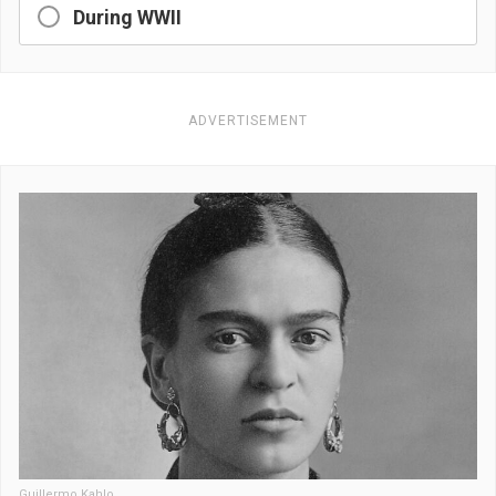
During WWII
ADVERTISEMENT
Guillermo Kahlo