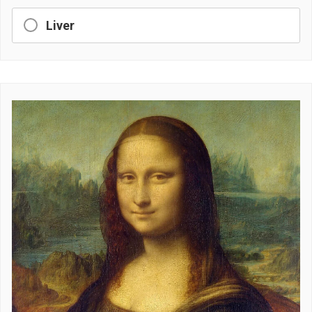
Liver