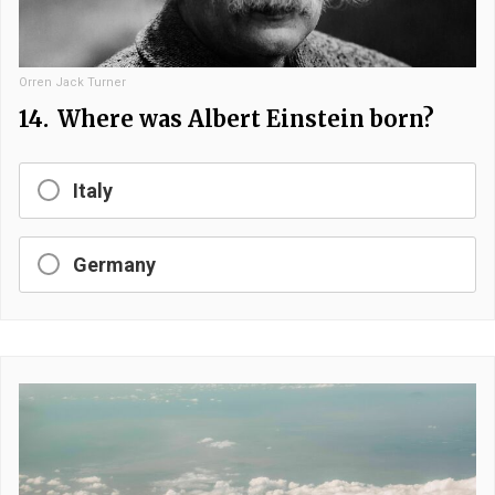
Orren Jack Turner
14.
Where was Albert Einstein born?
Italy
Germany