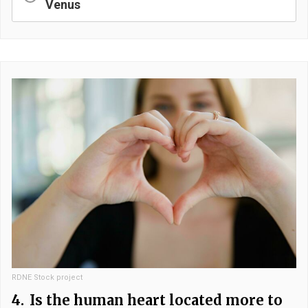
Venus
RDNE Stock project
4.
Is the human heart located more to