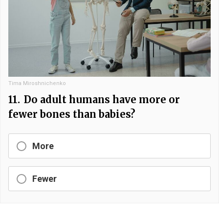
Tima Miroshnichenko
11.
Do adult humans have more or
fewer bones than babies?
More
Fewer