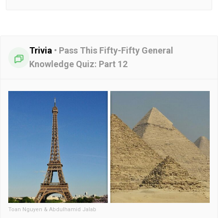
Trivia
•
Pass This Fifty-Fifty General
Knowledge Quiz: Part 12
Toan Nguyen & Abdulhamid Jalab