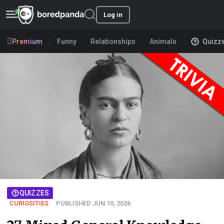
Log in
Premium
Funny
Relationships
Animals
Quizz
QUIZZES
CURIOSITIES
PUBLISHED JUN 10, 2026