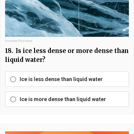
Ксения Козлова
18.
Is ice less dense or more dense than
liquid water?
Ice is less dense than liquid water
Ice is more dense than liquid water