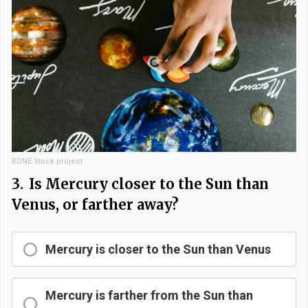
RDNE Stock project
3.
Is Mercury closer to the Sun than
Venus, or farther away?
Mercury is closer to the Sun than Venus
Mercury is farther from the Sun than