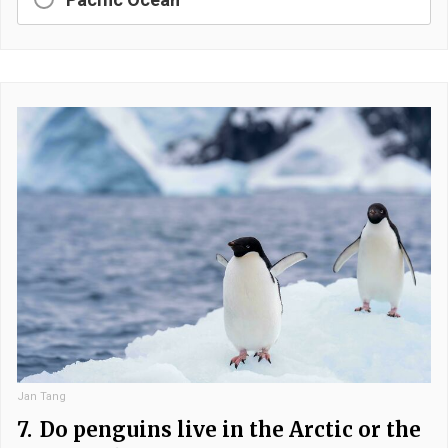
Jan Tang
7.
Do penguins live in the Arctic or the