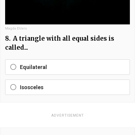
Magda Ehlers
8.
A triangle with all equal sides is
called...
Equilateral
Isosceles
ADVERTISEMENT