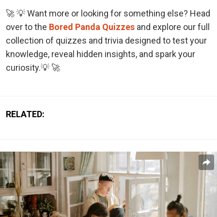
🚀 💡 Want more or looking for something else? Head
over to the
Bored Panda Quizzes
and explore our full
collection of quizzes and trivia designed to test your
knowledge, reveal hidden insights, and spark your
curiosity.💡 🚀
RELATED: