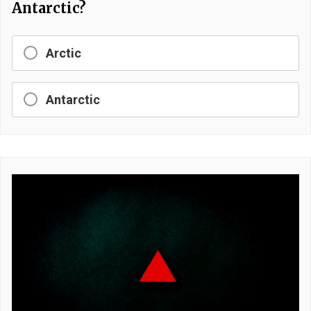
Antarctic?
Arctic
Antarctic