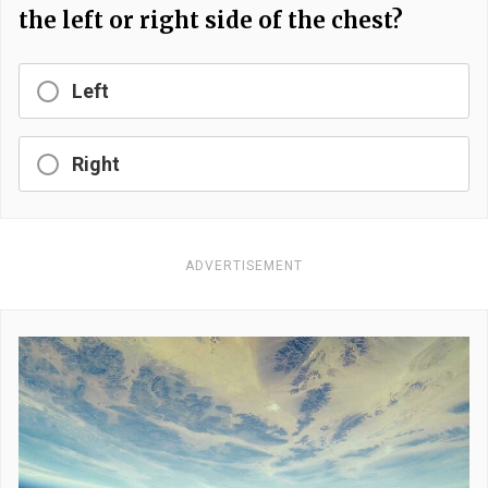
the left or right side of the chest?
Left
Right
ADVERTISEMENT