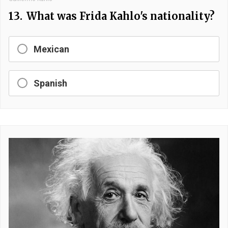
13.
What was Frida Kahlo's nationality?
Mexican
Spanish