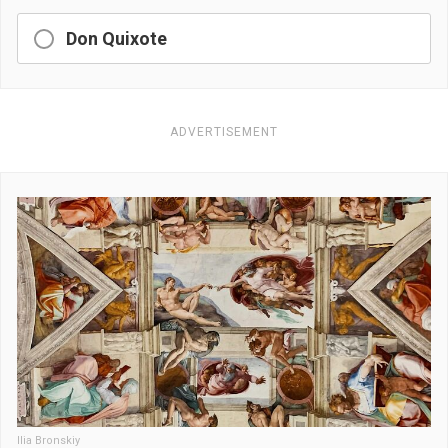
Don Quixote
ADVERTISEMENT
Ilia Bronskiy