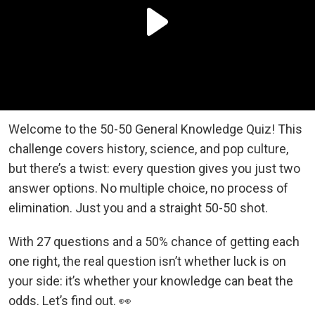
Welcome to the 50-50 General Knowledge Quiz! This
challenge covers history, science, and pop culture,
but there’s a twist: every question gives you just two
answer options. No multiple choice, no process of
elimination. Just you and a straight 50-50 shot.
With 27 questions and a 50% chance of getting each
one right, the real question isn’t whether luck is on
your side: it’s whether your knowledge can beat the
odds. Let’s find out. 👀