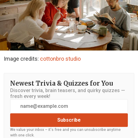
Image credits:
cottonbro studio
Newest Trivia & Quizzes for You
Discover trivia, brain teasers, and quirky quizzes —
fresh every week!
Subscribe
We value your inbox – it's free and you can unsubscribe anytime
with one click.