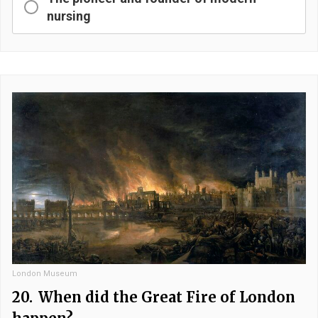
nursing
London Museum
20.
When did the Great Fire of London