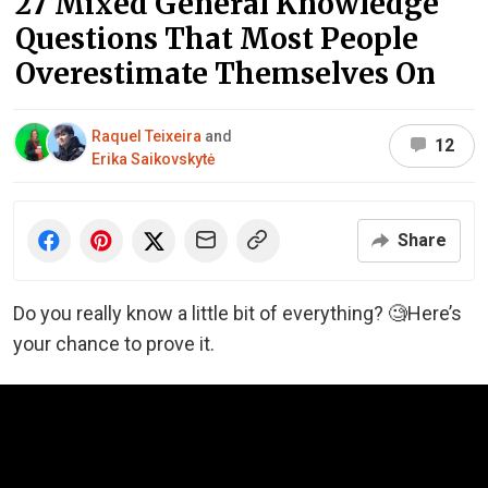
27 Mixed General Knowledge
Questions That Most People
Overestimate Themselves On
Raquel Teixeira
and
12
Erika Saikovskytė
Share
Do you really know a little bit of everything? 🧐Here’s
your chance to prove it.