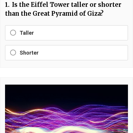
1.
Is the Eiffel Tower taller or shorter
than the Great Pyramid of Giza?
Taller
Shorter