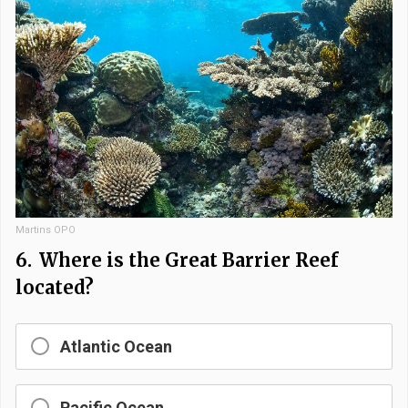
Martins OPO
6.
Where is the Great Barrier Reef
located?
Atlantic Ocean
Pacific Ocean