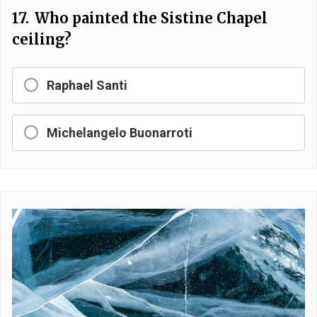
17.
Who painted the Sistine Chapel
ceiling?
Raphael Santi
Michelangelo Buonarroti