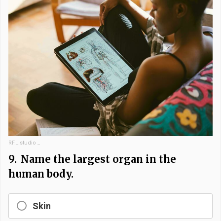
RF._.studio _
9.
Name the largest organ in the
human body.
Skin