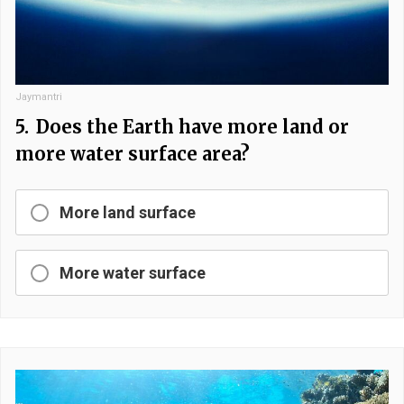
Jaymantri
5.
Does the Earth have more land or
more water surface area?
More land surface
More water surface