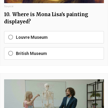
Source
10.
Where is Mona Lisa's painting
displayed?
Louvre Museum
British Museum