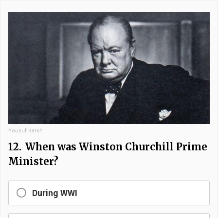
Yousuf Karsh
12.
When was Winston Churchill Prime
Minister?
During WWI