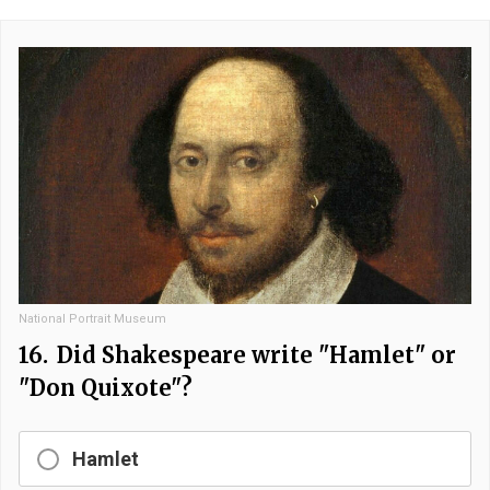
National Portrait Museum
16.
Did Shakespeare write "Hamlet" or
"Don Quixote"?
Hamlet