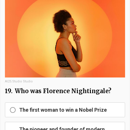
AI25.Studio Studio
19.
Who was Florence Nightingale?
The first woman to win a Nobel Prize
The pioneer and founder of modern