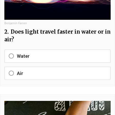
Benjamin Farren
2.
Does light travel faster in water or in
air?
Water
Air