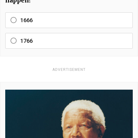
happen?
1666
1766
ADVERTISEMENT