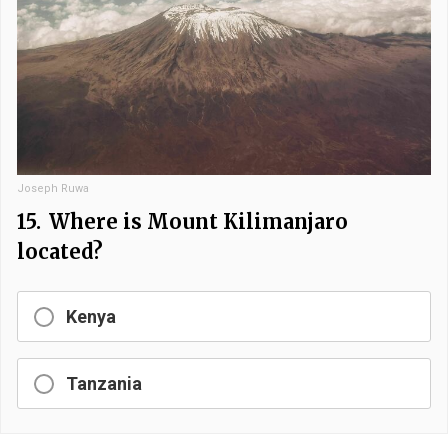
Joseph Ruwa
15.
Where is Mount Kilimanjaro
located?
Kenya
Tanzania