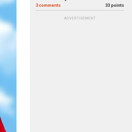
3
comments
33 points
ADVERTISEMENT