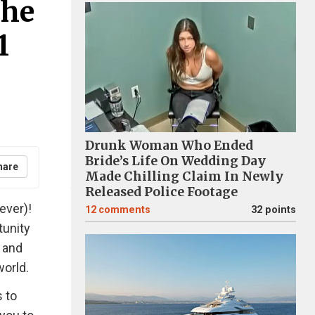
The
1
Drunk Woman Who Ended
Bride’s Life On Wedding Day
hare
Made Chilling Claim In Newly
Released Police Footage
ever)!
12
comments
32 points
tunity
 and
world.
 to