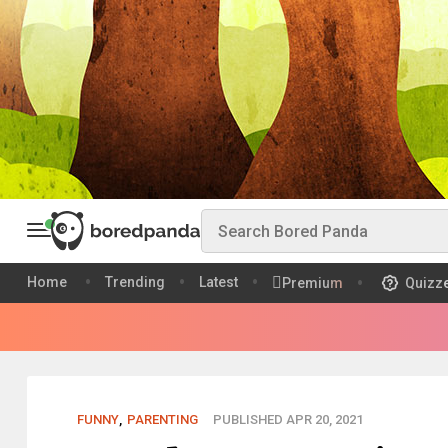
Home
Trending
Latest
Premium
Quizz
FUNNY
,
PARENTING
PUBLISHED APR 20, 2021