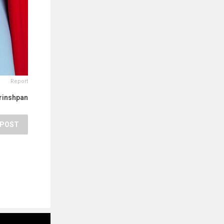
Report
rinshpan
POST