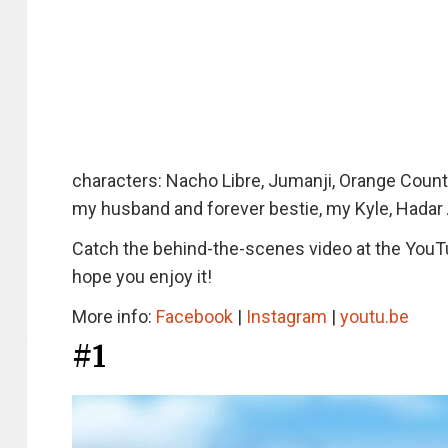
characters: Nacho Libre, Jumanji, Orange County
my husband and forever bestie, my Kyle, Hadar
Catch the behind-the-scenes video at the YouTu
hope you enjoy it!
More info:
Facebook
|
Instagram
|
youtu.be
#1