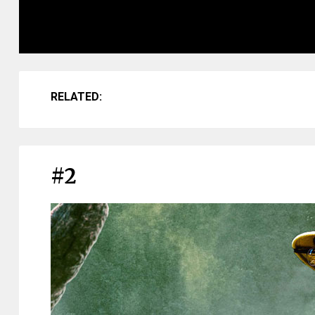
RELATED:
#2