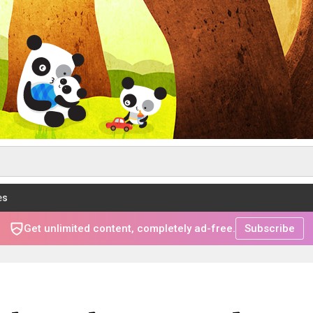
es
Get unlimited content, completely ad-free.
Subscribe