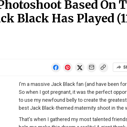
 Photoshoot Based On 
ck Black Has Played (1
S
I'm a massive Jack Black fan (and have been for
So when I got pregnant, it was the perfect oppor
to use my newfound belly to create the greatest
best Jack Black-themed maternity shoot in the 
That's when I gathered my most talented friends