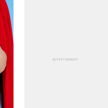
ADVERTISEMENT