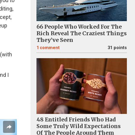
 you to
iting,
cept,
eup
66 People Who Worked For The
Rich Reveal The Craziest Things
They’ve Seen
1
comment
31 points
 (with
nd I
48 Entitled Friends Who Had
Some Truly Wild Expectations
Of The People Around Them