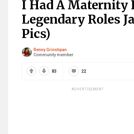
I Had A Maternity
Legendary Roles Ja
Pics)
Renny Grinshpan
Community member
83
22
ADVERTISEMENT