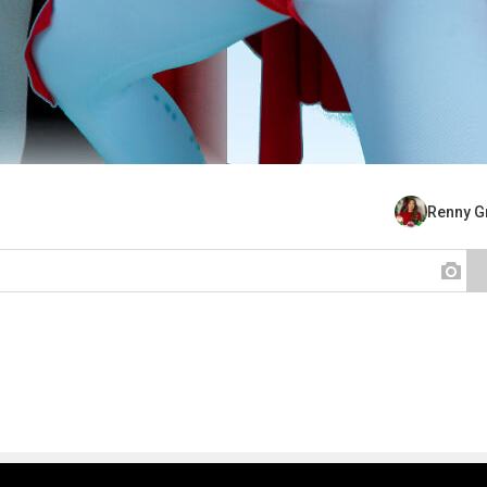
Renny G