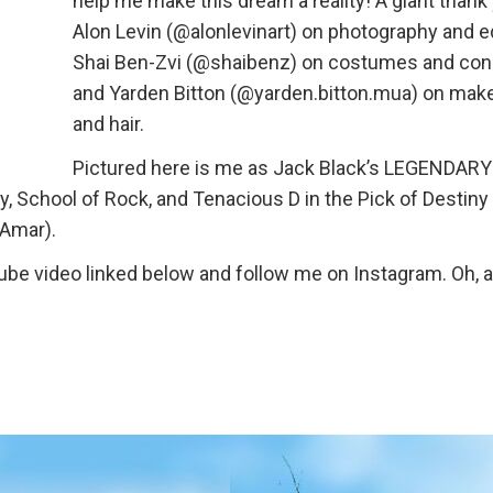
help me make this dream a reality! A giant thank
Alon Levin (@alonlevinart) on photography and ed
Shai Ben-Zvi (@shaibenz) on costumes and con
and Yarden Bitton (@yarden.bitton.mua) on mak
and hair.
Pictured here is me as Jack Black’s LEGENDARY
, School of Rock, and Tenacious D in the Pick of Destiny
 Amar).
be video linked below and follow me on Instagram. Oh, a