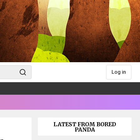
Log in
LATEST FROM BORED
PANDA