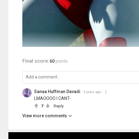
Final score:
60
points
Sanaa Huffman Davadi
5 years ago
LMAOOOO I CANT-
7
Reply
View more comments