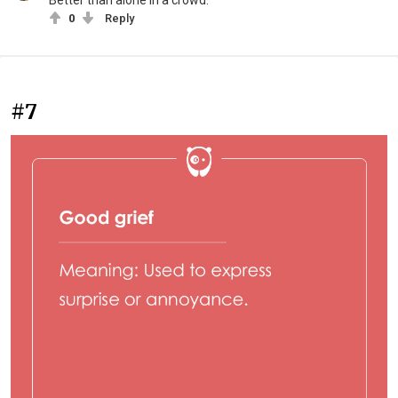
Better than alone in a crowd.
0
Reply
#7