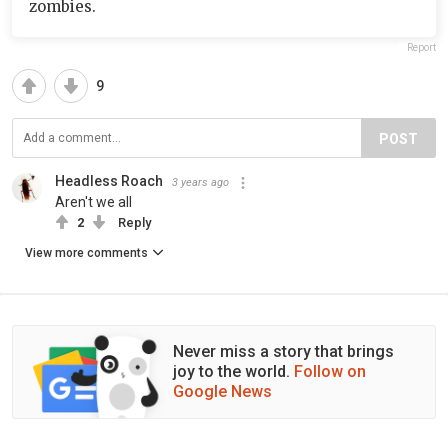
zombies.
Report
9
POST
Headless Roach
3 years ago
Aren't we all
2
Reply
View more comments
Never miss a story that brings
joy to the world.
Follow on
Google News