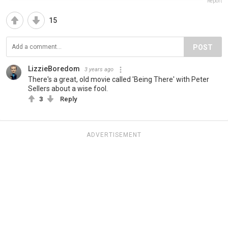
Report
15
POST
LizzieBoredom
3 years ago
There's a great, old movie called 'Being There' with Peter
Sellers about a wise fool.
3
Reply
ADVERTISEMENT