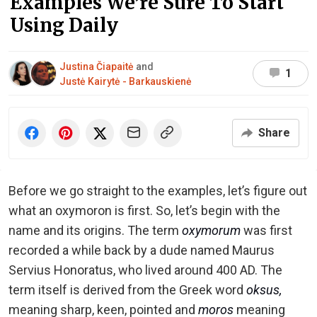
Examples We’re Sure To Start
Using Daily
Justina Čiapaitė
and
1
Justė Kairytė - Barkauskienė
Share
Before we go straight to the examples, let’s figure out
what an oxymoron is first. So, let’s begin with the
name and its origins. The term
oxymorum
was first
recorded a while back by a dude named Maurus
Servius Honoratus, who lived around 400 AD. The
term itself is derived from the Greek word
oksus,
meaning sharp, keen, pointed and
moros
meaning