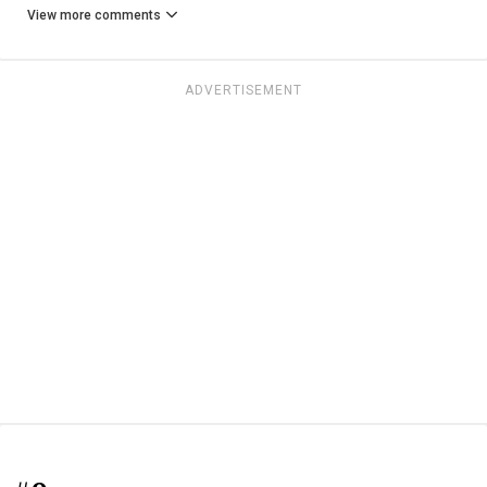
View more comments
ADVERTISEMENT