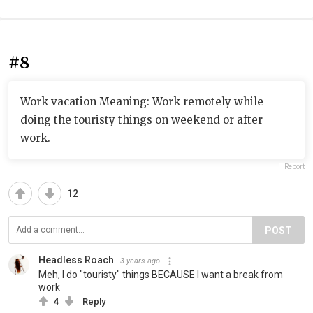
#8
Work vacation Meaning: Work remotely while
doing the touristy things on weekend or after
work.
Report
12
POST
Headless Roach
3 years ago
Meh, I do "touristy" things BECAUSE I want a break from
work
4
Reply