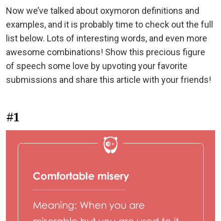
Now we’ve talked about oxymoron definitions and
examples, and it is probably time to check out the full
list below. Lots of interesting words, and even more
awesome combinations! Show this precious figure
of speech some love by upvoting your favorite
submissions and share this article with your friends!
#1