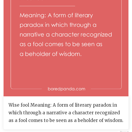
Wise fool Meaning: A form of literary paradox in
which through a narrative a character recognized
as a fool comes to be seen as a beholder of wisdom.