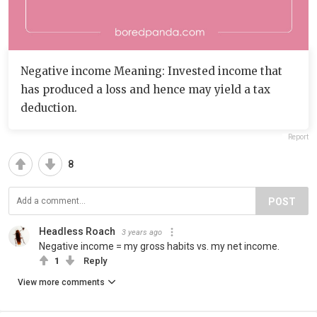
Negative income Meaning: Invested income that
has produced a loss and hence may yield a tax
deduction.
Report
8
POST
Headless Roach
3 years ago
Negative income = my gross habits vs. my net income.
1
Reply
View more comments