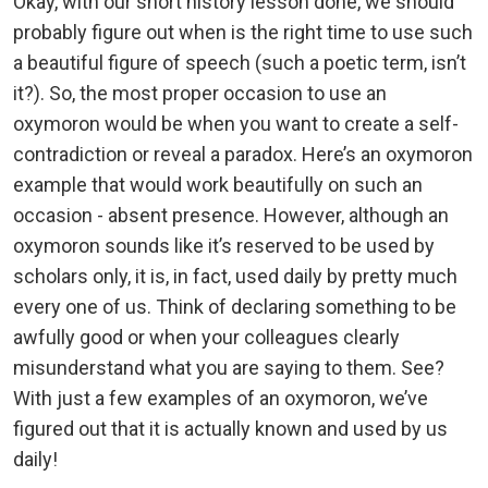
Okay, with our short history lesson done, we should
probably figure out when is the right time to use such
a beautiful figure of speech (such a poetic term, isn’t
it?). So, the most proper occasion to use an
oxymoron would be when you want to create a self-
contradiction or reveal a paradox. Here’s an oxymoron
example that would work beautifully on such an
occasion - absent presence. However, although an
oxymoron sounds like it’s reserved to be used by
scholars only, it is, in fact, used daily by pretty much
every one of us. Think of declaring something to be
awfully good or when your colleagues clearly
misunderstand what you are saying to them. See?
With just a few examples of an oxymoron, we’ve
figured out that it is actually known and used by us
daily!