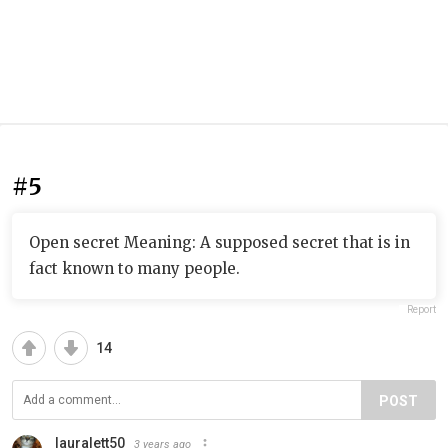
#5
Open secret Meaning: A supposed secret that is in
fact known to many people.
Report
14
POST
lauralett50
3 years ago