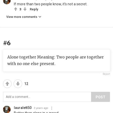
If more than two people know, it's not a secret.
3
Reply
View more comments
#6
Alone together Meaning: Two people are together
with no one else present.
Report
12
POST
lauralett50
3 years ago