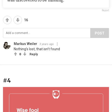
was discovered to be missing.
Report
16
POST
Markus Weiler
3 years ago
Nothing's lost, that isn't found
0
Reply
#4