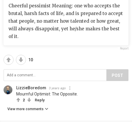
Cheerful pessimist Meaning: one who accepts the
brutal, harsh facts of life, and is prepared to accept
that people, no matter how talented or how great,
will always disappoint, yet he/she makes the best
of it.
Report
10
POST
LizzieBoredom
3 years ago
Mournful Optimist: The Opposite.
2
Reply
View more comments