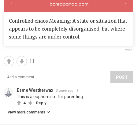
Controlled chaos Meaning: A state or situation that
appears to be completely disorganised, but where
some things are under control.
Report
11
POST
Esme Weatherwax
3 years ago
This is a euphemism for parenting
4
Reply
View more comments