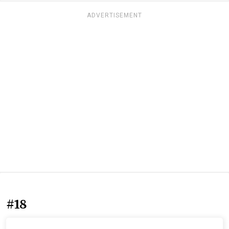
ADVERTISEMENT
#18