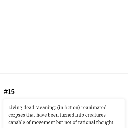
#15
Living dead Meaning: (in fiction) reanimated
corpses that have been turned into creatures
capable of movement but not of rational thought;