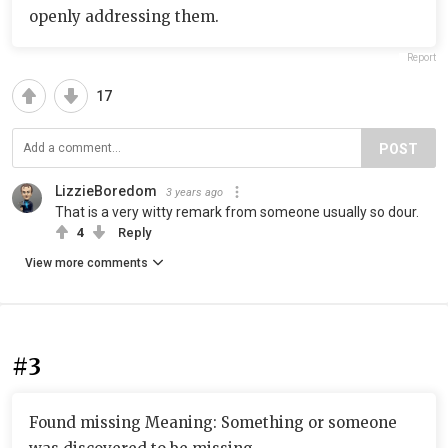
openly addressing them.
Report
17
POST
LizzieBoredom
3 years ago
That is a very witty remark from someone usually so dour.
4
Reply
View more comments
#3
Found missing Meaning: Something or someone