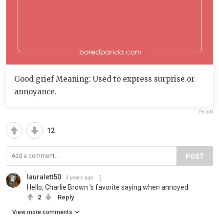
Good grief Meaning: Used to express surprise or
annoyance.
Report
12
POST
lauralett50
3 years ago
Hello, Charlie Brown 's favorite saying when annoyed.
2
Reply
View more comments