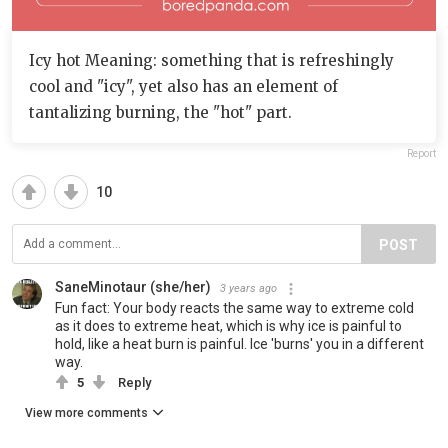
Icy hot Meaning: something that is refreshingly
cool and "icy", yet also has an element of
tantalizing burning, the "hot" part.
Report
10
POST
SaneMinotaur (she/her)
3 years ago
Fun fact: Your body reacts the same way to extreme cold
as it does to extreme heat, which is why ice is painful to
hold, like a heat burn is painful. Ice 'burns' you in a different
way.
5
Reply
View more comments