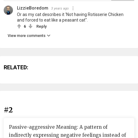
LizzieBoredom
3 years ago
Or as my cat describes it 'Not having Rotisserie Chicken
and forced to eat like a peasant cat".
6
Reply
View more comments
RELATED:
#2
Passive-aggressive Meaning: A pattern of
indirectly expressing negative feelings instead of