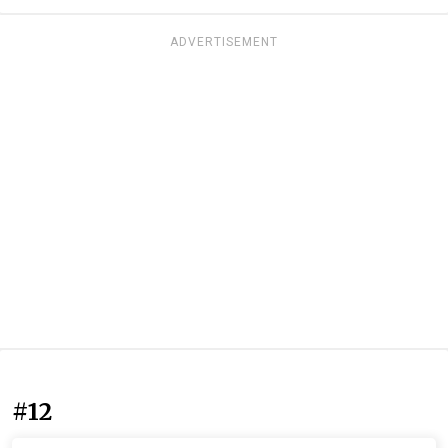
ADVERTISEMENT
#12