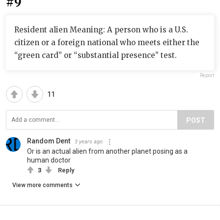
#9
Resident alien Meaning: A person who is a U.S.
citizen or a foreign national who meets either the
“green card” or “substantial presence” test.
Report
11
POST
Random Dent
3 years ago
Or is an actual alien from another planet posing as a
human doctor
3
Reply
View more comments