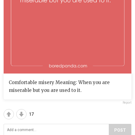
Comfortable misery Meaning: When you are
miserable but you are used to it.
Report
17
POST