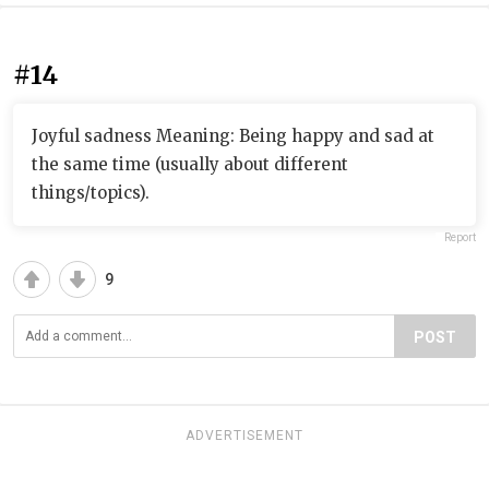
#14
Joyful sadness Meaning: Being happy and sad at
the same time (usually about different
things/topics).
Report
9
POST
ADVERTISEMENT