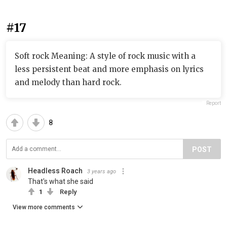
#17
Soft rock Meaning: A style of rock music with a
less persistent beat and more emphasis on lyrics
and melody than hard rock.
Report
8
POST
Headless Roach
3 years ago
That's what she said
1
Reply
View more comments