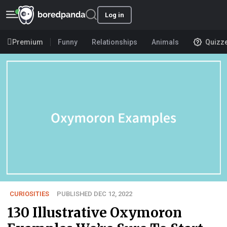
Log in
Premium
Funny
Relationships
Animals
Quizz
CURIOSITIES
PUBLISHED DEC 12, 2022
130 Illustrative Oxymoron