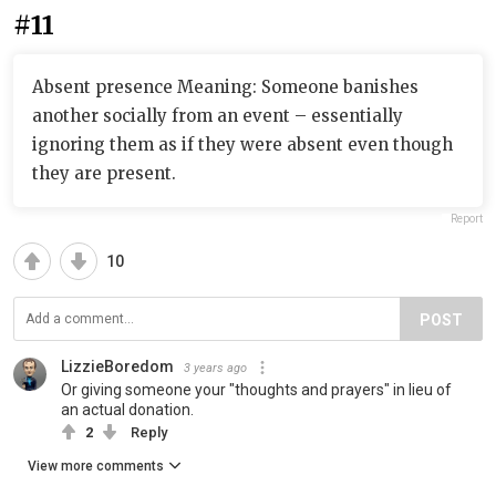
#11
Absent presence Meaning: Someone banishes
another socially from an event – essentially
ignoring them as if they were absent even though
they are present.
Report
10
POST
LizzieBoredom
3 years ago
Or giving someone your "thoughts and prayers" in lieu of
an actual donation.
2
Reply
View more comments