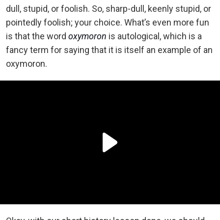
dull, stupid, or foolish. So, sharp-dull, keenly stupid, or
pointedly foolish; your choice. What’s even more fun
is that the word
oxymoron
is autological, which is a
fancy term for saying that it is itself an example of an
oxymoron.