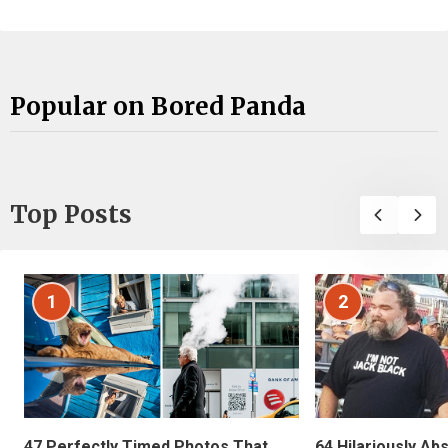
Popular on Bored Panda
Top Posts
1
2
47 Perfectly Timed Photos That
64 Hilariously Ab