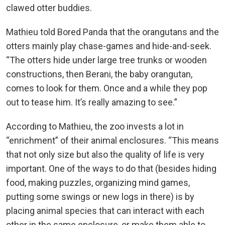
clawed otter buddies.
Mathieu told Bored Panda that the orangutans and the
otters mainly play chase-games and hide-and-seek.
“The otters hide under large tree trunks or wooden
constructions, then Berani, the baby orangutan,
comes to look for them. Once and a while they pop
out to tease him. It’s really amazing to see.”
According to Mathieu, the zoo invests a lot in
“enrichment” of their animal enclosures. “This means
that not only size but also the quality of life is very
important. One of the ways to do that (besides hiding
food, making puzzles, organizing mind games,
putting some swings or new logs in there) is by
placing animal species that can interact with each
other in the same enclosure, or make them able to