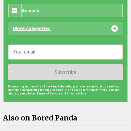
Animals
More categories
Subscribe
By entering your email and clicking Subscribe, you're agreeing to let us send you
customized marketing messages about us and our advertising partners. You are
also agreeing to our Terms of Service and
Privacy Policy.
Also on Bored Panda