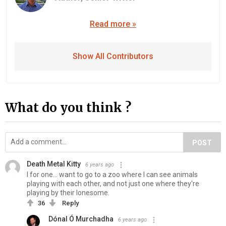
Read more »
Show All Contributors
What do you think ?
POST
Death Metal Kitty
6 years ago
I for one... want to go to a zoo where I can see animals
playing with each other, and not just one where they're
playing by their lonesome.
36
Reply
Dónal Ó Murchadha
6 years ago