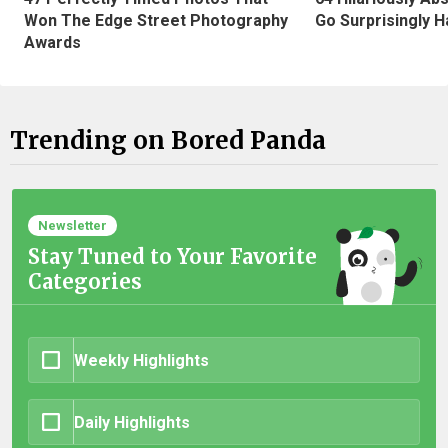
Won The Edge Street Photography
Go Surprisingly H
Awards
Trending on Bored Panda
Newsletter
Stay Tuned to Your Favorite
Categories
Weekly Highlights
Daily Highlights