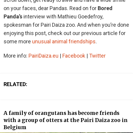
on your faces, dear Pandas. Read on for
Bored
Panda’s
interview with Mathieu Goedefroy,
spokesman for Pairi Daiza zoo. And when you’re done
enjoying this post, check out our previous article for
some more
unusual animal friendships
.
More info:
PairiDaiza.eu
|
Facebook
|
Twitter
RELATED:
A family of orangutans has become friends
with a group of otters at the Pairi Daiza zoo in
Belgium