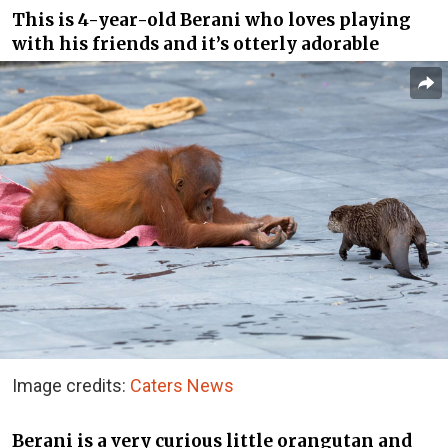
This is 4-year-old Berani who loves playing
with his friends and it’s otterly adorable
Image credits:
Caters News
Berani is a very curious little orangutan and