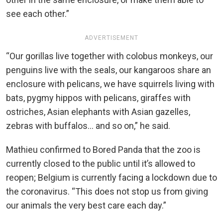
see each other.”
ADVERTISEMENT
“Our gorillas live together with colobus monkeys, our
penguins live with the seals, our kangaroos share an
enclosure with pelicans, we have squirrels living with
bats, pygmy hippos with pelicans, giraffes with
ostriches, Asian elephants with Asian gazelles,
zebras with buffalos… and so on,” he said.
Mathieu confirmed to Bored Panda that the zoo is
currently closed to the public until it’s allowed to
reopen; Belgium is currently facing a lockdown due to
the coronavirus. “This does not stop us from giving
our animals the very best care each day.”