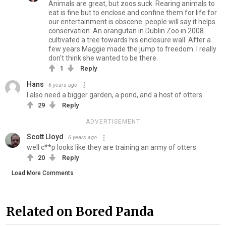
Animals are great, but zoos suck. Rearing animals to
eat is fine but to enclose and confine them for life for
our entertainment is obscene. people will say it helps
conservation. An orangutan in Dublin Zoo in 2008
cultivated a tree towards his enclosure wall. After a
few years Maggie made the jump to freedom. I really
don't think she wanted to be there.
1
Reply
Hans
6 years ago
I also need a bigger garden, a pond, and a host of otters.
29
Reply
ADVERTISEMENT
Scott Lloyd
6 years ago
well c**p looks like they are training an army of otters.
20
Reply
Load More Comments
Related on Bored Panda