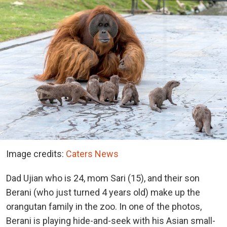
Image credits:
Caters News
Dad Ujian who is 24, mom Sari (15), and their son
Berani (who just turned 4 years old) make up the
orangutan family in the zoo. In one of the photos,
Berani is playing hide-and-seek with his Asian small-