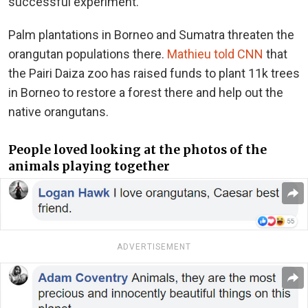
successful experiment.”
Palm plantations in Borneo and Sumatra threaten the
orangutan populations there.
Mathieu told CNN
that
the Pairi Daiza zoo has raised funds to plant 11k trees
in Borneo to restore a forest there and help out the
native orangutans.
People loved looking at the photos of the
animals playing together
ADVERTISEMENT