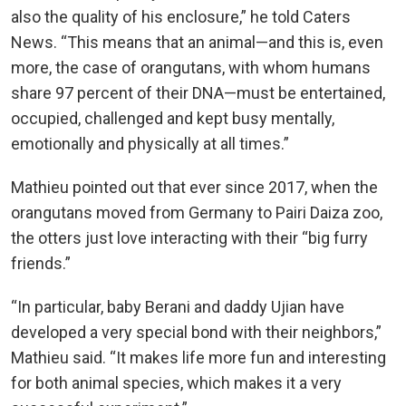
also the quality of his enclosure,” he told Caters
News. “This means that an animal—and this is, even
more, the case of orangutans, with whom humans
share 97 percent of their DNA—must be entertained,
occupied, challenged and kept busy mentally,
emotionally and physically at all times.”
Mathieu pointed out that ever since 2017, when the
orangutans moved from Germany to Pairi Daiza zoo,
the otters just love interacting with their “big furry
friends.”
“In particular, baby Berani and daddy Ujian have
developed a very special bond with their neighbors,”
Mathieu said. “It makes life more fun and interesting
for both animal species, which makes it a very