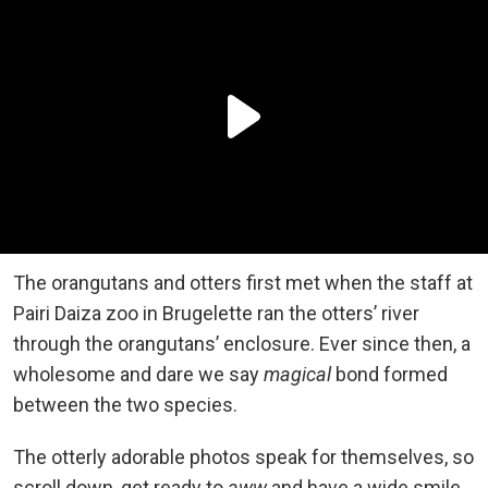
The orangutans and otters first met when the staff at
Pairi Daiza zoo in Brugelette ran the otters’ river
through the orangutans’ enclosure. Ever since then, a
wholesome and dare we say
magical
bond formed
between the two species.
The otterly adorable photos speak for themselves, so
scroll down, get ready to
aww
and have a wide smile