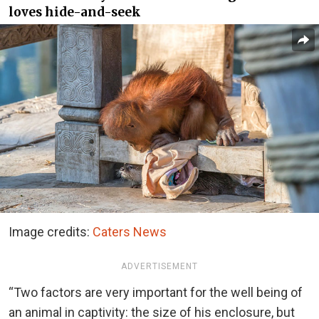
loves hide-and-seek
Image credits:
Caters News
ADVERTISEMENT
“Two factors are very important for the well being of
an animal in captivity: the size of his enclosure, but