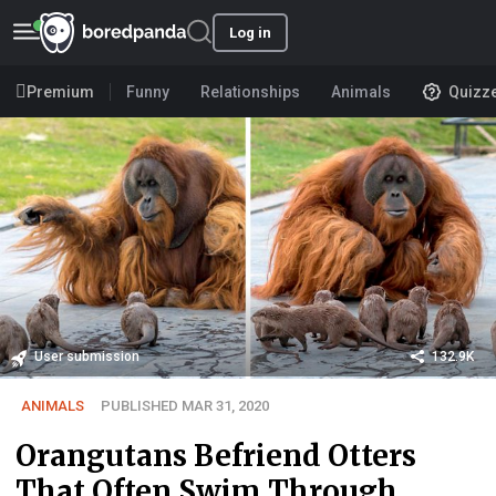
Log in
Premium
Funny
Relationships
Animals
Quizz
User submission
132.9K
ANIMALS
PUBLISHED MAR 31, 2020
Orangutans Befriend Otters
That Often Swim Through