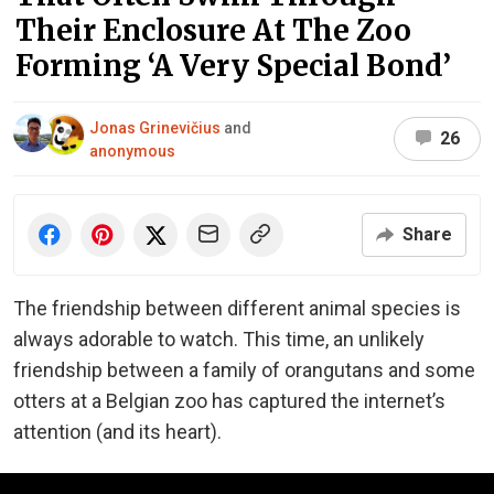
Their Enclosure At The Zoo
Forming ‘A Very Special Bond’
Jonas Grinevičius
and
26
anonymous
Share
The friendship between different animal species is
always adorable to watch. This time, an unlikely
friendship between a family of orangutans and some
otters at a Belgian zoo has captured the internet’s
attention (and its heart).