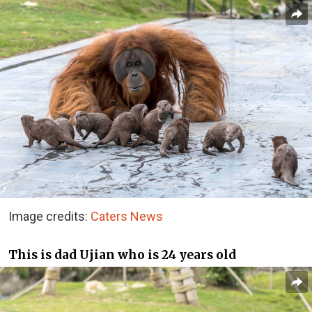
Image credits:
Caters News
This is dad Ujian who is 24 years old