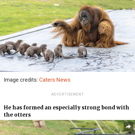
Image credits:
Caters News
ADVERTISEMENT
He has formed an especially strong bond with
the otters