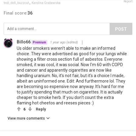
Report
troll_doll_buzzcut
,
Karolina Grabowska
Final score:
36
POST
Billo66
1 year ago
(edited)
Premium
Us older smokers weren't able to make an informed
choice. They were advertised as good for your lungs while
showing a filter cross section full of asbestos. Everyone
smoked, it was cool, it was social. Now I'm 60 with COPD
and cancer and apparently cigarettes are now like
handling uranium. No, it's not fair, but it's a choice I made,
albeit an uninformed one. Edit: And furthermore lol. They
are becoming so expensive now anyway. It's hard for me
to justify spending that much on cigarettes. It is actually
cheaper to smoke herb. If you don't count the extra
flaming hot cheetos and reeses pieces :)
6
Reply
View more comments