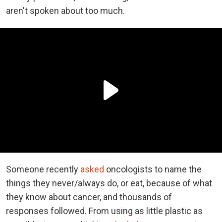
aren't spoken about too much.
Someone recently
asked
oncologists to name the
things they never/always do, or eat, because of what
they know about cancer, and thousands of
responses followed. From using as little plastic as