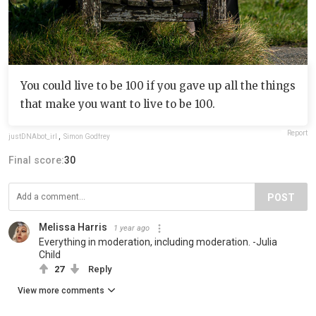
You could live to be 100 if you gave up all the things
that make you want to live to be 100.
Report
justDNAbot_irl
,
Simon Godfrey
Final score:
30
POST
Melissa Harris
1 year ago
Everything in moderation, including moderation. -Julia
Child
27
Reply
View more comments