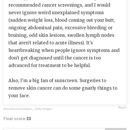
recommended cancer screenings, and I would
never ignore weird unexplained symptoms
(sudden weight loss, blood coming out your butt,
ongoing abdominal pain, excessive bleeding or
bruising, odd skin lesions, swollen lymph nodes
that aren’t related to acute illness). It’s
heartbreaking when people ignore symptoms and
don’t get diagnosed until the cancer is too
advanced for treatment to be helpful.
Also, I’m a big fan of sunscreen. Surgeries to
remove skin cancer can do some gnarly things to
your face.
Report
downtownhoundtown
,
Getty Images
Final score:
33