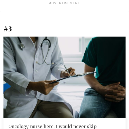
ADVERTISEMENT
#3
Oncology nurse here. I would never skip