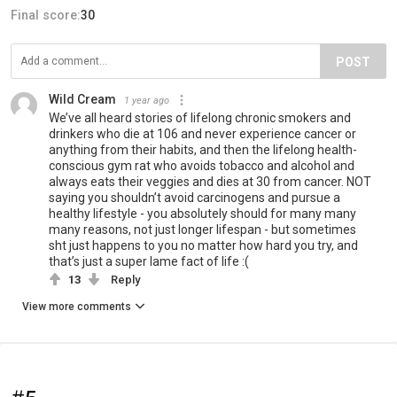
Final score:
30
POST
Wild Cream
1 year ago
We’ve all heard stories of lifelong chronic smokers and
drinkers who die at 106 and never experience cancer or
anything from their habits, and then the lifelong health-
conscious gym rat who avoids tobacco and alcohol and
always eats their veggies and dies at 30 from cancer. NOT
saying you shouldn’t avoid carcinogens and pursue a
healthy lifestyle - you absolutely should for many many
many reasons, not just longer lifespan - but sometimes
sht just happens to you no matter how hard you try, and
that’s just a super lame fact of life :(
13
Reply
View more comments