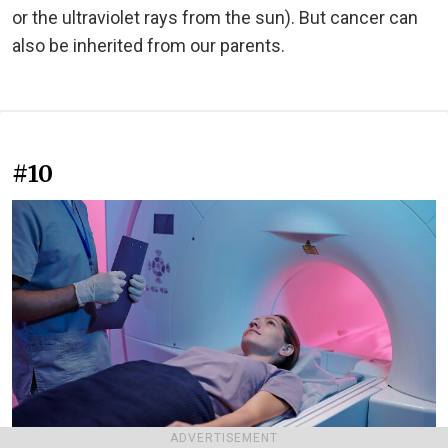
or the ultraviolet rays from the sun). But cancer can
also be inherited from our parents.
#10
ADVERTISEMENT