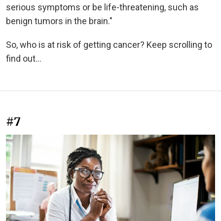
serious symptoms or be life-threatening, such as
benign tumors in the brain."
So, who is at risk of getting cancer? Keep scrolling to
find out...
#7