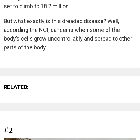
set to climb to 18.2 million.
But what exactly is this dreaded disease? Well,
according the NCI, cancer is when some of the
body’s cells grow uncontrollably and spread to other
parts of the body.
RELATED:
#2