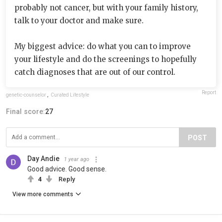
probably not cancer, but with your family history,
talk to your doctor and make sure.
My biggest advice: do what you can to improve
your lifestyle and do the screenings to hopefully
catch diagnoses that are out of our control.
Report
genetic-counselor
,
Curated Lifestyle
Final score:
27
POST
Day Andie
1 year ago
Good advice. Good sense.
4
Reply
View more comments