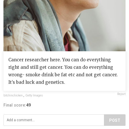
Cancer researcher here. You can do everything
right and still get cancer. You can do everything
wrong- smoke drink be fat etc and not get cancer.
It’s bad luck and genetics.
Report
bitchinchicken
,
Getty Images
Final score:
49
POST