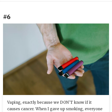
#6
Vaping, exactly because we DON'T know if it
causes cancer. When I gave up smoking, everyone