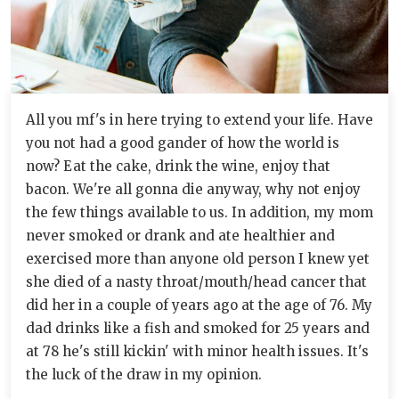
All you mf's in here trying to extend your life. Have
you not had a good gander of how the world is
now? Eat the cake, drink the wine, enjoy that
bacon. We're all gonna die anyway, why not enjoy
the few things available to us. In addition, my mom
never smoked or drank and ate healthier and
exercised more than anyone old person I knew yet
she died of a nasty throat/mouth/head cancer that
did her in a couple of years ago at the age of 76. My
dad drinks like a fish and smoked for 25 years and
at 78 he's still kickin' with minor health issues. It's
the luck of the draw in my opinion.