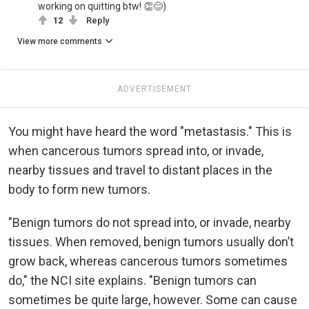
working on quitting btw! 👏😊)
12
Reply
View more comments
ADVERTISEMENT
You might have heard the word "metastasis." This is
when cancerous tumors spread into, or invade,
nearby tissues and travel to distant places in the
body to form new tumors.
"Benign tumors do not spread into, or invade, nearby
tissues. When removed, benign tumors usually don’t
grow back, whereas cancerous tumors sometimes
do," the NCI site explains. "Benign tumors can
sometimes be quite large, however. Some can cause