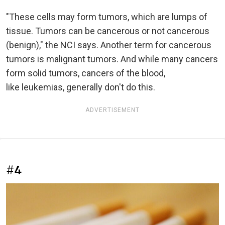
"These cells may form tumors, which are lumps of
tissue. Tumors can be cancerous or not cancerous
(benign)," the NCI says. Another term for cancerous
tumors is malignant tumors. And while many cancers
form solid tumors, cancers of the blood,
like leukemias, generally don't do this.
ADVERTISEMENT
#4