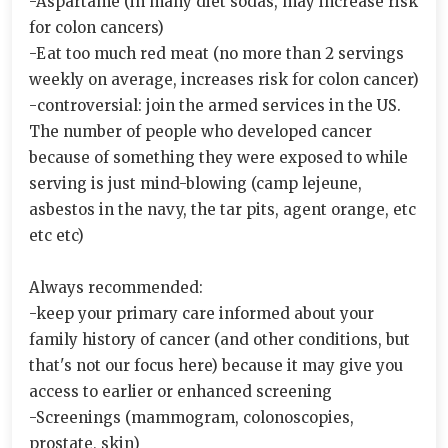
-Aspartame (in many diet sodas, may increase risk
for colon cancers)
-Eat too much red meat (no more than 2 servings
weekly on average, increases risk for colon cancer)
-controversial: join the armed services in the US.
The number of people who developed cancer
because of something they were exposed to while
serving is just mind-blowing (camp lejeune,
asbestos in the navy, the tar pits, agent orange, etc
etc etc)
Always recommended:
-keep your primary care informed about your
family history of cancer (and other conditions, but
that's not our focus here) because it may give you
access to earlier or enhanced screening
-Screenings (mammogram, colonoscopies,
prostate, skin)