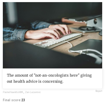
The amount of "not-an-oncologists here" giving
out health advice is concerning.
Report
FlameHawkfish88
,
Zan Lazarevic
Final score:
23