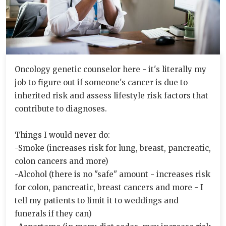
Oncology genetic counselor here - it's literally my
job to figure out if someone's cancer is due to
inherited risk and assess lifestyle risk factors that
contribute to diagnoses.
Things I would never do:
-Smoke (increases risk for lung, breast, pancreatic,
colon cancers and more)
-Alcohol (there is no "safe" amount - increases risk
for colon, pancreatic, breast cancers and more - I
tell my patients to limit it to weddings and
funerals if they can)