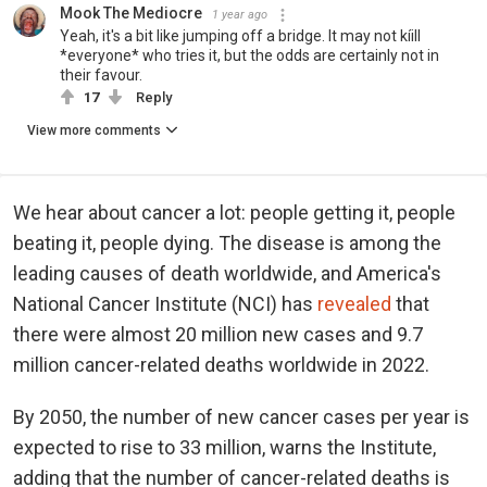
Mook The Mediocre
1 year ago
Yeah, it's a bit like jumping off a bridge. It may not kíill
*everyone* who tries it, but the odds are certainly not in
their favour.
17
Reply
View more comments
We hear about cancer a lot: people getting it, people
beating it, people dying. The disease is among the
leading causes of death worldwide, and America's
National Cancer Institute (NCI) has
revealed
that
there were almost 20 million new cases and 9.7
million cancer-related deaths worldwide in 2022.
By 2050, the number of new cancer cases per year is
expected to rise to 33 million, warns the Institute,
adding that the number of cancer-related deaths is