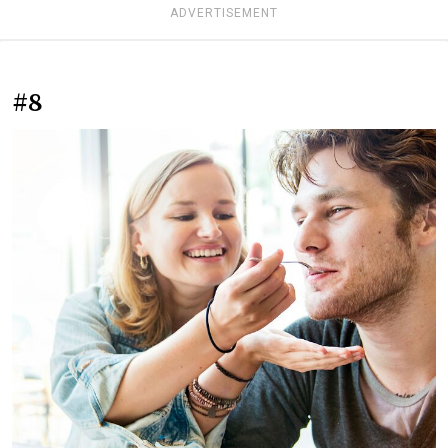
ADVERTISEMENT
#8