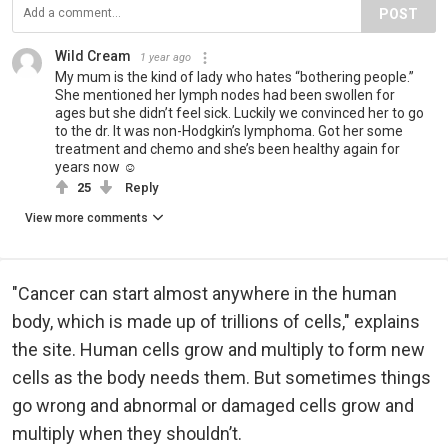
POST
Wild Cream
1 year ago
My mum is the kind of lady who hates “bothering people.”
She mentioned her lymph nodes had been swollen for
ages but she didn’t feel sick. Luckily we convinced her to go
to the dr. It was non-Hodgkin’s lymphoma. Got her some
treatment and chemo and she’s been healthy again for
years now ☺️
25
Reply
View more comments
"Cancer can start almost anywhere in the human
body, which is made up of trillions of cells," explains
the site. Human cells grow and multiply to form new
cells as the body needs them. But sometimes things
go wrong and abnormal or damaged cells grow and
multiply when they shouldn’t.