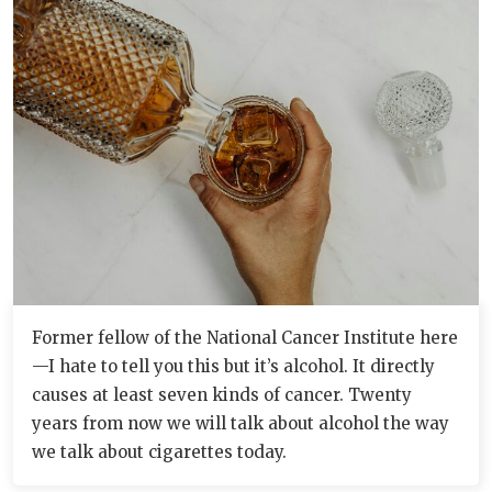
Former fellow of the National Cancer Institute here
—I hate to tell you this but it’s alcohol. It directly
causes at least seven kinds of cancer. Twenty
years from now we will talk about alcohol the way
we talk about cigarettes today.