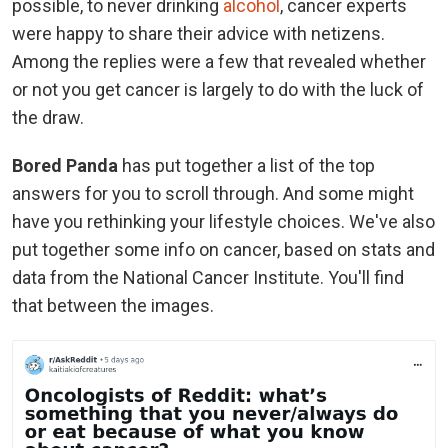
possible, to never drinking
alcohol
, cancer experts
were happy to share their advice with netizens.
Among the replies were a few that revealed whether
or not you get cancer is largely to do with the luck of
the draw.
Bored Panda
has put together a list of the top
answers for you to scroll through. And some might
have you rethinking your lifestyle choices. We've also
put together some info on cancer, based on stats and
data from the National Cancer Institute. You'll find
that between the images.