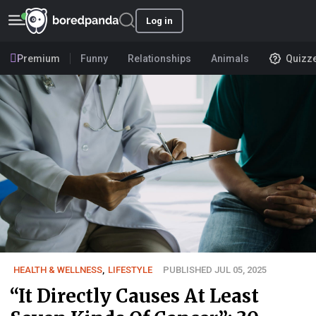
Log in
Premium
Funny
Relationships
Animals
Quizz
HEALTH & WELLNESS
,
LIFESTYLE
PUBLISHED JUL 05, 2025
“It Directly Causes At Least