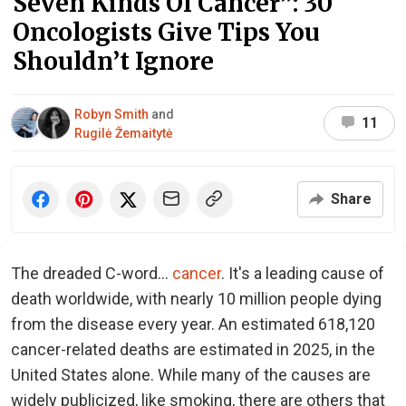
Seven Kinds Of Cancer”: 30
Oncologists Give Tips You
Shouldn’t Ignore
Robyn Smith
and
11
Rugilė Žemaitytė
Share
The dreaded C-word...
cancer
. It's a leading cause of
death worldwide, with nearly 10 million people dying
from the disease every year. An estimated 618,120
cancer-related deaths are estimated in 2025, in the
United States alone. While many of the causes are
widely publicized, like smoking, there are others that