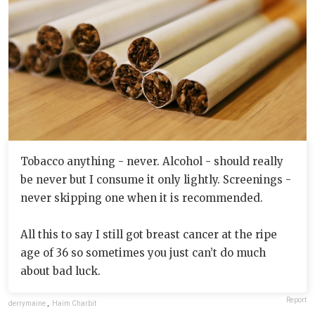
Tobacco anything - never. Alcohol - should really
be never but I consume it only lightly. Screenings -
never skipping one when it is recommended.
All this to say I still got breast cancer at the ripe
age of 36 so sometimes you just can’t do much
about bad luck.
Report
derrymaine
,
Haim Charbit