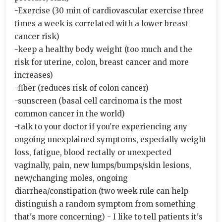
-Exercise (30 min of cardiovascular exercise three
times a week is correlated with a lower breast
cancer risk)
-keep a healthy body weight (too much and the
risk for uterine, colon, breast cancer and more
increases)
-fiber (reduces risk of colon cancer)
-sunscreen (basal cell carcinoma is the most
common cancer in the world)
-talk to your doctor if you're experiencing any
ongoing unexplained symptoms, especially weight
loss, fatigue, blood rectally or unexpected
vaginally, pain, new lumps/bumps/skin lesions,
new/changing moles, ongoing
diarrhea/constipation (two week rule can help
distinguish a random symptom from something
that's more concerning) - I like to tell patients it's