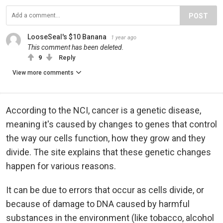
POST
LooseSeal's $10 Banana
1 year ago
This comment has been deleted.
9
Reply
View more comments
According to the NCI, cancer is a genetic disease,
meaning it's caused by changes to genes that control
the way our cells function, how they grow and they
divide. The site explains that these genetic changes
happen for various reasons.
It can be due to errors that occur as cells divide, or
because of damage to DNA caused by harmful
substances in the environment (like tobacco, alcohol