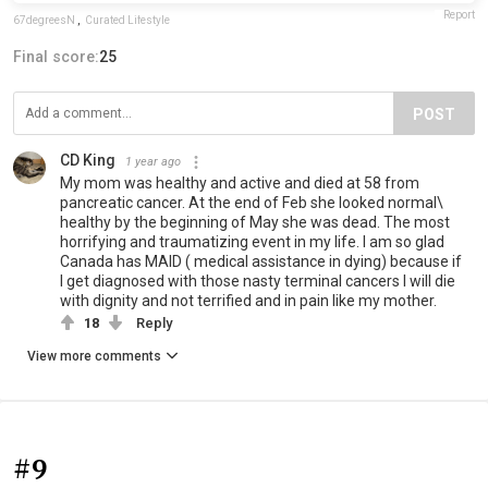
Report
67degreesN
,
Curated Lifestyle
Final score:
25
POST
CD King
1 year ago
My mom was healthy and active and died at 58 from
pancreatic cancer. At the end of Feb she looked normal\
healthy by the beginning of May she was dead. The most
horrifying and traumatizing event in my life. I am so glad
Canada has MAID ( medical assistance in dying) because if
I get diagnosed with those nasty terminal cancers I will die
with dignity and not terrified and in pain like my mother.
18
Reply
View more comments
#9