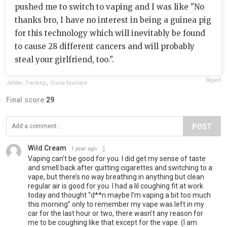
pushed me to switch to vaping and I was like "No
thanks bro, I have no interest in being a guinea pig
for this technology which will inevitably be found
to cause 28 different cancers and will probably
steal your girlfriend, too.".
Report
Jabber_Tracking
,
Giulia Squillace
Final score:
29
POST
Wild Cream
1 year ago
Vaping can’t be good for you. I did get my sense of taste
and smell back after quitting cigarettes and switching to a
vape, but there’s no way breathing in anything but clean
regular air is good for you. I had a lil coughing fit at work
today and thought “d**n maybe I’m vaping a bit too much
this morning” only to remember my vape was left in my
car for the last hour or two, there wasn’t any reason for
me to be coughing like that except for the vape. (I am