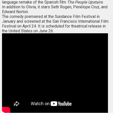
language remake of the Spanish film
The People Upstairs
.
In addition to Olivia, it stars Seth Rogen, Penélope Cruz, and
Edward Norton.
The comedy premiered at the Sundance Film Festival in
January and screened at the San Francisco International Film
Festival on April 24. It is scheduled for theatrical release in
the United States on June 26.