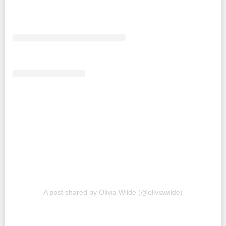
A post shared by Olivia Wilde (@oliviawilde)