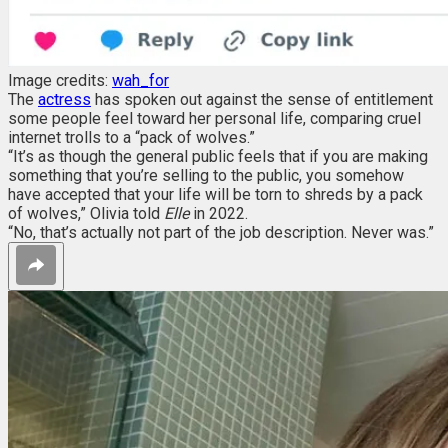
Image credits:
wah_for
The
actress
has spoken out against the sense of entitlement
some people feel toward her personal life, comparing cruel
internet trolls to a “pack of wolves.”
“It’s as though the general public feels that if you are making
something that you’re selling to the public, you somehow
have accepted that your life will be torn to shreds by a pack
of wolves,” Olivia told
Elle
in 2022.
“No, that’s actually not part of the job description. Never was.”