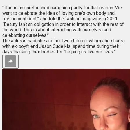
“This is an unretouched campaign partly for that reason. We
want to celebrate the idea of loving one’s own body and
feeling confident,” she told the fashion magazine in 2021.
“Beauty isn’t an obligation in order to interact with the rest of
the world. This is about interacting with ourselves and
celebrating ourselves.”
The actress said she and her two children, whom she shares
with ex-boyfriend Jason Sudeikis, spend time during their
days thanking their bodies for “helping us live our lives.”