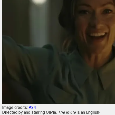
Image credits:
A24
Directed by and starring Olivia,
The Invite
is an English-