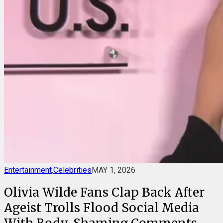
Entertainment
,
Celebrities
MAY 1, 2026
Olivia Wilde Fans Clap Back After
Ageist Trolls Flood Social Media