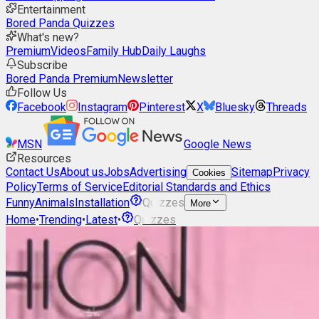
Entertainment
Bored Panda Quizzes
What's new?
Premium
Videos
Family Hub
Daily Laughs
Subscribe
Bored Panda Premium
Newsletter
Follow Us
Facebook
Instagram
Pinterest
X
Bluesky
Threads
MSN
Google News
Resources
Contact Us
About us
Jobs
Advertising
Sitemap
Privacy
Cookies
Policy
Terms of Service
Editorial Standards and Ethics
Funny
Animals
Installation
Quizzes
More
Home
•
Trending
•
Latest
•
Quizzes