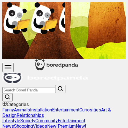
Categories
Funny
Animals
Installation
Entertainment
Curiosities
Art &
Design
Relationships
Lifestyle
Society
Community
Entertainment
News
Shopping
Videos
New!
Premium
New!