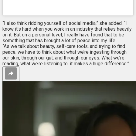
“I also think ridding yourself of social media,” she added. “I
know it’s hard when you work in an industry that relies heavily
on it. But on a personal level, I really have found that to be
something that has brought a lot of peace into my life.
“As we talk about beauty, self-care tools, and trying to find
peace, we have to think about what we’re ingesting through
our skin, through our gut, and through our eyes. What we’re
reading, what we’re listening to, it makes a huge difference.”