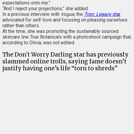
expectations onto me.”
“And I reject your projections,” she added.
In a previous interview with
Vogue
, the
Tron: Legacy
star
advocated for self-love and focusing on pleasing ourselves
rather than others.
At the time, she was promoting the sustainably sourced
skincare line True Botanicals with a photoshoot campaign that,
according to Olivia, was not edited.
The Don't Worry Darling star has previously
slammed online trolls, saying fame doesn’t
justify having one’s life “torn to shreds”