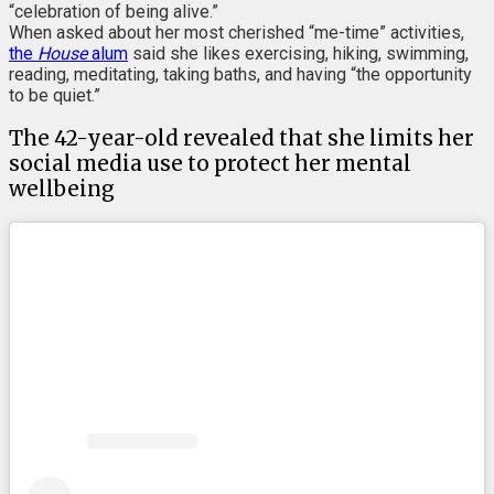
“celebration of being alive.”
When asked about her most cherished “me-time” activities,
the
House
alum
said she likes exercising, hiking, swimming,
reading, meditating, taking baths, and having “the opportunity
to be quiet.”
The 42-year-old revealed that she limits her
social media use to protect her mental
wellbeing