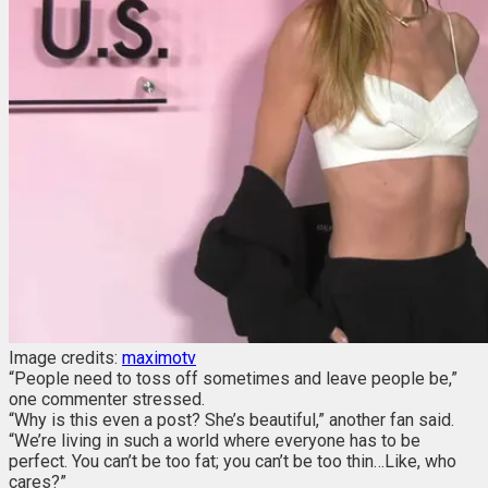
Image credits:
maximotv
“People need to toss off sometimes and leave people be,”
one commenter stressed.
“Why is this even a post? She’s beautiful,” another fan said.
“We’re living in such a world where everyone has to be
perfect. You can’t be too fat; you can’t be too thin…Like, who
cares?”