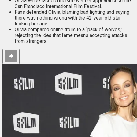
Olivia Wilde faced criticism over her appearance at the
San Francisco International Film Festival.
Fans defended Olivia, blaming bad lighting and saying
there was nothing wrong with the 42-year-old star
looking her age.
Olivia compared online trolls to a “pack of wolves,”
rejecting the idea that fame means accepting attacks
from strangers.