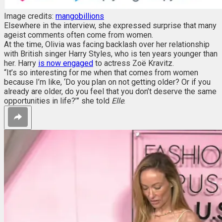
Image credits:
mangobillions
Elsewhere in the interview, she expressed surprise that many
ageist comments often come from women.
At the time, Olivia was facing backlash over her relationship
with British singer Harry Styles, who is ten years younger than
her. Harry
is now engaged
to actress Zoë Kravitz.
“It’s so interesting for me when that comes from women
because I’m like, ‘Do you plan on not getting older? Or if you
already are older, do you feel that you don’t deserve the same
opportunities in life?’” she told
Elle
.