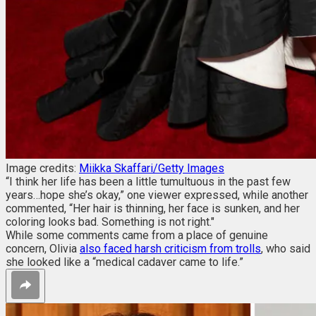
Image credits:
Miikka Skaffari/Getty Images
“I think her life has been a little tumultuous in the past few
years…hope she’s okay,” one viewer expressed, while another
commented, “Her hair is thinning, her face is sunken, and her
coloring looks bad. Something is not right."
While some comments came from a place of genuine
concern, Olivia
also faced harsh criticism from trolls
, who said
she looked like a “medical cadaver came to life.”