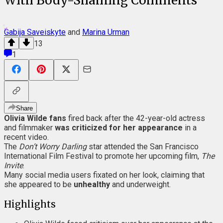
With Body-Shaming Comments
Gabija Saveiskyte
and
Marina Urman
13
1
Share
Olivia Wilde fans
fired back after the 42-year-old actress
and filmmaker
was criticized for her appearance
in a
recent video.
The
Don’t Worry Darling
star attended the San Francisco
International Film Festival to promote her upcoming film,
The
Invite
.
Many social media users fixated on her look, claiming that
she appeared to be
unhealthy
and underweight.
Highlights