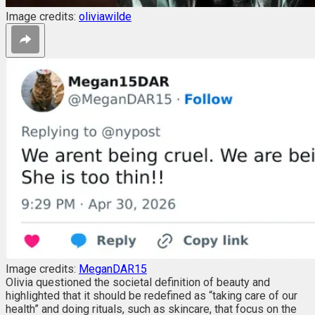
Image credits:
oliviawilde
Image credits:
MeganDAR15
Olivia questioned the societal definition of beauty and
highlighted that it should be redefined as “
taking care of our
health” and doing rituals, such as skincare, that focus on the