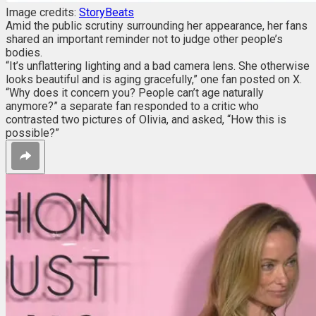
Image credits:
StoryBeats
Amid the public scrutiny surrounding her appearance, her fans
shared an important reminder not to
judge other people’s
bodies.
“It’s unflattering lighting and a bad camera lens. She otherwise
looks beautiful and is aging gracefully,” one fan posted on X.
“Why does it concern you? People can’t age naturally
anymore?” a separate fan responded to a critic who
contrasted two pictures of Olivia, and asked, “How this is
possible?”