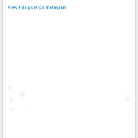
View this post on Instagram