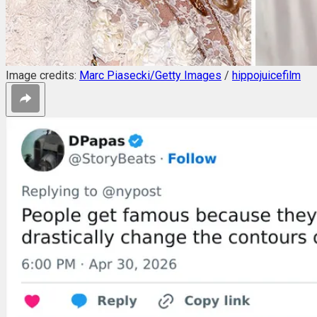
Image credits:
Marc Piasecki/Getty Images
/
hippojuicefilm