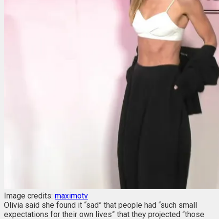
Image credits:
maximotv
Olivia said she found it “sad” that people had “such small
expectations for their own lives” that they projected “those