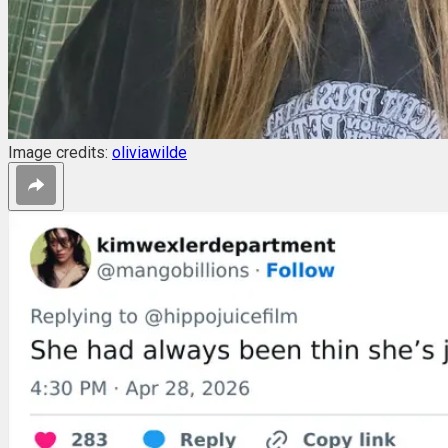
Image credits:
oliviawilde