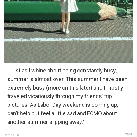
“Just as I whine about being constantly busy,
summer is almost over. This summer I have been
extremely busy (more on this later) and I mostly
traveled vicariously through my friends’ trip
pictures. As Labor Day weekend is coming up, I
can’t help but feel a little sad and FOMO about
another summer slipping away.”
Report
Derrick Lin