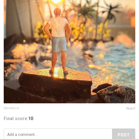
Derrick Lin
Report
Final score:
10
POST