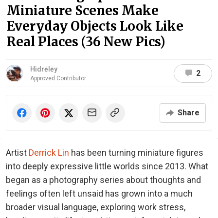
Miniature Scenes Make
Everyday Objects Look Like
Real Places (36 New Pics)
Hidrėlėy
2
Approved Contributor
Share
Artist
Derrick Lin
has been turning miniature figures
into deeply expressive little worlds since 2013. What
began as a photography series about thoughts and
feelings often left unsaid has grown into a much
broader visual language, exploring work stress,