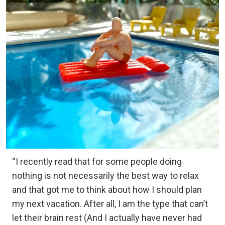
“I recently read that for some people doing
nothing is not necessarily the best way to relax
and that got me to think about how I should plan
my next vacation. After all, I am the type that can’t
let their brain rest (And I actually have never had