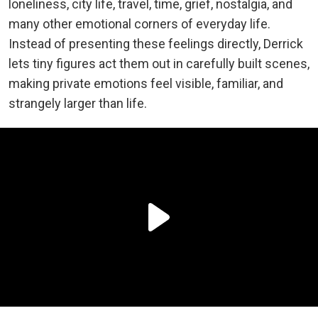
loneliness, city life, travel, time, grief, nostalgia, and
many other emotional corners of everyday life.
Instead of presenting these feelings directly, Derrick
lets tiny figures act them out in carefully built scenes,
making private emotions feel visible, familiar, and
strangely larger than life.