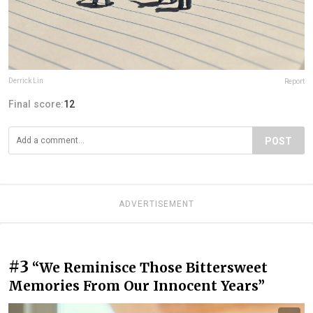
Derrick Lin
Report
Final score:
12
POST
ADVERTISEMENT
#3
“We Reminisce Those Bittersweet
Memories From Our Innocent Years”