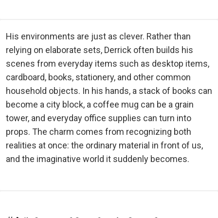
His environments are just as clever. Rather than
relying on elaborate sets, Derrick often builds his
scenes from everyday items such as desktop items,
cardboard, books, stationery, and other common
household objects. In his hands, a stack of books can
become a city block, a coffee mug can be a grain
tower, and everyday office supplies can turn into
props. The charm comes from recognizing both
realities at once: the ordinary material in front of us,
and the imaginative world it suddenly becomes.