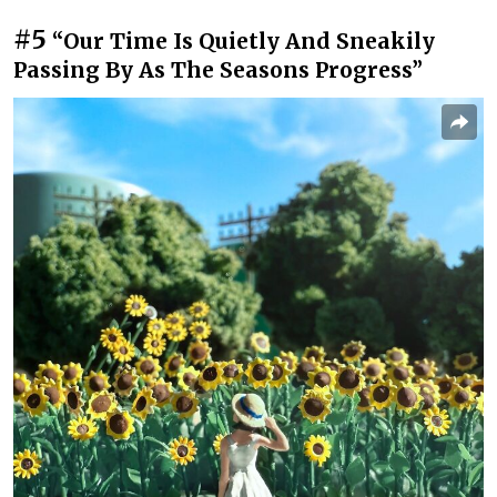
#5
“Our Time Is Quietly And Sneakily
Passing By As The Seasons Progress”