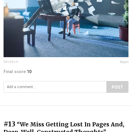
Derrick Lin
Report
Final score:
10
POST
#13
“We Miss Getting Lost In Pages And,
Deep, Well-Constructed Thoughts”