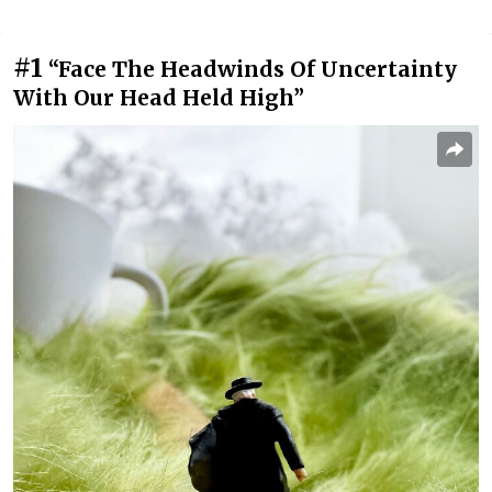
#1
“Face The Headwinds Of Uncertainty
With Our Head Held High”