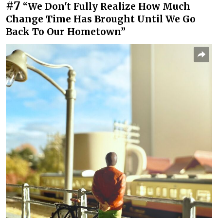
#7
“We Don't Fully Realize How Much
Change Time Has Brought Until We Go
Back To Our Hometown”