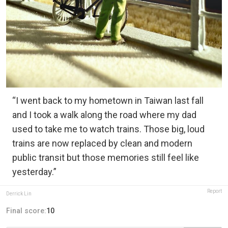
“I went back to my hometown in Taiwan last fall
and I took a walk along the road where my dad
used to take me to watch trains. Those big, loud
trains are now replaced by clean and modern
public transit but those memories still feel like
yesterday.”
Report
Derrick Lin
Final score:
10