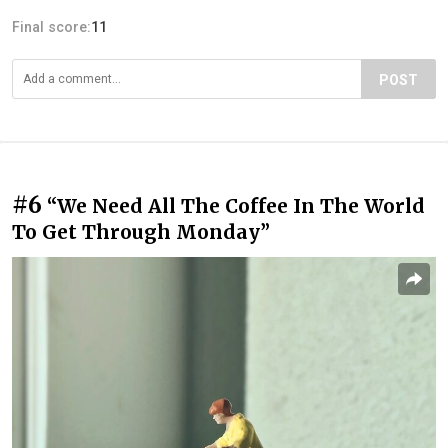
Final score:
11
POST
#6
“We Need All The Coffee In The World
To Get Through Monday”