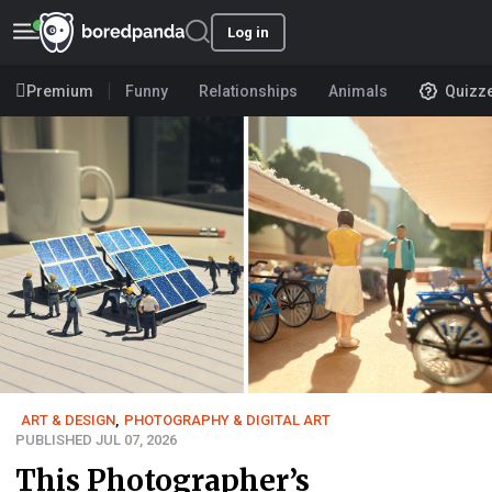
Log in
Premium
Funny
Relationships
Animals
Quizz
ART & DESIGN
,
PHOTOGRAPHY & DIGITAL ART
PUBLISHED JUL 07, 2026
This Photographer’s