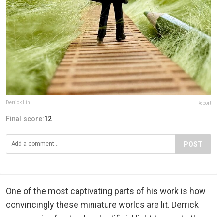
Derrick Lin
Report
Final score:
12
POST
One of the most captivating parts of his work is how
convincingly these miniature worlds are lit. Derrick