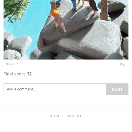
Derrick Lin
Report
Final score:
12
POST
ADVERTISEMENT