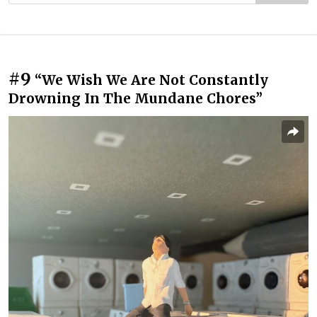
#9
“We Wish We Are Not Constantly
Drowning In The Mundane Chores”