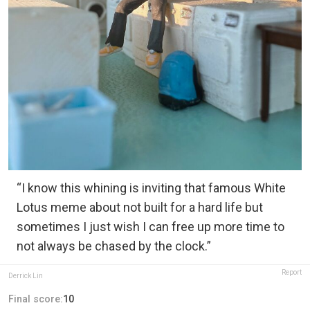
“I know this whining is inviting that famous White
Lotus meme about not built for a hard life but
sometimes I just wish I can free up more time to
not always be chased by the clock.”
Report
Derrick Lin
Final score:
10