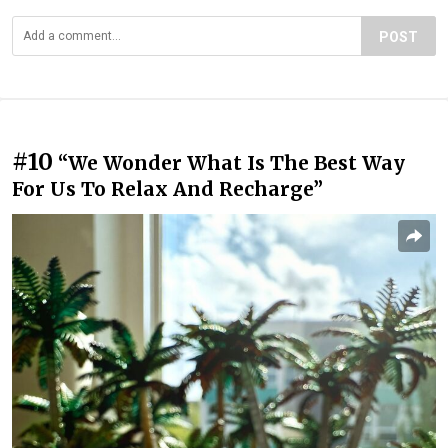
POST
#10
“We Wonder What Is The Best Way
For Us To Relax And Recharge”