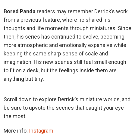
Bored Panda
readers may remember Derrick’s work
from a previous feature, where he shared his
thoughts and life moments through miniatures. Since
then, his series has continued to evolve, becoming
more atmospheric and emotionally expansive while
keeping the same sharp sense of scale and
imagination. His new scenes still feel small enough
to fit on a desk, but the feelings inside them are
anything but tiny.
Scroll down to explore Derrick’s miniature worlds, and
be sure to upvote the scenes that caught your eye
the most.
More info:
Instagram