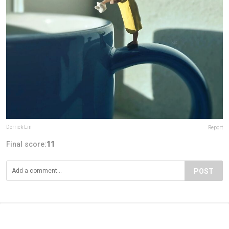
Derrick Lin
Report
Final score:
11
POST