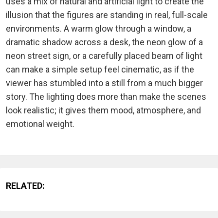
uses a mix of natural and artificial light to create the
illusion that the figures are standing in real, full-scale
environments. A warm glow through a window, a
dramatic shadow across a desk, the neon glow of a
neon street sign, or a carefully placed beam of light
can make a simple setup feel cinematic, as if the
viewer has stumbled into a still from a much bigger
story. The lighting does more than make the scenes
look realistic; it gives them mood, atmosphere, and
emotional weight.
RELATED: