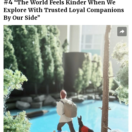
#4
“The World Feels Kinder When We
Explore With Trusted Loyal Companions
By Our Side”