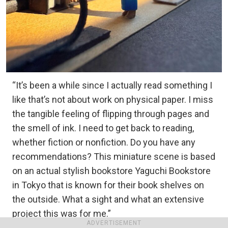
“It’s been a while since I actually read something I
like that’s not about work on physical paper. I miss
the tangible feeling of flipping through pages and
the smell of ink. I need to get back to reading,
whether fiction or nonfiction. Do you have any
recommendations? This miniature scene is based
on an actual stylish bookstore Yaguchi Bookstore
in Tokyo that is known for their book shelves on
the outside. What a sight and what an extensive
project this was for me.”
ADVERTISEMENT