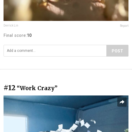
Derrick Lin
Report
Final score:
10
POST
#12
“Work Crazy”