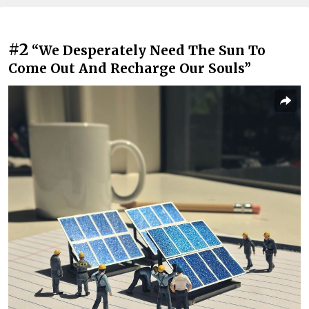
#2
“We Desperately Need The Sun To
Come Out And Recharge Our Souls”