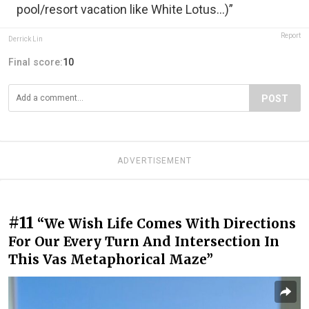
pool/resort vacation like White Lotus…)”
Report
Derrick Lin
Final score:
10
POST
ADVERTISEMENT
#11
“We Wish Life Comes With Directions
For Our Every Turn And Intersection In
This Vas Metaphorical Maze”