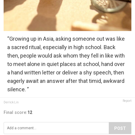
“Growing up in Asia, asking someone out was like
a sacred ritual, especially in high school. Back
then, people would ask whom they fell in like with
to meet alone in quiet places at school, hand over
a hand written letter or deliver a shy speech, then
eagerly await an answer after that timid, awkward
silence. ”
Report
Derrick Lin
Final score:
12
POST