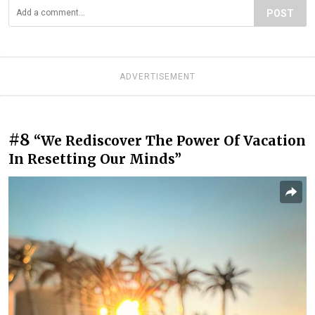
POST
ADVERTISEMENT
#8
“We Rediscover The Power Of Vacation
In Resetting Our Minds”