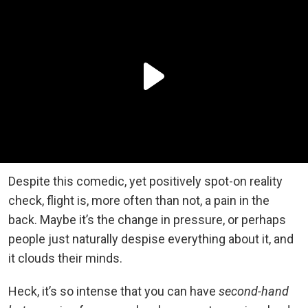
Despite this comedic, yet positively spot-on reality
check, flight is, more often than not, a pain in the
back. Maybe it’s the change in pressure, or perhaps
people just naturally despise everything about it, and
it clouds their minds.
Heck, it’s so intense that you can have
second-hand