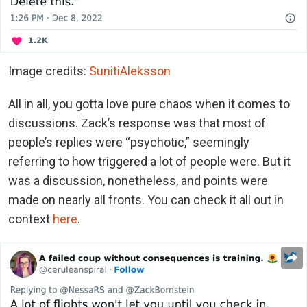
Image credits:
SunitiAleksson
All in all, you gotta love pure chaos when it comes to
discussions. Zack’s response was that most of
people’s replies were “psychotic,” seemingly
referring to how triggered a lot of people were. But it
was a discussion, nonetheless, and points were
made on nearly all fronts. You can check it all out in
context
here
.