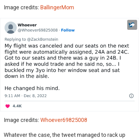
Image credits:
BallingerMom
Image credits:
Whoever69825008
Whatever the case, the tweet managed to rack up