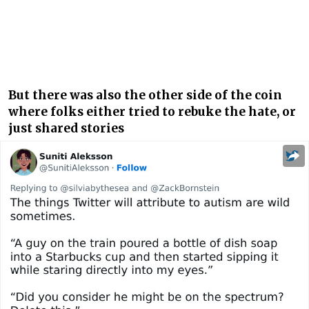
But there was also the other side of the coin
where folks either tried to rebuke the hate, or
just shared stories