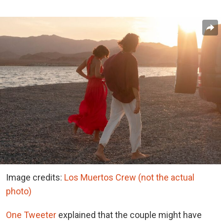
Image credits:
Los Muertos Crew (not the actual
photo)
One Tweeter
explained that the couple might have