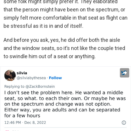
some folk might simply prefer it. They elaborated
that the person might have been on the spectrum, or
simply felt more comfortable in that seat as flight can
be stressful as it is in and of itself.
And before you ask, yes, he did offer both the aisle
and the window seats, so it’s not like the couple tried
to swindle him out of a seat or anything.