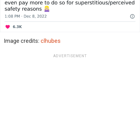
Image credits:
clhubes
ADVERTISEMENT