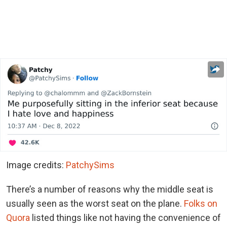
Image credits:
PatchySims
There’s a number of reasons why the middle seat is
usually seen as the worst seat on the plane.
Folks on
Quora
listed things like not having the convenience of