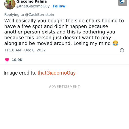
Image credits:
thatGiacomoGuy
ADVERTISEMENT