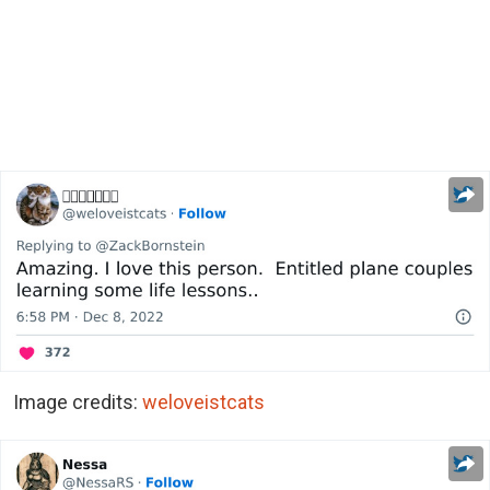
Image credits:
weloveistcats