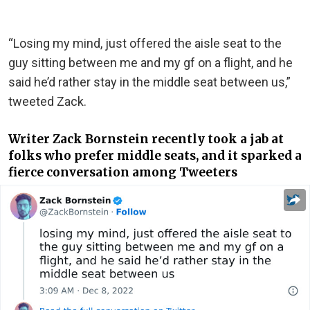
“Losing my mind, just offered the aisle seat to the
guy sitting between me and my gf on a flight, and he
said he’d rather stay in the middle seat between us,”
tweeted Zack.
Writer Zack Bornstein recently took a jab at
folks who prefer middle seats, and it sparked a
fierce conversation among Tweeters