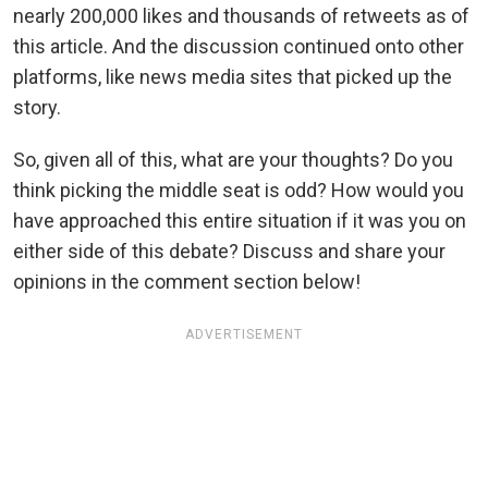
nearly 200,000 likes and thousands of retweets as of
this article. And the discussion continued onto other
platforms, like news media sites that picked up the
story.
So, given all of this, what are your thoughts? Do you
think picking the middle seat is odd? How would you
have approached this entire situation if it was you on
either side of this debate? Discuss and share your
opinions in the comment section below!
ADVERTISEMENT