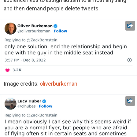
and then demand people delete tweets.
Image credits:
oliverburkeman