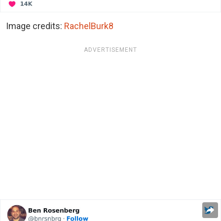
Image credits:
RachelBurk8
ADVERTISEMENT