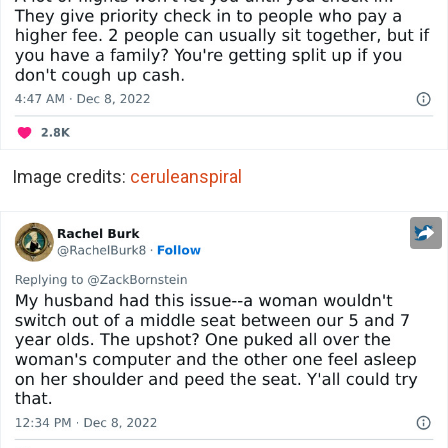
Image credits:
ceruleanspiral