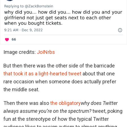
Image credits:
JoINrbs
But then there was the other side of the barricade
that took it as a light-hearted tweet
about that one
rare occasion when someone does actually prefer
the middle seat.
Then there was also
the obligatory
why does Twitter
always assume you’re on the spectrum?
tweet, poking
fun at the stereotype of how the typical Twitter
audience likes to assign autism to almost anything