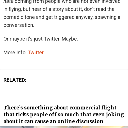
hate
coming from people who are not even involved
in flying, but hear of a story about it, don’t read the
comedic tone and get triggered anyway, spawning a
conversation.
Or maybe it’s just Twitter. Maybe.
More Info:
Twitter
RELATED:
There’s something about commercial flight
that ticks people off so much that even joking
about it can cause an online discussion