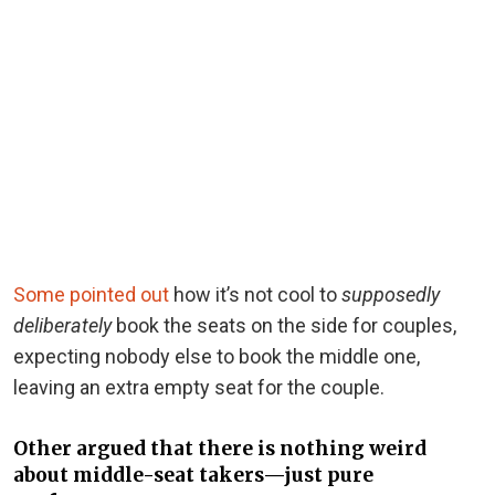
Some pointed out
how it’s not cool to
supposedly
deliberately
book the seats on the side for couples,
expecting nobody else to book the middle one,
leaving an extra empty seat for the couple.
Other argued that there is nothing weird
about middle-seat takers—just pure