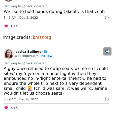
Image credits:
bnrsnbrg