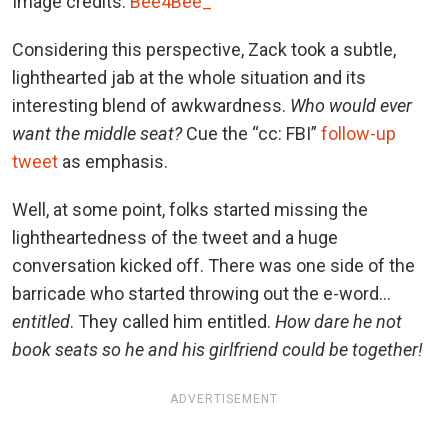
Image credits:
Bee4Bee_
Considering this perspective, Zack took a subtle,
lighthearted jab at the whole situation and its
interesting blend of awkwardness.
Who would ever
want the middle seat?
Cue the “cc: FBI”
follow-up
tweet
as emphasis.
Well, at some point, folks started missing the
lightheartedness of the tweet and a huge
conversation kicked off. There was one side of the
barricade who started throwing out the e-word…
entitled
. They called him entitled.
How dare he not
book seats so he and his girlfriend could be together!
ADVERTISEMENT