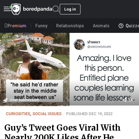
Log in
Premium
Funny
Relationships
Animals
Quizz
User submission
2K
CURIOSITIES
,
SOCIAL ISSUES
PUBLISHED DEC 19, 2022
Guy’s Tweet Goes Viral With
Nearly 200K Likes After He