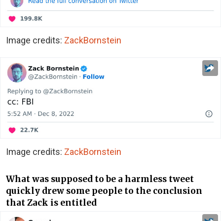
Image credits:
ZackBornstein
Image credits:
ZackBornstein
What was supposed to be a harmless tweet
quickly drew some people to the conclusion
that Zack is entitled