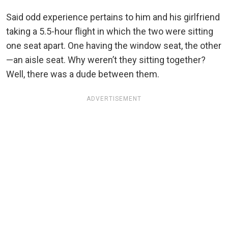
Said odd experience pertains to him and his girlfriend
taking a 5.5-hour flight in which the two were sitting
one seat apart. One having the window seat, the other
—an aisle seat. Why weren’t they sitting together?
Well, there was a dude between them.
ADVERTISEMENT