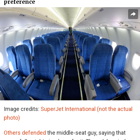
preference
Image credits:
SuperJet International (not the actual
photo)
Others defended
the middle-seat guy, saying that