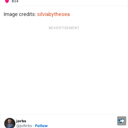
Image credits:
silviabythesea
ADVERTISEMENT