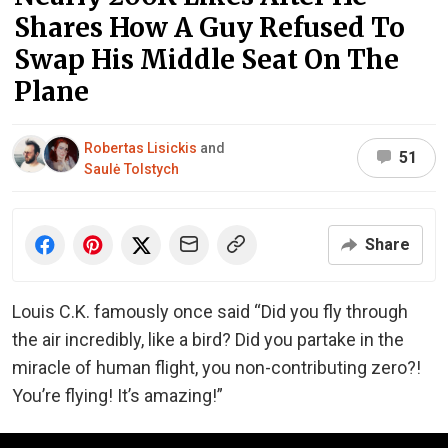
Shares How A Guy Refused To
Swap His Middle Seat On The
Plane
Robertas Lisickis
and
51
Saulė Tolstych
Share
Louis C.K. famously once said “Did you fly through
the air incredibly, like a bird? Did you partake in the
miracle of human flight, you non-contributing zero?!
You’re flying! It’s amazing!”