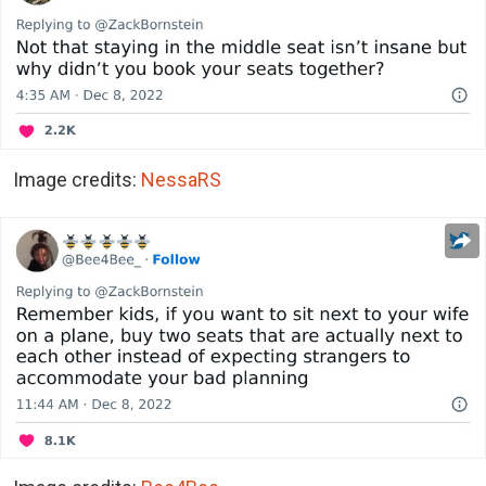
Image credits:
NessaRS