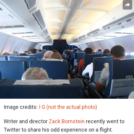
Image credits:
I G (not the actual photo)
Writer and director
Zack Bornstein
recently went to
Twitter to share his odd experience on a flight.