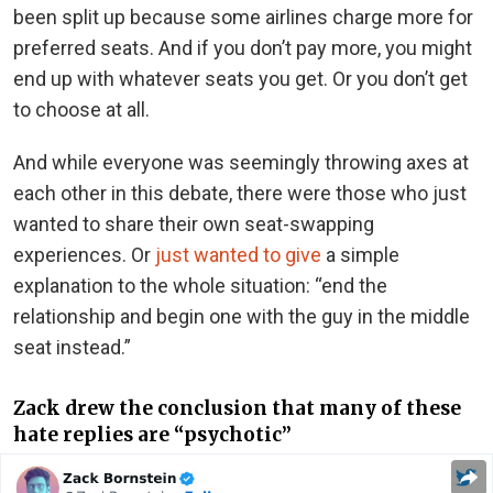
been split up because some airlines charge more for
preferred seats. And if you don’t pay more, you might
end up with whatever seats you get. Or you don’t get
to choose at all.
And while everyone was seemingly throwing axes at
each other in this debate, there were those who just
wanted to share their own seat-swapping
experiences. Or
just wanted to give
a simple
explanation to the whole situation: “end the
relationship and begin one with the guy in the middle
seat instead.”
Zack drew the conclusion that many of these
hate replies are “psychotic”