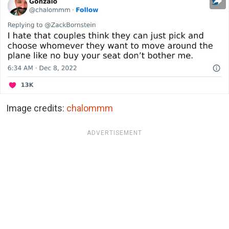
Image credits:
chalommm
ADVERTISEMENT