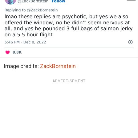
Image credits:
ZackBornstein
ADVERTISEMENT