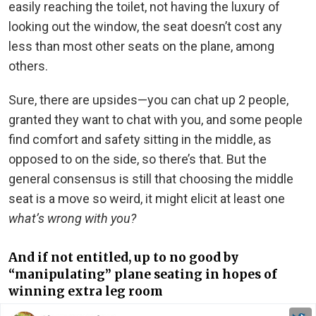
easily reaching the toilet, not having the luxury of
looking out the window, the seat doesn’t cost any
less than most other seats on the plane, among
others.
Sure, there are upsides—you can chat up 2 people,
granted they want to chat with you, and some people
find comfort and safety sitting in the middle, as
opposed to on the side, so there’s that. But the
general consensus is still that choosing the middle
seat is a move so weird, it might elicit at least one
what’s wrong with you?
And if not entitled, up to no good by
“manipulating” plane seating in hopes of
winning extra leg room