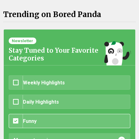
Trending on Bored Panda
Newsletter
Stay Tuned to Your Favorite
Categories
Weekly Highlights
Daily Highlights
Funny