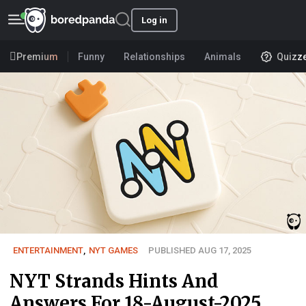
Log in
Premium
Funny
Relationships
Animals
Quizz
ENTERTAINMENT
,
NYT GAMES
PUBLISHED AUG 17, 2025
NYT Strands Hints And
Answers For 18-August-2025