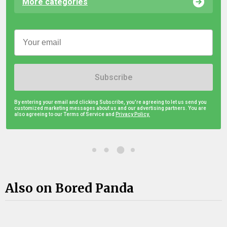
More categories
Subscribe
By entering your email and clicking Subscribe, you're agreeing to let us send you
customized marketing messages about us and our advertising partners. You are
also agreeing to our Terms of Service and
Privacy Policy.
Also on Bored Panda