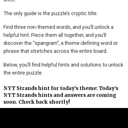
The only guide is the puzzle’s cryptic title.
Find three non-themed words, and you’ll unlock a
helpful hint. Piece them all together, and you’ll
discover the “spangram”, a theme-defining word or
phrase that stretches across the entire board.
Below, you’ll find helpful hints and solutions to unlock
the entire puzzle.
NYT Strands hint for today’s theme: Today’s
NYT Strands hints and answers are coming
soon. Check back shortly!