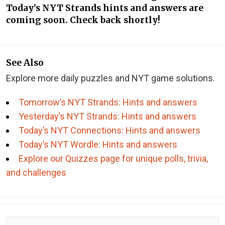
Today’s NYT Strands hints and answers are
coming soon. Check back shortly!
See Also
Explore more daily puzzles and NYT game solutions.
Tomorrow’s NYT Strands: Hints and answers
Yesterday’s NYT Strands: Hints and answers
Today’s NYT Connections: Hints and answers
Today’s NYT Wordle: Hints and answers
Explore our Quizzes page for unique polls, trivia,
and challenges