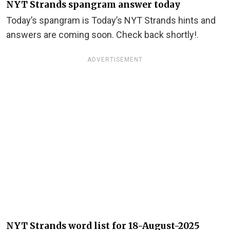
NYT Strands spangram answer today
Today’s spangram is Today’s NYT Strands hints and
answers are coming soon. Check back shortly!.
ADVERTISEMENT
NYT Strands word list for 18-August-2025