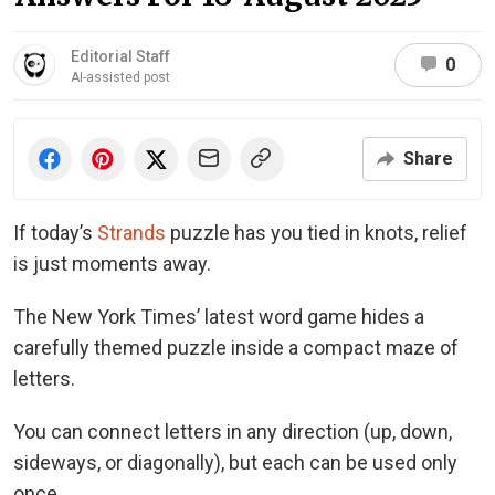
Editorial Staff
0
AI-assisted post
Share
If today’s
Strands
puzzle has you tied in knots, relief
is just moments away.
The New York Times’ latest word game hides a
carefully themed puzzle inside a compact maze of
letters.
You can connect letters in any direction (up, down,
sideways, or diagonally), but each can be used only
once.