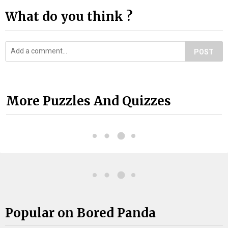
What do you think ?
POST
More Puzzles And Quizzes
Popular on Bored Panda