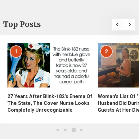
Top Posts
1
2
27 Years After Blink-182's Enema Of
Woman's List Of 
The State, The Cover Nurse Looks
Husband Did Duri
Completely Unrecognizable
Guests At Her Di