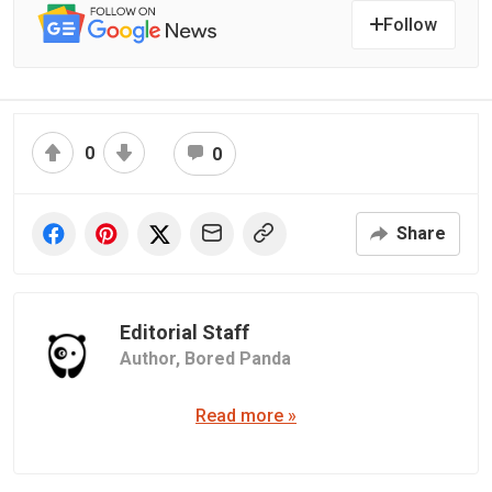
Follow
0
0
Share
Editorial Staff
Author,
Bored Panda
Read more »