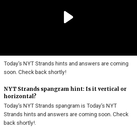
Today’s NYT Strands hints and answers are coming
soon. Check back shortly!
NYT Strands spangram hint: Is it vertical or
horizontal?
Today’s NYT Strands spangram is Today’s NYT
Strands hints and answers are coming soon. Check
back shortly!.