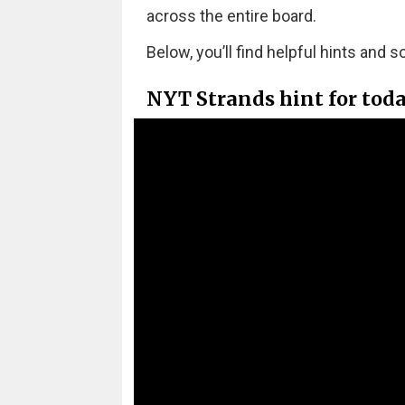
across the entire board.
Below, you’ll find helpful hints and s
NYT Strands hint for tod