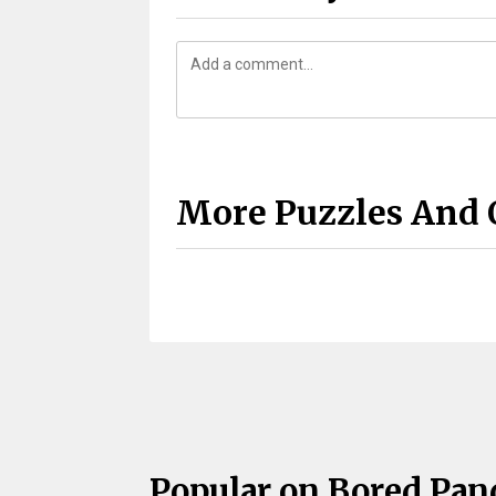
More Puzzles And 
Popular on Bored Pan