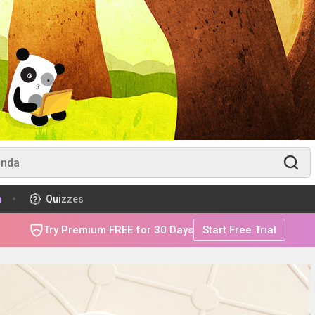
m
Quizzes
Try Premium FREE for 30 Days
Start Free Trial