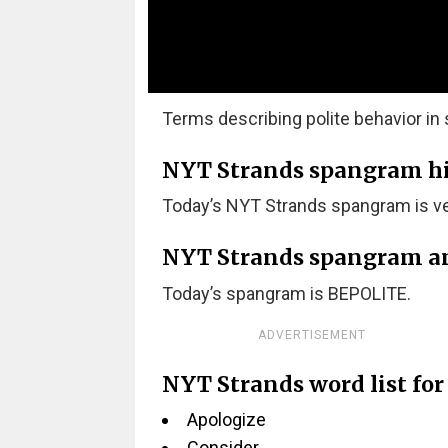
Terms describing polite behavior in s
NYT Strands spangram hint
Today’s NYT Strands spangram is ver
NYT Strands spangram a
Today’s spangram is BEPOLITE.
ADVERTISEMENT
NYT Strands word list for
Apologize
Consider