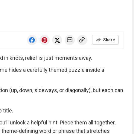
Share
d in knots, relief is just moments away.
me hides a carefully themed puzzle inside a
tion (up, down, sideways, or diagonally), but each can
title.
ll unlock a helpful hint. Piece them all together,
 a theme-defining word or phrase that stretches