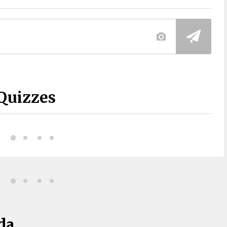
Quizzes
da