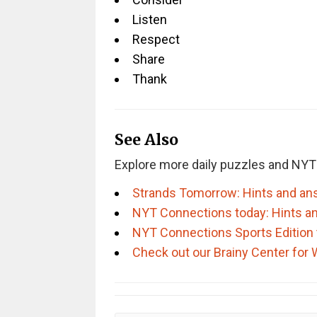
Listen
Respect
Share
Thank
See Also
Explore more daily puzzles and NYT
Strands Tomorrow: Hints and an
NYT Connections today: Hints a
NYT Connections Sports Edition 
Check out our Brainy Center for