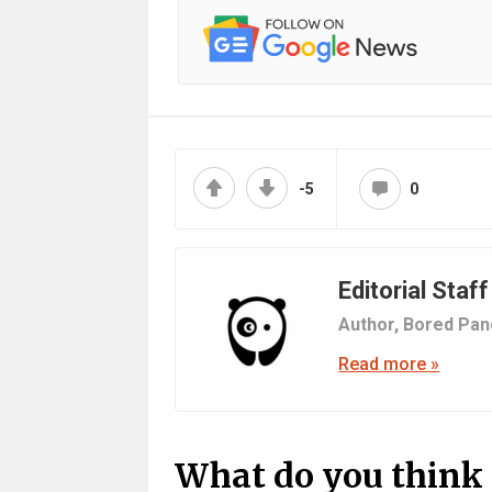
-5
0
Editorial Staff
Author,
Bored Pan
Read more »
What do you think 