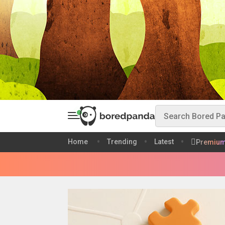
Home
Trending
Latest
Premiu