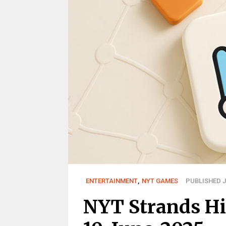
ENTERTAINMENT
,
NYT GAMES
PUBLISHED J
NYT Strands Hi