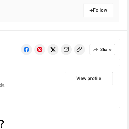
Follow
Share
View profile
da
?