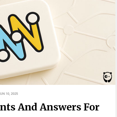
UN 10, 2025
nts And Answers For