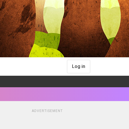
Log in
ADVERTISEMENT