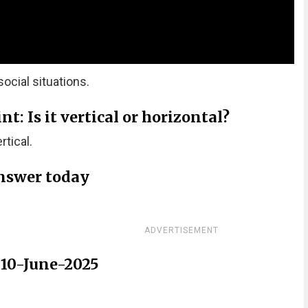
ocial situations.
: Is it vertical or horizontal?
tical.
nswer today
ADVERTISEMENT
 10-June-2025