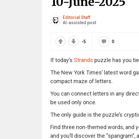
10-June-2025
Editorial Staff
AI-assisted post
-5
0
If today’s
Strands
puzzle has you tie
The New York Times’ latest word ga
compact maze of letters.
You can connect letters in any direc
be used only once.
The only guide is the puzzle’s cryptic 
Find three non-themed words, and you’
and you’ll discover the “spangram”,