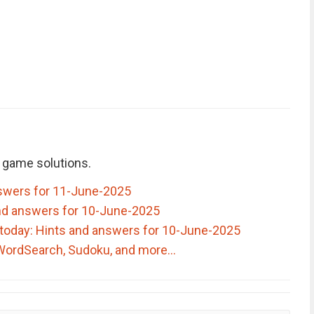
 game solutions.
swers for 11-June-2025
nd answers for 10-June-2025
today: Hints and answers for 10-June-2025
 WordSearch, Sudoku, and more…