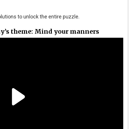
olutions to unlock the entire puzzle.
ay’s theme: Mind your manners