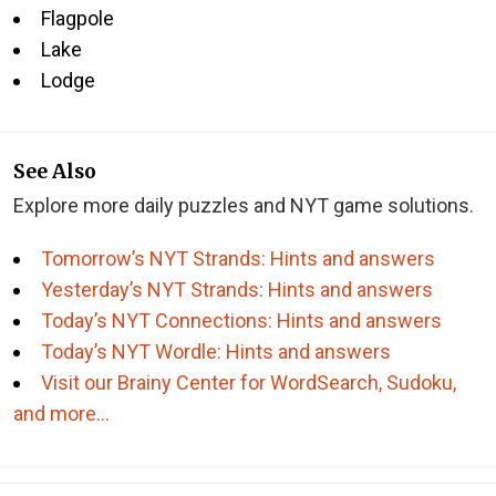
Flagpole
Lake
Lodge
See Also
Explore more daily puzzles and NYT game solutions.
Tomorrow’s NYT Strands: Hints and answers
Yesterday’s NYT Strands: Hints and answers
Today’s NYT Connections: Hints and answers
Today’s NYT Wordle: Hints and answers
Visit our Brainy Center for WordSearch, Sudoku,
and more…