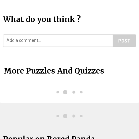
What do you think ?
POST
More Puzzles And Quizzes