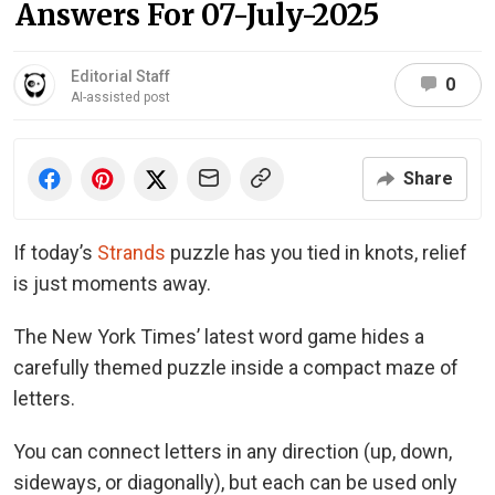
Answers For 07-July-2025
Editorial Staff
0
AI-assisted post
Share
If today’s
Strands
puzzle has you tied in knots, relief
is just moments away.
The New York Times’ latest word game hides a
carefully themed puzzle inside a compact maze of
letters.
You can connect letters in any direction (up, down,
sideways, or diagonally), but each can be used only