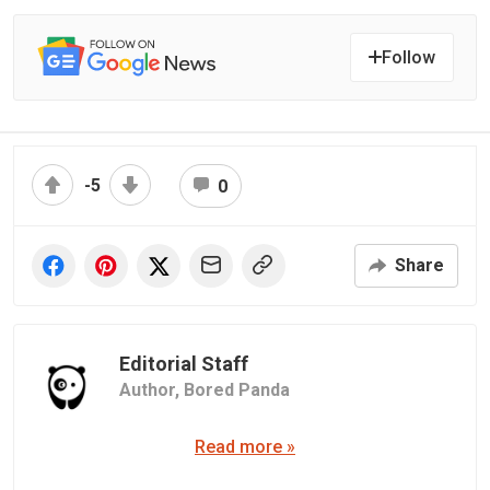
Follow
-5
0
Share
Editorial Staff
Author,
Bored Panda
Read more »