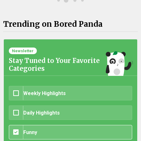
Trending on Bored Panda
Newsletter
Stay Tuned to Your Favorite
Categories
Weekly Highlights
Daily Highlights
Funny