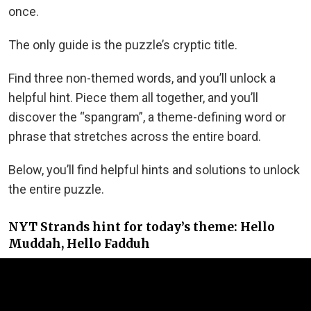
once.
The only guide is the puzzle’s cryptic title.
Find three non-themed words, and you’ll unlock a
helpful hint. Piece them all together, and you’ll
discover the “spangram”, a theme-defining word or
phrase that stretches across the entire board.
Below, you’ll find helpful hints and solutions to unlock
the entire puzzle.
NYT Strands hint for today’s theme: Hello
Muddah, Hello Fadduh