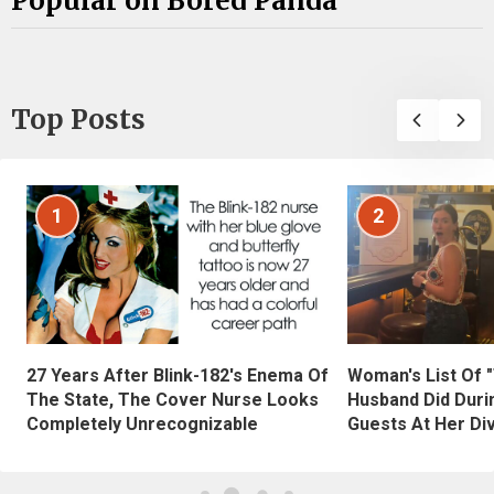
Popular on Bored Panda
Top Posts
1
2
27 Years After Blink-182's Enema Of
Woman's List Of 
The State, The Cover Nurse Looks
Husband Did Duri
Completely Unrecognizable
Guests At Her Di