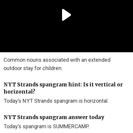
Common nouns associated with an extended
outdoor stay for children.
NYT Strands spangram hint: Is it vertical or
horizontal?
Today’s NYT Strands spangram is horizontal.
NYT Strands spangram answer today
Today’s spangram is SUMMERCAMP.