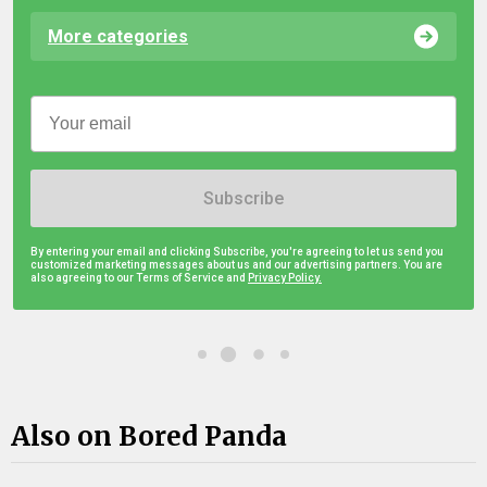
More categories
Subscribe
By entering your email and clicking Subscribe, you're agreeing to let us send you
customized marketing messages about us and our advertising partners. You are
also agreeing to our Terms of Service and
Privacy Policy.
Also on Bored Panda