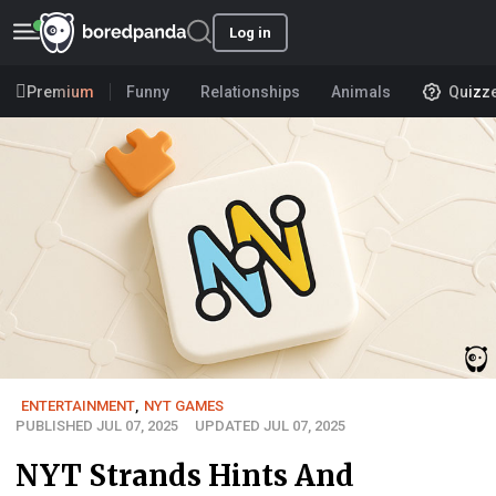
Log in
Premium
Funny
Relationships
Animals
Quizz
ENTERTAINMENT
,
NYT GAMES
PUBLISHED JUL 07, 2025
UPDATED JUL 07, 2025
NYT Strands Hints And