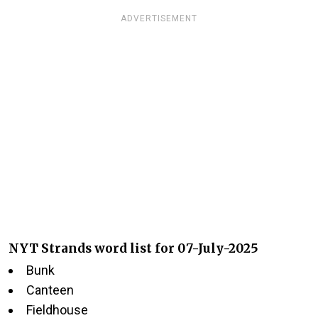
ADVERTISEMENT
NYT Strands word list for 07-July-2025
Bunk
Canteen
Fieldhouse