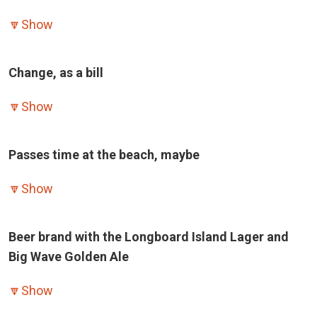
🔽
Show
Change, as a bill
🔽
Show
Passes time at the beach, maybe
🔽
Show
Beer brand with the Longboard Island Lager and
Big Wave Golden Ale
🔽
Show