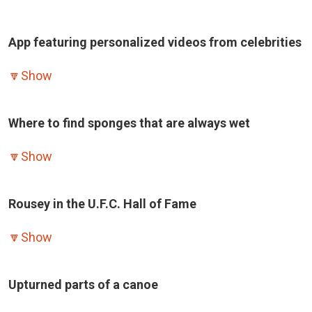
App featuring personalized videos from celebrities
🔽
Show
Where to find sponges that are always wet
🔽
Show
Rousey in the U.F.C. Hall of Fame
🔽
Show
Upturned parts of a canoe