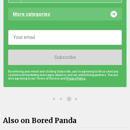
More categories
Subscribe
By entering your email and clicking Subscribe, you're agreeing to let us send you
customized marketing messages about us and our advertising partners. You are
also agreeing to our Terms of Service and
Privacy Policy.
Also on Bored Panda