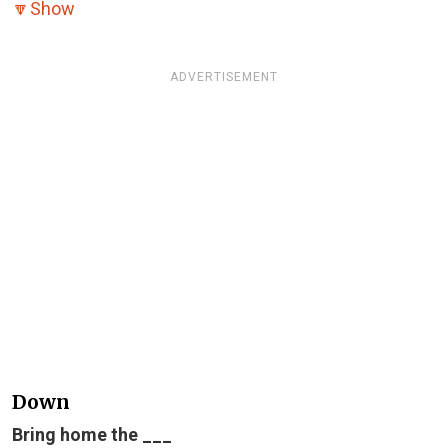
🔽
Show
ADVERTISEMENT
Down
Bring home the ___