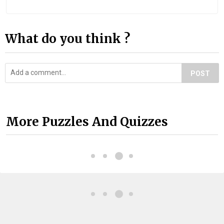
What do you think ?
POST
More Puzzles And Quizzes