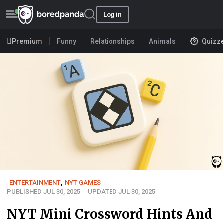
Log in
Premium
Funny
Relationships
Animals
Quizz
ENTERTAINMENT
,
NYT GAMES
PUBLISHED JUL 30, 2025
UPDATED JUL 30, 2025
NYT Mini Crossword Hints And