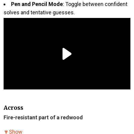
Pen and Pencil Mode
: Toggle between confident
solves and tentative guesses.
Across
Fire-resistant part of a redwood
🔽
Show