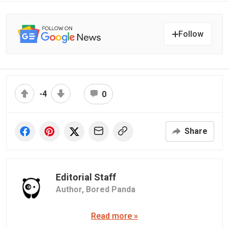
Follow
-4
0
Share
Editorial Staff
Author,
Bored Panda
Read more »