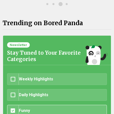
Trending on Bored Panda
Newsletter
Stay Tuned to Your Favorite
Categories
Weekly Highlights
Daily Highlights
Funny