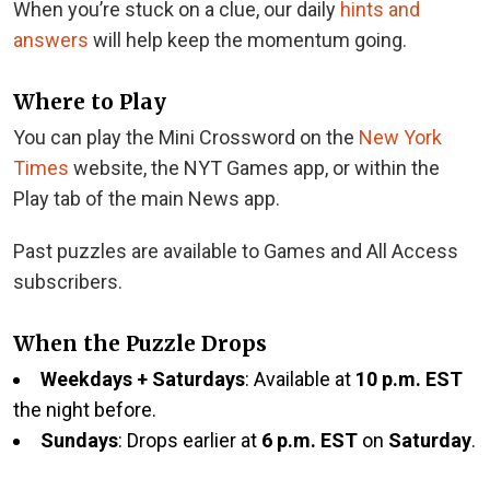
When you’re stuck on a clue, our daily
hints and
answers
will help keep the momentum going.
Where to Play
You can play the Mini Crossword on the
New York
Times
website, the NYT Games app, or within the
Play tab of the main News app.
Past puzzles are available to Games and All Access
subscribers.
When the Puzzle Drops
Weekdays + Saturdays
: Available at
10 p.m. EST
the night before.
Sundays
: Drops earlier at
6 p.m. EST
on
Saturday
.