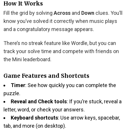
How It Works
Fill the grid by solving
Across
and
Down
clues. You’ll
know you’ve solved it correctly when music plays
and a congratulatory message appears.
There’s no streak feature like Wordle, but you can
track your solve time and compete with friends on
the Mini leaderboard.
Game Features and Shortcuts
Timer
: See how quickly you can complete the
puzzle.
Reveal and Check tools
: If you’re stuck, reveal a
letter, word, or check your answers.
Keyboard shortcuts
: Use arrow keys, spacebar,
tab, and more (on desktop).