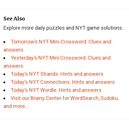
See Also
Explore more daily puzzles and NYT game solutions.
Tomorrow’s NYT Mini Crossword: Clues and
answers
Yesterday’s NYT Mini Crossword: Clues and
answers
Today’s NYT Strands: Hints and answers
Today’s NYT Connections: Hints and answers
Today’s NYT Wordle: Hints and answers
Visit our Brainy Center for WordSearch, Sudoku,
and more…