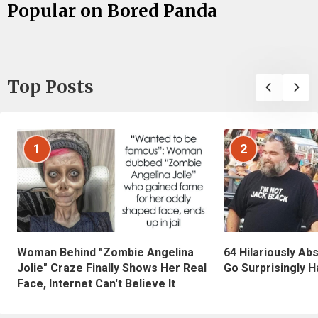
Popular on Bored Panda
Top Posts
1
2
Woman Behind "Zombie Angelina
64 Hilariously Ab
Jolie" Craze Finally Shows Her Real
Go Surprisingly H
Face, Internet Can't Believe It