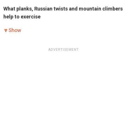
What planks, Russian twists and mountain climbers
help to exercise
🔽
Show
ADVERTISEMENT