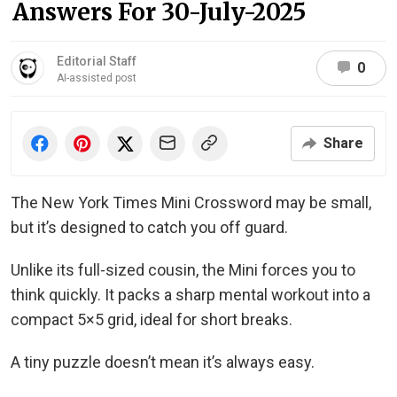
Answers For 30-July-2025
Editorial Staff
0
AI-assisted post
Share
The New York Times Mini Crossword may be small,
but it’s designed to catch you off guard.
Unlike its full-sized cousin, the Mini forces you to
think quickly. It packs a sharp mental workout into a
compact 5×5 grid, ideal for short breaks.
A tiny puzzle doesn’t mean it’s always easy.