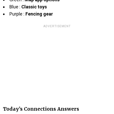
Blue :
Classic toys
Purple :
Fencing gear
ADVERTISEMENT
Today’s Connections Answers