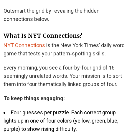
Outsmart the grid by revealing the hidden
connections below.
What Is NYT Connections?
NYT Connections
is the New York Times’ daily word
game that tests your pattern‑spotting skills.
Every morning, you see a four-by-four grid of 16
seemingly unrelated words. Your mission is to sort
them into four thematically linked groups of four.
To keep things engaging:
Four guesses per puzzle. Each correct group
lights up in one of four colors (yellow, green, blue,
purple) to show rising diﬃculty.