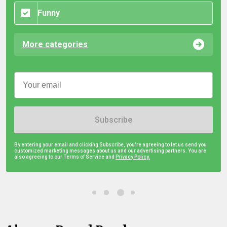
Funny
More categories
Subscribe
By entering your email and clicking Subscribe, you're agreeing to let us send you
customized marketing messages about us and our advertising partners. You are
also agreeing to our Terms of Service and
Privacy Policy.