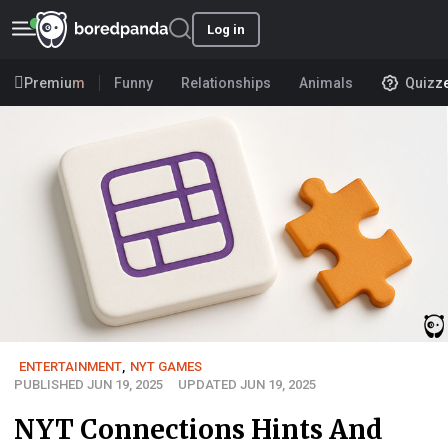
Log in
Premium
Funny
Relationships
Animals
Quizz
ENTERTAINMENT
,
NYT GAMES
PUBLISHED JUN 19, 2025
UPDATED JUN 19, 2025
NYT Connections Hints And