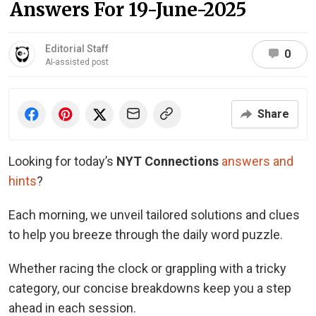
Answers For 19-June-2025
Editorial Staff
0
AI-assisted post
Share
Looking for today’s
NYT Connections
answers and
hints
?
Each morning, we unveil tailored solutions and clues
to help you breeze through the daily word puzzle.
Whether racing the clock or grappling with a tricky
category, our concise breakdowns keep you a step
ahead in each session.