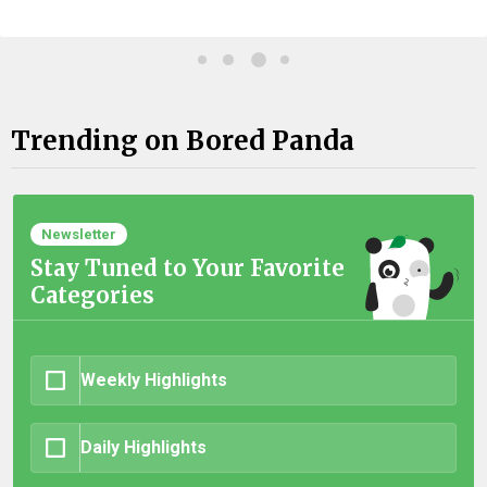
Trending on Bored Panda
Newsletter
Stay Tuned to Your Favorite
Categories
Weekly Highlights
Daily Highlights