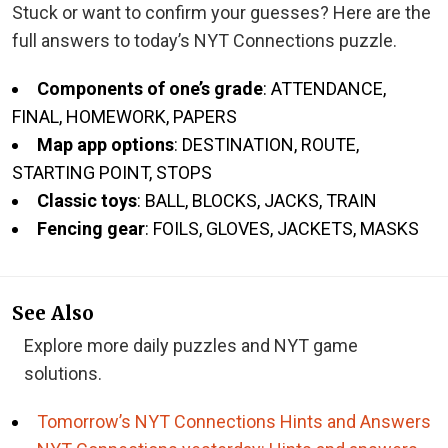
Stuck or want to confirm your guesses? Here are the
full answers to today’s NYT Connections puzzle.
Components of one’s grade
: ATTENDANCE,
FINAL, HOMEWORK, PAPERS
Map app options
: DESTINATION, ROUTE,
STARTING POINT, STOPS
Classic toys
: BALL, BLOCKS, JACKS, TRAIN
Fencing gear
: FOILS, GLOVES, JACKETS, MASKS
See Also
Explore more daily puzzles and NYT game
solutions.
Tomorrow’s NYT Connections Hints and Answers