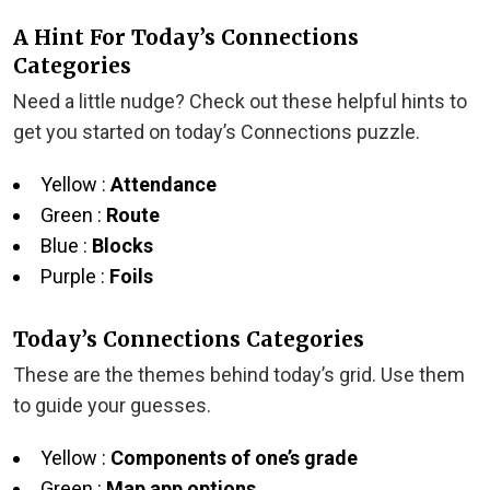
A Hint For Today’s Connections
Categories
Need a little nudge? Check out these helpful hints to
get you started on today’s Connections puzzle.
Yellow :
Attendance
Green :
Route
Blue :
Blocks
Purple :
Foils
Today’s Connections Categories
These are the themes behind today’s grid. Use them
to guide your guesses.
Yellow :
Components of one’s grade
Green :
Map app options