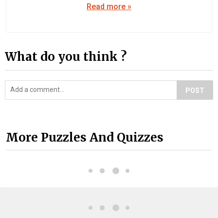
Read more »
What do you think ?
POST
More Puzzles And Quizzes