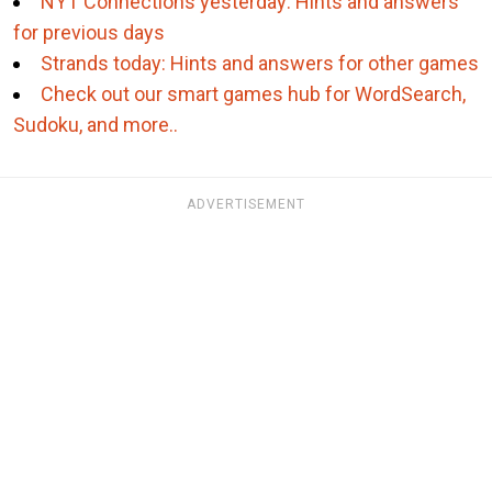
NYT Connections yesterday: Hints and answers
for previous days
Strands today: Hints and answers for other games
Check out our smart games hub for WordSearch,
Sudoku, and more..
ADVERTISEMENT