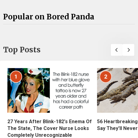
Popular on Bored Panda
Top Posts
1
2
27 Years After Blink-182's Enema Of
56 Heartbreaking
The State, The Cover Nurse Looks
Say They'll Neve
Completely Unrecognizable