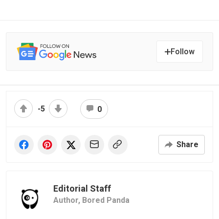
Follow
-5
0
Share
Editorial Staff
Author,
Bored Panda