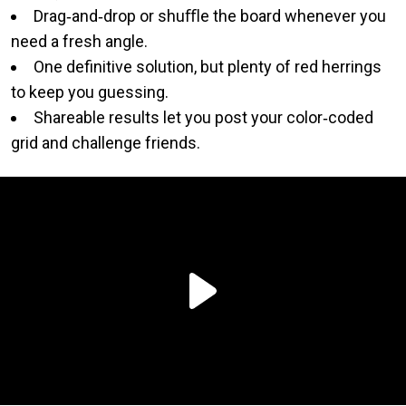
Drag‑and‑drop or shuﬄe the board whenever you
need a fresh angle.
One definitive solution, but plenty of red herrings
to keep you guessing.
Shareable results let you post your color‑coded
grid and challenge friends.