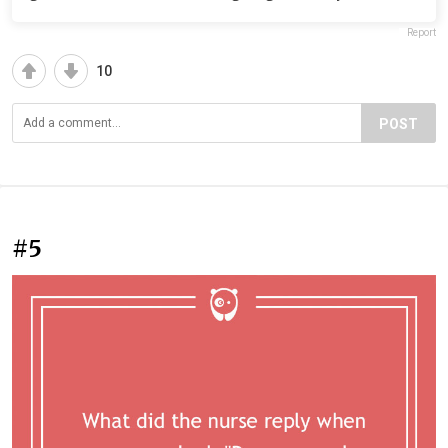
Report
10
POST
#5