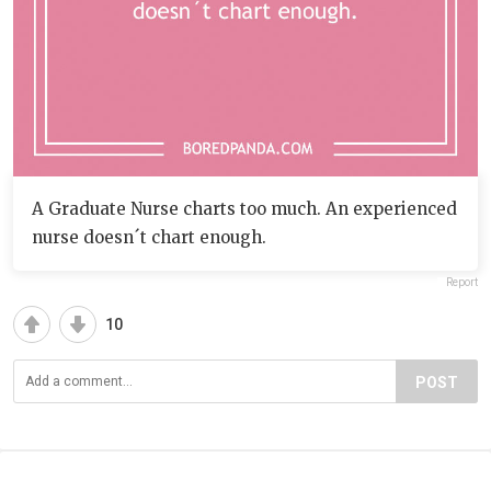
A Graduate Nurse charts too much. An experienced
nurse doesn´t chart enough.
Report
10
POST