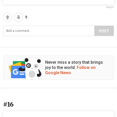
Report
9
POST
Never miss a story that brings
joy to the world.
Follow on
Google News
#16