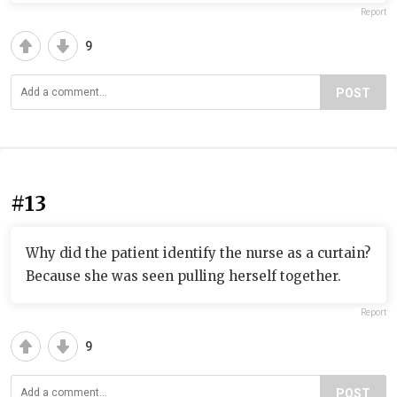
Report
9
POST
#13
Why did the patient identify the nurse as a curtain?
Because she was seen pulling herself together.
Report
9
POST