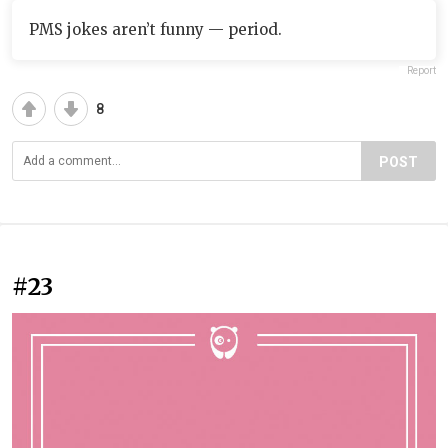
PMS jokes aren’t funny — period.
Report
8
POST
#23