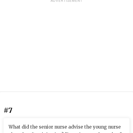
ADVERTISEMENT
#7
What did the senior nurse advise the young nurse