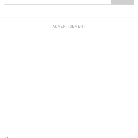
ADVERTISEMENT