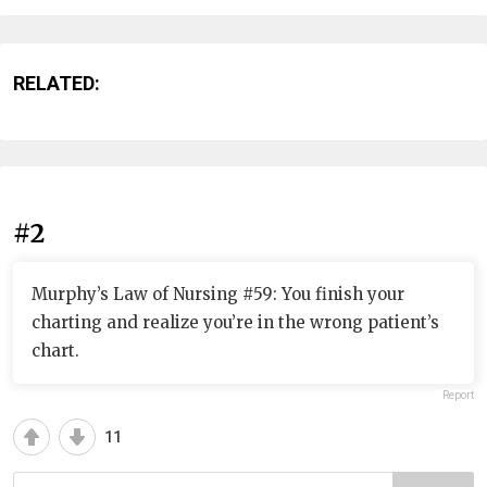
RELATED:
#2
Murphy’s Law of Nursing #59: You finish your
charting and realize you’re in the wrong patient’s
chart.
Report
11