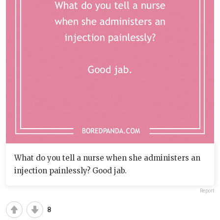
What do you tell a nurse when she administers an
injection painlessly? Good jab.
Report
8