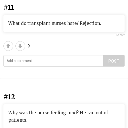
#11
What do transplant nurses hate? Rejection.
Report
9
POST
#12
Why was the nurse feeling mad? He ran out of
patients.