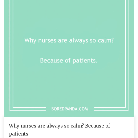
Why nurses are always so calm? Because of
patients.