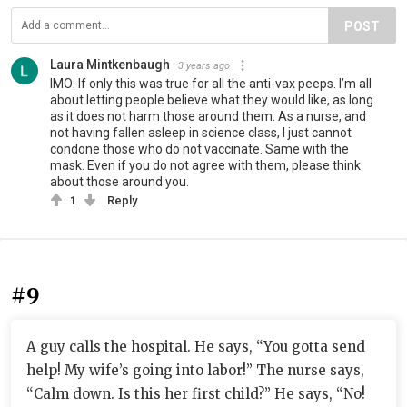
POST
Laura Mintkenbaugh
3 years ago
IMO: If only this was true for all the anti-vax peeps. I’m all
about letting people believe what they would like, as long
as it does not harm those around them. As a nurse, and
not having fallen asleep in science class, I just cannot
condone those who do not vaccinate. Same with the
mask. Even if you do not agree with them, please think
about those around you.
1
Reply
#9
A guy calls the hospital. He says, “You gotta send
help! My wife’s going into labor!” The nurse says,
“Calm down. Is this her first child?” He says, “No!