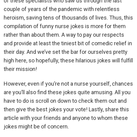
of these specialists who saw us through the last
couple of years of the pandemic with relentless
heroism, saving tens of thousands of lives. Thus, this
compilation of funny nurse jokes is more for them
rather than about them. A way to pay our respects
and provide at least the tiniest bit of comedic relief in
their day. And we’ve set the bar for ourselves pretty
high here, so hopefully, these hilarious jokes will fulfill
their mission!
However, even if you’re not a nurse yourself, chances
are you’ll also find these jokes quite amusing. All you
have to do is scroll on down to check them out and
then give the best jokes your vote! Lastly, share this
article with your friends and anyone to whom these
jokes might be of concern.