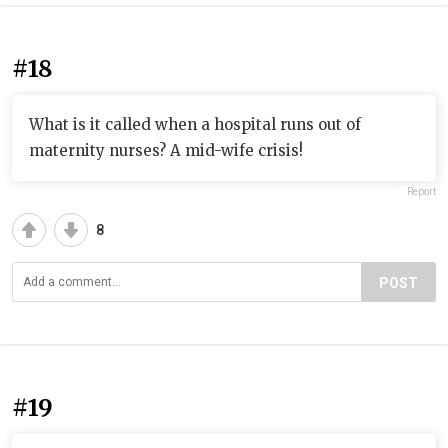
#18
What is it called when a hospital runs out of
maternity nurses? A mid-wife crisis!
Report
8
POST
#19