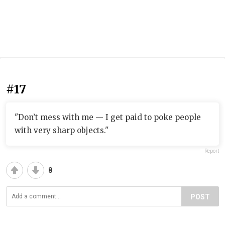
#17
"Don’t mess with me — I get paid to poke people
with very sharp objects."
Report
8
POST