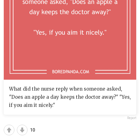
What did the nurse reply when someone asked,
"Does an apple a day keeps the doctor away?" "Yes,
if you aim it nicely."
Report
10