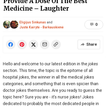
Provide A Dose Of The Best
Medicine – Laughter
Eligijus Sinkunas
and
0
Justė Kairytė - Barkauskienė
Share
Hello and welcome to our latest edition in the
jokes
section. This time, the topic is the epitome of all
hospital jokes, the winner in all the medical jokes
categories, and something that is even spicier than
doctor jokes themselves. Are you ready to guess the
topic here? Sure you are - it’s nurse jokes! Jokes
dedicated to probably the most dedicated people in