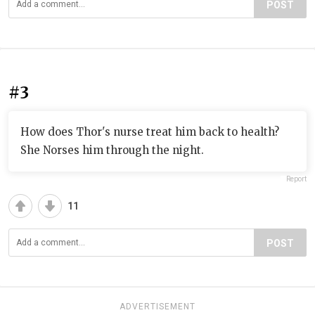
POST
#3
How does Thor's nurse treat him back to health?
She Norses him through the night.
Report
11
POST
ADVERTISEMENT