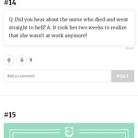
#14
Q: Did you hear about the nurse who died and went
straight to hell? A: It took her two weeks to realize
that she wasn’t at work anymore!
Report
9
POST
#15