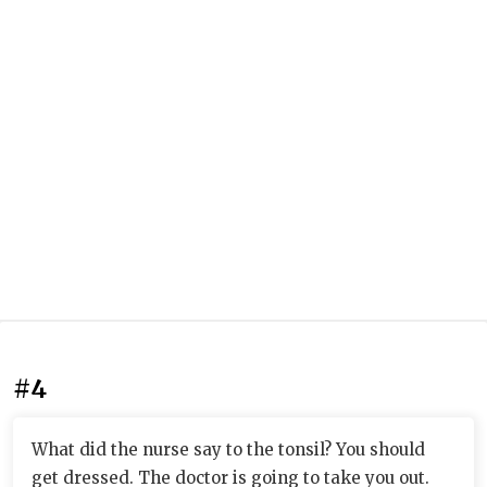
#4
What did the nurse say to the tonsil? You should
get dressed. The doctor is going to take you out.