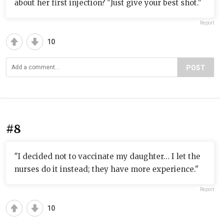
about her first injection? "Just give your best shot."
Report
10
POST
#8
"I decided not to vaccinate my daughter… I let the
nurses do it instead; they have more experience."
Report
10