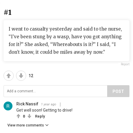
#1
I went to casualty yesterday and said to the nurse,
“I’ve been stung by a wasp, have you got anything
for it?” She asked, “Whereabouts is it?” I said, “I
don’t know, it could be miles away by now.”
Report
12
POST
Rick Nassif
1 year ago
Get well soon! Getting to drive!
0
Reply
View more comments