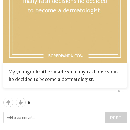
My younger brother made so many rash decisions
he decided to become a dermatologist.
Report
8
POST