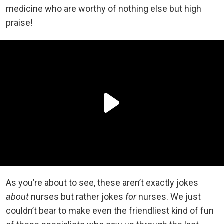
medicine who are worthy of nothing else but high
praise!
As you’re about to see, these aren’t exactly jokes
about
nurses but rather jokes
for
nurses. We just
couldn’t bear to make even the friendliest kind of fun