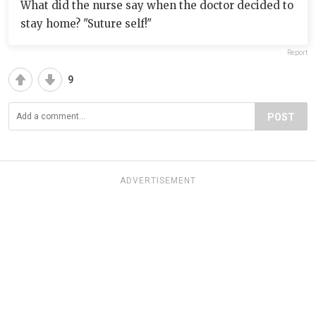
What did the nurse say when the doctor decided to
stay home? "Suture self!"
Report
9
POST
ADVERTISEMENT