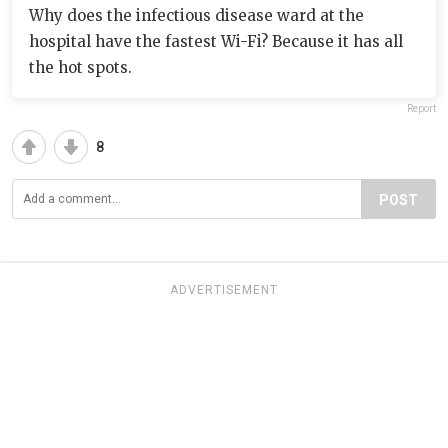
Why does the infectious disease ward at the
hospital have the fastest Wi-Fi? Because it has all
the hot spots.
Report
8
POST
ADVERTISEMENT