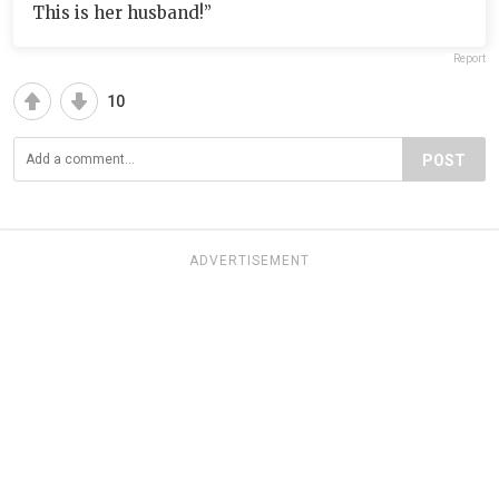
This is her husband!”
Report
10
POST
ADVERTISEMENT