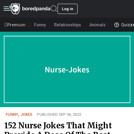
Log in
Premium
Funny
Relationships
Animals
Quizz
FUNNY
,
JOKES
PUBLISHED SEP 06, 2022
152 Nurse Jokes That Might