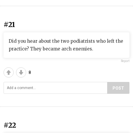
#21
Did you hear about the two podiatrists who left the
practice? They became arch enemies.
Report
8
POST
#22