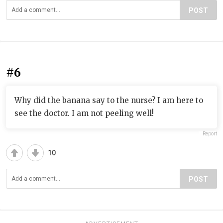
POST
#6
Why did the banana say to the nurse? I am here to
see the doctor. I am not peeling well!
Report
10
POST