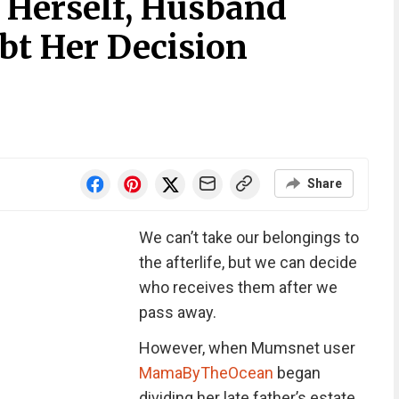
r Herself, Husband
t Her Decision
Share
We can’t take our belongings to
the afterlife, but we can decide
who receives them after we
pass away.
However, when Mumsnet user
MamaByTheOcean
began
dividing her late father’s estate