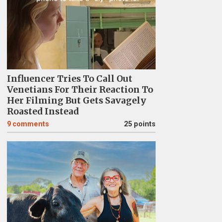
Influencer Tries To Call Out
Venetians For Their Reaction To
Her Filming But Gets Savagely
Roasted Instead
9
comments
25 points