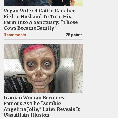
Vegan Wife Of Cattle Rancher
Fights Husband To Turn His
Farm Into A Sanctuary: "Those
Cows Became Family"
3
comments
28 points
Iranian Woman Becomes
Famous As The "Zombie
Angelina Jolie," Later Reveals It
Was All An Illusion