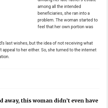
among all the intended
beneficiaries, she ran into a
problem. The woman started to
feel that her own portion was
’s last wishes, but the idea of not receiving what
 appeal to her either. So, she turned to the internet
tion.
ed away, this woman didn’t even have