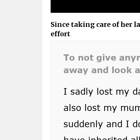
Since taking care of her 
effort