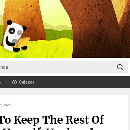
m
Quizzes
, 2025
o Keep The Rest Of