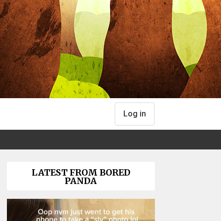
Log in
LATEST FROM BORED
PANDA