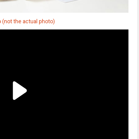
(not the actual photo)