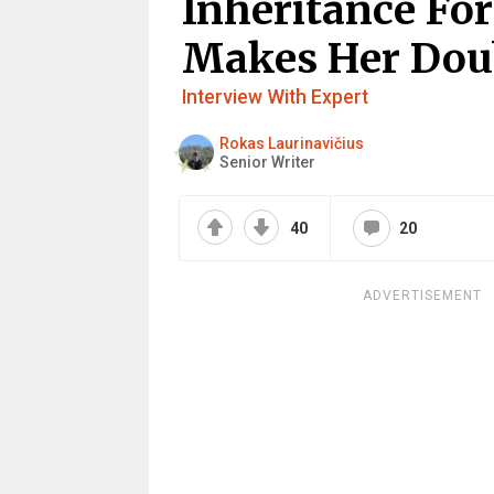
Inheritance Fo
Makes Her Doub
Interview With Expert
Rokas Laurinavičius
Senior Writer
40
20
ADVERTISEMENT