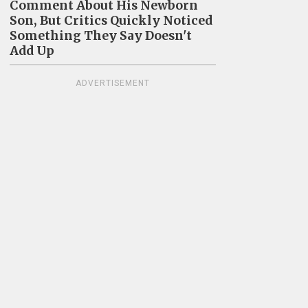
Comment About His Newborn
Son, But Critics Quickly Noticed
Something They Say Doesn't
Add Up
ADVERTISEMENT