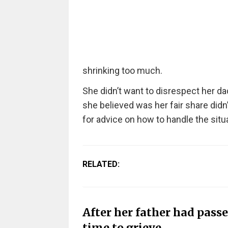
shrinking too much.
She didn’t want to disrespect her dad
she believed was her fair share didn’t
for advice on how to handle the situa
RELATED:
After her father had pass
time to grieve