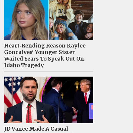
Heart‑Rending Reason Kaylee
Goncalves’ Younger Sister
Waited Years To Speak Out On
Idaho Tragedy
JD Vance Made A Casual