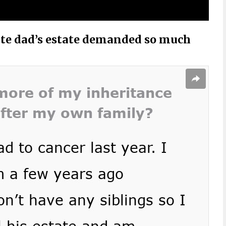
late dad’s estate demanded so much