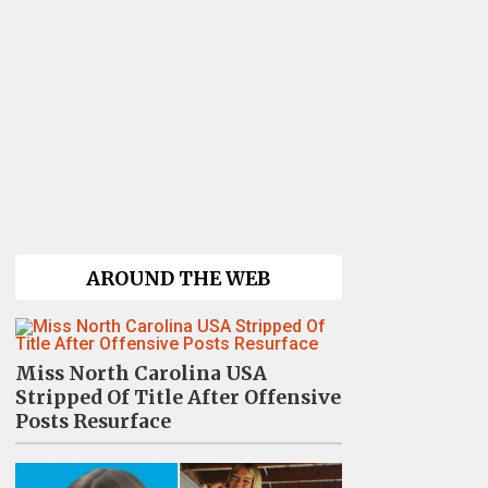
AROUND THE WEB
Miss North Carolina USA
Stripped Of Title After Offensive
Posts Resurface