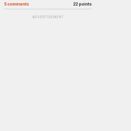
5
comments
22 points
ADVERTISEMENT