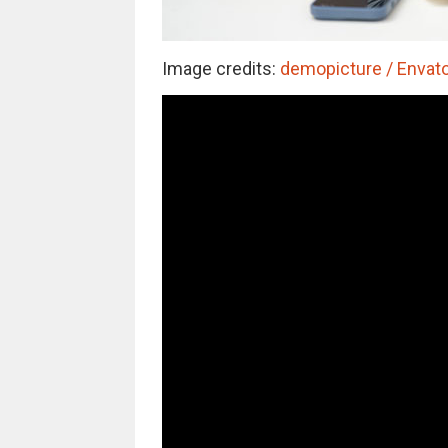
Image credits:
demopicture / Envato 