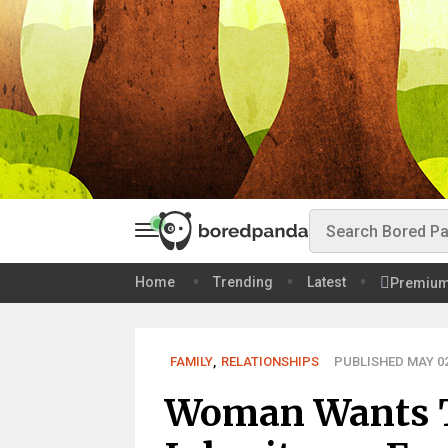
Home
Trending
Latest
Premiu
FAMILY
,
RELATIONSHIPS
PUBLISHED MAY 02
Woman Wants T