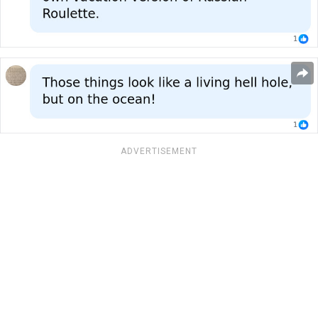
ADVERTISEMENT