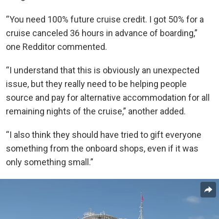
“You need 100% future cruise credit. I got 50% for a
cruise canceled 36 hours in advance of boarding,”
one Redditor commented.
“I understand that this is obviously an unexpected
issue, but they really need to be helping people
source and pay for alternative accommodation for all
remaining nights of the cruise,” another added.
“I also think they should have tried to gift everyone
something from the onboard shops, even if it was
only something small.”