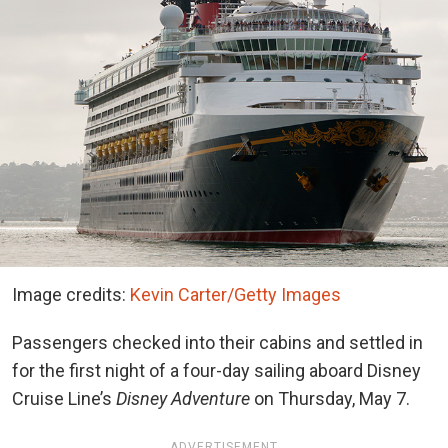
Image credits:
Kevin Carter/Getty Images
Passengers checked into their cabins and settled in
for the first night of a four-day sailing aboard Disney
Cruise Line’s
Disney Adventure
on Thursday, May 7.
ADVERTISEMENT