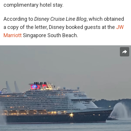
complimentary hotel stay.
According to
Disney Cruise Line Blog
, which obtained
a copy of the letter, Disney booked guests at the
JW
Marriott
Singapore South Beach.