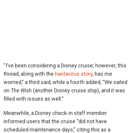
“I’ve been considering a Disney cruise; however, this
thread, along with the
hantavirus story
, has me
worried,” a third said, while a fourth added, “We sailed
on
The Wish
(another Disney cruise ship), and it was
filled with issues as well.”
Meanwhile, a Disney check-in staff member
informed users that the cruise “did not have
scheduled maintenance days,” citing this as a