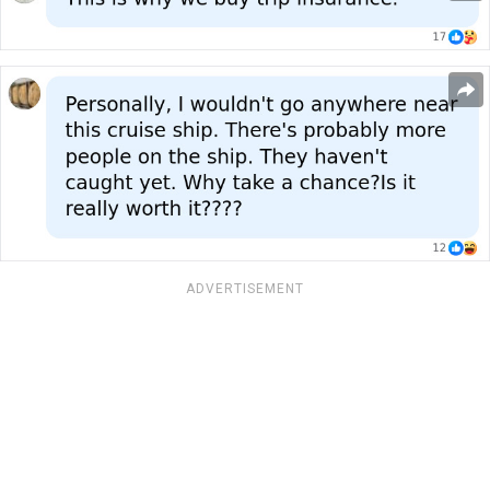
ADVERTISEMENT