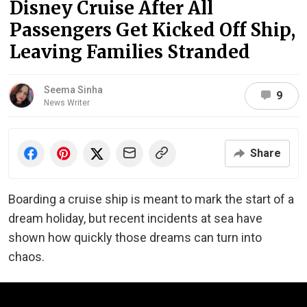
Disney Cruise After All
Passengers Get Kicked Off Ship,
Leaving Families Stranded
Seema Sinha
9
News Writer
Share
Boarding a cruise ship is meant to mark the start of a
dream holiday, but recent incidents at sea have
shown how quickly those dreams can turn into
chaos.