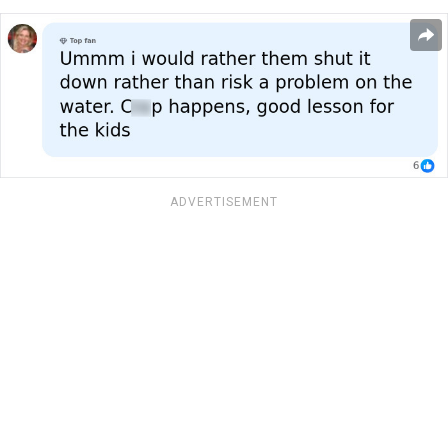
ADVERTISEMENT