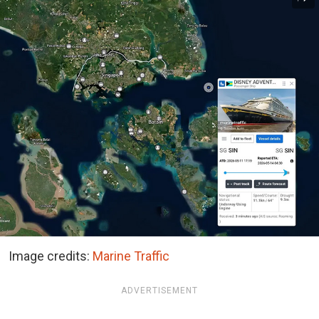
Image credits:
Marine Traffic
ADVERTISEMENT