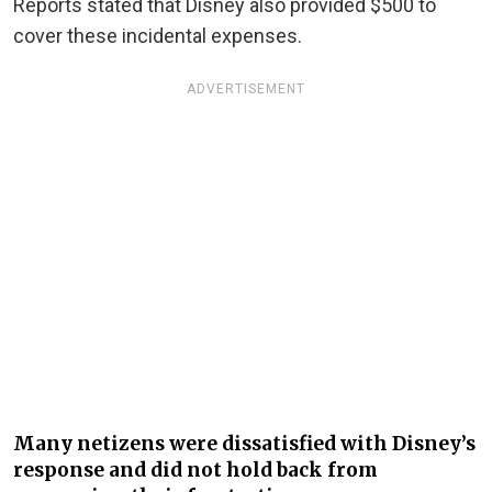
Reports stated that Disney also provided $500 to
cover these incidental expenses.
ADVERTISEMENT
Many netizens were dissatisfied with Disney’s
response and did not hold back from