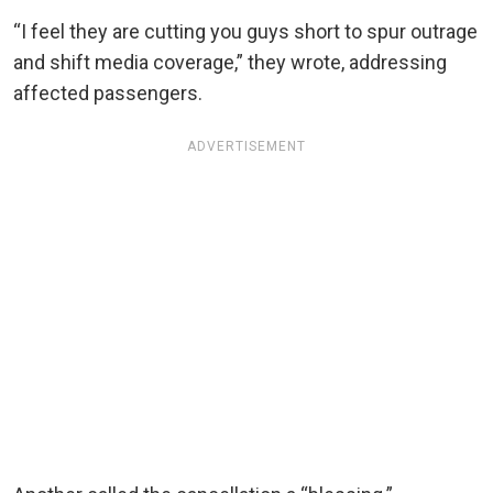
“I feel they are cutting you guys short to spur outrage
and shift media coverage,” they wrote, addressing
affected passengers.
ADVERTISEMENT