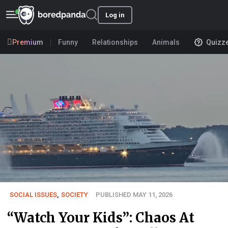
Log in
Premium
Funny
Relationships
Animals
Quizz
SOCIAL ISSUES
,
SOCIETY
PUBLISHED MAY 11, 2026
“Watch Your Kids”: Chaos At