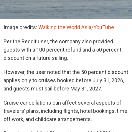
Image credits:
Walking the World Asia/YouTube
Per the Reddit user, the company also provided
guests with a 100 percent refund and a 50 percent
discount on a future sailing.
However, the user noted that the 50 percent discount
applies only to cruises booked before July 31, 2026,
and guests must sail before May 31, 2027.
Cruise cancellations can affect several aspects of
travelers’ plans, including flights, hotel bookings, time
off work, and childcare arrangements.