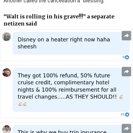
Another called the cancellation a “blessing.”
“Walt is rolling in his grave!!!” a separate
netizen said