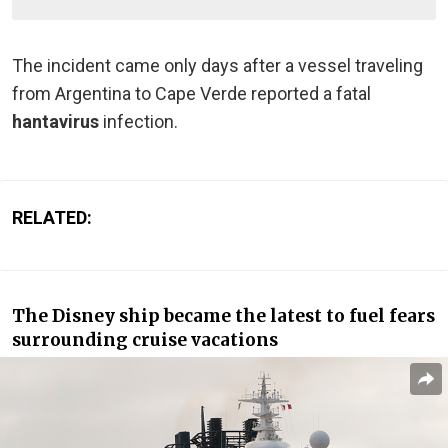
The incident came only days after a vessel traveling
from Argentina to Cape Verde reported a fatal
hantavirus
infection.
RELATED:
The Disney ship became the latest to fuel fears
surrounding cruise vacations