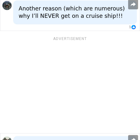
ADVERTISEMENT