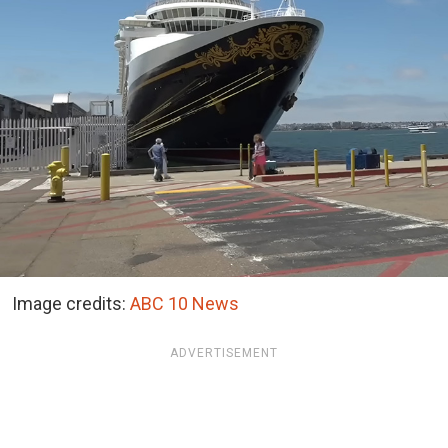
Image credits:
ABC 10 News
ADVERTISEMENT