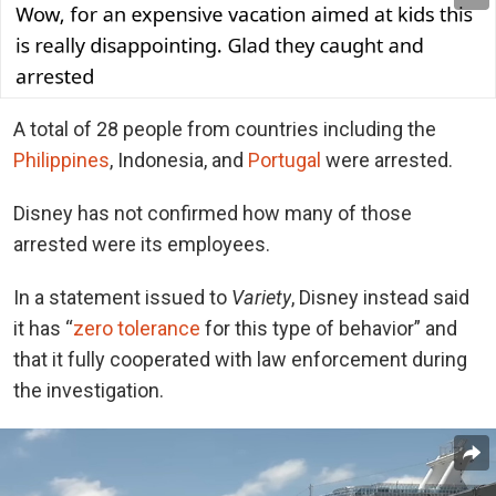
A total of 28 people from countries including the
Philippines
, Indonesia, and
Portugal
were arrested.
Disney has not confirmed how many of those
arrested were its employees.
In a statement issued to
Variety
, Disney instead said
it has “
zero tolerance
for this type of behavior” and
that it fully cooperated with law enforcement during
the investigation.