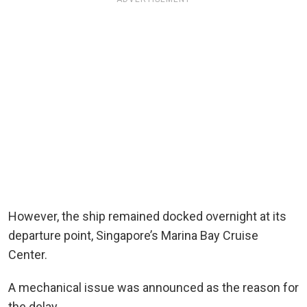
However, the ship remained docked overnight at its
departure point, Singapore’s Marina Bay Cruise
Center.
A mechanical issue was announced as the reason for
the delay.