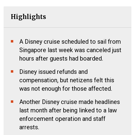
Highlights
A Disney cruise scheduled to sail from
Singapore last week was canceled just
hours after guests had boarded.
Disney issued refunds and
compensation, but netizens felt this
was not enough for those affected.
Another Disney cruise made headlines
last month after being linked to a law
enforcement operation and staff
arrests.