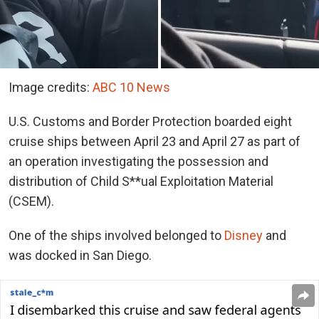
Image credits:
ABC 10 News
U.S. Customs and Border Protection boarded eight
cruise ships between April 23 and April 27 as part of
an operation investigating the possession and
distribution of Child S**ual Exploitation Material
(CSEM).
One of the ships involved belonged to
Disney
and
was docked in San Diego.