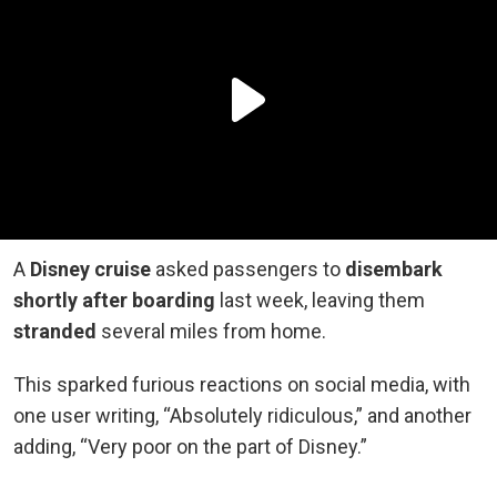
A
Disney cruise
asked passengers to
disembark
shortly after boarding
last week, leaving them
stranded
several miles from home.
This sparked furious reactions on social media, with
one user writing, “Absolutely ridiculous,” and another
adding, “Very poor on the part of Disney.”