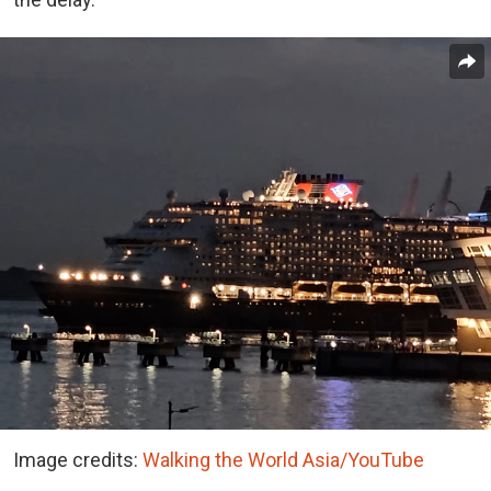
Image credits:
Walking the World Asia/YouTube