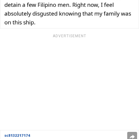
ADVERTISEMENT