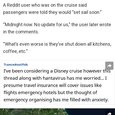
A Reddit user who was on the cruise said
passengers were told they would “set sail soon.”
“Midnight now. No update for us,” the user later wrote
in the comments.
“What’s even worse is they’ve shut down all kitchens,
coffee, etc.”