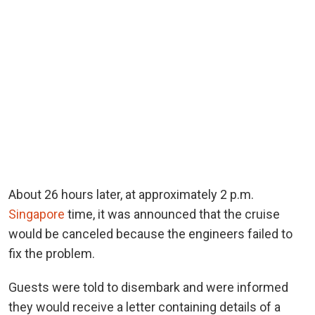
About 26 hours later, at approximately 2 p.m.
Singapore
time, it was announced that the cruise
would be canceled because the engineers failed to
fix the problem.
Guests were told to disembark and were informed
they would receive a letter containing details of a