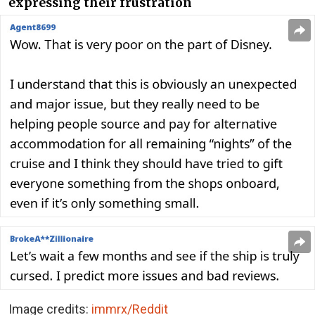
expressing their frustration
Image credits:
immrx/Reddit