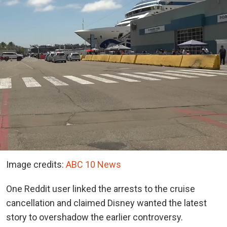
Image credits:
ABC 10 News
One Reddit user linked the arrests to the cruise
cancellation and claimed Disney wanted the latest
story to overshadow the earlier controversy.