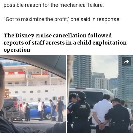
possible reason for the mechanical failure.
“Got to maximize the profit,” one said in response.
The Disney cruise cancellation followed
reports of staff arrests in a child exploitation
operation