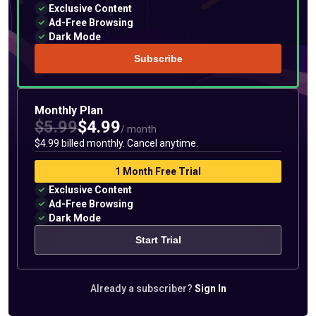
Exclusive Content
Ad-Free Browsing
Dark Mode
Subscribe
Monthly Plan
$5.99
$4.99
/ month
$4.99 billed monthly. Cancel anytime.
1 Month Free Trial
Exclusive Content
Ad-Free Browsing
Dark Mode
Start Trial
Already a subscriber?
Sign In