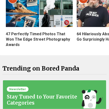
47 Perfectly Timed Photos That
64 Hilariously Ab
Won The Edge Street Photography
Go Surprisingly H
Awards
Trending on Bored Panda
Newsletter
Stay Tuned to Your Favorite
Categories