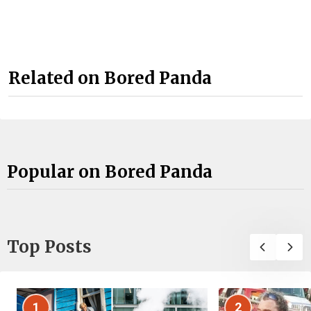
Related on Bored Panda
Popular on Bored Panda
Top Posts
1
2