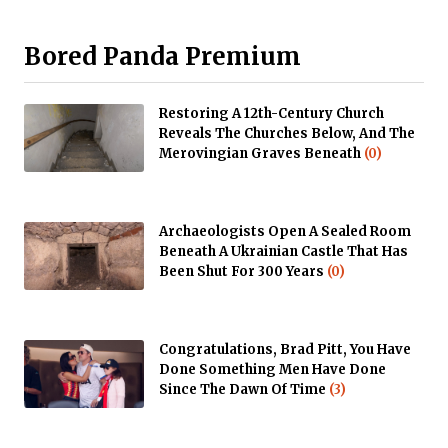
Bored Panda Premium
Restoring A 12th-Century Church
Reveals The Churches Below, And The
Merovingian Graves Beneath
(0)
Archaeologists Open A Sealed Room
Beneath A Ukrainian Castle That Has
Been Shut For 300 Years
(0)
Congratulations, Brad Pitt, You Have
Done Something Men Have Done
Since The Dawn Of Time
(3)