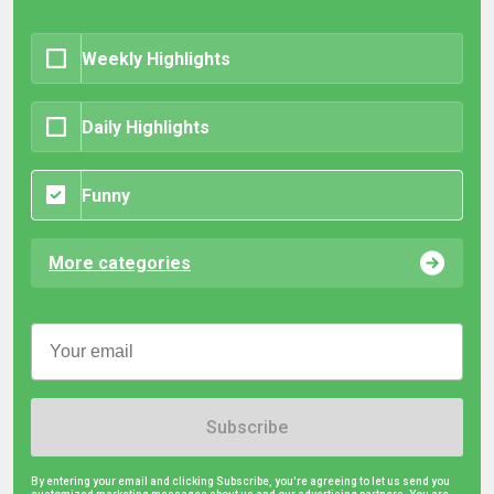
Weekly Highlights
Daily Highlights
Funny
More categories
Subscribe
By entering your email and clicking Subscribe, you're agreeing to let us send you