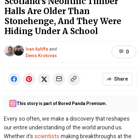
Scotland’s Neolithic Timber
Halls Are Older Than
Stonehenge, And They Were
Hiding Under A School
Ivan Ayliffe
and
0
Denis Krotovas
Share
This story is part of Bored Panda Premium.
Every so often, we make a discovery that reshapes
our entire understanding of the world around us.
Whether it’s
scientists
making breakthroughs at the