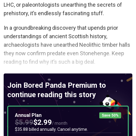
LHC, or paleontologists unearthing the secrets of
prehistory, it’s endlessly fascinating stuff.
In a groundbreaking discovery that upends prior
understandings of ancient Scottish history,
archaeologists have unearthed Neolithic timber halls
they now confirm predate even Stonehenge. Keep
reading to find why it’s such a big deal.
Join Bored Panda Premium to
continue reading this story
Annual Plan
Save 50%
$5.99
$2.99
/ month
$35.88 billed annually. Cancel anytime.