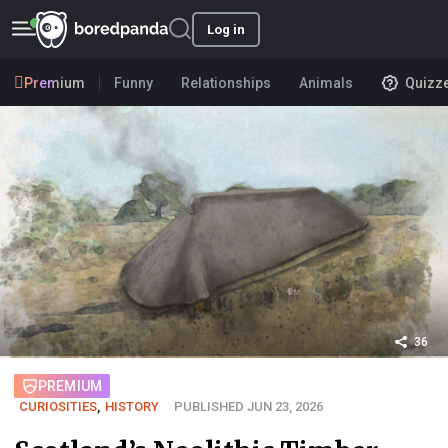
Log in
Premium
Funny
Relationships
Animals
Quizz
36
PREMIUM
CURIOSITIES
,
HISTORY
PUBLISHED JUN 23, 2026