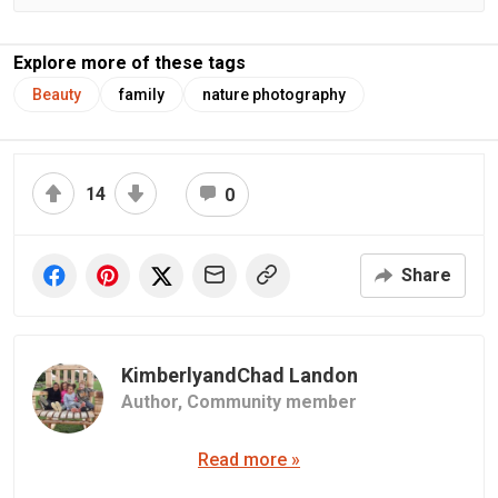
Explore more of these tags
Beauty
family
nature photography
14
0
Share
KimberlyandChad Landon
Author,
Community member
Read more »