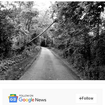
Follow