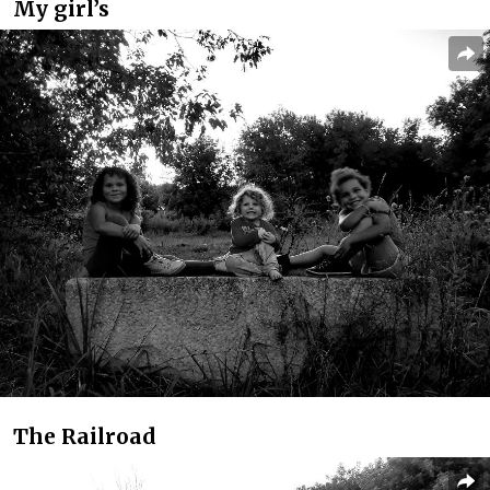
My girl’s
The Railroad