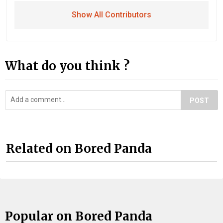
Show All Contributors
What do you think ?
POST
Related on Bored Panda
Popular on Bored Panda