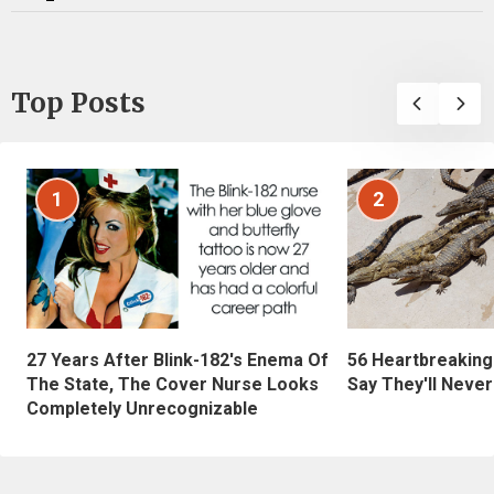
Top Posts
1
2
27 Years After Blink-182's Enema Of
56 Heartbreaking
The State, The Cover Nurse Looks
Say They'll Neve
Completely Unrecognizable