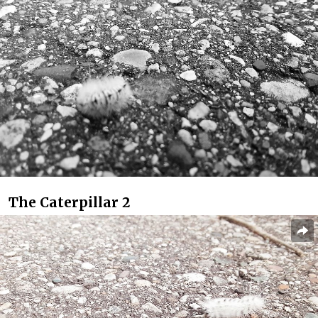
The Caterpillar 2