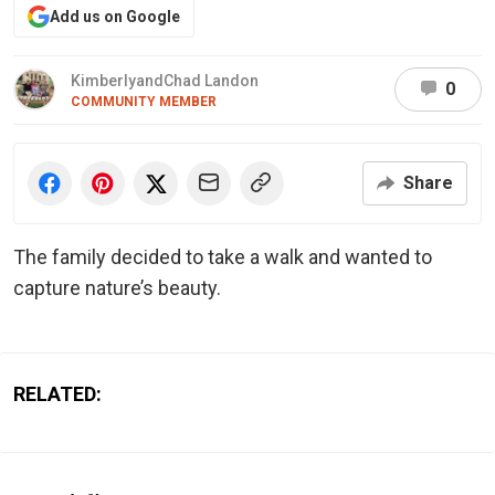
Add us on Google
KimberlyandChad Landon
0
COMMUNITY MEMBER
Share
The family decided to take a walk and wanted to
capture nature’s beauty.
RELATED: