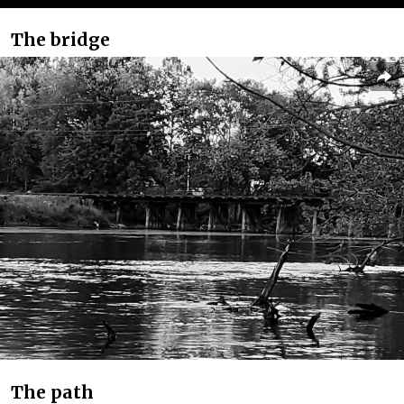
The bridge
The path