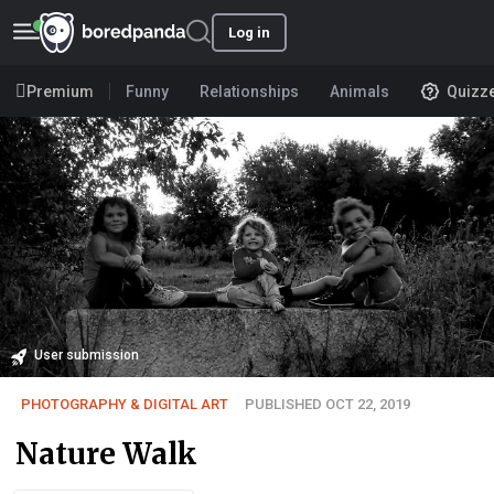
Log in
Premium
Funny
Relationships
Animals
Quizz
User submission
PHOTOGRAPHY & DIGITAL ART
PUBLISHED OCT 22, 2019
Nature Walk