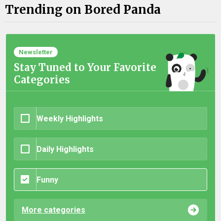
Trending on Bored Panda
Newsletter
Stay Tuned to Your Favorite
Categories
Weekly Highlights
Daily Highlights
Funny
More categories