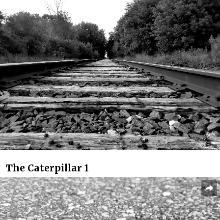
The Caterpillar 1