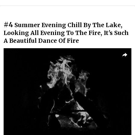
#4
Summer Evening Chill By The Lake,
Looking All Evening To The Fire, It's Such
A Beautiful Dance Of Fire