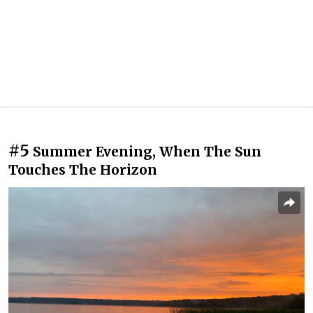
#5
Summer Evening, When The Sun
Touches The Horizon