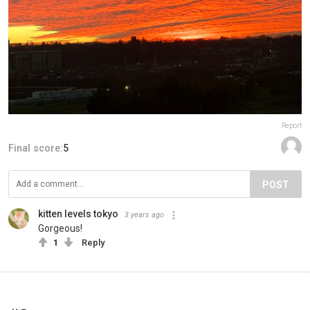
Report
Final score:
5
POST
kitten levels tokyo
3 years ago
Gorgeous!
1
Reply