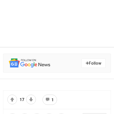
Follow
17
1