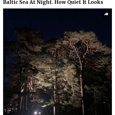
Baltic Sea At Night. How Quiet It Looks