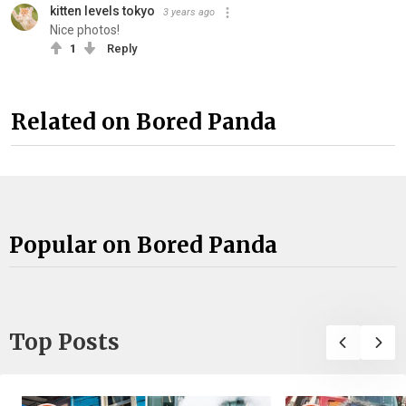
kitten levels tokyo
3 years ago
Nice photos!
1
Reply
Related on Bored Panda
Popular on Bored Panda
Top Posts