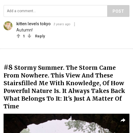
POST
kitten levels tokyo
3 years ago
Autumn!
1
Reply
#8
Stormy Summer. The Storm Came
From Nowhere. This View And These
Stairsfilled Me With Knowledge, Of How
Powerful Nature Is. It Always Takes Back
What Belongs To It: It's Just A Matter Of
Time