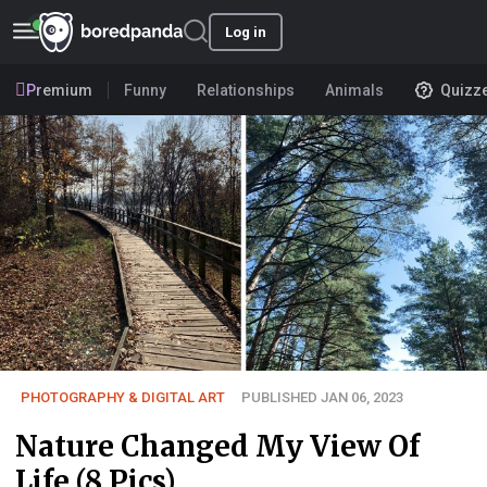
Log in
Premium
Funny
Relationships
Animals
Quizz
PHOTOGRAPHY & DIGITAL ART
PUBLISHED JAN 06, 2023
Nature Changed My View Of
Life (8 Pics)