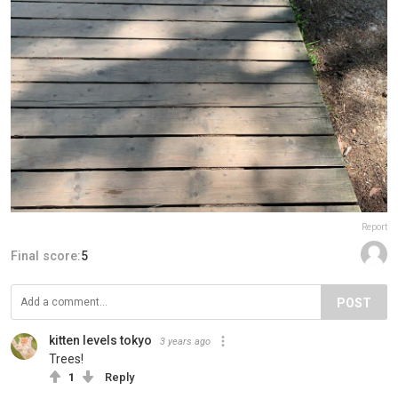
Report
Final score:
5
POST
kitten levels tokyo
3 years ago
Trees!
1
Reply