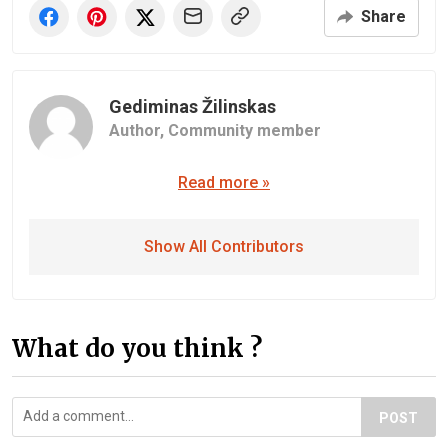
Share
Gediminas Žilinskas
Author,
Community member
Read more »
Show All Contributors
What do you think ?
POST