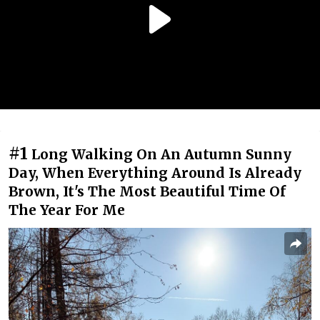
#1
Long Walking On An Autumn Sunny
Day, When Everything Around Is Already
Brown, It's The Most Beautiful Time Of
The Year For Me