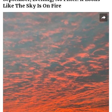
Like The Sky Is On Fire