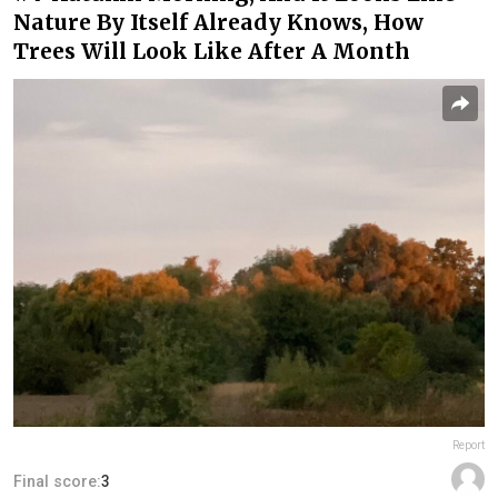
Nature By Itself Already Knows, How
Trees Will Look Like After A Month
Report
Final score:
3