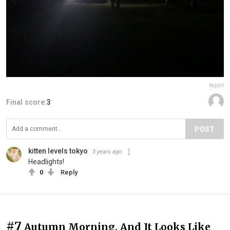
Report
Final score:
3
POST
kitten levels tokyo
3 years ago
Headlights!
0
Reply
#7
Autumn Morning, And It Looks Like