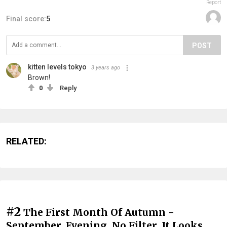
Report
Final score:
5
POST
kitten levels tokyo
3 years ago
Brown!
0
Reply
RELATED:
#2
The First Month Of Autumn -
September, Evening, No Filter. It Looks