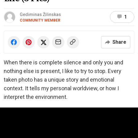
Gediminas Žilinskas
1
COMMUNITY MEMBER
Share
When there is complete silence and only you and
nothing else is present, I like to try to stop. Every
taken photo has a unique story and emotional
context. It tells my personal worldview, or how I
interpret the environment.