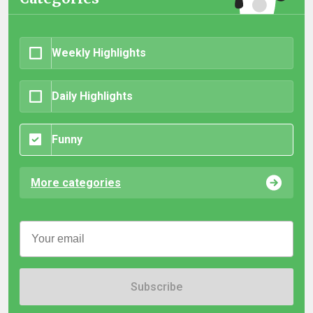
Weekly Highlights
Daily Highlights
Funny
More categories
Subscribe