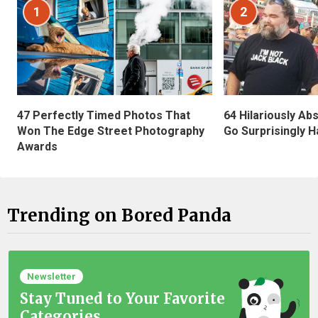
1
2
47 Perfectly Timed Photos That
64 Hilariously Ab
Won The Edge Street Photography
Go Surprisingly H
Awards
Trending on Bored Panda
Newsletter
Stay Tuned to Your Favorite
Categories