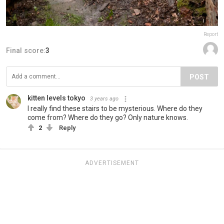
Report
Final score:
3
POST
kitten levels tokyo
3 years ago
I really find these stairs to be mysterious. Where do they
come from? Where do they go? Only nature knows.
2
Reply
ADVERTISEMENT