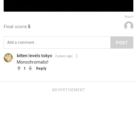
Report
Final score:
5
POST
kitten levels tokyo
3 years ago
Monochromatic!
1
Reply
ADVERTISEMENT