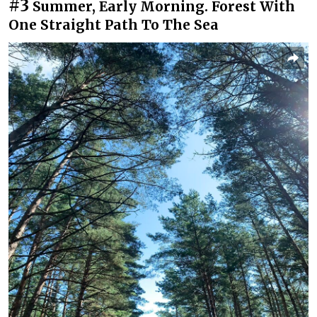
#3
Summer, Early Morning. Forest With
One Straight Path To The Sea