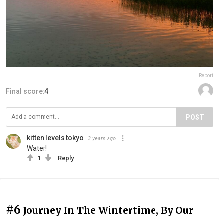
Report
Final score:
4
POST
kitten levels tokyo
3 years ago
Water!
1
Reply
#6
Journey In The Wintertime, By Our