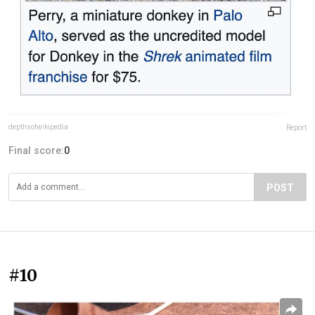
depthsofwikipedia
Report
Final score:
0
POST
#10