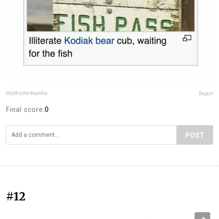
depthsofwikipedia
Report
Final score:
0
POST
#12