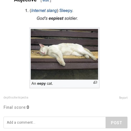
depthsofwikipedia
Report
Final score:
0
POST