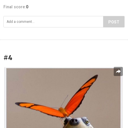
Final score:
0
POST
#4