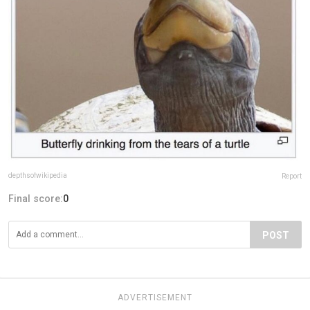
depthsofwikipedia
Report
Final score:
0
POST
ADVERTISEMENT