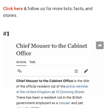
Click here
& follow us for more lists, facts, and
stories.
#1