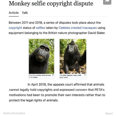
depthsofwikipedia
Report