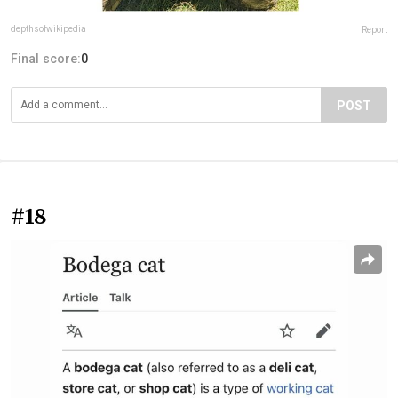
depthsofwikipedia
Report
Final score:
0
POST
#18