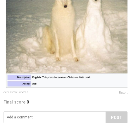
depthsofwikipedia
Report
Final score:
0
POST