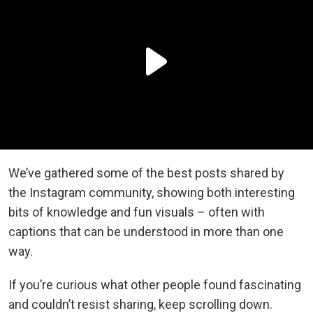
We’ve gathered some of the best posts shared by
the Instagram community, showing both interesting
bits of knowledge and fun visuals – often with
captions that can be understood in more than one
way.
If you’re curious what other people found fascinating
and couldn’t resist sharing, keep scrolling down.