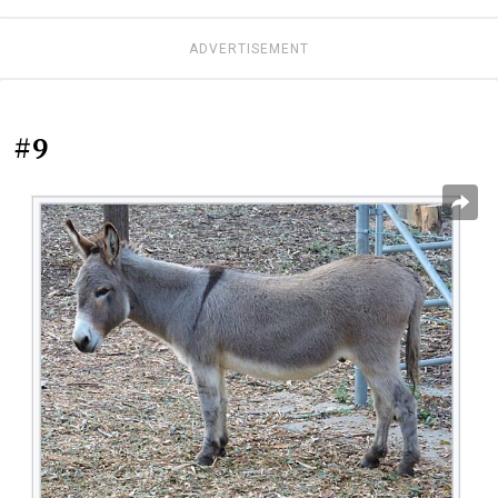
ADVERTISEMENT
#9