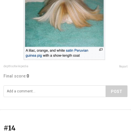
depthsofwikipedia
Report
Final score:
0
POST
#14