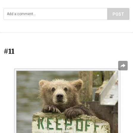
POST
#11