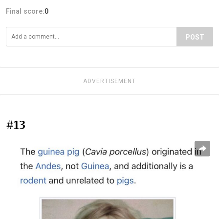
Final score:
0
POST
ADVERTISEMENT
#13