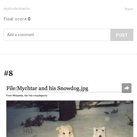
depthsofwikipedia
Report
Final score:
0
POST
#8