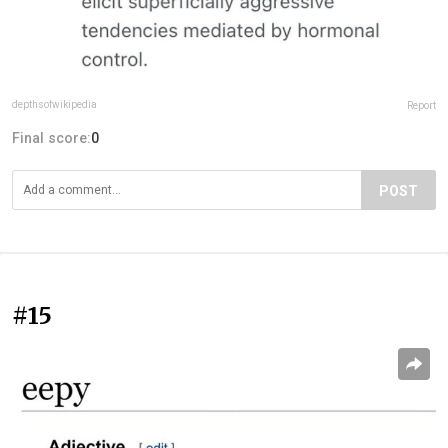
depthsofwikipedia
Report
Final score:
0
POST
#15