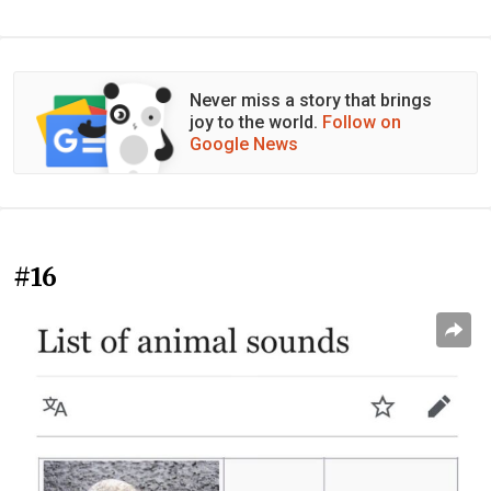
Never miss a story that brings
joy to the world.
Follow on
Google News
#16