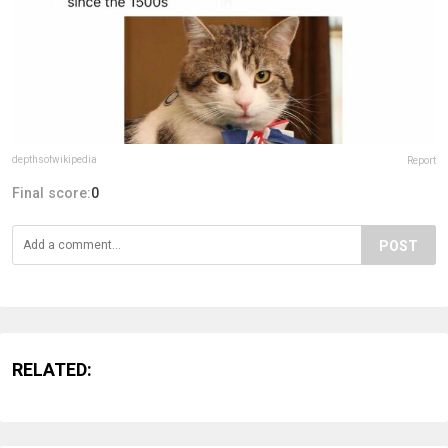
depthsofwikipedia
Report
Final score:
0
POST
RELATED: