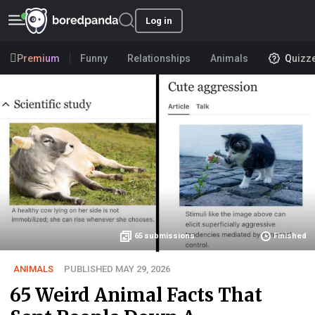
Log in
Premium
Funny
Relationships
Animals
Quizz
65
submissions
Finished
ANIMALS
PUBLISHED MAY 29, 2026
65 Weird Animal Facts That