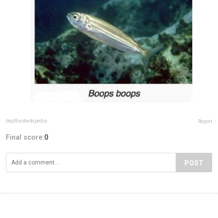
depthsofwikipedia
Report
Final score:
0
POST