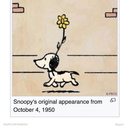
depthsofwikipedia
Report