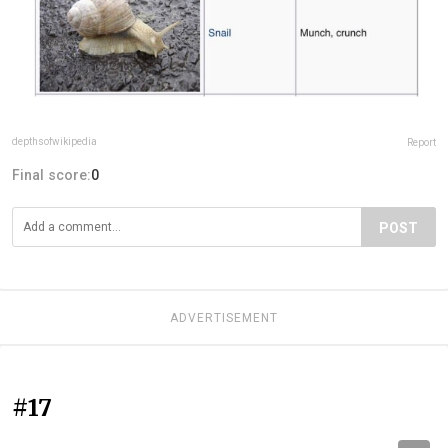
depthsofwikipedia
Report
Final score:
0
POST
ADVERTISEMENT
#17