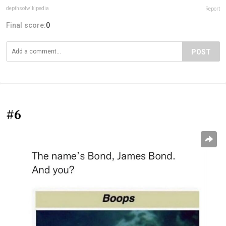
depthsofwikipedia
Report
Final score:
0
POST
#6