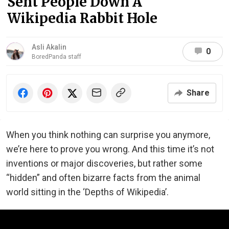
Sent People Down A
Wikipedia Rabbit Hole
Asli Akalin
0
BoredPanda staff
Share
When you think nothing can surprise you anymore,
we’re here to prove you wrong. And this time it’s not
inventions or major discoveries, but rather some
“hidden” and often bizarre facts from the animal
world sitting in the ‘Depths of Wikipedia’.