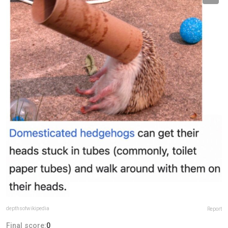
depthsofwikipedia
Report
Final score:
0