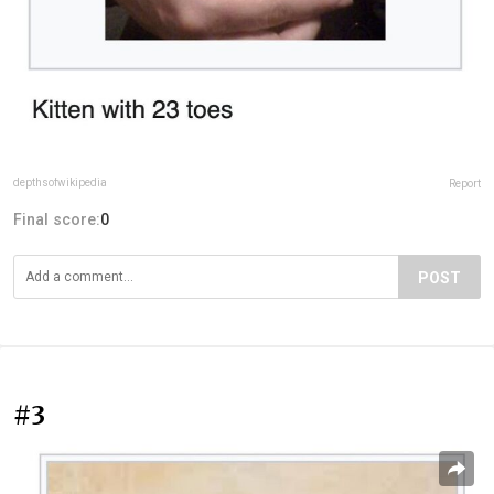
depthsofwikipedia
Report
Final score:
0
POST
#3