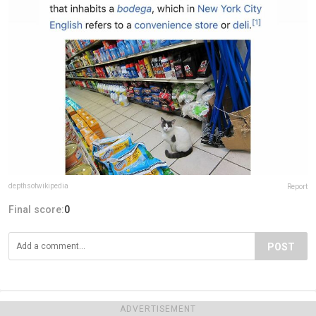
depthsofwikipedia
Report
Final score:
0
POST
ADVERTISEMENT