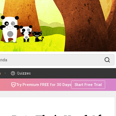
m
Quizzes
Try Premium FREE for 30 Days
Start Free Trial