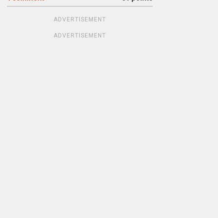
ADVERTISEMENT
ADVERTISEMENT