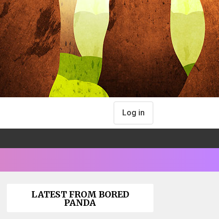
Log in
LATEST FROM BORED
PANDA