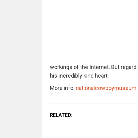
workings of the Internet. But regard
his incredibly kind heart.
More info:
nationalcowboymuseum.
RELATED: