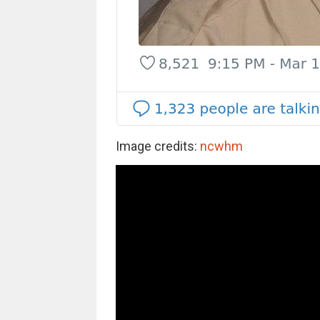
Image credits:
ncwhm