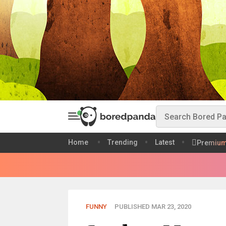
Home
Trending
Latest
Premiu
FUNNY
PUBLISHED MAR 23, 2020