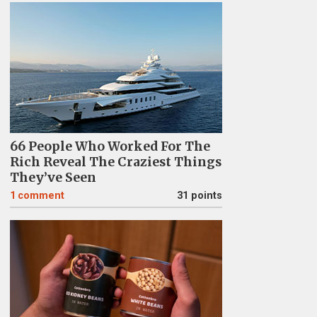
66 People Who Worked For The
Rich Reveal The Craziest Things
They’ve Seen
1
comment
31 points