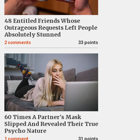
48 Entitled Friends Whose
Outrageous Requests Left People
Absolutely Stunned
2
comments
33 points
60 Times A Partner's Mask
Slipped And Revealed Their True
Psycho Nature
1
comment
31 points