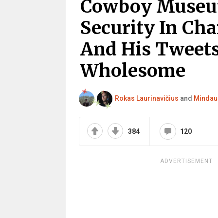
Cowboy Museum
Security In Cha
And His Tweets
Wholesome
Rokas Laurinavičius
and
Mindau
384
120
ADVERTISEMENT