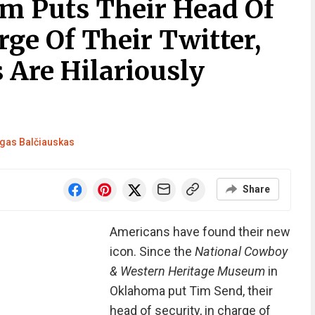
 Puts Their Head Of
rge Of Their Twitter,
 Are Hilariously
gas Balčiauskas
Share
Americans have found their new
icon. Since the
National Cowboy
& Western Heritage Museum
in
Oklahoma put Tim Send, their
head of security, in charge of