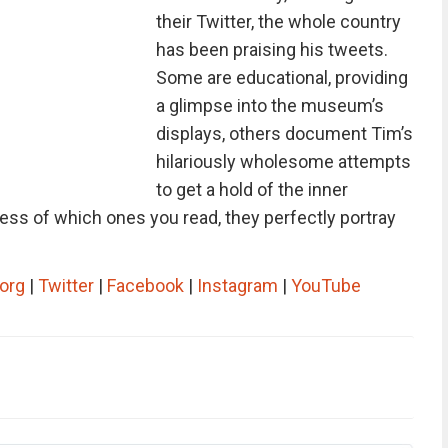
their Twitter, the whole country
has been praising his tweets.
Some are educational, providing
a glimpse into the museum’s
displays, others document Tim’s
hilariously wholesome attempts
to get a hold of the inner
less of which ones you read, they perfectly portray
org
|
Twitter
|
Facebook
|
Instagram
|
YouTube