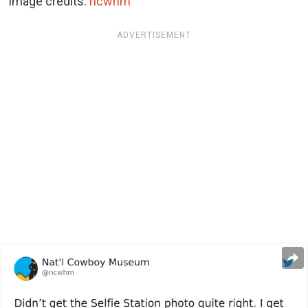
Image credits:
ncwhm
ADVERTISEMENT