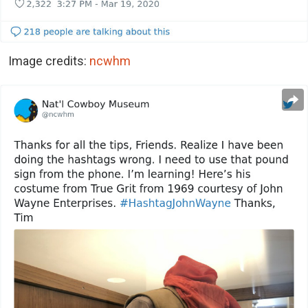
Image credits:
ncwhm