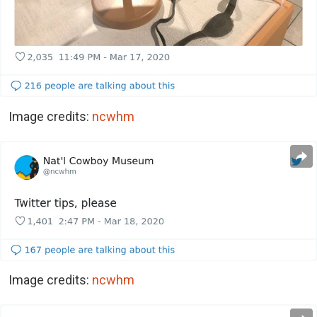
Image credits:
ncwhm
Image credits:
ncwhm