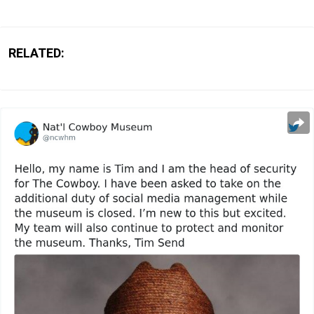
RELATED: