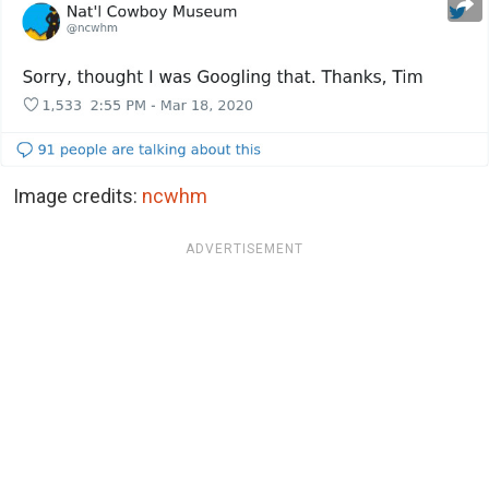
Image credits:
ncwhm
ADVERTISEMENT