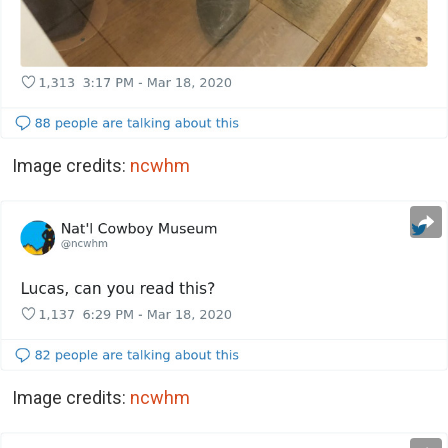
Image credits:
ncwhm
Image credits:
ncwhm