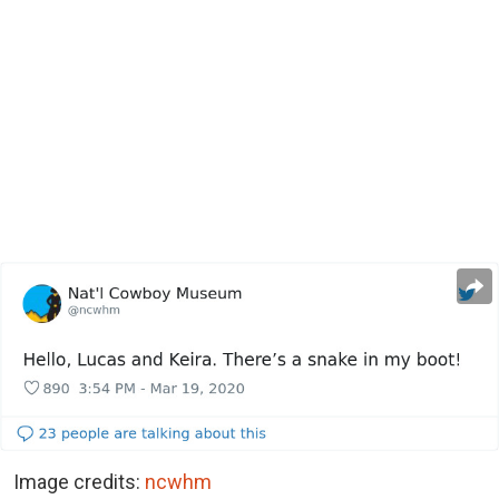
Image credits:
ncwhm