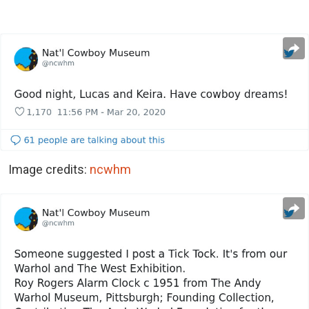
Image credits:
ncwhm