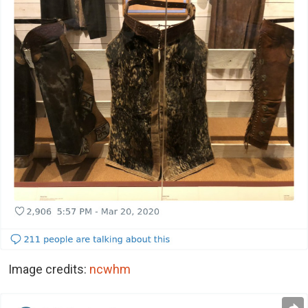
Image credits:
ncwhm