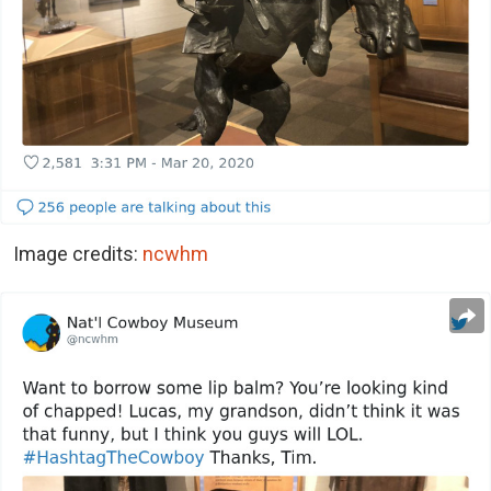
Image credits:
ncwhm