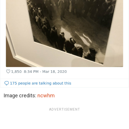
Image credits:
ncwhm
ADVERTISEMENT