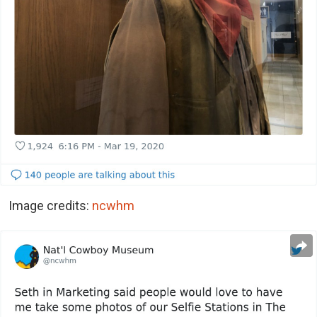
Image credits:
ncwhm