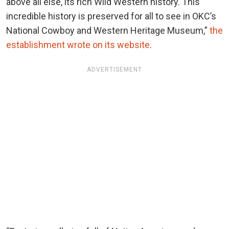
above all else, its rich Wild Western history. This
incredible history is preserved for all to see in OKC’s
National Cowboy and Western Heritage Museum,”
the
establishment wrote on its website
.
ADVERTISEMENT