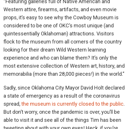
“Featuring galleries full of Native American and
Western attire, firearms, artifacts, and even movie
props, it’s easy to see why the Cowboy Museum is
considered to be one of OKC’s most unique (and
quintessentially Oklahoman) attractions. Visitors
flock to the museum from all corners of the country
looking for their dream Wild Western learning
experience and who can blame them? It’s only the
most extensive collection of Western art, history, and
memorabilia (more than 28,000 pieces!) in the world.”
Sadly, since Oklahoma City Mayor David Holt declared
a state of emergency as a result of the coronavirus
spread,
the museum is currently closed to the public
.
But don’t worry, once the pandemic is over, you’ll be
able to visit it and see all of the things Tim has been
tweeting about with your own eyes! Heck, if you’re