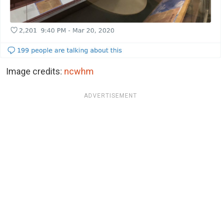
Image credits:
ncwhm
ADVERTISEMENT