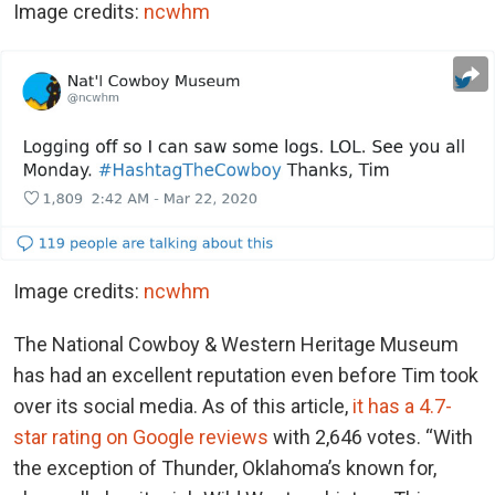
Image credits:
ncwhm
Image credits:
ncwhm
The National Cowboy & Western Heritage Museum
has had an excellent reputation even before Tim took
over its social media. As of this article,
it has a 4.7-
star rating on Google reviews
with 2,646 votes. “With
the exception of Thunder, Oklahoma’s known for,