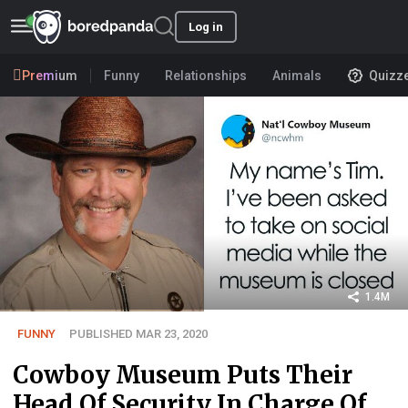
Log in
Premium
Funny
Relationships
Animals
Quizz
1.4M
FUNNY
PUBLISHED MAR 23, 2020
Cowboy Museum Puts Their
Head Of Security In Charge Of