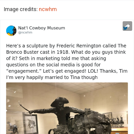
Image credits:
ncwhm