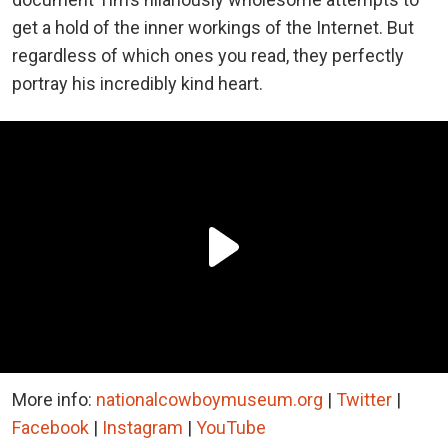
get a hold of the inner workings of the Internet. But
regardless of which ones you read, they perfectly
portray his incredibly kind heart.
More info:
nationalcowboymuseum.org
|
Twitter
|
Facebook
|
Instagram
|
YouTube