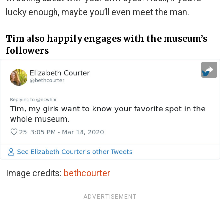
lucky enough, maybe you’ll even meet the man.
Tim also happily engages with the museum’s
followers
Image credits:
bethcourter
ADVERTISEMENT