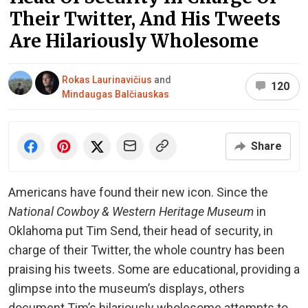
Their Twitter, And His Tweets
Are Hilariously Wholesome
Rokas Laurinavičius
and
120
Mindaugas Balčiauskas
Share
Americans have found their new icon. Since the
National Cowboy & Western Heritage Museum
in
Oklahoma put Tim Send, their head of security, in
charge of their Twitter, the whole country has been
praising his tweets. Some are educational, providing a
glimpse into the museum’s displays, others
document Tim’s hilariously wholesome attempts to