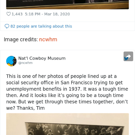
Image credits:
ncwhm