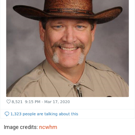
Image credits:
ncwhm