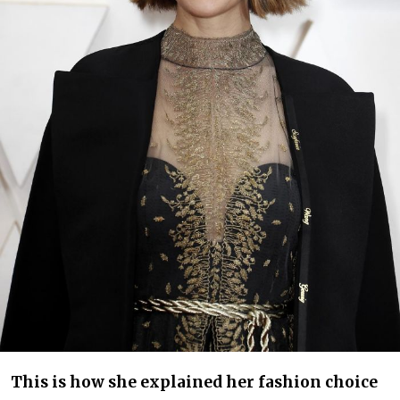
This is how she explained her fashion choice