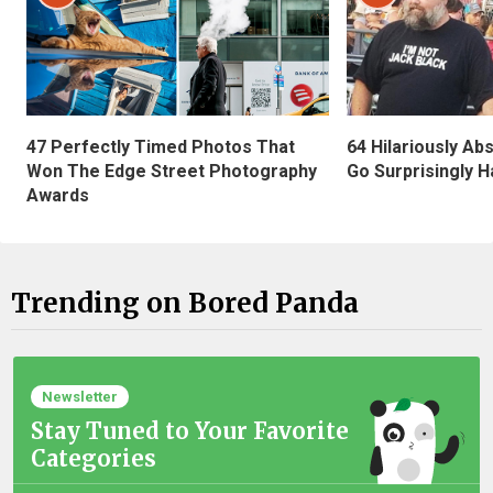
47 Perfectly Timed Photos That
64 Hilariously Ab
Won The Edge Street Photography
Go Surprisingly H
Awards
Trending on Bored Panda
Newsletter
Stay Tuned to Your Favorite
Categories