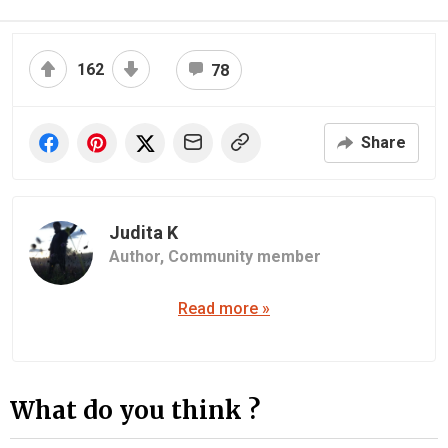
162
78
Share
Judita K
Author,
Community member
Read more »
What do you think ?