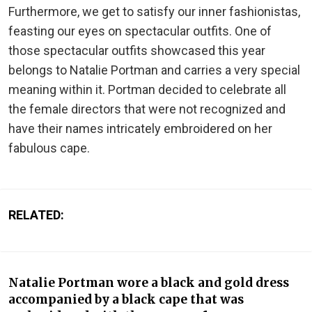
Furthermore, we get to satisfy our inner fashionistas,
feasting our eyes on spectacular outfits. One of
those spectacular outfits showcased this year
belongs to Natalie Portman and carries a very special
meaning within it. Portman decided to celebrate all
the female directors that were not recognized and
have their names intricately embroidered on her
fabulous cape.
RELATED:
Natalie Portman wore a black and gold dress
accompanied by a black cape that was