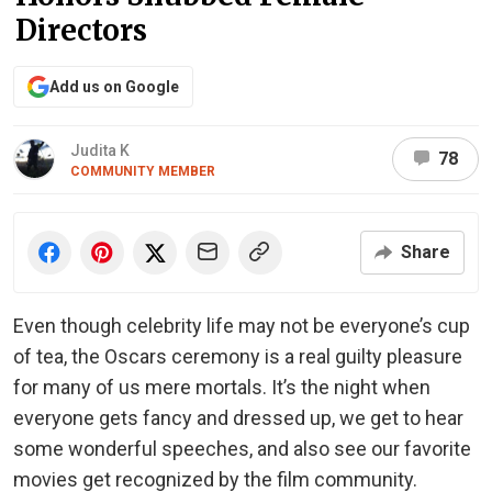
Directors
Add us on Google
Judita K
78
COMMUNITY MEMBER
Share
Even though celebrity life may not be everyone’s cup
of tea, the Oscars ceremony is a real guilty pleasure
for many of us mere mortals. It’s the night when
everyone gets fancy and dressed up, we get to hear
some wonderful speeches, and also see our favorite
movies get recognized by the film community.