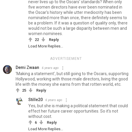
never lives up to the Oscars' standards? When only
five women directors have ever been nominated in
the Oscar's history while utter mediocrity has been
nominated more than once, there definitely seems to
be a problem. If it was a question of quality only, there
would not be such a large disparity between men and
women nominees.
22
Reply
Load More Replies...
ADVERTISEMENT
Demi Zwaan
6 years ago
'Making a statement', but still going to the Oscars, supporting
Hollywood, working with those male directors, living the good
life with the money she earns from that rotten world, etc.
25
Reply
Stille20
6 years ago
Yes, but she is making a political statement that could
effect her future career opportunities. So it's not
without cost.
6
Reply
Load More Replies...