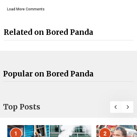
Load More Comments
Related on Bored Panda
Popular on Bored Panda
Top Posts
1
2