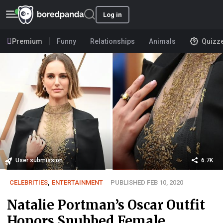
Log in
Premium
Funny
Relationships
Animals
Quizz
User submission
6.7K
CELEBRITIES
,
ENTERTAINMENT
PUBLISHED FEB 10, 2020
Natalie Portman’s Oscar Outfit
Honors Snubbed Female