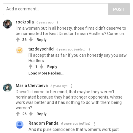
POST
rockrolla
6 years ago
I'm a woman but in all honesty, those films didn't deserve to
be nominated for Best Director. I mean Hustlers? Come on.
36
Reply
tuzdayschild
6 years ago
(edited)
I'll accept that as fair if you can honestly say you saw
Hustlers.
1
Reply
Load More Replies...
Maria Chevtaeva
6 years ago
Doesn't it come to her mind, that maybe they weren't
nominated because they had stronger opponents, whose
work was better and it has nothing to do with them being
women?
26
Reply
Random Panda
6 years ago
(edited)
And it's pure coincidence that women's work just