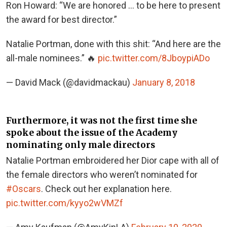
Ron Howard: “We are honored … to be here to present
the award for best director.”
Natalie Portman, done with this shit: “And here are the
all-male nominees.” 🔥
pic.twitter.com/8JboypiADo
— David Mack (@davidmackau)
January 8, 2018
Furthermore, it was not the first time she
spoke about the issue of the Academy
nominating only male directors
Natalie Portman embroidered her Dior cape with all of
the female directors who weren’t nominated for
#Oscars
. Check out her explanation here.
pic.twitter.com/kyyo2wVMZf