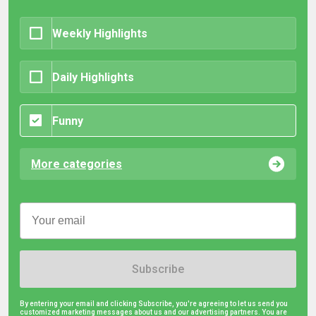
Weekly Highlights
Daily Highlights
Funny
More categories
Subscribe
By entering your email and clicking Subscribe, you're agreeing to let us send you
customized marketing messages about us and our advertising partners. You are