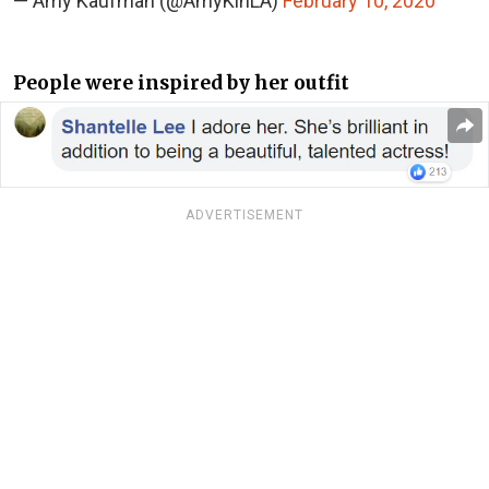
— Amy Kaufman (@AmyKinLA)
February 10, 2020
People were inspired by her outfit
ADVERTISEMENT