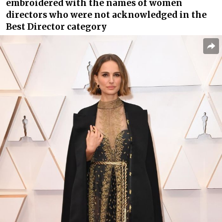
embroidered with the names of women
directors who were not acknowledged in the
Best Director category