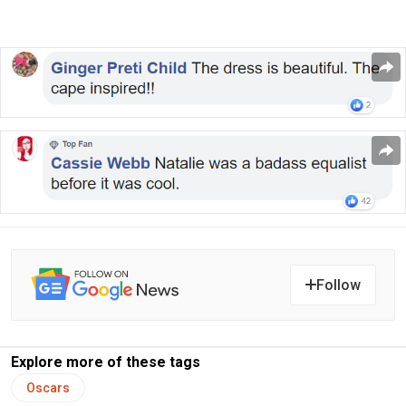
Follow
Explore more of these tags
Oscars