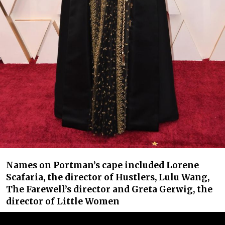
Names on Portman’s cape included Lorene
Scafaria, the director of Hustlers, Lulu Wang,
The Farewell’s director and Greta Gerwig, the
director of Little Women