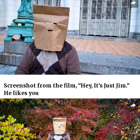
Screenshot from the film, “Hey, It’s Just Jim.”
He likes you