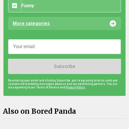
Funny
More categories
Subscribe
By entering your email and clicking Subscribe, you're agreeing to let us send you
customized marketing messages about us and our advertising partners. You are
also agreeing to our Terms of Service and
Privacy Policy.
Also on Bored Panda