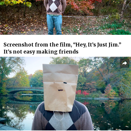
Screenshot from the film, “Hey, It’s Just Jim.”
It’s not easy making friends