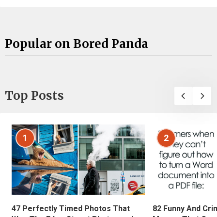
Popular on Bored Panda
Top Posts
1
2
47 Perfectly Timed Photos That
82 Funny And Cri