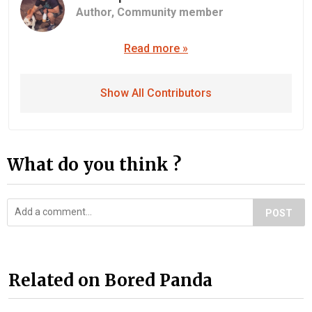
Author,
Community member
Read more »
Show All Contributors
What do you think ?
POST
Related on Bored Panda