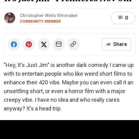
Christopher Wells filmmaker
0
COMMUNITY MEMBER
Share
"Hey, It's Just Jim" is another dark comedy I came up
with to entertain people who like weird short films to
enhance their 420 vibe. Maybe you can even call it an
unsettling short, or even a horror film with a major
creepy vibe. I have no idea and who really cares
anyway? It's a head trip.