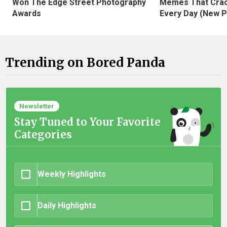
Won The Edge Street Photography
Memes That Crac
Awards
Every Day (New P
Trending on Bored Panda
Newsletter
Stay Tuned to Your Favorite
Categories
Weekly Highlights
Daily Highlights