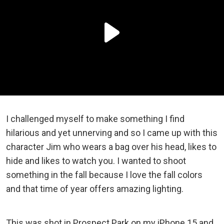
I challenged myself to make something I find
hilarious and yet unnerving and so I came up with this
character Jim who wears a bag over his head, likes to
hide and likes to watch you. I wanted to shoot
something in the fall because I love the fall colors
and that time of year offers amazing lighting.
This was shot in Prospect Park on my iPhone 15 and