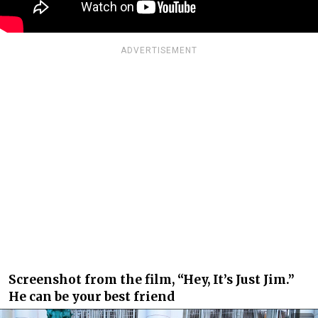
ADVERTISEMENT
Screenshot from the film, “Hey, It’s Just Jim.”
He can be your best friend