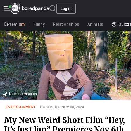
Log in
Premium
Funny
Relationships
Animals
Quizz
User submission
ENTERTAINMENT
PUBLISHED NOV 06, 2024
My New Weird Short Film “Hey,
It’s Just Jim” Premieres Nov 6th