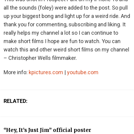
all the sounds (foley) were added to the post. So pull
up your biggest bong and light up for a weird ride. And
thank you for commenting, subscribing and liking. It
really helps my channel a lot so I can continue to
make short films I hope are fun to watch. You can
watch this and other weird short films on my channel
– Christopher Wells filmmaker.
More info:
kpictures.com
|
youtube.com
RELATED:
“Hey, It’s Just Jim” official poster