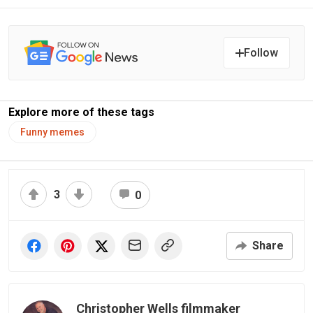
Follow
Explore more of these tags
Funny memes
3
0
Share
Christopher Wells filmmaker