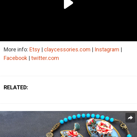
More info:
Etsy
|
claycessories.com
|
Instagram
|
Facebook
|
twitter.com
RELATED: