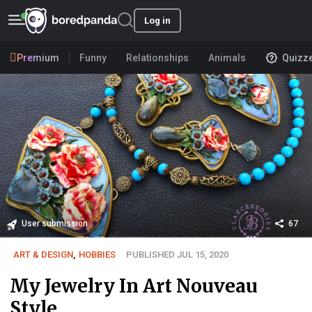
Log in
Premium
Funny
Relationships
Animals
Quizz
User submission
67
ART & DESIGN
,
HOBBIES
PUBLISHED JUL 15, 2020
My Jewelry In Art Nouveau
Style