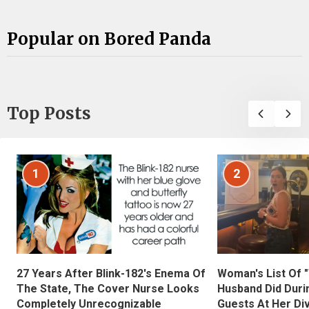
Popular on Bored Panda
Top Posts
1
2
27 Years After Blink-182's Enema Of
Woman's List Of 
The State, The Cover Nurse Looks
Husband Did Duri
Completely Unrecognizable
Guests At Her Di