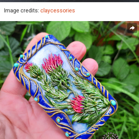
Image credits:
claycessories