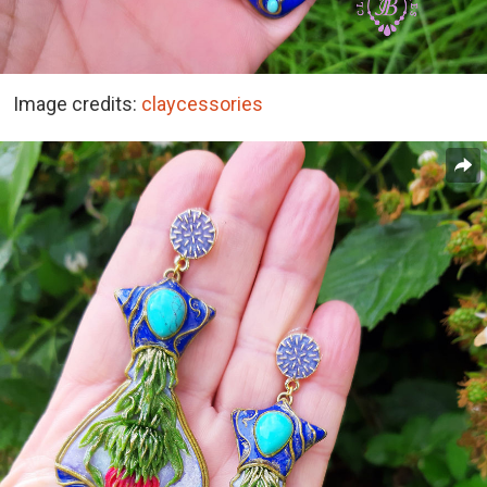
Image credits:
claycessories