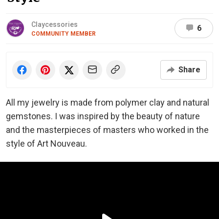
Claycessories
6
COMMUNITY MEMBER
Share
All my jewelry is made from polymer clay and natural
gemstones. I was inspired by the beauty of nature
and the masterpieces of masters who worked in the
style of Art Nouveau.