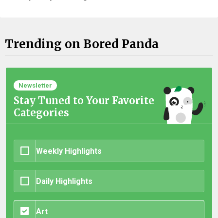
Trending on Bored Panda
Newsletter
Stay Tuned to Your Favorite
Categories
Weekly Highlights
Daily Highlights
Art