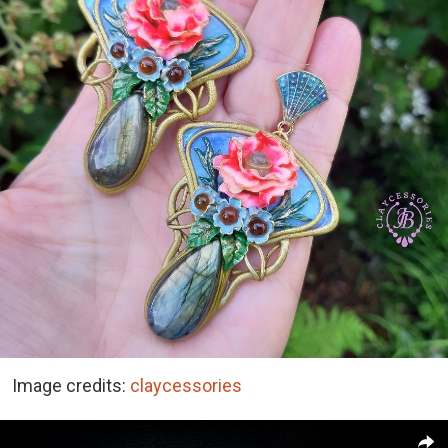
Image credits:
claycessories