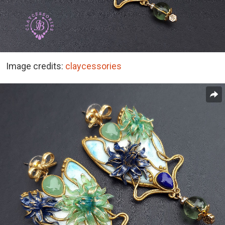
Image credits:
claycessories