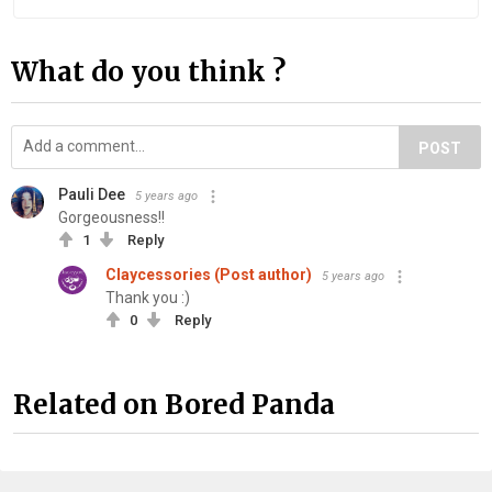
What do you think ?
POST
Pauli Dee
5 years ago
Gorgeousness!!
1
Reply
Claycessories (Post author)
5 years ago
Thank you :)
0
Reply
Related on Bored Panda