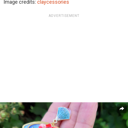
Image credits:
claycessories
ADVERTISEMENT