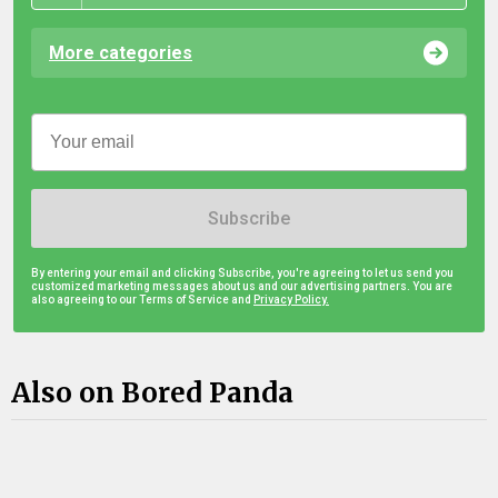
More categories
Subscribe
By entering your email and clicking Subscribe, you're agreeing to let us send you
customized marketing messages about us and our advertising partners. You are
also agreeing to our Terms of Service and
Privacy Policy.
Also on Bored Panda