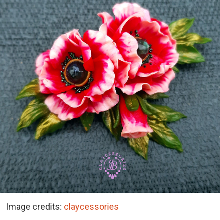
Image credits:
claycessories