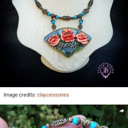
Image credits:
claycessories