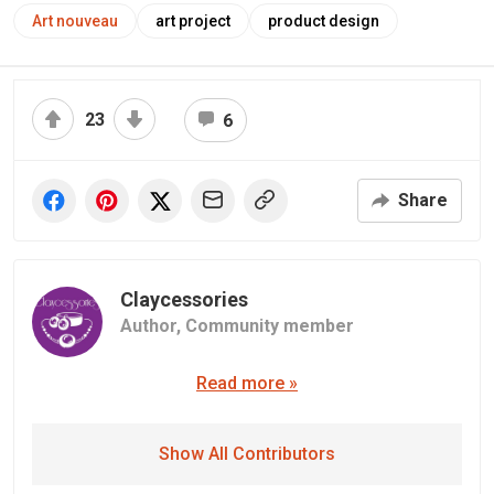
Art nouveau
art project
product design
23
6
Share
Claycessories
Author,
Community member
Read more »
Show All Contributors