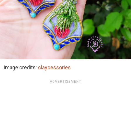
Image credits:
claycessories
ADVERTISEMENT