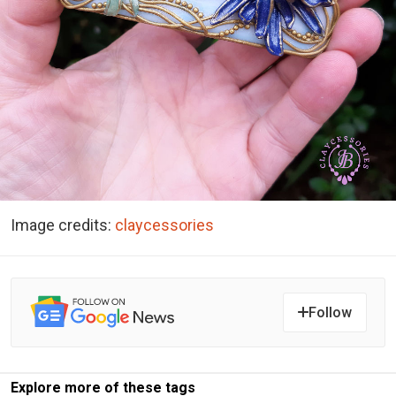
Image credits:
claycessories
Follow
Explore more of these tags