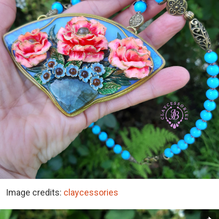
Image credits:
claycessories