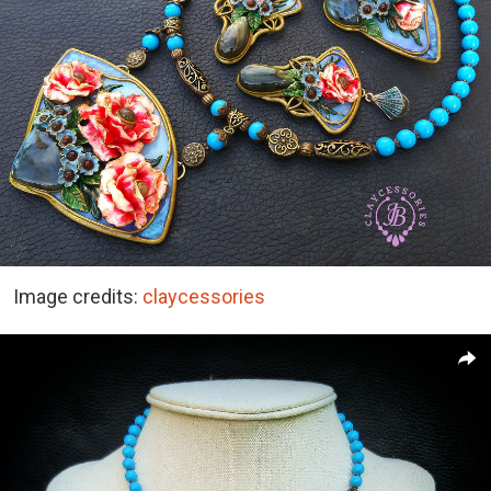
Image credits:
claycessories