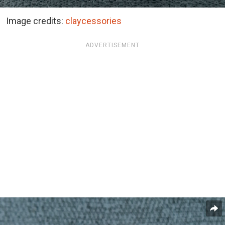
Image credits:
claycessories
ADVERTISEMENT