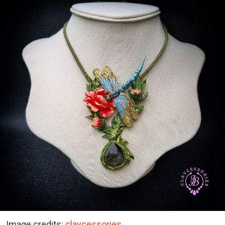
Image credits:
claycessories