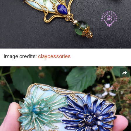
Image credits:
claycessories