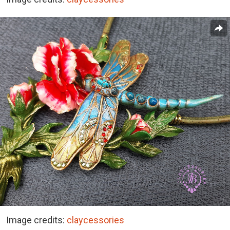
Image credits:
claycessories