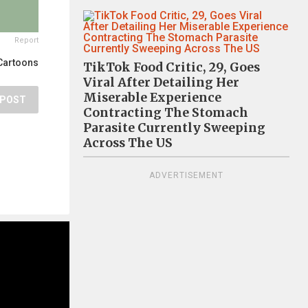
Report
Cartoons
TikTok Food Critic, 29, Goes
Viral After Detailing Her
Miserable Experience
POST
Contracting The Stomach
Parasite Currently Sweeping
Across The US
ADVERTISEMENT