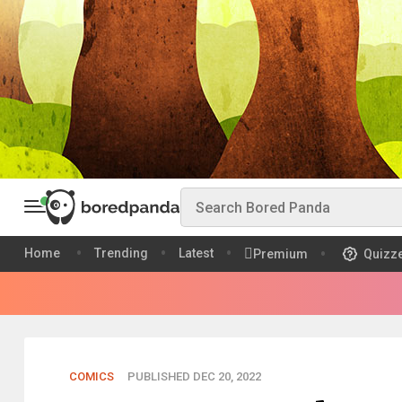
Home
Trending
Latest
Premium
Quizz
COMICS
PUBLISHED DEC 20, 2022