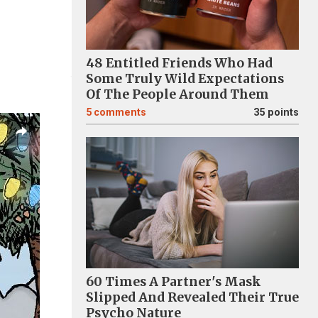
48 Entitled Friends Who Had
Some Truly Wild Expectations
Of The People Around Them
5
comments
35 points
60 Times A Partner's Mask
Slipped And Revealed Their True
Psycho Nature