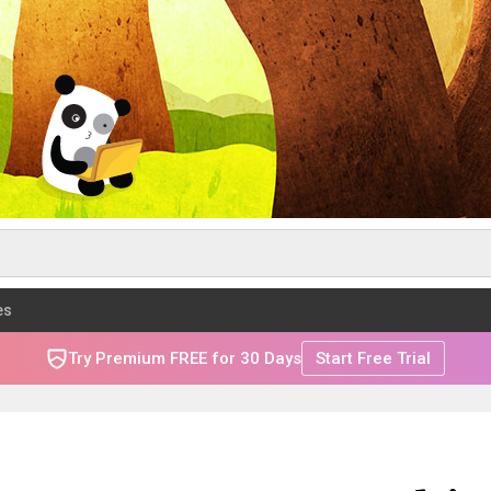
es
Try Premium FREE for 30 Days
Start Free Trial