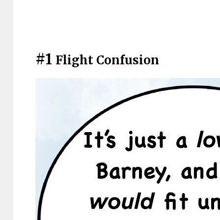
#1
Flight Confusion