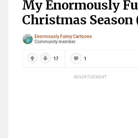
My Enormously Fun
Christmas Season (
Enormously Funny Cartoons
Community member
17
1
ADVERTISEMENT