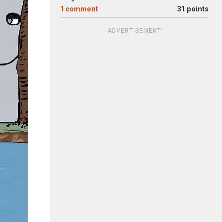
1
comment
31 points
ADVERTISEMENT