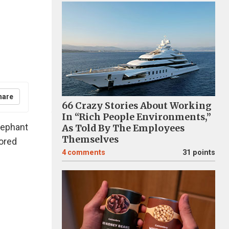
hare
66 Crazy Stories About Working
In “Rich People Environments,”
lephant
As Told By The Employees
Themselves
ored
4
comments
31 points