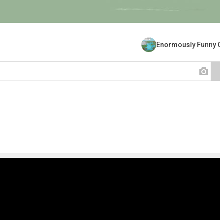
Enormously Funny 