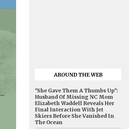
AROUND THE WEB
"She Gave Them A Thumbs Up":
Husband Of Missing NC Mom
Elizabeth Waddell Reveals Her
Final Interaction With Jet
Skiers Before She Vanished In
The Ocean