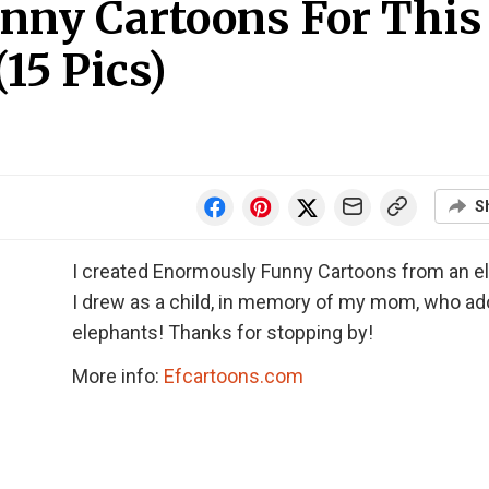
ny Cartoons For This
15 Pics)
S
I created Enormously Funny Cartoons from an e
I drew as a child, in memory of my mom, who ad
elephants! Thanks for stopping by!
More info:
Efcartoons.com