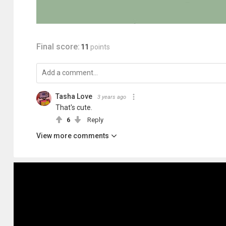
Final score:
11
points
Tasha Love
3 years ago
That's cute.
6
Reply
View more comments