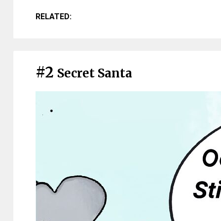
RELATED:
#2
Secret Santa