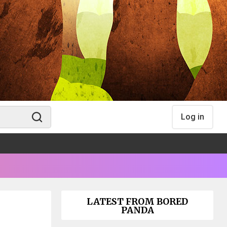
Log in
LATEST FROM BORED
PANDA