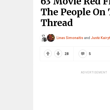
63 Movie Red F
The People On 
Thread
Linas Simonaitis
and
Justė Kairy
28
5
ADVERTISEMENT