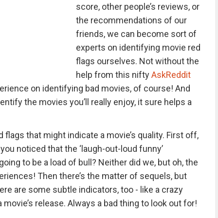
score, other people’s reviews, or
the recommendations of our
friends, we can become sort of
experts on identifying movie red
flags ourselves. Not without the
help from this nifty
AskReddit
erience on identifying bad movies, of course! And
entify the movies you’ll really enjoy, it sure helps a
d flags that might indicate a movie’s quality. First off,
ve you noticed that the ‘laugh-out-loud funny’
oing to be a load of bull? Neither did we, but oh, the
eriences! Then there’s the matter of sequels, but
ere are some subtle indicators, too - like a crazy
 movie’s release. Always a bad thing to look out for!