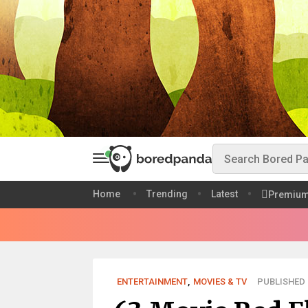
Home
Trending
Latest
Premiu
ENTERTAINMENT
,
MOVIES & TV
PUBLISHED D