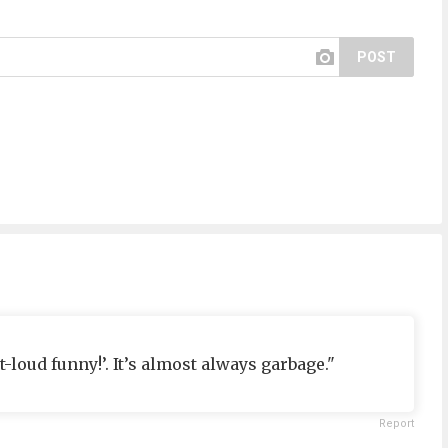
POST
t-loud funny!’. It’s almost always garbage."
Report