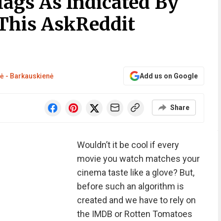
lags As Indicated By
This AskReddit
tė - Barkauskienė
Add us on Google
Share
Wouldn’t it be cool if every
movie you watch matches your
cinema taste like a glove? But,
before such an algorithm is
created and we have to rely on
the IMDB or Rotten Tomatoes