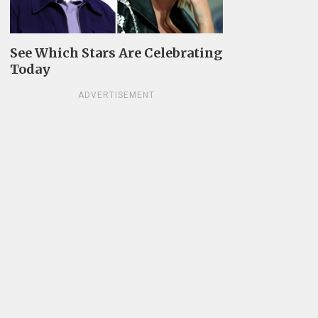
See Which Stars Are Celebrating
Today
ADVERTISEMENT