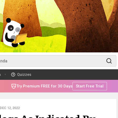
m
Quizzes
Try Premium FREE for 30 Days
Start Free Trial
EC 12, 2022