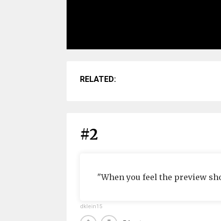
RELATED:
#2
"When you feel the preview sh
dklein15