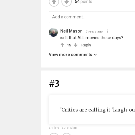
54
points
Neil Mason
3 years ago
isn't that ALL movies these days?
15
Reply
View more comments
#3
"Critics are calling it ‘laugh-ou
an_ineffable_plan