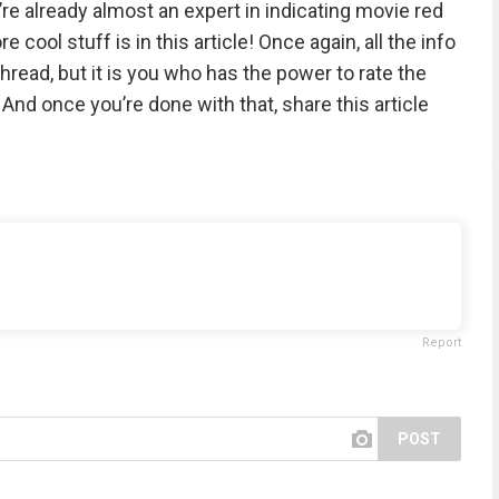
’re already almost an expert in indicating movie red
cool stuff is in this article! Once again, all the info
hread, but it is you who has the power to rate the
nd once you’re done with that, share this article
Report
POST