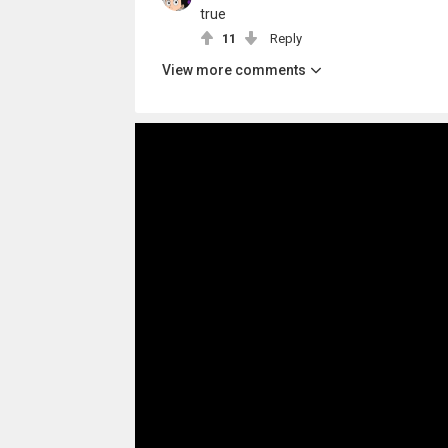
true
11
Reply
View more comments