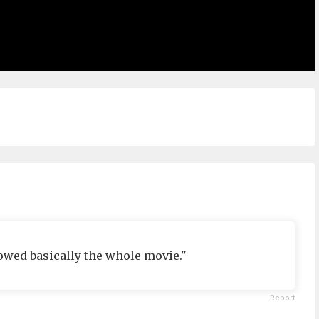
owed basically the whole movie."
Report