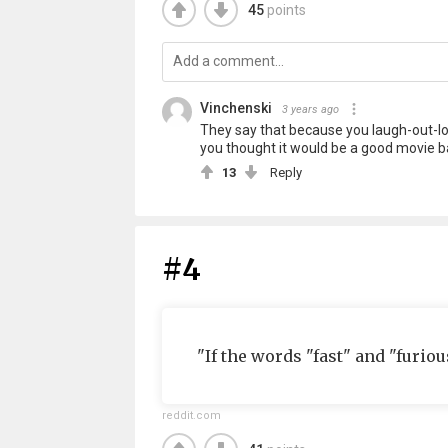
45
points
Vinchenski
3 years ago
They say that because you laugh-out-lou
you thought it would be a good movie ba
13
Reply
#4
"If the words "fast" and "furious
reddit.com