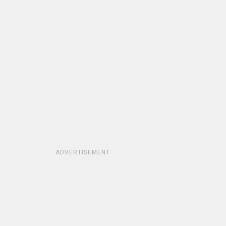
ADVERTISEMENT