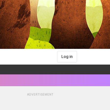
Log in
ADVERTISEMENT