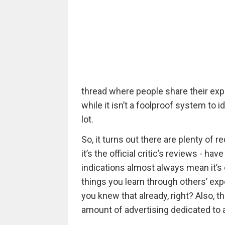
thread where people share their exp
while it isn’t a foolproof system to id
lot.
So, it turns out there are plenty of re
it’s the official critic’s reviews - ha
indications almost always mean it’s g
things you learn through others’ exp
you knew that already, right? Also, th
amount of advertising dedicated to a