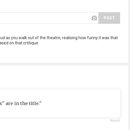
POST
d as you walk out of the theatre, realising how funny it was that
sed on that crtitique.
" are in the title."
Report