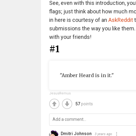
See, even with this introduction, you
flags; just think about how much more 
in here is courtesy of an
AskReddit
t
submissions the way you like them. A
with your friends!
#1
"Amber Heard is in it."
JesusRemus
57
points
Dmitri Johnson
3 years ago