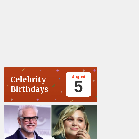
August
Celebrity
5
Birthdays