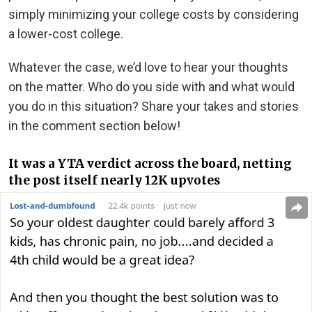
simply minimizing your college costs by considering
a lower-cost college.
Whatever the case, we’d love to hear your thoughts
on the matter. Who do you side with and what would
you do in this situation? Share your takes and stories
in the comment section below!
It was a YTA verdict across the board, netting
the post itself nearly 12K upvotes