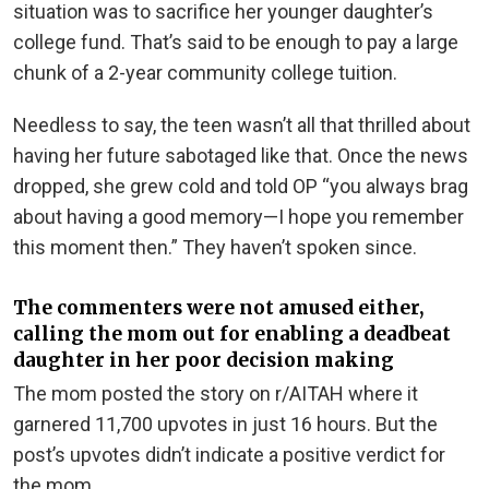
situation was to sacrifice her younger daughter’s
college fund. That’s said to be enough to pay a large
chunk of a 2-year community college tuition.
Needless to say, the teen wasn’t all that thrilled about
having her future sabotaged like that. Once the news
dropped, she grew cold and told OP “you always brag
about having a good memory—I hope you remember
this moment then.” They haven’t spoken since.
The commenters were not amused either,
calling the mom out for enabling a deadbeat
daughter in her poor decision making
The mom posted the story on r/AITAH where it
garnered 11,700 upvotes in just 16 hours. But the
post’s upvotes didn’t indicate a positive verdict for
the mom.