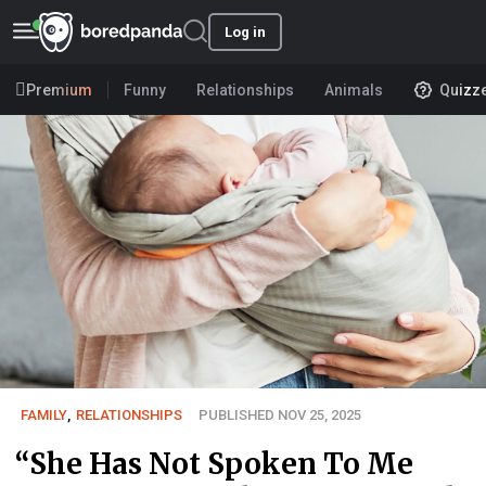
Log in
Premium
Funny
Relationships
Animals
Quizz
FAMILY
,
RELATIONSHIPS
PUBLISHED NOV 25, 2025
“She Has Not Spoken To Me