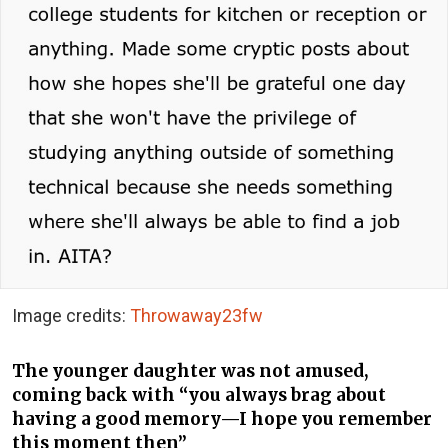
Image credits:
Throwaway23fw
The younger daughter was not amused,
coming back with “you always brag about
having a good memory—I hope you remember
this moment then”