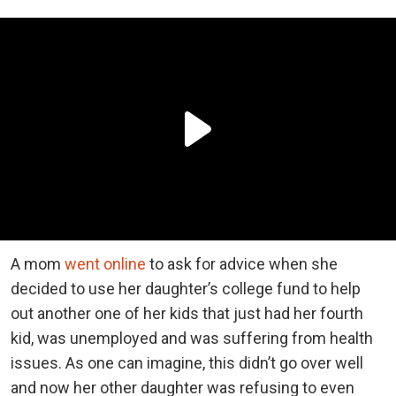
A mom
went online
to ask for advice when she
decided to use her daughter’s college fund to help
out another one of her kids that just had her fourth
kid, was unemployed and was suffering from health
issues. As one can imagine, this didn’t go over well
and now her other daughter was refusing to even