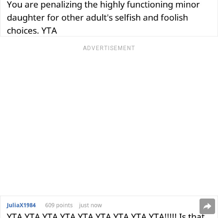
ADVERTISEMENT