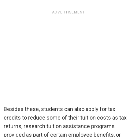
ADVERTISEMENT
Besides these, students can also apply for tax
credits to reduce some of their tuition costs as tax
returns, research tuition assistance programs
provided as part of certain employee benefits, or