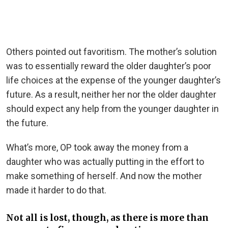
Others pointed out favoritism. The mother’s solution
was to essentially reward the older daughter’s poor
life choices at the expense of the younger daughter’s
future. As a result, neither her nor the older daughter
should expect any help from the younger daughter in
the future.
What’s more, OP took away the money from a
daughter who was actually putting in the effort to
make something of herself. And now the mother
made it harder to do that.
Not all is lost, though, as there is more than