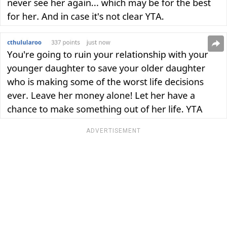
ADVERTISEMENT