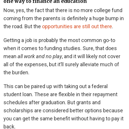
one way to finance an education
Now, yes, the fact that there is no more college fund
coming from the parents is definitely a huge bump in
the road. But the
opportunities are still out there
.
Getting a job is probably the most common go-to
when it comes to funding studies. Sure, that does
mean
all work and no play
, and it will likely not cover
all of the expenses, but it’ll surely alleviate much of
the burden.
This can be paired up with taking out a federal
student loan. These are flexible in their repayment
schedules after graduation. But grants and
scholarships are considered better options because
you can get the same benefit without having to pay it
back.