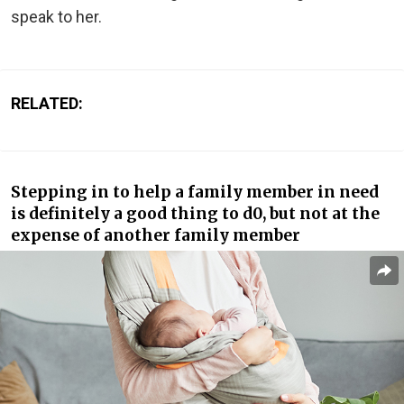
speak to her.
RELATED:
Stepping in to help a family member in need
is definitely a good thing to d0, but not at the
expense of another family member