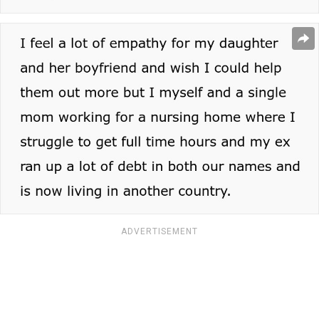
ADVERTISEMENT