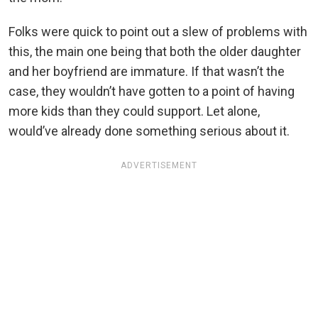
Folks were quick to point out a slew of problems with
this, the main one being that both the older daughter
and her boyfriend are immature. If that wasn’t the
case, they wouldn’t have gotten to a point of having
more kids than they could support. Let alone,
would’ve already done something serious about it.
ADVERTISEMENT