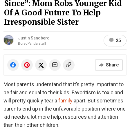
Since”: Mom Robs Younger Kid
Of A Good Future To Help
Irresponsible Sister
Justin Sandberg
25
BoredPanda staff
Share
Most parents understand that it’s pretty important to
be fair and equal to their kids. Favoritism is toxic and
will pretty quickly tear a
family
apart. But sometimes
parents end up in the unfavorable position where one
kid needs a lot more help, resources and attention
than their other children.