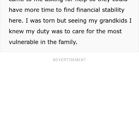
ADVERTISEMENT