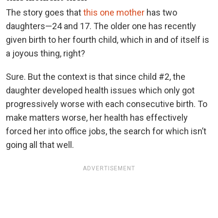
The story goes that
this one mother
has two
daughters—24 and 17. The older one has recently
given birth to her fourth child, which in and of itself is
a joyous thing, right?
Sure. But the context is that since child #2, the
daughter developed health issues which only got
progressively worse with each consecutive birth. To
make matters worse, her health has effectively
forced her into office jobs, the search for which isn’t
going all that well.
ADVERTISEMENT