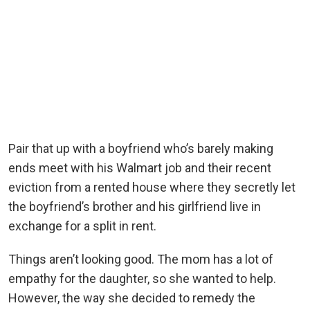
Pair that up with a boyfriend who’s barely making
ends meet with his Walmart job and their recent
eviction from a rented house where they secretly let
the boyfriend’s brother and his girlfriend live in
exchange for a split in rent.
Things aren’t looking good. The mom has a lot of
empathy for the daughter, so she wanted to help.
However, the way she decided to remedy the