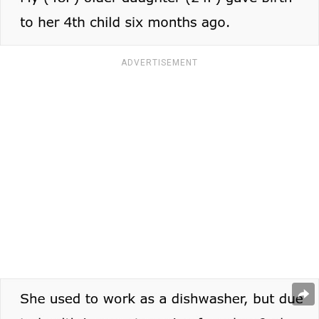
ADVERTISEMENT