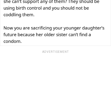
ADVERTISEMENT