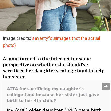
Image credits:
seventyfourimages (not the actual
photo)
A mom turned to the internet for some
perspective on whether she should’ve
sacrificed her daughter’s college fund to help
her sister