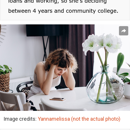
Image credits:
Yannamelissa (not the actual photo)