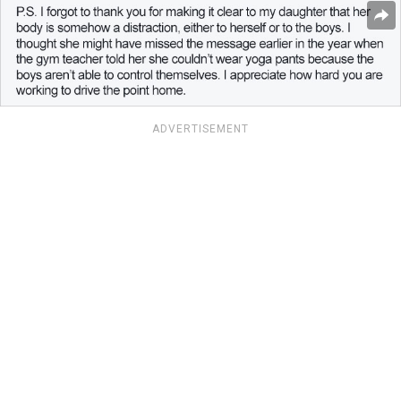
ADVERTISEMENT