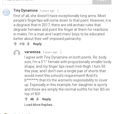
Tiny Dynamine
9 years ago
First of all, she doesn't have exceptionally long arms. Most
people's fingertips will come down to that point. However, it is
a disgrace that in 2017, there are still archaic rules that
degrade females and point the finger at them for reactions
in males. I'm a man and I want men/ boys to be educated
better about their self-imposed patriarchy.
113
Reply
varwenea
9 years ago
I agree with Tiny Dynamine on both points. Re: body
size, I'm a 5'1" female with proportionally smaller body
shape, and my finger tips reach mid-thigh. I turn 50
this year, and I don't own a single pair of shorts that
would meet this school's requirement! And it's
b******t that it's the women's responsibility to cover
up. Especially in this example, her daughter is sporty
and those are simply the normal outfits for her. BS on
top of BS!
48
Reply
Load More Replies...