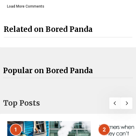
Load More Comments
Related on Bored Panda
Popular on Bored Panda
Top Posts
1
2