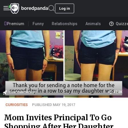
Log in
Premium
Funny
Relationships
Animals
Quizz
User submission
42.2K
CURIOSITIES
PUBLISHED MAY 19, 2017
Mom Invites Principal To Go
Shopping After Her Daughter