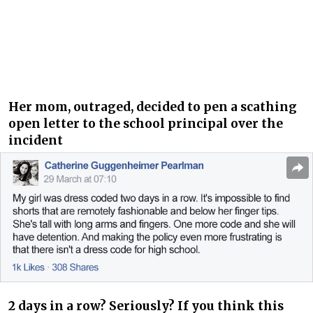
Her mom, outraged, decided to pen a scathing
open letter to the school principal over the
incident
2 days in a row? Seriously? If you think this