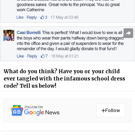
What do you think? Have you or your child
ever tangled with the infamous school dress
code? Tell us below!
Follow