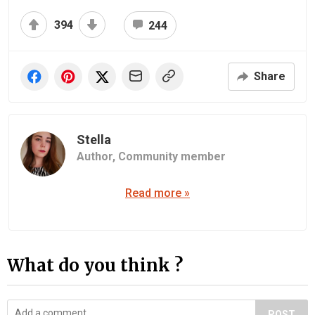
394
244
Share
Stella
Author,
Community member
Read more »
What do you think ?
POST