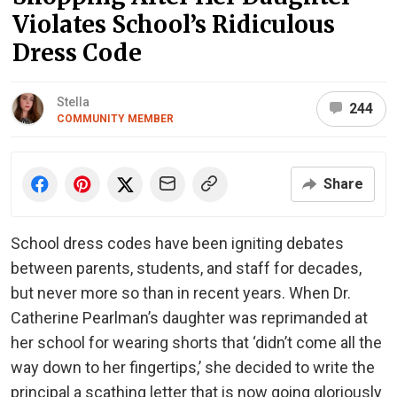
Violates School’s Ridiculous
Dress Code
Stella
244
COMMUNITY MEMBER
Share
School dress codes have been igniting debates
between parents, students, and staff for decades,
but never more so than in recent years. When Dr.
Catherine Pearlman’s daughter was reprimanded at
her school for wearing shorts that ‘didn’t come all the
way down to her fingertips,’ she decided to write the
principal a scathing letter that is now going gloriously