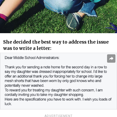
She decided the best way to address the issue
was to write a letter:
ADVERTISEMENT