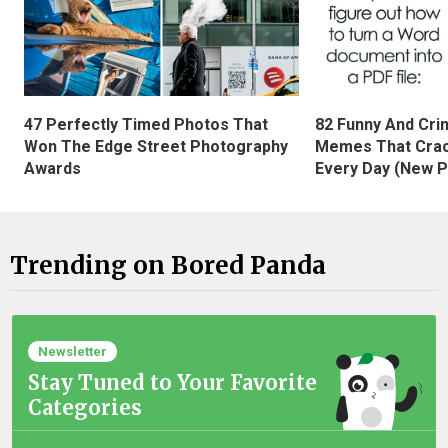
47 Perfectly Timed Photos That
82 Funny And Cri
Won The Edge Street Photography
Memes That Crac
Awards
Every Day (New P
Trending on Bored Panda
Newsletter
Stay Tuned to Your Favorite
Categories