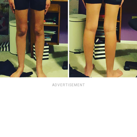
ADVERTISEMENT