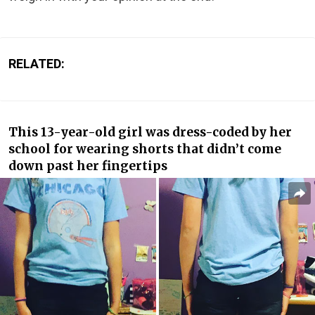
RELATED:
This 13-year-old girl was dress-coded by her
school for wearing shorts that didn’t come
down past her fingertips