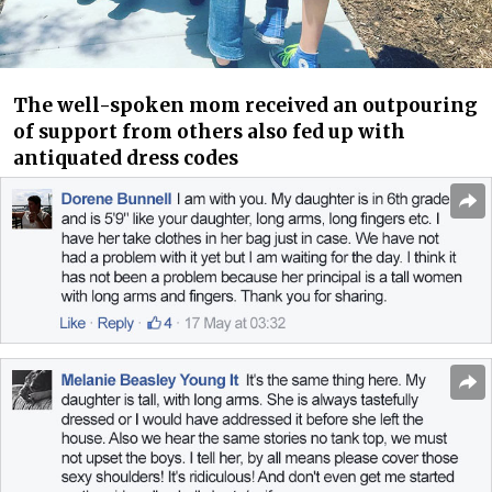
The well-spoken mom received an outpouring
of support from others also fed up with
antiquated dress codes