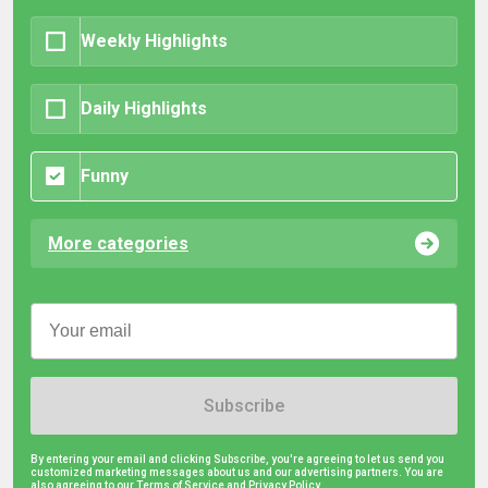
Weekly Highlights
Daily Highlights
Funny
More categories
Subscribe
By entering your email and clicking Subscribe, you're agreeing to let us send you
customized marketing messages about us and our advertising partners. You are
also agreeing to our Terms of Service and
Privacy Policy.