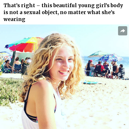
That’s right – this beautiful young girl’s body
is not a sexual object, no matter what she’s
wearing