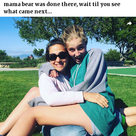
mama bear was done there, wait til you see
what came next…