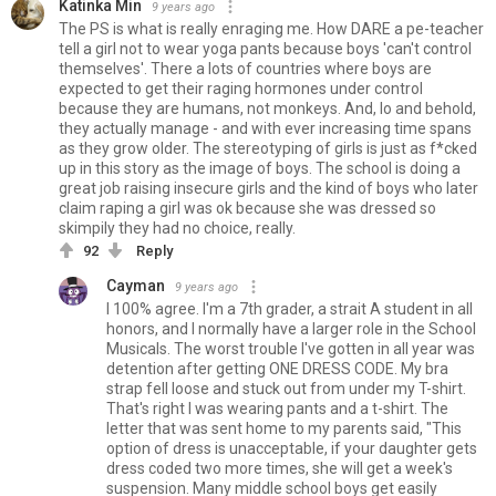
Katinka Min
9 years ago
The PS is what is really enraging me. How DARE a pe-teacher
tell a girl not to wear yoga pants because boys 'can't control
themselves'. There a lots of countries where boys are
expected to get their raging hormones under control
because they are humans, not monkeys. And, lo and behold,
they actually manage - and with ever increasing time spans
as they grow older. The stereotyping of girls is just as f*cked
up in this story as the image of boys. The school is doing a
great job raising insecure girls and the kind of boys who later
claim raping a girl was ok because she was dressed so
skimpily they had no choice, really.
92
Reply
Cayman
9 years ago
I 100% agree. I'm a 7th grader, a strait A student in all
honors, and I normally have a larger role in the School
Musicals. The worst trouble I've gotten in all year was
detention after getting ONE DRESS CODE. My bra
strap fell loose and stuck out from under my T-shirt.
That's right I was wearing pants and a t-shirt. The
letter that was sent home to my parents said, "This
option of dress is unacceptable, if your daughter gets
dress coded two more times, she will get a week's
suspension. Many middle school boys get easily