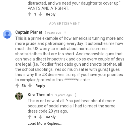
distracted, and we need your daughter to cover up."
PANTS AND A T-SHIRT.
1
Reply
ADVERTISEMENT
Captain Planet
9 years ago
This is a prime example of how america is turning more and
more prude and patronising everyday. It astonishes me how
much the US worry so much about normal summer
shorts/clothes that are too short. And meanwhile guns that
can have a direct impact/risk and do so every couple of days
are legal. (i.e. Toddler finds dads gun and shoots brother, all
the school shootings, Yes so much safer with guns) I gues
this is why the US deserves trump if you have your priorities
to complain/protest is this r******d order.
56
Reply
Kira Thesloth
9 years ago
This is not new at all. You just hear about it more
because of social media. I had to meet the same
dress code 20 yrs ago.
3
Reply
Load More Replies...