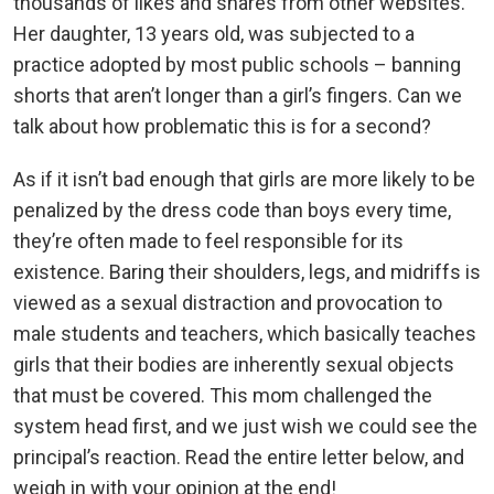
thousands of likes and shares from other websites.
Her daughter, 13 years old, was subjected to a
practice adopted by most public schools – banning
shorts that aren’t longer than a girl’s fingers. Can we
talk about how problematic this is for a second?
As if it isn’t bad enough that girls are more likely to be
penalized by the dress code than boys every time,
they’re often made to feel responsible for its
existence. Baring their shoulders, legs, and midriffs is
viewed as a sexual distraction and provocation to
male students and teachers, which basically teaches
girls that their bodies are inherently sexual objects
that must be covered. This mom challenged the
system head first, and we just wish we could see the
principal’s reaction. Read the entire letter below, and
weigh in with your opinion at the end!