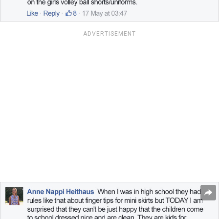
ADVERTISEMENT