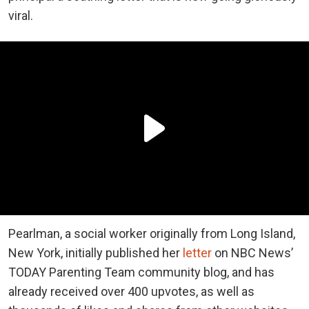
viral.
Pearlman, a social worker originally from Long Island,
New York, initially published her
letter
on NBC News’
TODAY Parenting Team community blog, and has
already received over 400 upvotes, as well as