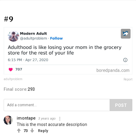
#9
adultproblem
Report
Final score:
293
POST
imontape
3 years ago
This is the most accurate description
73
Reply