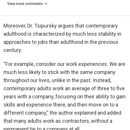
View more comments
Moreover, Dr. Tsipursky argues that contemporary
adulthood is characterized by much less stability in
approaches to jobs than adulthood in the previous
century.
“For example, consider our work experiences. We are
much less likely to stick with the same company
throughout our lives, unlike in the past. Instead,
contemporary adults work an average of three to five
years with a company, focusing on their ability to gain
skills and experience there, and then move on to a
different company,” the author explained and added
that many adults work as contractors, without a
permanent tie to a company at all.