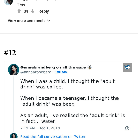
This
34
Reply
View more comments
#12