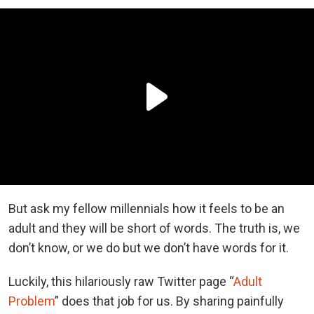
But ask my fellow millennials how it feels to be an
adult and they will be short of words. The truth is, we
don’t know, or we do but we don’t have words for it.
Luckily, this hilariously raw Twitter page “
Adult
Problem
” does that job for us. By sharing painfully