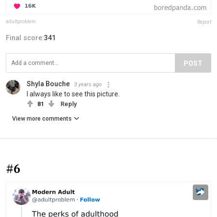
adultproblem
Report
Final score:
341
POST
Shyla Bouche
3 years ago
I always like to see this picture.
81
Reply
View more comments
#6