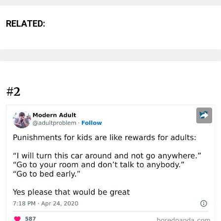
RELATED:
#2