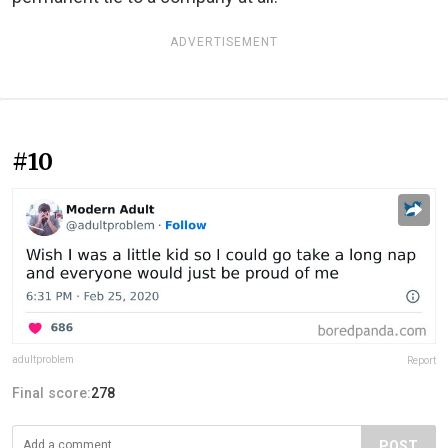
ADVERTISEMENT
#10
adultproblem
Report
Final score:
278
POST