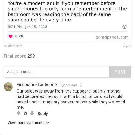
adultproblem
Report
Final score:
299
POST
Firstname Lastname
3 years ago
Our toilet was away from the cupboard, but my mother
had decorated the room with a bunch of cats, so I would
have to hold imaginary conversations while they watched
me.
73
Reply
View more comments