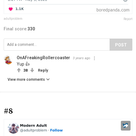
adultproblem
Report
Final score:
330
POST
OnAFreakingRollercoaster
3 years ago
Yup 👍
38
Reply
View more comments
#8