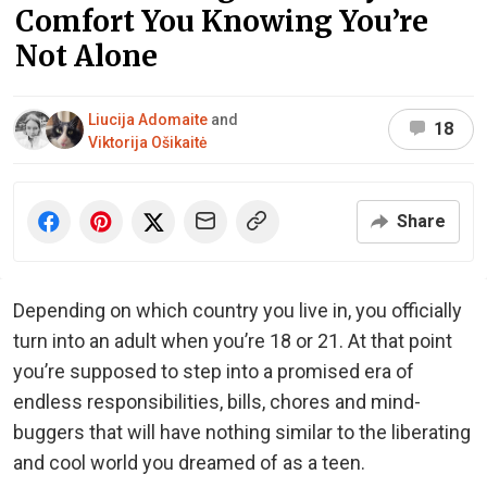
Comfort You Knowing You’re
Not Alone
Liucija Adomaite
and
18
Viktorija Ošikaitė
Share
Depending on which country you live in, you officially
turn into an adult when you’re 18 or 21. At that point
you’re supposed to step into a promised era of
endless responsibilities, bills, chores and mind-
buggers that will have nothing similar to the liberating
and cool world you dreamed of as a teen.