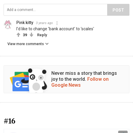
POST
Pink kitty
3 years ago
I'd like to change 'bank account' to 'scales'
39
Reply
View more comments
Never miss a story that brings
joy to the world.
Follow on
Google News
#16