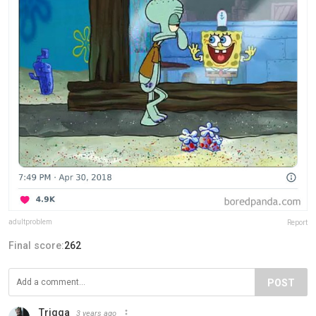
adultproblem
Report
Final score:
262
POST
Trigga
3 years ago