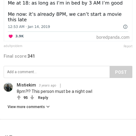
adultproblem
Report
Final score:
341
POST
Mistiekim
3 years ago
8pm?!? This person must be a night owl
95
Reply
View more comments