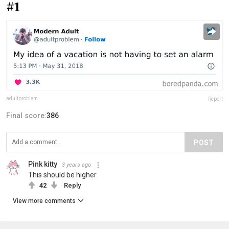
#1
adultproblem
Report
Final score:
386
POST
Pink kitty
3 years ago
This should be higher
42
Reply
View more comments