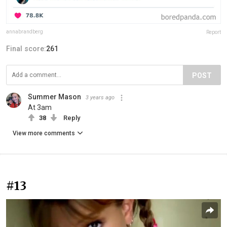
annabrandberg
Report
Final score:
261
POST
Summer Mason
3 years ago
At 3am
38
Reply
View more comments
#13