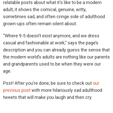
relatable posts about what it's like to be a modern
adult, it shows the comical, genuine, witty,
sometimes sad, and often cringe side of adulthood
grown-ups often remain silent about.
“Where 9-5 doesn’t exist anymore, and we dress
casual and fashionable at work,” says the page’s
description and you can already guess the sense that
the modern world’s adults are nothing like our parents
and grandparents used to be when they were our
age.
Psst! After you’re done, be sure to check out
our
previous post
with more hilariously sad adulthood
tweets that will make you laugh and then cry.