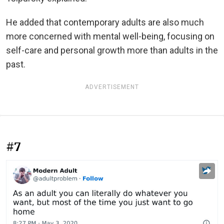
He added that contemporary adults are also much
more concerned with mental well-being, focusing on
self-care and personal growth more than adults in the
past.
ADVERTISEMENT
#7