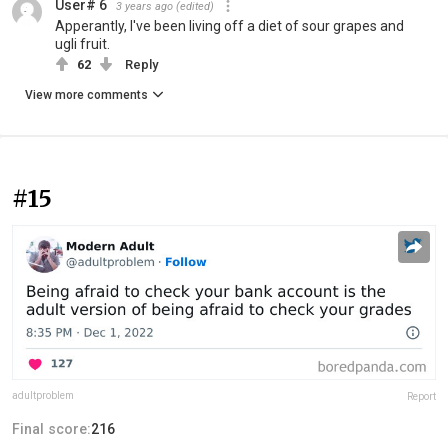
User# 6
3 years ago
(edited)
Apperantly, I've been living off a diet of sour grapes and
ugli fruit.
62
Reply
View more comments
#15
adultproblem
Report
Final score:
216