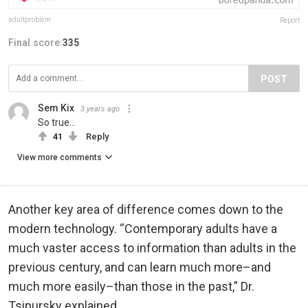
adultproblem
Report
Final score:
335
POST
Sem Kix
3 years ago
So true...
41
Reply
View more comments
Another key area of difference comes down to the
modern technology. “Contemporary adults have a
much vaster access to information than adults in the
previous century, and can learn much more–and
much more easily–than those in the past,” Dr.
Tsipursky explained.