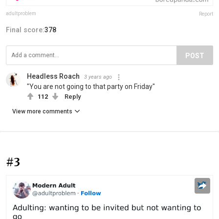
adultproblem
Report
Final score:
378
POST
Headless Roach
3 years ago
"You are not going to that party on Friday"
112
Reply
View more comments
#3