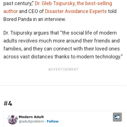
past century,”
Dr. Gleb Tsipursky, the best-selling
author
and CEO of
Disaster Avoidance Experts
told
Bored Panda in an interview.
Dr. Tsipursky argues that “the social life of modern
adults revolves much more around their friends and
families, and they can connect with their loved ones
across vast distances thanks to modern technology.”
ADVERTISEMENT
#4