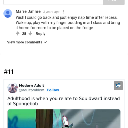
Marie Dahme
3 years ago
Wish I could go back and just enjoy nap time after recess.
Wake up, play with my finger pudding in art class and bring
it home for mom to be placed on the fridge.
28
Reply
View more comments
#11