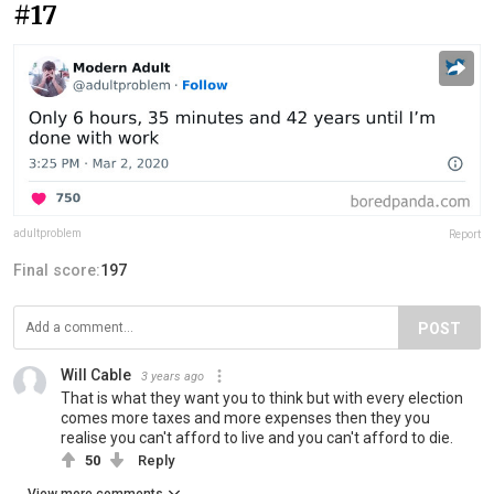
#17
adultproblem
Report
Final score:
197
POST
Will Cable
3 years ago
That is what they want you to think but with every election
comes more taxes and more expenses then they you
realise you can't afford to live and you can't afford to die.
50
Reply
View more comments