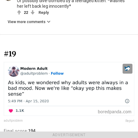
Or possibly dive-bombed by a teenaged kitten. *washes
her left back leg innocently*
22
Reply
View more comments
#19
adultproblem
Report
Final score:
194
ADVERTISEMENT