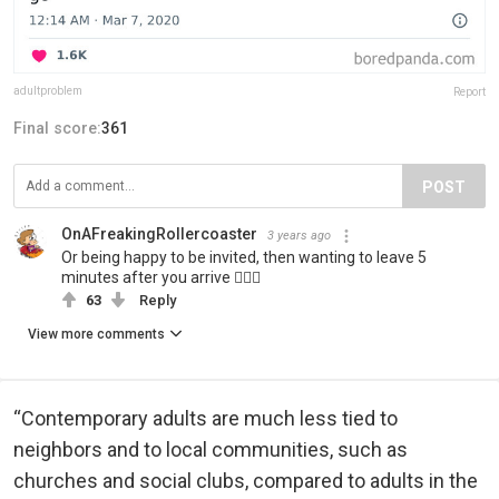
adultproblem
Report
Final score:
361
POST
OnAFreakingRollercoaster
3 years ago
Or being happy to be invited, then wanting to leave 5
minutes after you arrive 🤷🏼‍♀️
63
Reply
View more comments
“Contemporary adults are much less tied to
neighbors and to local communities, such as
churches and social clubs, compared to adults in the