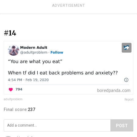
ADVERTISEMENT
#14
adultproblem
Report
Final score:
237
POST