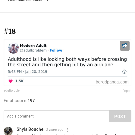
#18
adultproblem
Report
Final score:
197
POST
Shyla Bouche
3 years ago