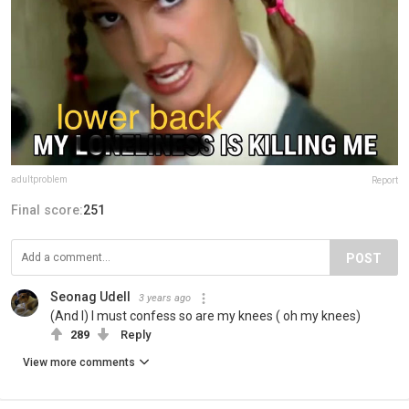
adultproblem
Report
Final score:
251
POST
Seonag Udell
3 years ago
(And I) I must confess so are my knees ( oh my knees)
289
Reply
View more comments