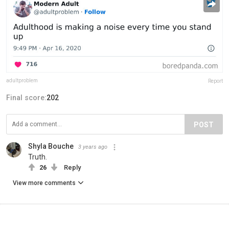
adultproblem
Report
Final score:
202
POST
Shyla Bouche
3 years ago
Truth.
26
Reply
View more comments