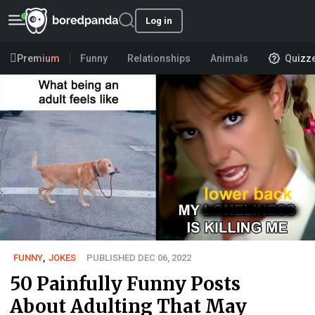
Log in
Premium
Funny
Relationships
Animals
Quizz
FUNNY
,
JOKES
PUBLISHED DEC 06, 2022
50 Painfully Funny Posts
About Adulting That May