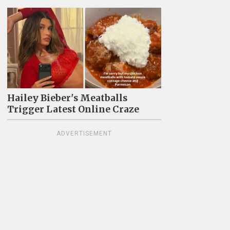
Hailey Bieber's Meatballs
Trigger Latest Online Craze
ADVERTISEMENT