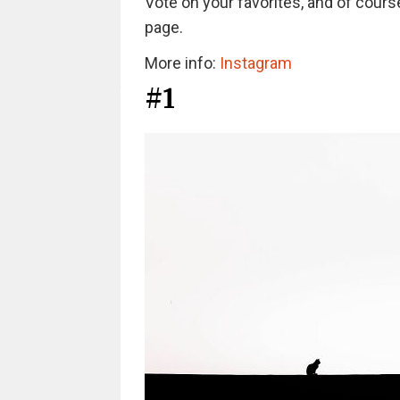
Vote on your favorites, and of course
page.
More info:
Instagram
#1