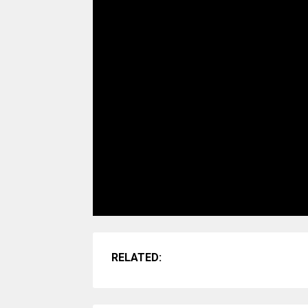
RELATED: