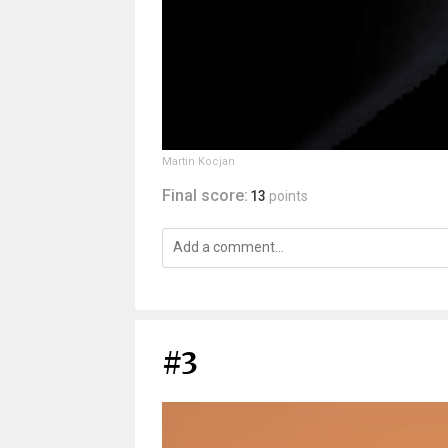
Martin Kocjan
Final score:
13
points
#3