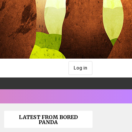
Log in
LATEST FROM BORED
PANDA