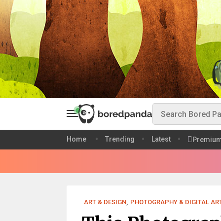
Home
Trending
Latest
Premiu
ART & DESIGN
,
PHOTOGRAPHY & DIGITAL AR