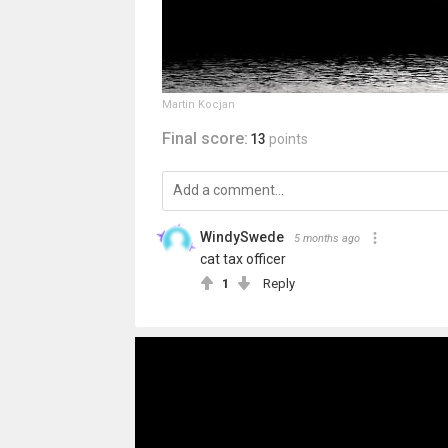
Martin Kocjan
Final score:
13
points
WindySwede
5 months ago
cat tax officer
1
Reply