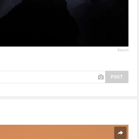
Report
POST