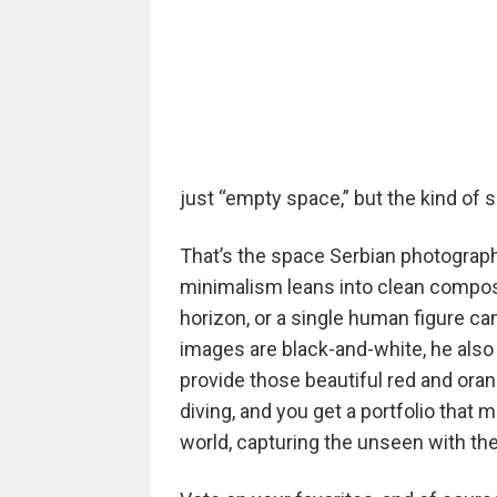
just “empty space,” but the kind of 
That’s the space Serbian photographe
minimalism leans into clean composi
horizon, or a single human figure can
images are black-and-white, he also 
provide those beautiful red and orang
diving, and you get a portfolio that
world, capturing the unseen with th