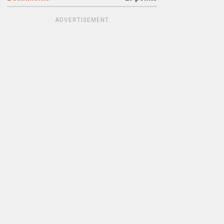
ADVERTISEMENT