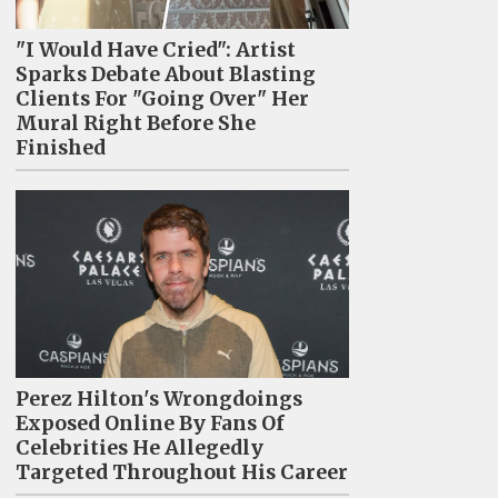
"I Would Have Cried": Artist
Sparks Debate About Blasting
Clients For "Going Over" Her
Mural Right Before She
Finished
Perez Hilton's Wrongdoings
Exposed Online By Fans Of
Celebrities He Allegedly
Targeted Throughout His Career