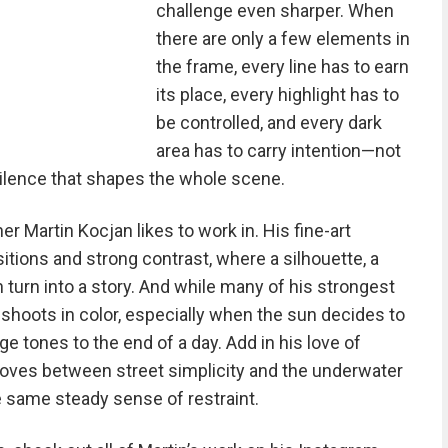
challenge even sharper. When
there are only a few elements in
the frame, every line has to earn
its place, every highlight has to
be controlled, and every dark
area has to carry intention—not
silence that shapes the whole scene.
r Martin Kocjan likes to work in. His fine-art
tions and strong contrast, where a silhouette, a
 turn into a story. And while many of his strongest
shoots in color, especially when the sun decides to
e tones to the end of a day. Add in his love of
 moves between street simplicity and the underwater
e same steady sense of restraint.