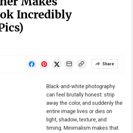
pher Makes
k Incredibly
Pics)
Share
Black-and-white photography
can feel brutally honest: strip
away the color, and suddenly the
entire image lives or dies on
light, shadow, texture, and
timing. Minimalism makes that