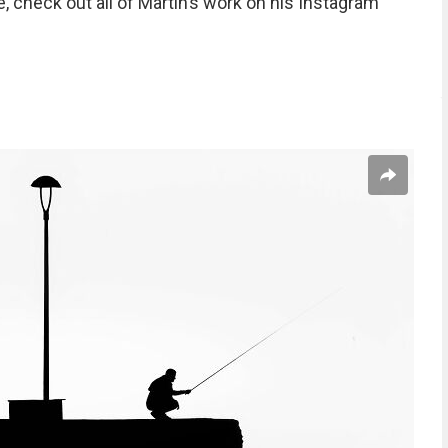
, check out all of Martin’s work on his Instagram