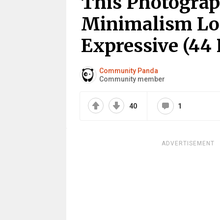
This Photogra
Minimalism Loo
Expressive (44 
Community Panda
Community member
40
1
ADVERTISEMENT