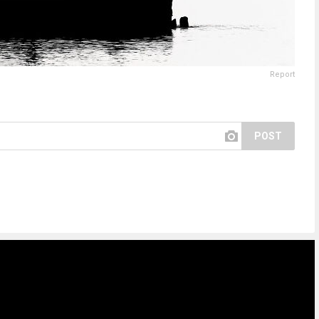
Report
POST