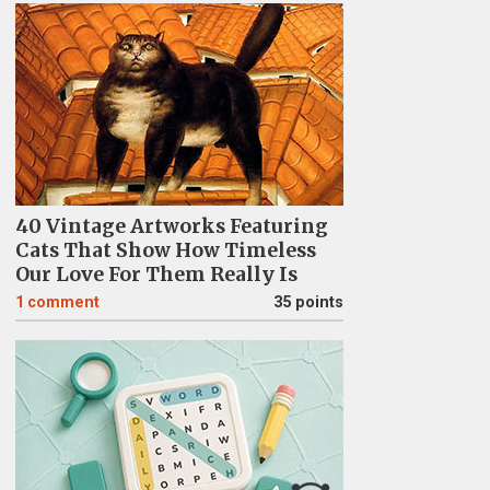
40 Vintage Artworks Featuring
Cats That Show How Timeless
Our Love For Them Really Is
1
comment
35 points