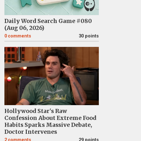
Daily Word Search Game #080
(Aug 06, 2026)
0
comments
30 points
Hollywood Star's Raw
Confession About Extreme Food
Habits Sparks Massive Debate,
Doctor Intervenes
2
comments
29 points