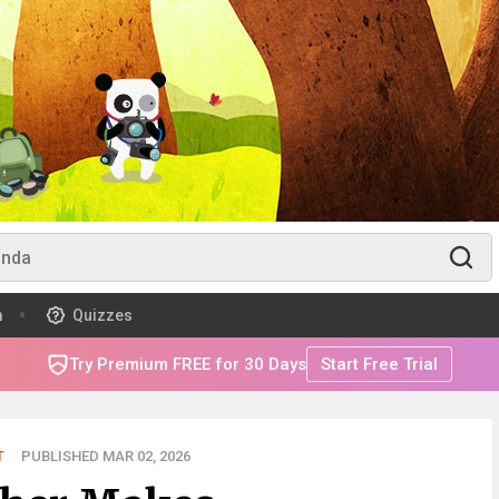
m
Quizzes
Try Premium FREE for 30 Days
Start Free Trial
T
PUBLISHED MAR 02, 2026