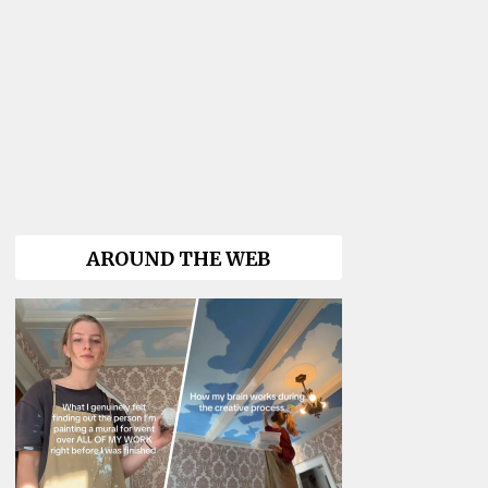
AROUND THE WEB