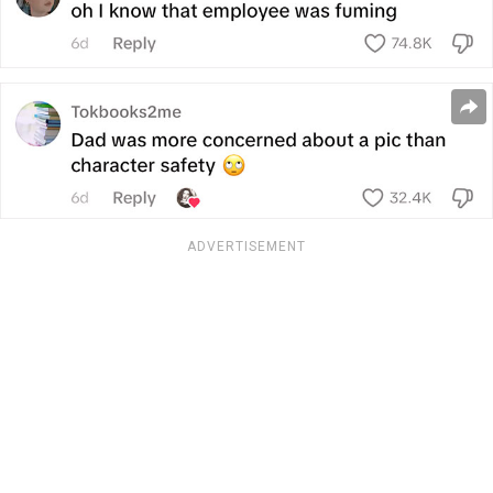
ADVERTISEMENT