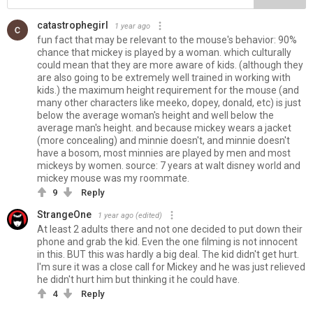
catastrophegirl
1 year ago
fun fact that may be relevant to the mouse's behavior: 90%
chance that mickey is played by a woman. which culturally
could mean that they are more aware of kids. (although they
are also going to be extremely well trained in working with
kids.) the maximum height requirement for the mouse (and
many other characters like meeko, dopey, donald, etc) is just
below the average woman's height and well below the
average man's height. and because mickey wears a jacket
(more concealing) and minnie doesn't, and minnie doesn't
have a bosom, most minnies are played by men and most
mickeys by women. source: 7 years at walt disney world and
mickey mouse was my roommate.
9
Reply
StrangeOne
1 year ago
(edited)
At least 2 adults there and not one decided to put down their
phone and grab the kid. Even the one filming is not innocent
in this. BUT this was hardly a big deal. The kid didn't get hurt.
I'm sure it was a close call for Mickey and he was just relieved
he didn't hurt him but thinking it he could have.
4
Reply