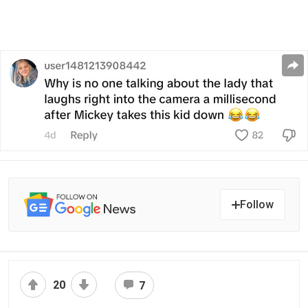
Follow
20
7