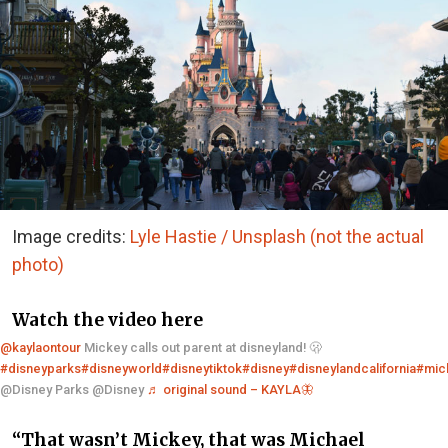
Image credits:
Lyle Hastie / Unsplash (not the actual
photo)
Watch the video here
@kaylaontour
Mickey calls out parent at disneyland! 🫢
#disneyparks
#disneyworld
#disneytiktok
#disney
#disneylandcalifornia
#mic
@Disney Parks @Disney
♬ original sound – KAYLA🦋
“That wasn’t Mickey, that was Michael