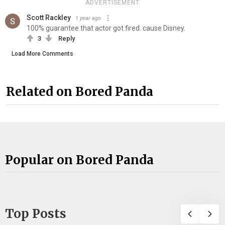
ADVERTISEMENT
Scott Rackley
1 year ago
100% guarantee that actor got fired. cause Disney.
3
Reply
Load More Comments
Related on Bored Panda
Popular on Bored Panda
Top Posts