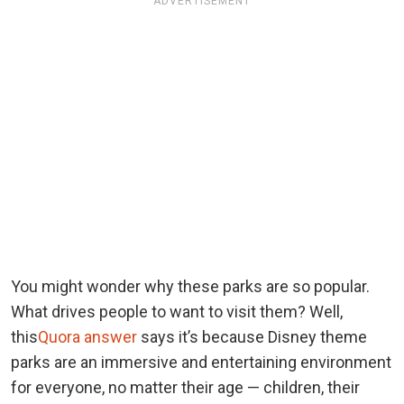
ADVERTISEMENT
You might wonder why these parks are so popular.
What drives people to want to visit them? Well,
this
Quora answer
says it’s because Disney theme
parks are an immersive and entertaining environment
for everyone, no matter their age — children, their