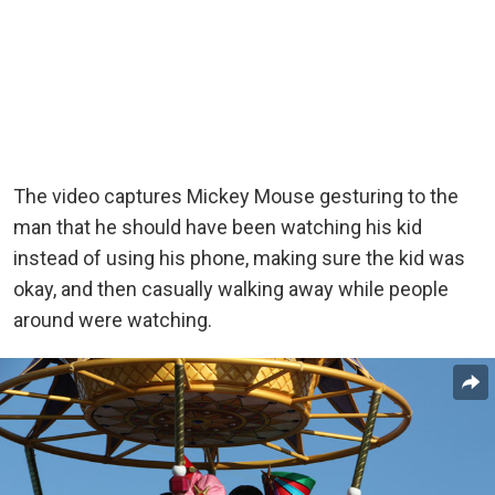
The video captures Mickey Mouse gesturing to the
man that he should have been watching his kid
instead of using his phone, making sure the kid was
okay, and then casually walking away while people
around were watching.