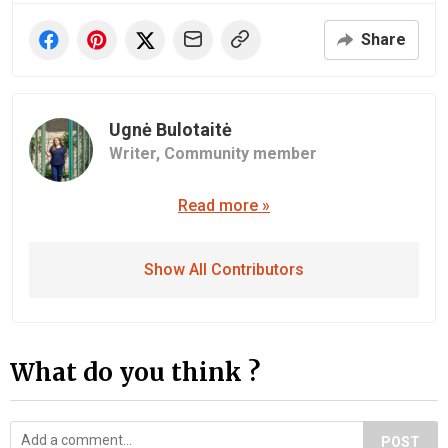
Share
Ugnė Bulotaitė
Writer,
Community member
Read more »
Show All Contributors
What do you think ?
POST