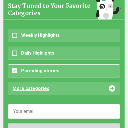
Stay Tuned to Your Favorite
Categories
Weekly Highlights
Daily Highlights
Parenting stories
More categories