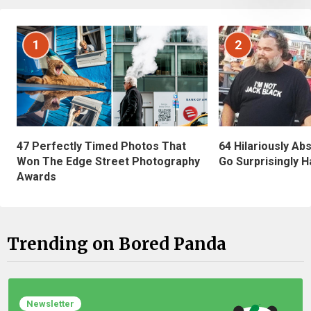
1
2
47 Perfectly Timed Photos That
64 Hilariously Ab
Won The Edge Street Photography
Go Surprisingly H
Awards
Trending on Bored Panda
Newsletter