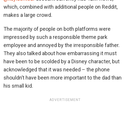
which, combined with additional people on Reddit,
makes a large crowd.
The majority of people on both platforms were
impressed by such a responsible theme park
employee and annoyed by the irresponsible father.
They also talked about how embarrassing it must
have been to be scolded by a Disney character, but
acknowledged that it was needed – the phone
shouldn’t have been more important to the dad than
his small kid.
ADVERTISEMENT