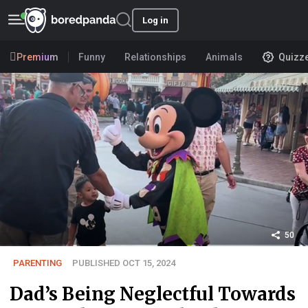
Log in
Premium
Funny
Relationships
Animals
Quizz
50
PARENTING
PUBLISHED OCT 15, 2024
Dad’s Being Neglectful Towards