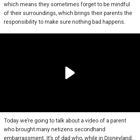
which means they sometimes forget to be mindful
of their surroundings, which brings their parents the
responsibility to make sure nothing bad happens.
Today we’re going to talk about a video of a parent
who brought many netizens secondhand
embarrassment. It’s of dad who, while in Disneyland,