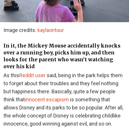
Image credits:
kaylaontour
In it, the Mickey Mouse accidentally knocks
over a running boy, picks him up, and then
looks for the parent who wasn’t watching
over his kid
As this
Reddit user
said, being in the park helps them
to forget about their troubles and they feel nothing
but happiness there. Basically, quite a few people
think that
innocent escapism
is something that
allows Disney and its parks to be so popular. After all,
the whole concept of Disney is celebrating childlike
innocence, good winning against evil, and so on.