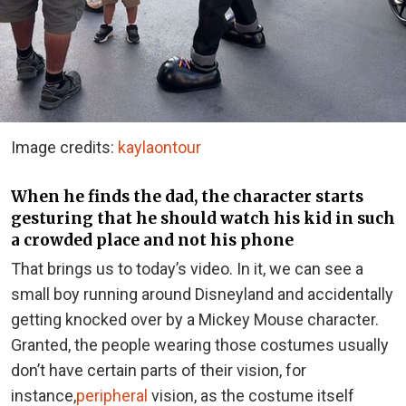
Image credits:
kaylaontour
When he finds the dad, the character starts
gesturing that he should watch his kid in such
a crowded place and not his phone
That brings us to today’s video. In it, we can see a
small boy running around Disneyland and accidentally
getting knocked over by a Mickey Mouse character.
Granted, the people wearing those costumes usually
don’t have certain parts of their vision, for
instance,
peripheral
vision
, as the costume itself