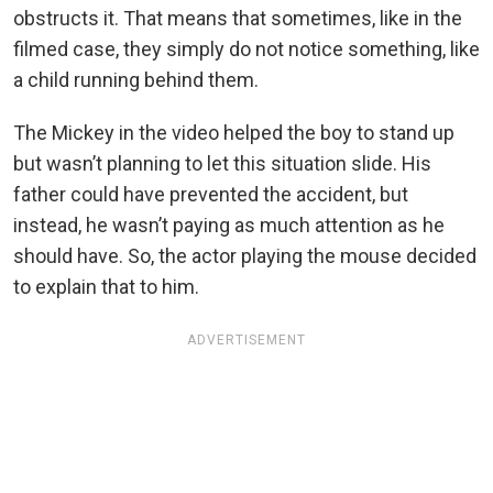
obstructs it. That means that sometimes, like in the
filmed case, they simply do not notice something, like
a child running behind them.
The Mickey in the video helped the boy to stand up
but wasn’t planning to let this situation slide. His
father could have prevented the accident, but
instead, he wasn’t paying as much attention as he
should have. So, the actor playing the mouse decided
to explain that to him.
ADVERTISEMENT