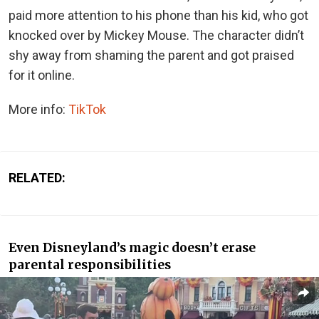
paid more attention to his phone than his kid, who got
knocked over by Mickey Mouse. The character didn’t
shy away from shaming the parent and got praised
for it online.
More info:
TikTok
RELATED:
Even Disneyland’s magic doesn’t erase
parental responsibilities