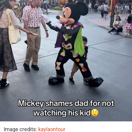
Image credits:
kaylaontour