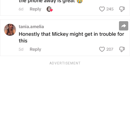
ADVERTISEMENT