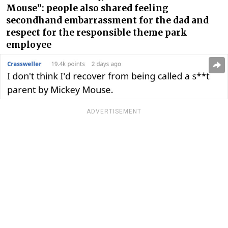
Mouse”: people also shared feeling
secondhand embarrassment for the dad and
respect for the responsible theme park
employee
ADVERTISEMENT