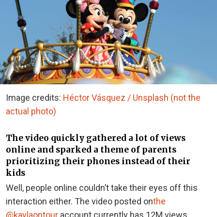
Image credits:
Héctor Vásquez / Unsplash (not the
actual photo)
The video quickly gathered a lot of views
online and sparked a theme of parents
prioritizing their phones instead of their
kids
Well, people online couldn’t take their eyes off this
interaction either. The video posted on
the
@kaylaontour
account currently has 12M views,