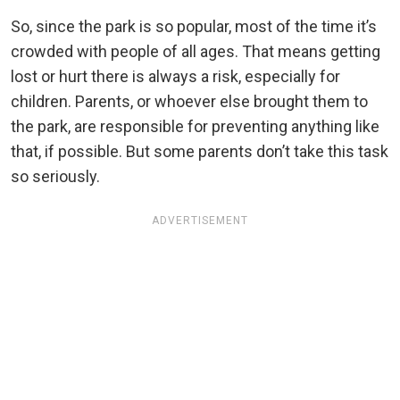
So, since the park is so popular, most of the time it’s
crowded with people of all ages. That means getting
lost or hurt there is always a risk, especially for
children. Parents, or whoever else brought them to
the park, are responsible for preventing anything like
that, if possible. But some parents don’t take this task
so seriously.
ADVERTISEMENT