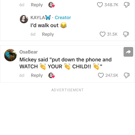
ADVERTISEMENT