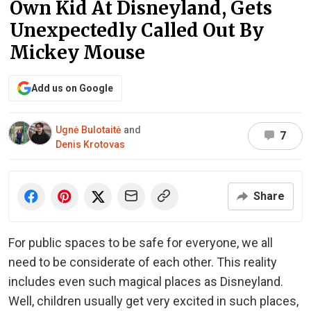
Own Kid At Disneyland, Gets
Unexpectedly Called Out By
Mickey Mouse
Add us on Google
Ugnė Bulotaitė
and
7
Denis Krotovas
Share
For public spaces to be safe for everyone, we all
need to be considerate of each other. This reality
includes even such magical places as Disneyland.
Well, children usually get very excited in such places,