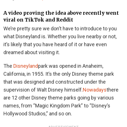
A video proving the idea above recently went
viral on TikTok and Reddit
We’re pretty sure we don’t have to introduce to you
what Disneyland is. Whether you live nearby or not,
it’s likely that you have heard of it or have even
dreamed about visiting it.
The
Disneyland
park was opened in Anaheim,
California, in 1955. It’s the only Disney theme park
that was designed and constructed under the
supervision of Walt Disney himself.
Nowadays
there
are 12 other Disney theme parks going by various
names, from “Magic Kingdom Park” to “Disney’s
Hollywood Studios,” and so on.