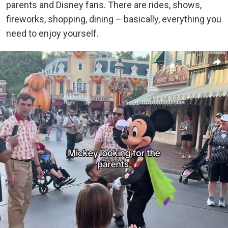
parents and Disney fans.
There are rides, shows,
fireworks, shopping, dining – basically, everything you
need to enjoy yourself.