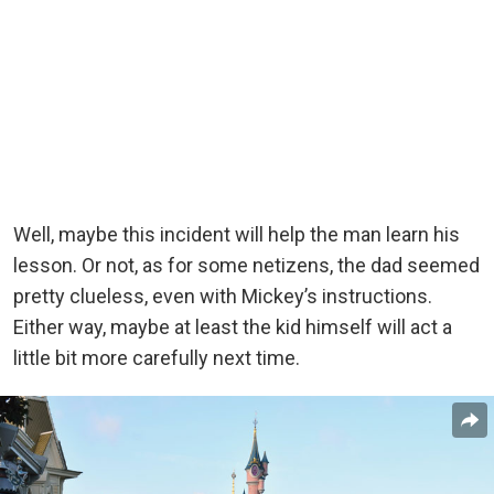
Well, maybe this incident will help the man learn his
lesson. Or not, as for some netizens, the dad seemed
pretty clueless, even with Mickey’s instructions.
Either way, maybe at least the kid himself will act
a
little bit more carefully next time.