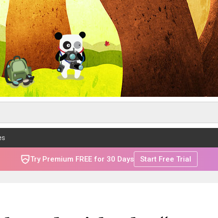
es
Try Premium FREE for 30 Days
Start Free Trial