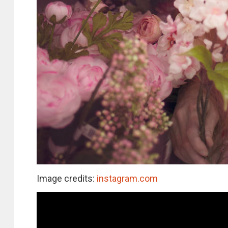
Image credits:
instagram.com