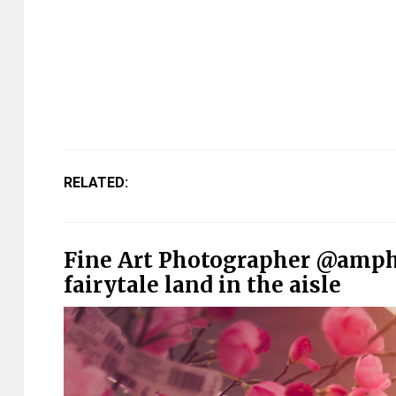
RELATED:
Fine Art Photographer @amph
fairytale land in the aisle