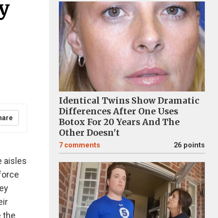
y
Identical Twins Show Dramatic
Differences After One Uses
hare
Botox For 20 Years And The
Other Doesn't
7
comments
26 points
 aisles
nforce
hey
eir
e the