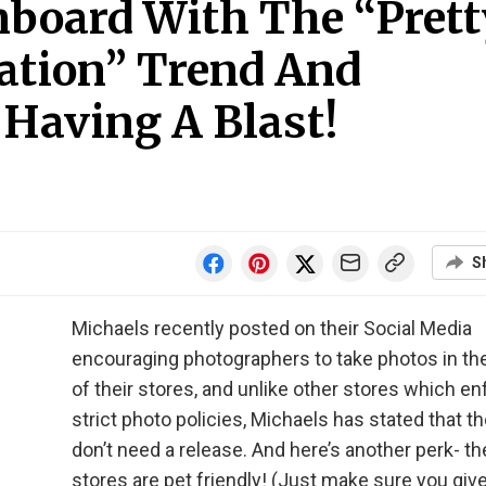
board With The “Prett
cation” Trend And
Having A Blast!
S
Michaels recently posted on their Social Media
encouraging photographers to take photos in the
of their stores, and unlike other stores which e
strict photo policies, Michaels has stated that t
don’t need a release. And here’s another perk- th
stores are pet friendly! (Just make sure you giv