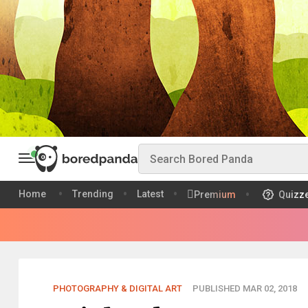
Home
Trending
Latest
Premium
Quizz
PHOTOGRAPHY & DIGITAL ART
PUBLISHED MAR 02, 2018