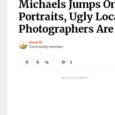
Michaels Jumps On
Portraits, Ugly Lo
Photographers Are 
Alexa M
Community member
16
3
ADVERTISEMENT