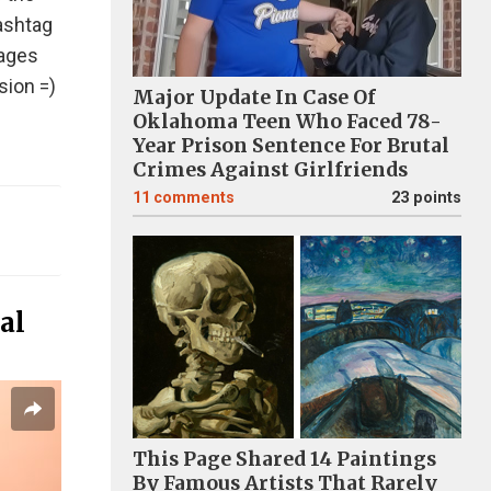
hashtag
mages
sion =)
Major Update In Case Of
Oklahoma Teen Who Faced 78-
Year Prison Sentence For Brutal
Crimes Against Girlfriends
11
comments
23 points
al
This Page Shared 14 Paintings
By Famous Artists That Rarely