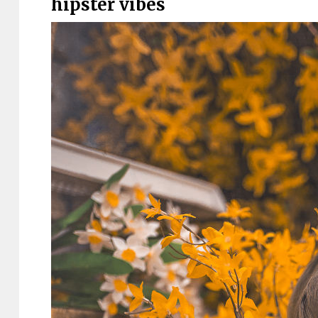
hipster vibes