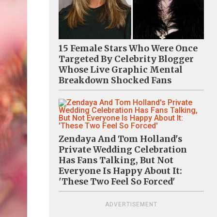
15 Female Stars Who Were Once
Targeted By Celebrity Blogger
Whose Live Graphic Mental
Breakdown Shocked Fans
Zendaya And Tom Holland's
Private Wedding Celebration
Has Fans Talking, But Not
Everyone Is Happy About It:
'These Two Feel So Forced'
ADVERTISEMENT