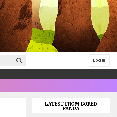
Log in
LATEST FROM BORED
PANDA