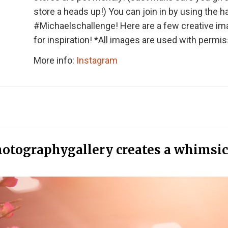
store a heads up!) You can join in by using the 
#Michaelschallenge! Here are a few creative i
for inspiration! *All images are used with permis
More info:
Instagram
otographygallery creates a whimsic