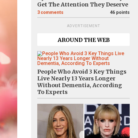
Get The Attention They Deserve
3
comments
46 points
ADVERTISEMENT
AROUND THE WEB
People Who Avoid 3 Key Things
Live Nearly 13 Years Longer
Without Dementia, According
To Experts