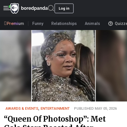
Log in
Premium
Funny
Relationships
Animals
Quizz
AWARDS & EVENTS
,
ENTERTAINMENT
PUBLISHED MAY 05, 2026
“Queen Of Photoshop”: Met