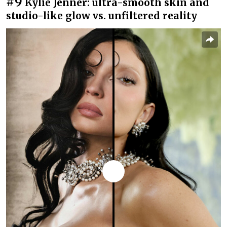
#9
Kylie Jenner: ultra-smooth skin and
studio-like glow vs. unfiltered reality