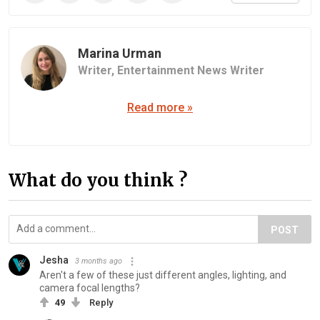
Marina Urman
Writer,
Entertainment News Writer
Read more »
What do you think ?
POST
Jesha
3 months ago
Aren't a few of these just different angles, lighting, and
camera focal lengths?
49
Reply