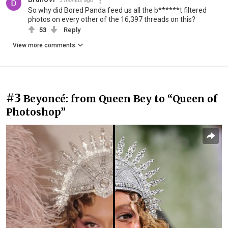
3 months ago
So why did Bored Panda feed us all the b******t filtered
photos on every other of the 16,397 threads on this?
53
Reply
View more comments
#3
Beyoncé: from Queen Bey to “Queen of
Photoshop”