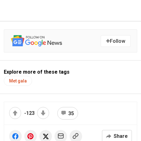
Follow
Explore more of these tags
Met gala
-123
35
Share