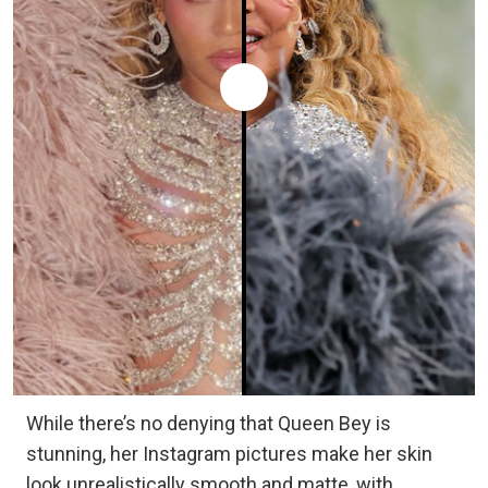
While there’s no denying that Queen Bey is
stunning, her Instagram pictures make her skin
look unrealistically smooth and matte, with