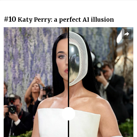
#10
Katy Perry: a perfect AI illusion