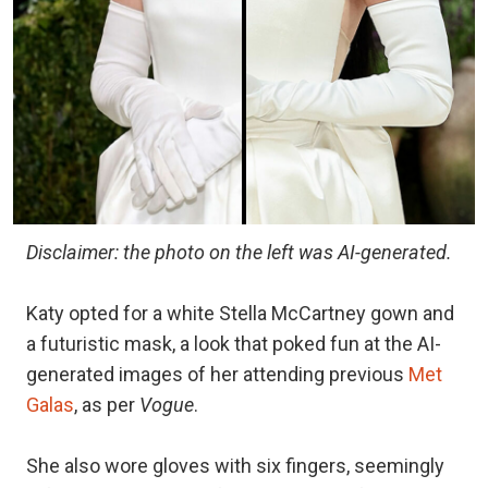
Disclaimer: the photo on the left was AI-generated.
Katy opted for a white Stella McCartney gown and
a futuristic mask, a look that poked fun at the AI-
generated images of her attending previous
Met
Galas
, as per
Vogue
.
She also wore gloves with six fingers, seemingly