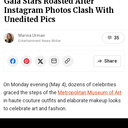
Gala Stars Roasted After
Instagram Photos Clash With
Unedited Pics
Marina Urman
35
Entertainment News Writer
Share
On Monday evening (May 4), dozens of celebrities
graced the steps of the
Metropolitan Museum of Art
in haute couture outfits and elaborate makeup looks
to celebrate art and fashion.