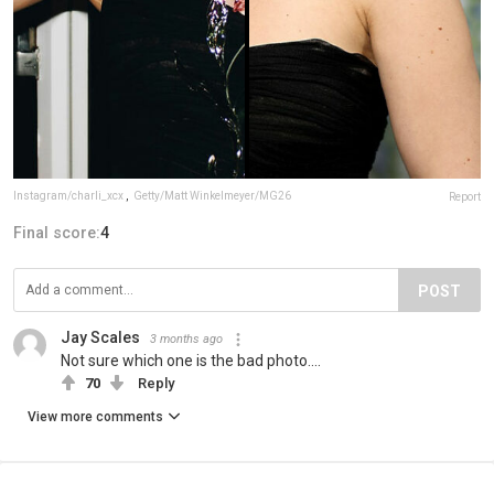
Instagram/charli_xcx
,
Getty/Matt Winkelmeyer/MG26
Report
Final score:
4
POST
Jay Scales
3 months ago
Not sure which one is the bad photo....
70
Reply
View more comments