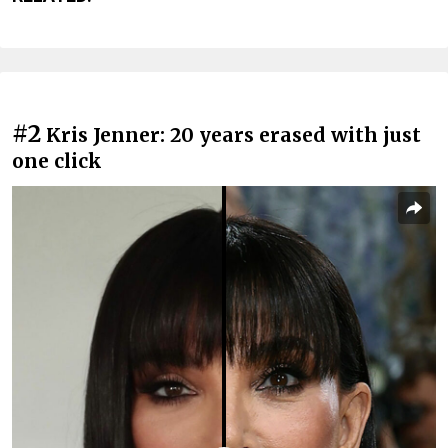
#2
Kris Jenner: 20 years erased with just
one click