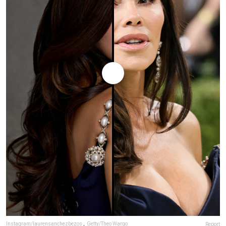
Instagram/laurensanchezbezos
,
Getty/Theo Wargo
Report