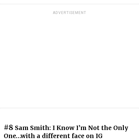
ADVERTISEMENT
#8
Sam Smith: I Know I’m Not the Only
One…with a different face on IG