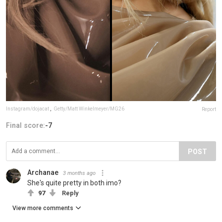
Instagram/dojacat
,
Getty/Matt Winkelmeyer/MG26
Report
Final score:
-7
POST
Archanae
3 months ago
She's quite pretty in both imo?
97
Reply
View more comments