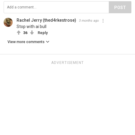
POST
Rachel Jerry (thed4rkestrose)
3 months ago
Stop with ai bull
36
Reply
View more comments
ADVERTISEMENT