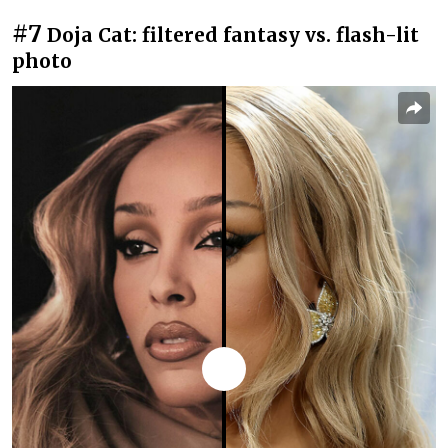
#7
Doja Cat: filtered fantasy vs. flash-lit
photo