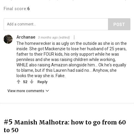
Final score:
6
POST
Archanae
3 months ago
(edited)
The homewrecker is as ugly on the outside as she is on the
inside. She got Mackenzie to lose her husband of 25 years,
father to their FOUR kids, his only support while he was
penniless and she was raising children while working,
WHILE also raising Amazon alongside him... Ok he's equally
to blame, but if this Lauren had said no... Anyhow, she
looks the way she is. Fake.
52
Reply
View more comments
#5
Manish Malhotra: how to go from 60
to 50