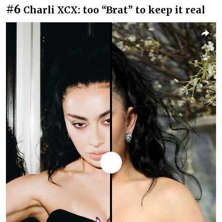
#6
Charli XCX: too “Brat” to keep it real