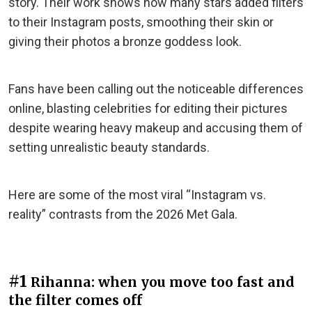
story. Their work shows how many stars added filters
to their Instagram posts, smoothing their skin or
giving their photos a bronze goddess look.
Fans have been calling out the noticeable differences
online, blasting celebrities for editing their pictures
despite wearing heavy makeup and accusing them of
setting unrealistic beauty standards.
Here are some of the most viral “Instagram vs.
reality” contrasts from the 2026 Met Gala.
#1
Rihanna: when you move too fast and
the filter comes off