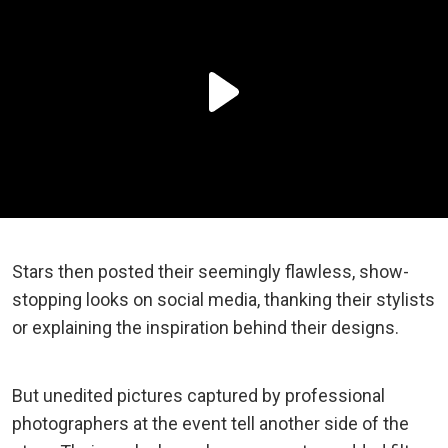
Stars then posted their seemingly flawless, show-
stopping looks on social media, thanking their stylists
or explaining the inspiration behind their designs.
But unedited pictures captured by professional
photographers at the event tell another side of the