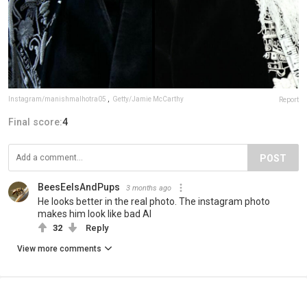
Instagram/manishmalhotra05
,
Getty/Jamie McCarthy
Report
Final score:
4
POST
BeesEelsAndPups
3 months ago
He looks better in the real photo. The instagram photo
makes him look like bad AI
32
Reply
View more comments