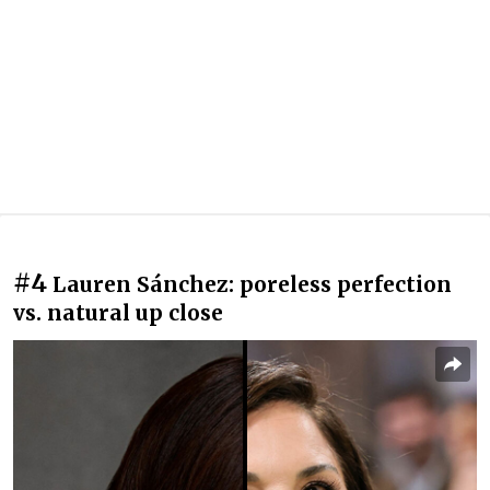
#4
Lauren Sánchez: poreless perfection
vs. natural up close