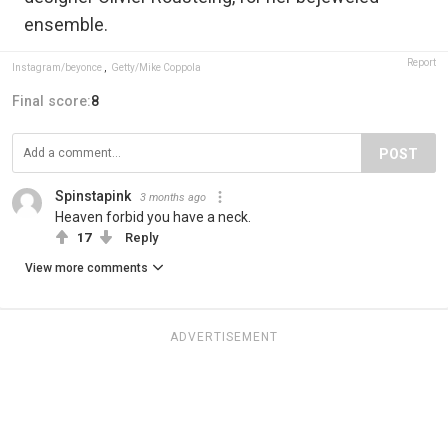
ensemble.
Report
Instagram/beyonce
,
Getty/Mike Coppola
Final score:
8
POST
Spinstapink
3 months ago
Heaven forbid you have a neck.
17
Reply
View more comments
ADVERTISEMENT