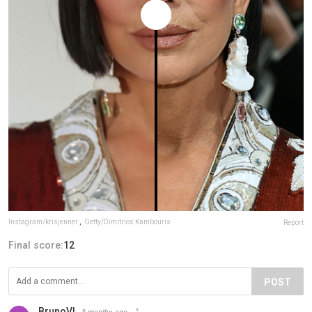
Instagram/krisjenner
,
Getty/Dimitrios Kambouris
Report
Final score:
12
POST
BrunoVI