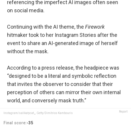
referencing the imperfect AI images often seen
on social media.
Continuing with the AI theme, the
Firework
hitmaker took to her Instagram Stories after the
event to share an AI-generated image of herself
without the mask.
According to a press release, the headpiece was
“designed to be a literal and symbolic reflection
that invites the observer to consider that their
perception of others can mirror their own internal
world, and conversely mask truth.”
Report
Instagram/salikatycat
,
Getty/Dimitrios Kambouris
Final score:
-35