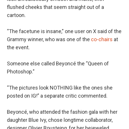
flushed cheeks that seem straight out of a
cartoon.
“The facetune is insane,” one user on X said of the
Grammy winner, who was one of the
co-chairs
at
the event.
Someone else called Beyoncé the “Queen of
Photoshop.”
“The pictures look NOTHING like the ones she
posted on IG!” a separate critic commented.
Beyoncé, who attended the fashion gala with her
daughter Blue Ivy, chose longtime collaborator,
designer Olivier Rousteing, for her bejeweled