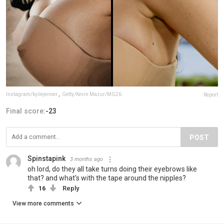
Instagram/kyliejenner
,
Getty/Kevin Mazur/MG26
Report
Final score:
-23
POST
Spinstapink
3 months ago
oh lord, do they all take turns doing their eyebrows like
that? and what's with the tape around the nipples?
16
Reply
View more comments