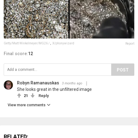
Getty/Matt Winkelmeyer/MG26 /
,
X/phonywizard
Report
Final score:
12
POST
Robyn Ramanauskas
3 months ago
She looks great in the unfiltered image
21
Reply
View more comments
RELATED: