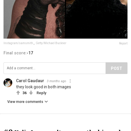
Instagram/samsmith
,
Getty/Michael Buckner
Report
Final score:
-17
POST
Carol Gaudaur
3 months ago
they look good in both images
36
Reply
View more comments