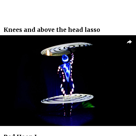
Knees and above the head lasso