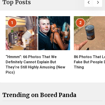
Top Posts
1
2
“Hmmm”: 66 Photos That We
86 Photos That L
Definitely Cannot Explain But
Fake But People D
They’re Still Highly Amusing (New
Thing
Pics)
Trending on Bored Panda