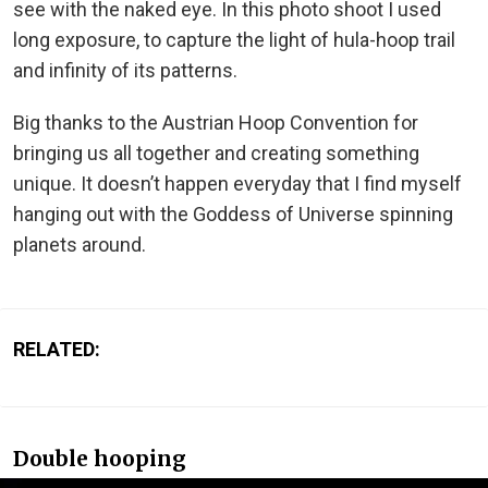
see with the naked eye. In this photo shoot I used
long exposure, to capture the light of hula-hoop trail
and infinity of its patterns.
Big thanks to the Austrian Hoop Convention for
bringing us all together and creating something
unique. It doesn’t happen everyday that I find myself
hanging out with the Goddess of Universe spinning
planets around.
RELATED:
Double hooping