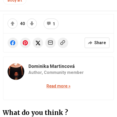
Body art
40
1
Share
Dominika Martincová
Author,
Community member
Read more »
What do you think ?