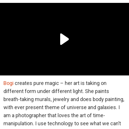
Bogi
creates pure magic – her art is taking on
different form under different light. She paints
breath-taking murals, jewelry and does body painting,
with ever present theme of universe and galaxies. I
am a photographer that loves the art of time-
manipulation. I use technology to see what we can’t