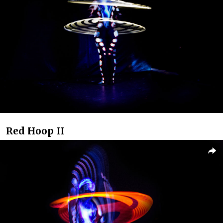
Red Hoop II