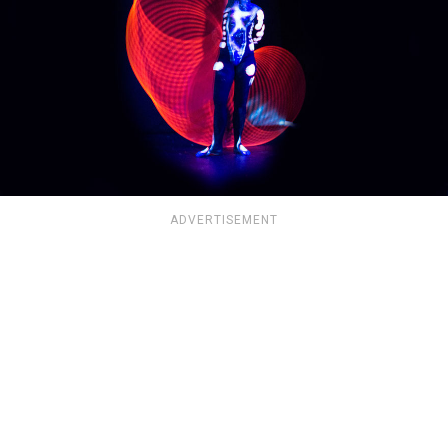
ADVERTISEMENT