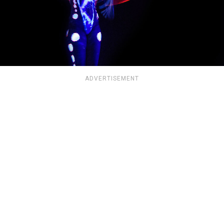
ADVERTISEMENT