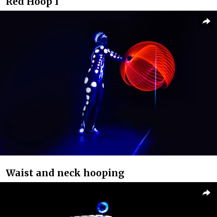
Red Hoop I
Waist and neck hooping