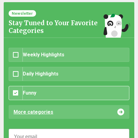
Newsletter
Stay Tuned to Your Favorite
Categories
Weekly Highlights
Daily Highlights
Funny
More categories