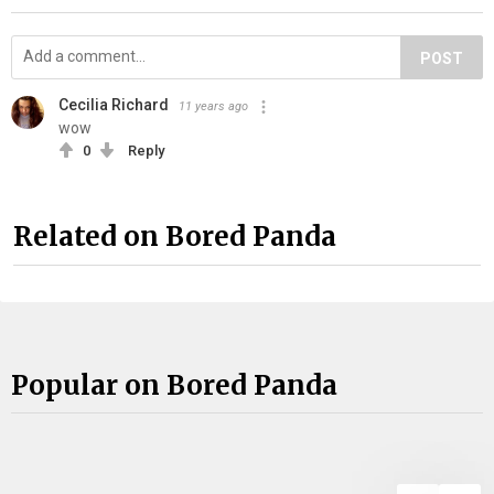
POST
Cecilia Richard
11 years ago
wow
0
Reply
Related on Bored Panda
Popular on Bored Panda