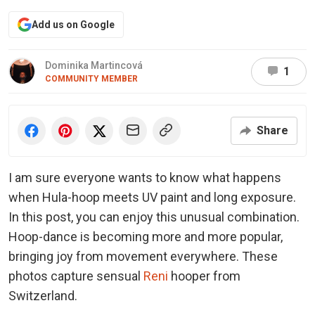
Add us on Google
Dominika Martincová
1
COMMUNITY MEMBER
Share
I am sure everyone wants to know what happens
when Hula-hoop meets UV paint and long exposure.
In this post, you can enjoy this unusual combination.
Hoop-dance is becoming more and more popular,
bringing joy from movement everywhere. These
photos capture sensual
Reni
hooper from
Switzerland.