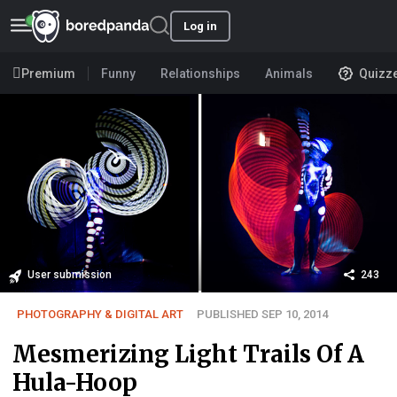
Log in
Premium
Funny
Relationships
Animals
Quizz
User submission
243
PHOTOGRAPHY & DIGITAL ART
PUBLISHED SEP 10, 2014
Mesmerizing Light Trails Of A
Hula-Hoop