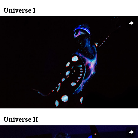
Universe I
Universe II