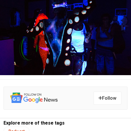
Follow
Explore more of these tags