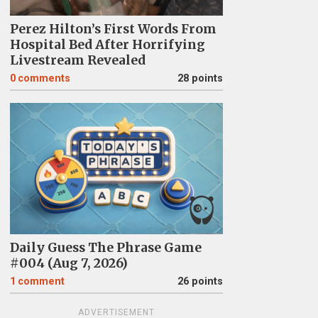
Perez Hilton’s First Words From
Hospital Bed After Horrifying
Livestream Revealed
0
comments
28 points
Daily Guess The Phrase Game
#004 (Aug 7, 2026)
1
comment
26 points
ADVERTISEMENT