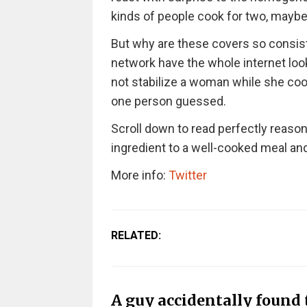
kinds of people cook for two, mayb
But why are these covers so consist
network have the whole internet look
not stabilize a woman while she cooks,
one person guessed.
Scroll down to read perfectly reaso
ingredient to a well-cooked meal a
More info:
Twitter
RELATED:
A guy accidentally found