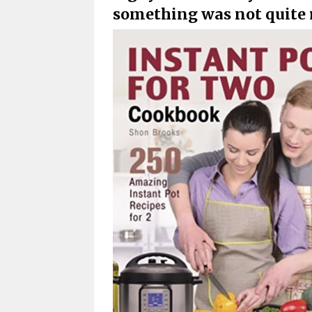
something was not quite 