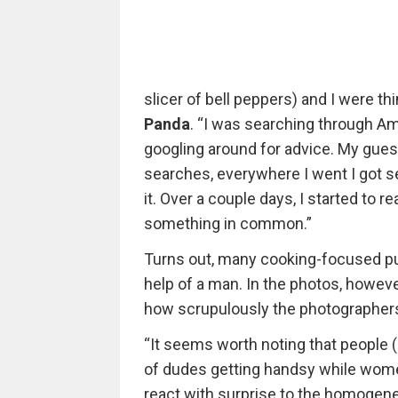
slicer of bell peppers) and I were th
Panda
. “I was searching through Ama
googling around for advice. My guess
searches, everywhere I went I got 
it. Over a couple days, I started to
something in common.”
Turns out, many cooking-focused pu
help of a man. In the photos, howev
how scrupulously the photographers
“It seems worth noting that people (
of dudes getting handsy while women
react with surprise to the homogene