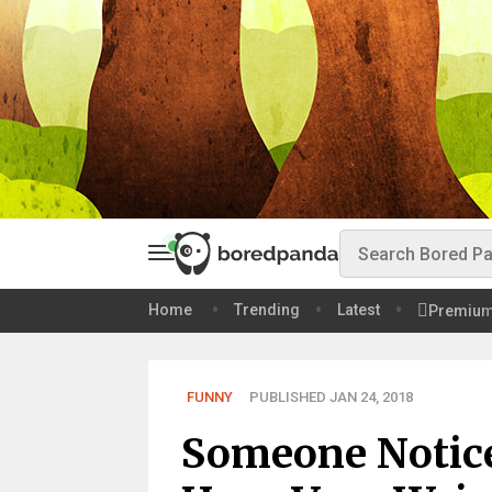
Home
Trending
Latest
Premiu
FUNNY
PUBLISHED JAN 24, 2018
Someone Notic