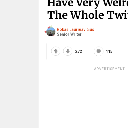
Have Very Weir
The Whole Twit
Rokas Laurinavičius
Senior Writer
272
115
ADVERTISEMENT