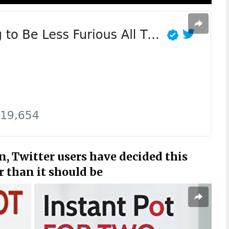
n, Twitter users have decided this
r than it should be