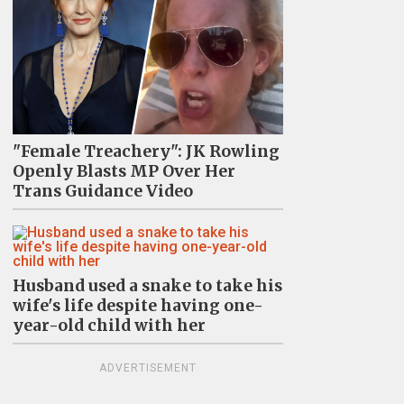
"Female Treachery": JK Rowling
Openly Blasts MP Over Her
Trans Guidance Video
Husband used a snake to take his
wife's life despite having one-
year-old child with her
ADVERTISEMENT