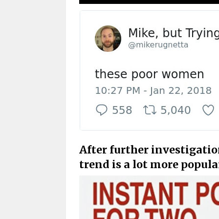
After further investigatio
trend is a lot more popula