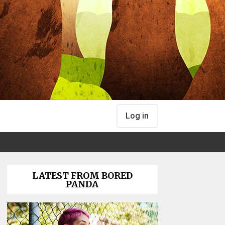
Log in
LATEST FROM BORED
PANDA