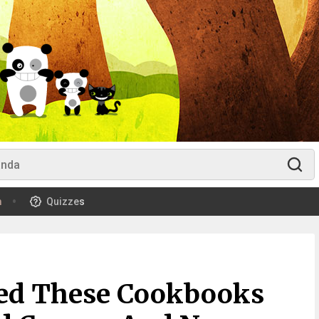
m
Quizzes
ed These Cookbooks