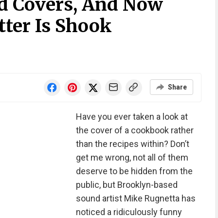
d Covers, And Now
ter Is Shook
Share
Have you ever taken a look at
the cover of a cookbook rather
than the recipes within? Don’t
get me wrong, not all of them
deserve to be hidden from the
public, but Brooklyn-based
sound artist Mike Rugnetta has
noticed a ridiculously funny