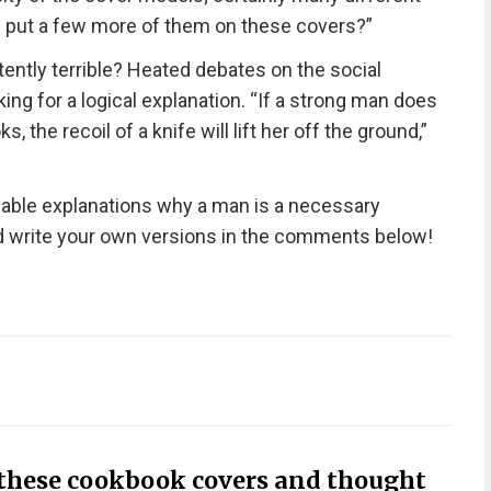
e put a few more of them on these covers?”
ently terrible? Heated debates on the social
ing for a logical explanation. “If a strong man does
 the recoil of a knife will lift her off the ground,”
nable explanations why a man is a necessary
nd write your own versions in the comments below!
 these cookbook covers and thought