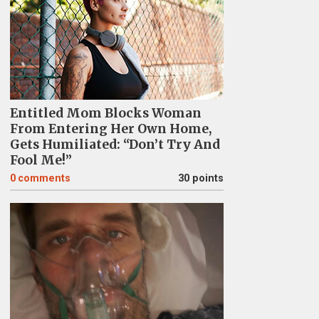
Entitled Mom Blocks Woman
From Entering Her Own Home,
Gets Humiliated: “Don’t Try And
Fool Me!”
0
comments
30 points