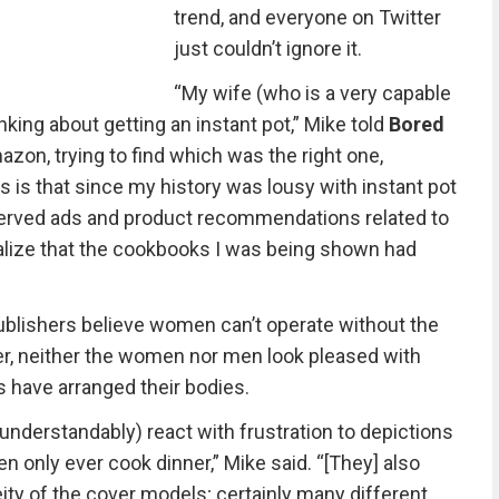
trend, and everyone on Twitter
just couldn’t ignore it.
“My wife (who is a very capable
inking about getting an instant pot,” Mike told
Bored
zon, trying to find which was the right one,
 is that since my history was lousy with instant pot
served ads and product recommendations related to
 realize that the cookbooks I was being shown had
blishers believe women can’t operate without the
er, neither the women nor men look pleased with
 have arranged their bodies.
understandably) react with frustration to depictions
 only ever cook dinner,” Mike said. “[They] also
ity of the cover models; certainly many different