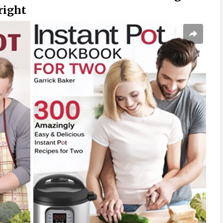
right