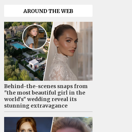
AROUND THE WEB
Behind-the-scenes snaps from
"the most beautiful girl in the
world's" wedding reveal its
stunning extravagance