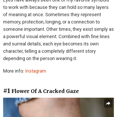
to work with because they can hold so many layers
of meaning at once. Sometimes they represent
memory, protection, longing, or a connection to
someone important. Other times, they exist simply as
a powerful visual element. Combined with fine lines
and surreal details, each eye becomes its own
character, telling a completely different story
depending on the person wearing it.
More info:
Instagram
#1
Flower Of A Cracked Gaze