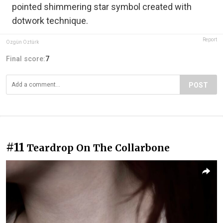
pointed shimmering star symbol created with
dotwork technique.
Report
Özgün Öztürk
Final score:
7
POST
#11
Teardrop On The Collarbone