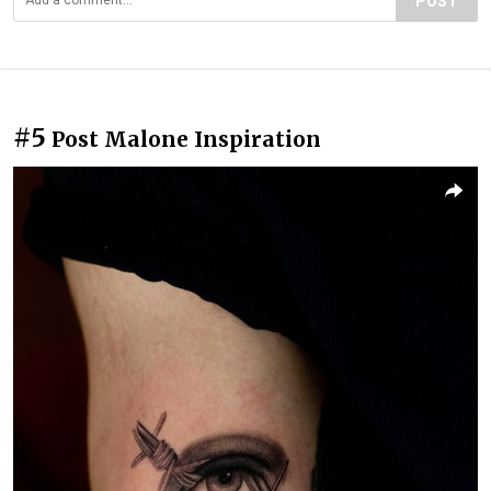
POST
#5
Post Malone Inspiration