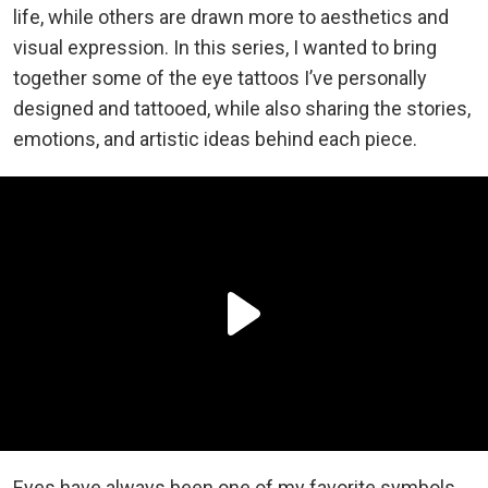
life, while others are drawn more to aesthetics and
visual expression. In this series, I wanted to bring
together some of the eye tattoos I’ve personally
designed and tattooed, while also sharing the stories,
emotions, and artistic ideas behind each piece.
Eyes have always been one of my favorite symbols