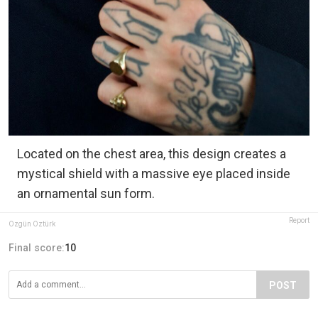
Located on the chest area, this design creates a
mystical shield with a massive eye placed inside
an ornamental sun form.
Report
Özgün Öztürk
Final score:
10
POST