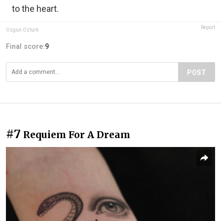
to the heart.
Report
Özgün Öztürk
Final score:
9
POST
#7
Requiem For A Dream