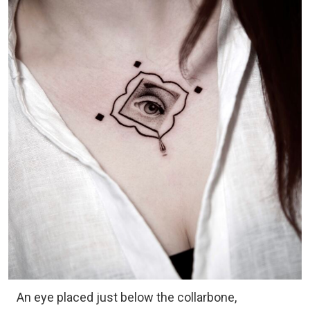
An eye placed just below the collarbone,