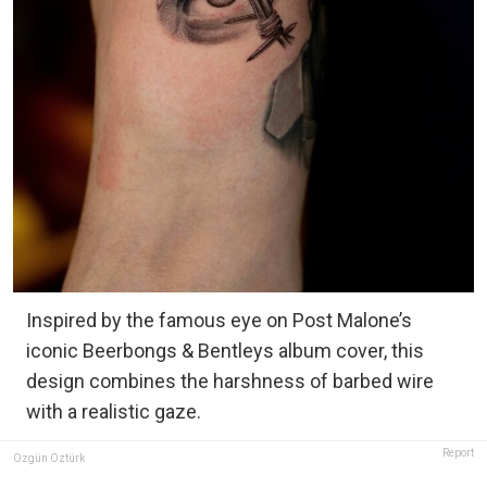
Inspired by the famous eye on Post Malone’s
iconic Beerbongs & Bentleys album cover, this
design combines the harshness of barbed wire
with a realistic gaze.
Report
Özgün Öztürk