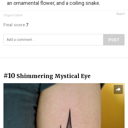
an ornamental flower, and a coiling snake.
Report
Özgün Öztürk
Final score:
7
POST
#10
Shimmering Mystical Eye