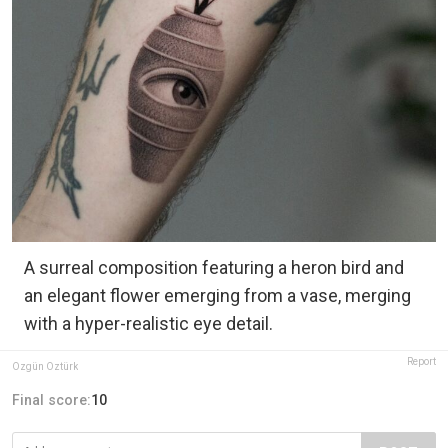
A surreal composition featuring a heron bird and
an elegant flower emerging from a vase, merging
with a hyper-realistic eye detail.
Report
Özgün Öztürk
Final score:
10