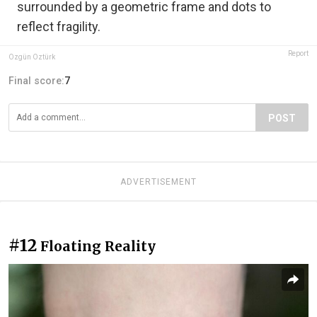
surrounded by a geometric frame and dots to
reflect fragility.
Report
Özgün Öztürk
Final score:
7
POST
ADVERTISEMENT
#12
Floating Reality