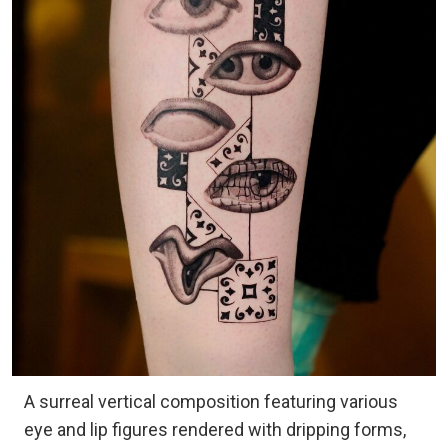
A surreal vertical composition featuring various
eye and lip figures rendered with dripping forms,