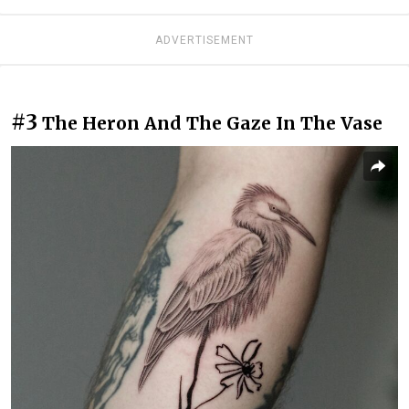
ADVERTISEMENT
#3
The Heron And The Gaze In The Vase