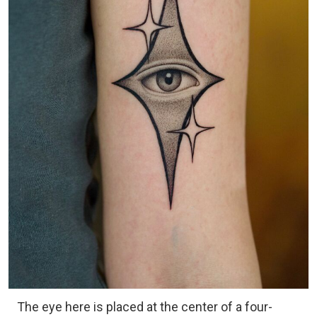
The eye here is placed at the center of a four-