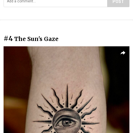
POST
#4
The Sun's Gaze