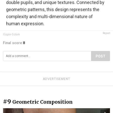
double pupils, and unique textures. Connected by
geometric patterns, this design represents the
complexity and multi-dimensional nature of
human expression.
Report
Özgün Öztürk
Final score:
8
POST
ADVERTISEMENT
#9
Geometric Composition