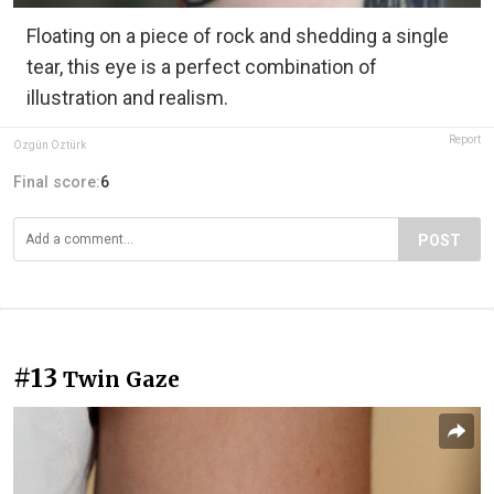
Floating on a piece of rock and shedding a single
tear, this eye is a perfect combination of
illustration and realism.
Report
Özgün Öztürk
Final score:
6
POST
#13
Twin Gaze