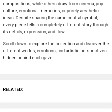
compositions, while others draw from cinema, pop
culture, emotional memories, or purely aesthetic
ideas. Despite sharing the same central symbol,
every piece tells a completely different story through
its details, expression, and flow.
Scroll down to explore the collection and discover the
different worlds, emotions, and artistic perspectives
hidden behind each gaze.
RELATED: