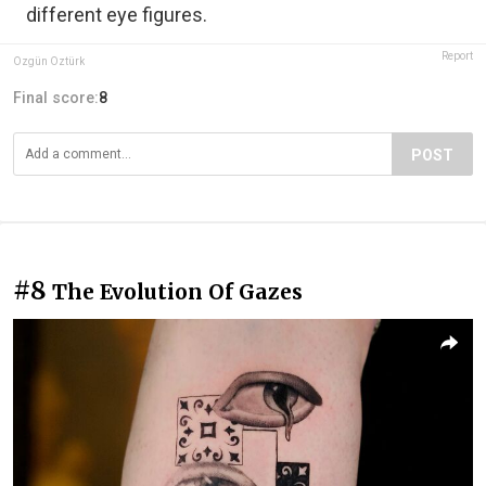
different eye figures.
Report
Özgün Öztürk
Final score:
8
POST
#8
The Evolution Of Gazes