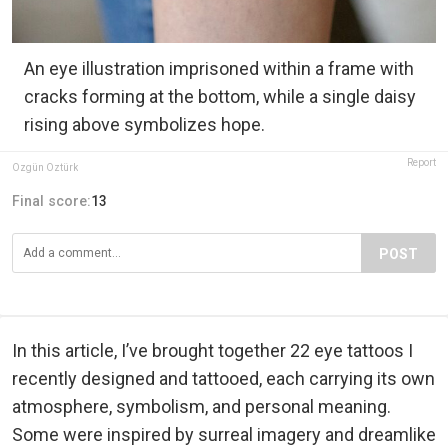
An eye illustration imprisoned within a frame with
cracks forming at the bottom, while a single daisy
rising above symbolizes hope.
Report
Özgün Öztürk
Final score:
13
POST
In this article, I’ve brought together 22 eye tattoos I
recently designed and tattooed, each carrying its own
atmosphere, symbolism, and personal meaning.
Some were inspired by surreal imagery and dreamlike