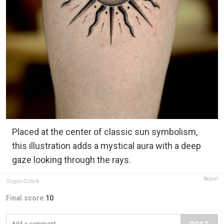
Placed at the center of classic sun symbolism,
this illustration adds a mystical aura with a deep
gaze looking through the rays.
Report
Özgün Öztürk
Final score:
10