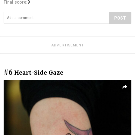
Final score:
9
POST
ADVERTISEMENT
#6
Heart-Side Gaze