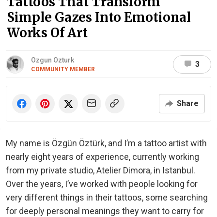
Tattoos That Transform
Simple Gazes Into Emotional
Works Of Art
Ozgun Ozturk
3
COMMUNITY MEMBER
Share
My name is Özgün Öztürk, and I’m a tattoo artist with
nearly eight years of experience, currently working
from my private studio, Atelier Dimora, in Istanbul.
Over the years, I’ve worked with people looking for
very different things in their tattoos, some searching
for deeply personal meanings they want to carry for