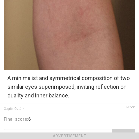
A minimalist and symmetrical composition of two
similar eyes superimposed, inviting reflection on
duality and inner balance.
Report
Özgün Öztürk
Final score:
6
POST
ADVERTISEMENT