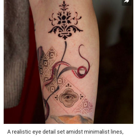
A realistic eye detail set amidst minimalist lines,