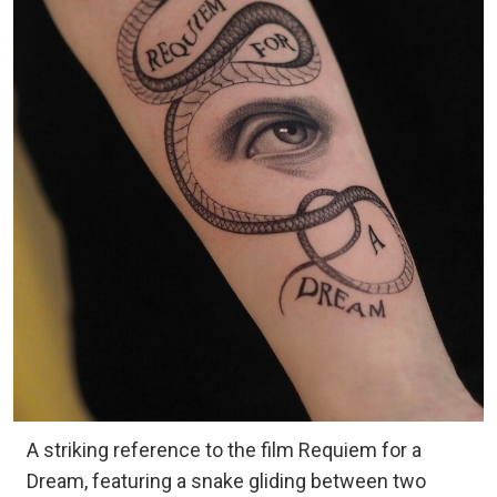
A striking reference to the film Requiem for a
Dream, featuring a snake gliding between two