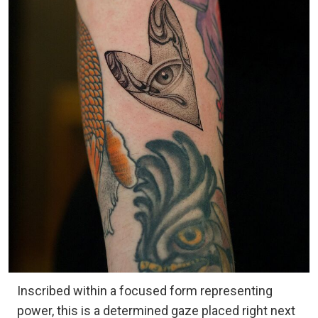
Inscribed within a focused form representing
power, this is a determined gaze placed right next