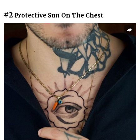
#2
Protective Sun On The Chest