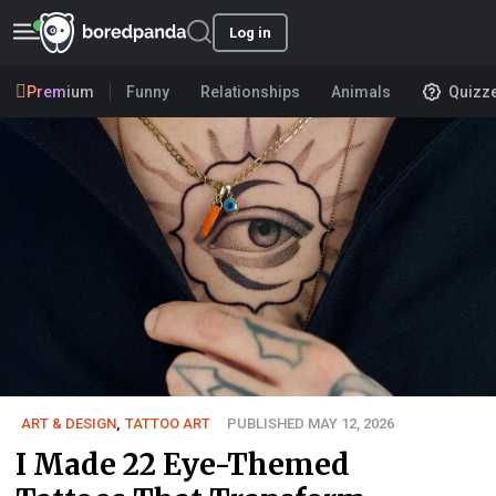
Log in
Premium
Funny
Relationships
Animals
Quizz
ART & DESIGN
,
TATTOO ART
PUBLISHED MAY 12, 2026
I Made 22 Eye-Themed