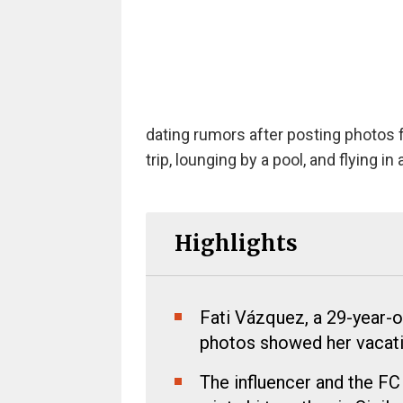
dating rumors after posting photos 
trip, lounging by a pool, and flying in 
Highlights
Fati Vázquez, a 29-year-o
photos showed her vacati
The influencer and the FC