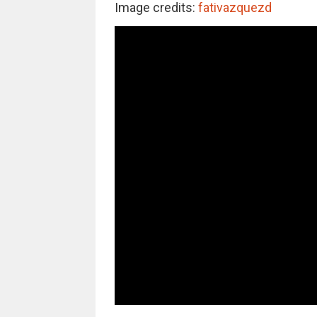
Image credits:
fativazquezd