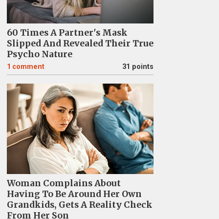
60 Times A Partner's Mask
Slipped And Revealed Their True
Psycho Nature
1
comment
31 points
Woman Complains About
Having To Be Around Her Own
Grandkids, Gets A Reality Check
From Her Son