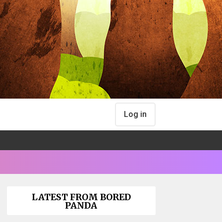
Log in
LATEST FROM BORED
PANDA