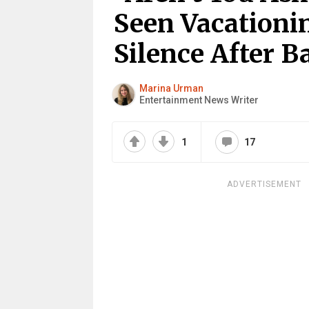
Seen Vacationi
Silence After B
Marina Urman
Entertainment News Writer
1
17
ADVERTISEMENT