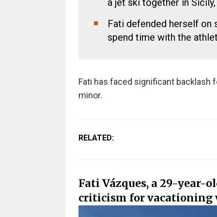
a jet ski together in Sicily, 
Fati defended herself on 
spend time with the athlet
Fati has faced significant backlash f
minor.
RELATED:
Fati Vázques, a 29-year-o
criticism for vacationin