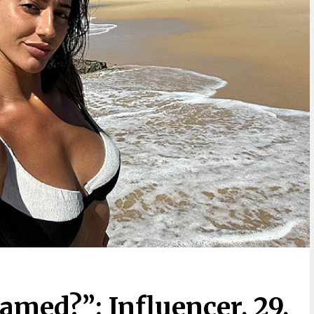
amed?”: Influencer, 29,