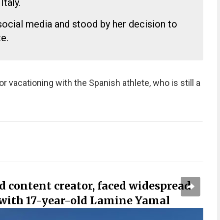
Italy.
social media and stood by her decision to
e.
or vacationing with the Spanish athlete, who is still a
ld content creator, faced widespread
g with 17-year-old Lamine Yamal