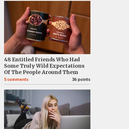
48 Entitled Friends Who Had
Some Truly Wild Expectations
Of The People Around Them
5
comments
36 points