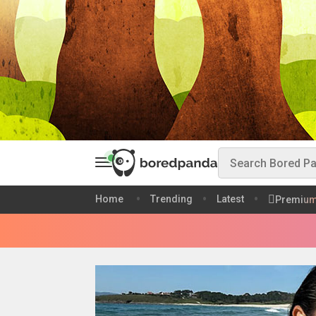
Home
Trending
Latest
Premiu