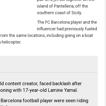
island of Pantelleria, off the
southern coast of Sicily.
The FC Barcelona player and the
influencer had previously fueled
from the same locations, including going on a boat
a helicopter.
ld content creator, faced backlash after
oning with 17-year-old Lamine Yamal.
 Barcelona football player were seen riding