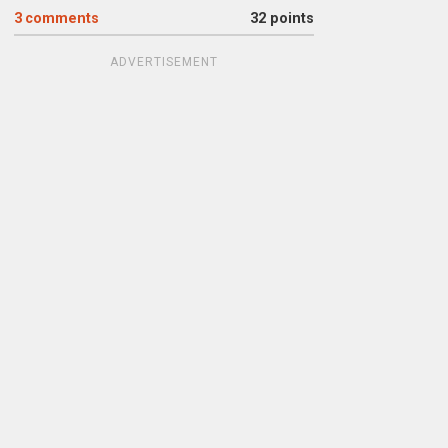
3
comments
32 points
ADVERTISEMENT