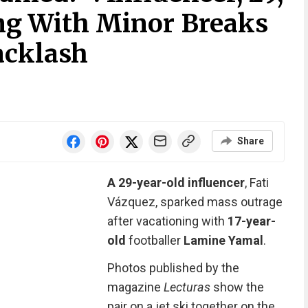
ng With Minor Breaks
acklash
Share
A 29-year-old influencer
, Fati
Vázquez, sparked mass outrage
after vacationing with
17-year-
old
footballer
Lamine Yamal
.
Photos published by the
magazine
Lecturas
show the
pair on a jet ski together on the