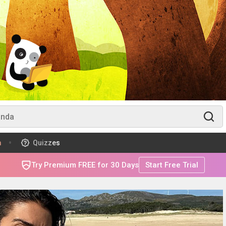
m
Quizzes
Try Premium FREE for 30 Days
Start Free Trial