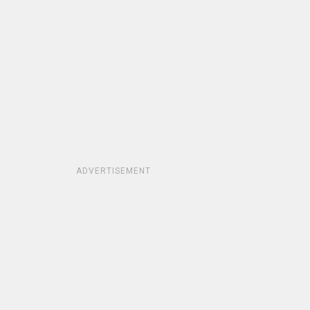
ADVERTISEMENT