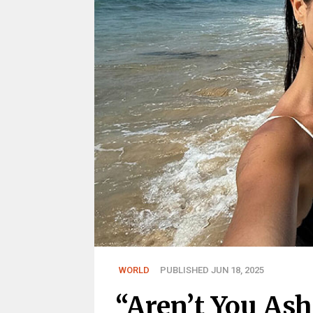
WORLD
PUBLISHED JUN 18, 2025
“Aren’t You Ash