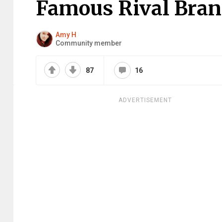
Famous Rival Bran
Amy H
Community member
87
16
ADVERTISEMENT