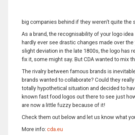
big companies behind if they weren’t quite the
As a brand, the recognisability of your logo idea
hardly ever see drastic changes made over the y
slight deviation in the late 1800s, the logo has r
fix it, some might say. But CDA wanted to mix th
The rivalry between famous brands is inevitable,
brands wanted to collaborate? Could they really
totally hypothetical situation and decided to ha
known fast food logos out there to see just how
are now a little fuzzy because of it!
Check them out below and let us know what you
More info:
cda.eu