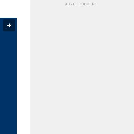
ADVERTISEMENT