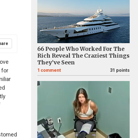
hare
66 People Who Worked For The
Rich Reveal The Craziest Things
love
They’ve Seen
 for
1
comment
31 points
iliar
led
tly
f
ustomed