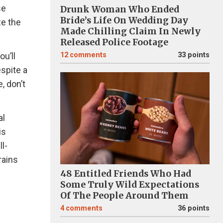
se
Drunk Woman Who Ended
Bride’s Life On Wedding Day
ze the
Made Chilling Claim In Newly
Released Police Footage
ou’ll
12
comments
33 points
spite a
, don’t
al
is
l-
rains
48 Entitled Friends Who Had
Some Truly Wild Expectations
Of The People Around Them
4
comments
36 points