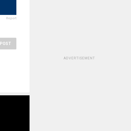
Report
POST
ADVERTISEMENT