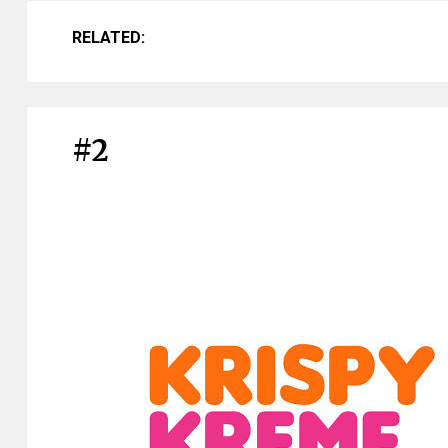
RELATED:
#2