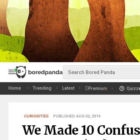
Home
Trending
Latest
Premium
Quizz
CURIOSITIES
PUBLISHED AUG 02, 2019
We Made 10 Confus