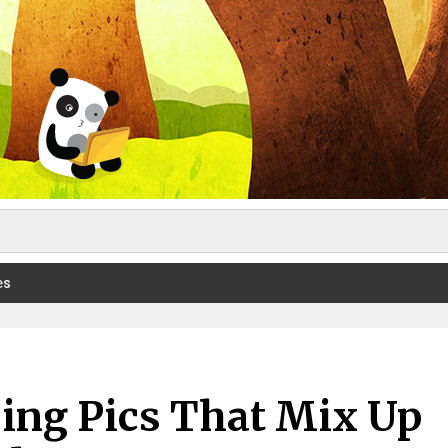
es
ing Pics That Mix Up