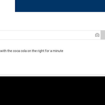
 with the coca cola on the right for a minute