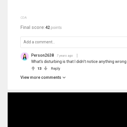
CDA
Final score:
42
points
Person2638
7 years ago
What's disturbing is that I didn't notice anything wrong
13
Reply
View more comments