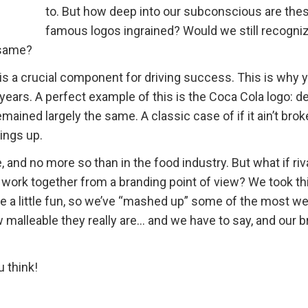
to. But how deep into our subconscious are the
famous logos ingrained? Would we still recogni
 same?
 is a crucial component for driving success. This is why y
ears. A perfect example of this is the Coca Cola logo: de
emained largely the same. A classic case of if it ain’t broke
ings up.
 and no more so than in the food industry. But what if riv
 work together from a branding point of view? We took th
ve a little fun, so we’ve “mashed up” some of the most wel
 malleable they really are… and we have to say, and our b
 think!