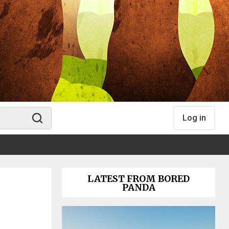
Log in
LATEST FROM BORED
PANDA