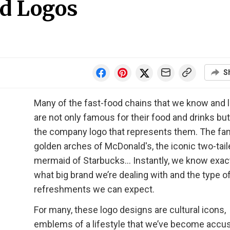
d Logos
S
Many of the fast-food chains that we know and 
are not only famous for their food and drinks but
the company logo that represents them. The fam
golden arches of McDonald's, the iconic two-tai
mermaid of Starbucks… Instantly, we know exac
what big brand we’re dealing with and the type o
refreshments we can expect.
For many, these logo designs are cultural icons,
emblems of a lifestyle that we’ve become acc