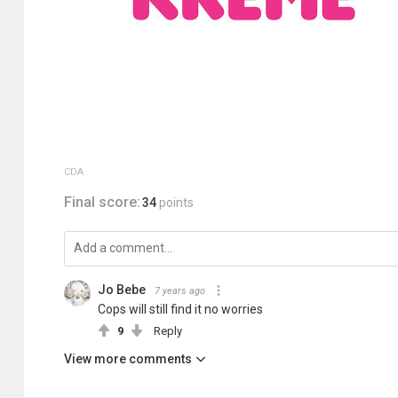
CDA
Final score:
34
points
Jo Bebe
7 years ago
Cops will still find it no worries
9
Reply
View more comments