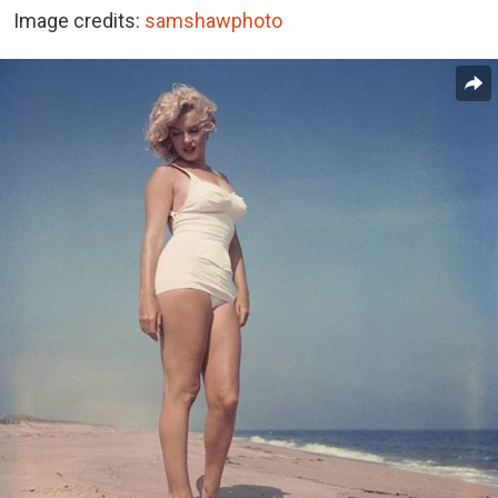
Image credits:
samshawphoto