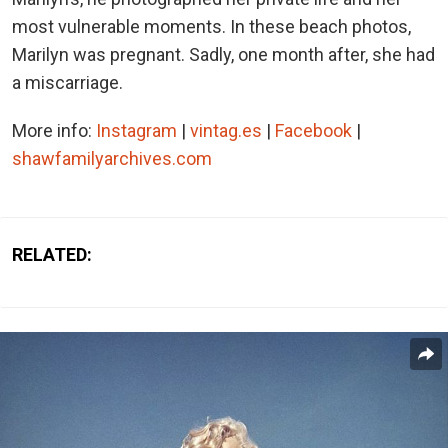
most vulnerable moments. In these beach photos,
Marilyn was pregnant. Sadly, one month after, she had
a miscarriage.
More info:
Instagram
|
vintag.es
|
Facebook
|
shawfamilyarchives.com
RELATED: