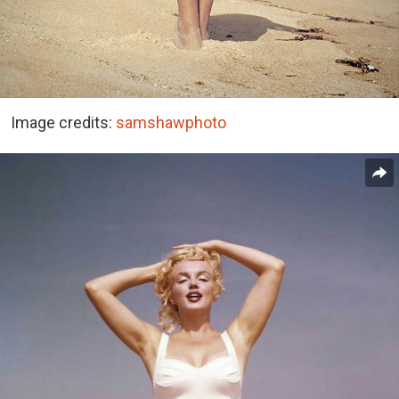
Image credits:
samshawphoto