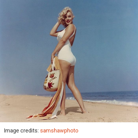
Image credits:
samshawphoto