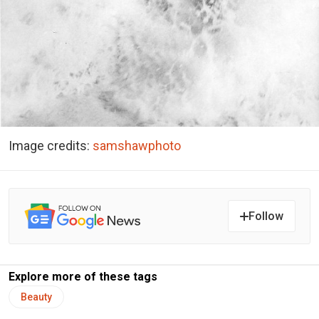
Image credits:
samshawphoto
Follow
Explore more of these tags
Beauty