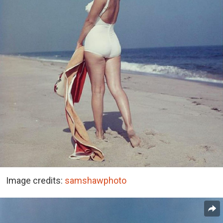
Image credits:
samshawphoto