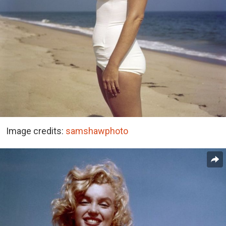
Image credits:
samshawphoto