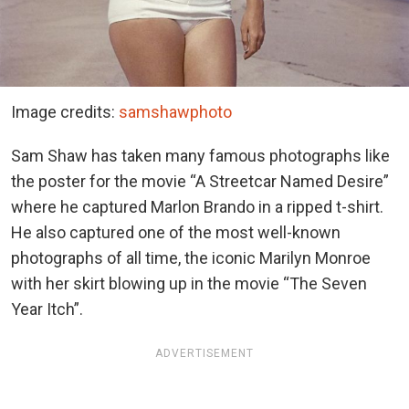
Image credits:
samshawphoto
Sam Shaw has taken many famous photographs like
the poster for the movie “A Streetcar Named Desire”
where he captured Marlon Brando in a ripped t-shirt.
He also captured one of the most well-known
photographs of all time, the iconic Marilyn Monroe
with her skirt blowing up in the movie “The Seven
Year Itch”.
ADVERTISEMENT