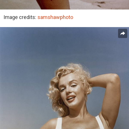
Image credits:
samshawphoto