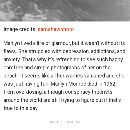
Image credits:
samshawphoto
Marilyn lived a life of glamour, but it wasn’t without its
flaws. She struggled with depression, addictions, and
anxiety. That’s why it’s refreshing to see such happy,
carefree and simple photographs of her on the
beach. It seems like all her worries vanished and she
was just having fun. Marilyn Monroe died in 1962
from overdosing, although conspiracy theorists
around the world are still trying to figure out if that’s
true to this day.
ADVERTISEMENT