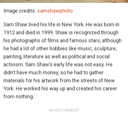
Image credits:
samshawphoto
Sam Shaw lived his life in New York. He was born in
1912 and died in 1999. Shaw is recognized through
his photographs of films and famous stars, although
he had a lot of other hobbies like music, sculpture,
painting, literature as well as political and social
activism. Sam Shaw’s early life was not easy. He
didn’t have much money, so he had to gather
materials for his artwork from the streets of New
York. He worked his way up and created his career
from nothing.
ADVERTISEMENT