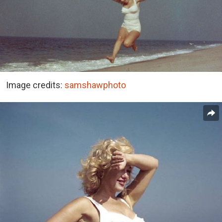
Image credits:
samshawphoto