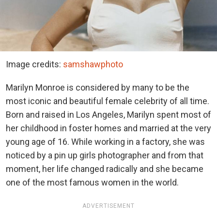
Image credits:
samshawphoto
Marilyn Monroe is considered by many to be the
most iconic and beautiful female celebrity of all time.
Born and raised in Los Angeles, Marilyn spent most of
her childhood in foster homes and married at the very
young age of 16. While working in a factory, she was
noticed by a pin up girls photographer and from that
moment, her life changed radically and she became
one of the most famous women in the world.
ADVERTISEMENT