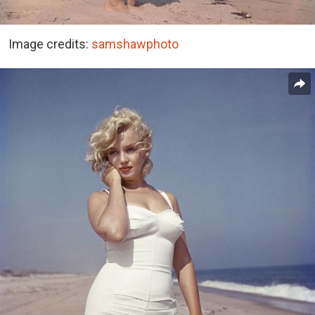
Image credits:
samshawphoto