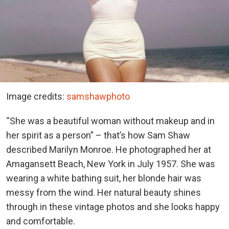
Image credits:
samshawphoto
“She was a beautiful woman without makeup and in
her spirit as a person” – that’s how Sam Shaw
described Marilyn Monroe. He photographed her at
Amagansett Beach, New York in July 1957. She was
wearing a white bathing suit, her blonde hair was
messy from the wind. Her natural beauty shines
through in these vintage photos and she looks happy
and comfortable.