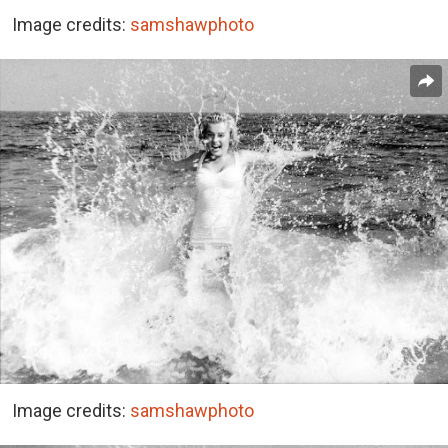
Image credits:
samshawphoto
Image credits:
samshawphoto