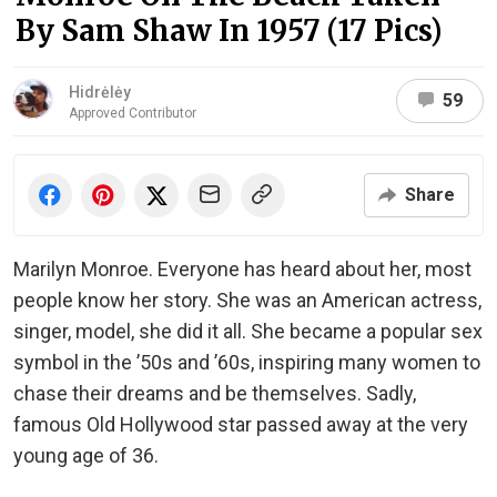
By Sam Shaw In 1957 (17 Pics)
Hidrėlėy
59
Approved Contributor
Share
Marilyn Monroe. Everyone has heard about her, most
people know her story. She was an American actress,
singer, model, she did it all. She became a popular sex
symbol in the ’50s and ’60s, inspiring many women to
chase their dreams and be themselves. Sadly,
famous Old Hollywood star passed away at the very
young age of 36.