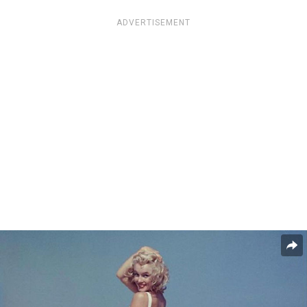
ADVERTISEMENT