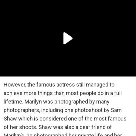
However, the famous actress still managed to
achieve more things than most people do in a full
lifetime. Marilyn was photographed by many
photographers, including one photoshoot by Sam
Shaw which is considered one of the most famous
of her shoots. Shaw was also a dear friend of
Marilyn’s, he photographed her private life and her