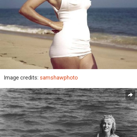
Image credits:
samshawphoto