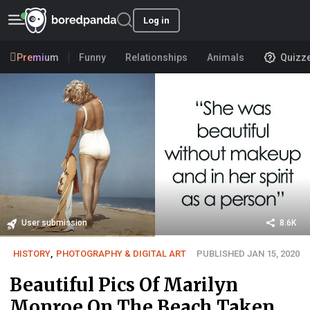
Log in
Premium
Funny
Relationships
Animals
Quizz
User submission
8.6K
HISTORY
,
PHOTOGRAPHY & DIGITAL ART
PUBLISHED JAN 15, 2020
Beautiful Pics Of Marilyn
Monroe On The Beach Taken