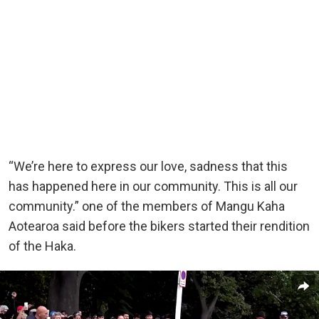
“We’re here to express our love, sadness that this
has happened here in our community. This is all our
community.” one of the members of Mangu Kaha
Aotearoa said before the bikers started their rendition
of the Haka.