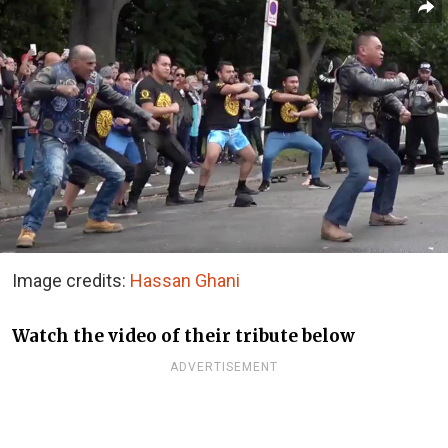
Image credits:
Hassan Ghani
Watch the video of their tribute below
ADVERTISEMENT