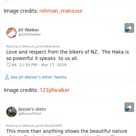
Image credits:
rehman_mansoor
Image credits:
123jillwalker