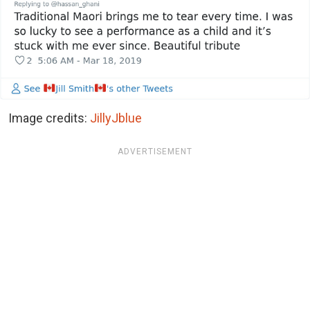
Image credits:
JillyJblue
ADVERTISEMENT