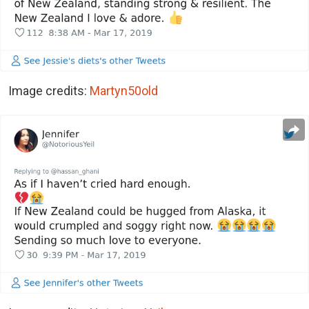
Image credits:
Martyn50old