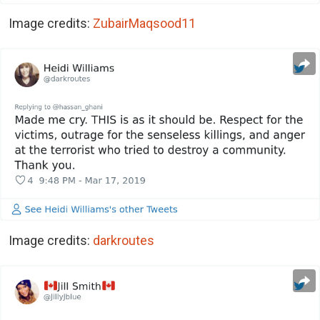
Image credits:
ZubairMaqsood11
Image credits:
darkroutes