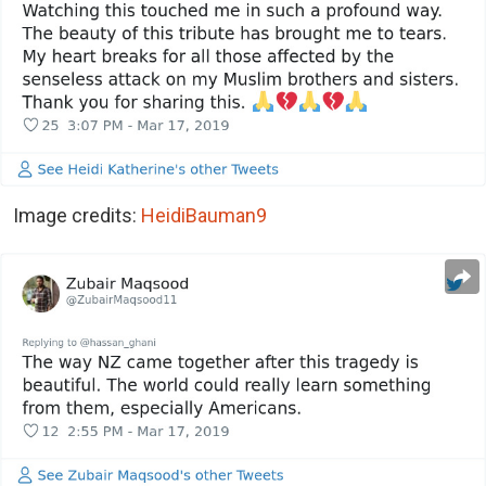
Image credits:
HeidiBauman9