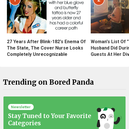
27 Years After Blink-182's Enema Of
Woman's List Of 
The State, The Cover Nurse Looks
Husband Did Duri
Completely Unrecognizable
Guests At Her Di
Trending on Bored Panda
Newsletter
Stay Tuned to Your Favorite
Categories