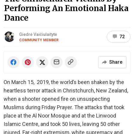
Performing An Emotional Haka
Dance
Giedrė Vaičiulaitytė
72
COMMUNITY MEMBER
Share
On March 15, 2019, the world’s been shaken by the
heartless terror attack in Christchurch, New Zealand,
when a shooter opened fire on unsuspecting
Muslims during Friday Prayer. The attacks that took
place at the Al Noor Mosque and at the Linwood
Islamic Centre, and took 50 lives, leaving 50 other
injured. Far-right extremism, white supremacy and