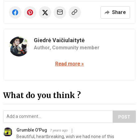
Share
Giedrė Vaičiulaitytė
Author,
Community member
Read more »
What do you think ?
POST
Grumble O'Pug
7 years ago
Beautiful, heartbreaking, wish we had none of this