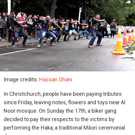
Image credits:
Hassan Ghani
In Christchurch, people have been paying tributes
since Friday, leaving notes, flowers and toys near Al
Noor mosque. On Sunday the 17th, a biker gang
decided to pay their respects to the victims by
performing the Haka, a traditional Māori ceremonial