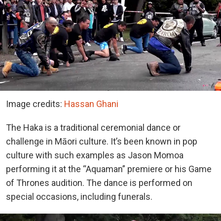
Image credits:
Hassan Ghani
The Haka is a traditional ceremonial dance or
challenge in Māori culture. It’s been known in pop
culture with such examples as Jason Momoa
performing it at the “Aquaman” premiere or his Game
of Thrones audition. The dance is performed on
special occasions, including funerals.