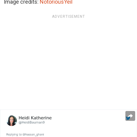
Image credits:
NotoriousYeil
ADVERTISEMENT