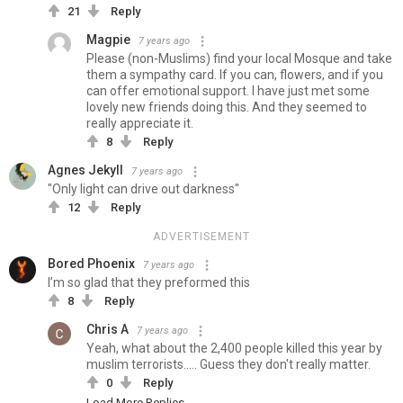
21
Reply
Magpie
7 years ago
Please (non-Muslims) find your local Mosque and take
them a sympathy card. If you can, flowers, and if you
can offer emotional support. I have just met some
lovely new friends doing this. And they seemed to
really appreciate it.
8
Reply
Agnes Jekyll
7 years ago
"Only light can drive out darkness"
12
Reply
ADVERTISEMENT
Bored Phoenix
7 years ago
I’m so glad that they preformed this
8
Reply
Chris A
7 years ago
Yeah, what about the 2,400 people killed this year by
muslim terrorists..... Guess they don't really matter.
0
Reply
Load More Replies...