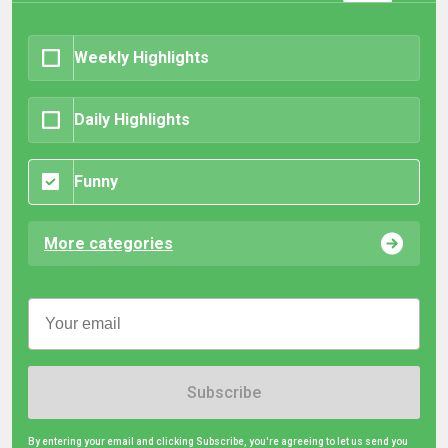
Weekly Highlights
Daily Highlights
Funny
More categories
Subscribe
By entering your email and clicking Subscribe, you're agreeing to let us send you