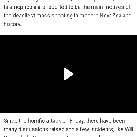
Islamophobia are reported to be the main motives of
the deadliest mass shooting in modern New Zealand
history.
Since the horrific attack on Friday, there have been
many discussions raised and a few incidents, like Will