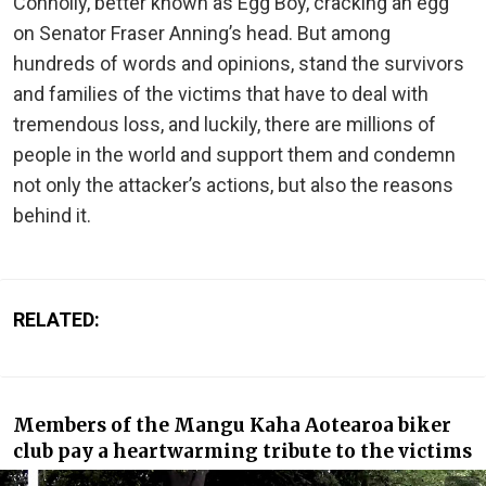
Connolly, better known as Egg Boy, cracking an egg
on Senator Fraser Anning’s head. But among
hundreds of words and opinions, stand the survivors
and families of the victims that have to deal with
tremendous loss, and luckily, there are millions of
people in the world and support them and condemn
not only the attacker’s actions, but also the reasons
behind it.
RELATED:
Members of the Mangu Kaha Aotearoa biker
club pay a heartwarming tribute to the victims