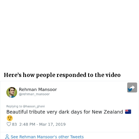
Here’s how people responded to the video