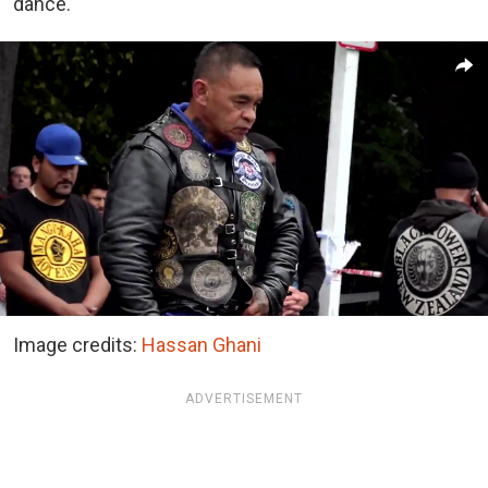
dance.
Image credits:
Hassan Ghani
ADVERTISEMENT