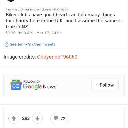
Image credits:
Cheyenne196060
Follow
293
72