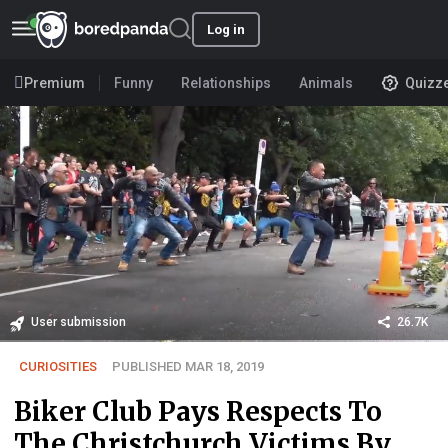
Log in
Premium
Funny
Relationships
Animals
Quizz
User submission
26.7K
CURIOSITIES
PUBLISHED MAR 18, 2019
Biker Club Pays Respects To
The Christchurch Victims By