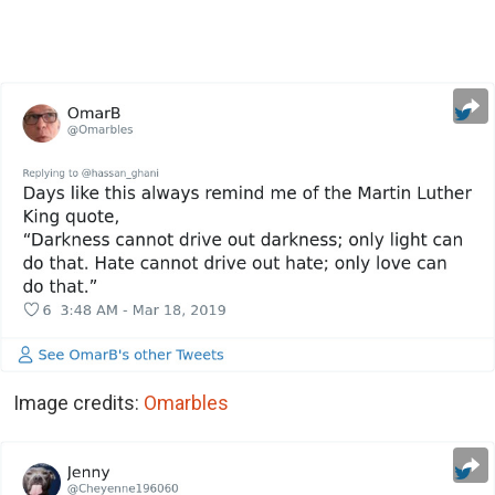
Image credits:
Omarbles