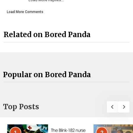
Load More Comments
Related on Bored Panda
Popular on Bored Panda
Top Posts
1
2