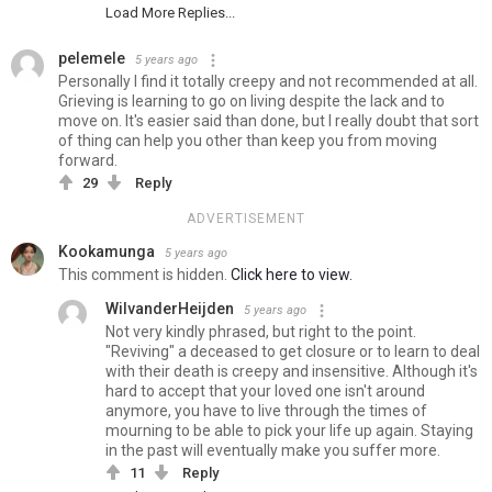
Load More Replies...
pelemele
5 years ago
Personally I find it totally creepy and not recommended at all.
Grieving is learning to go on living despite the lack and to
move on. It's easier said than done, but I really doubt that sort
of thing can help you other than keep you from moving
forward.
29
Reply
ADVERTISEMENT
Kookamunga
5 years ago
This comment is hidden.
Click here to view.
WilvanderHeijden
5 years ago
Not very kindly phrased, but right to the point.
"Reviving" a deceased to get closure or to learn to deal
with their death is creepy and insensitive. Although it's
hard to accept that your loved one isn't around
anymore, you have to live through the times of
mourning to be able to pick your life up again. Staying
in the past will eventually make you suffer more.
11
Reply