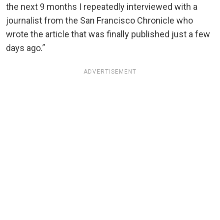
the next 9 months I repeatedly interviewed with a
journalist from the San Francisco Chronicle who
wrote the article that was finally published just a few
days ago.”
ADVERTISEMENT