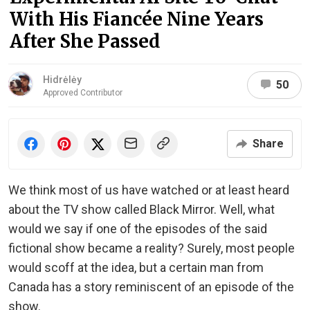
With His Fiancée Nine Years
After She Passed
Hidrėlėy
50
Approved Contributor
Share
We think most of us have watched or at least heard
about the TV show called Black Mirror. Well, what
would we say if one of the episodes of the said
fictional show became a reality? Surely, most people
would scoff at the idea, but a certain man from
Canada has a story reminiscent of an episode of the
show.