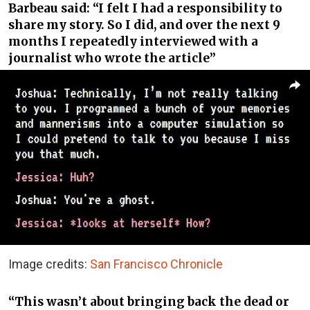
Barbeau said: “I felt I had a responsibility to
share my story. So I did, and over the next 9
months I repeatedly interviewed with a
journalist who wrote the article”
Image credits:
San Francisco Chronicle
“This wasn’t about bringing back the dead or