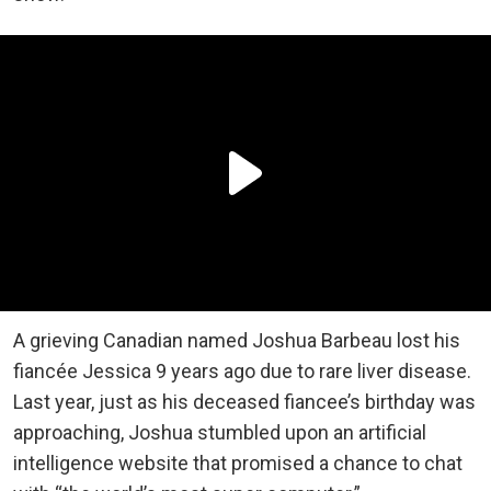
A grieving Canadian named Joshua Barbeau lost his
fiancée Jessica 9 years ago due to rare liver disease.
Last year, just as his deceased fiancee’s birthday was
approaching, Joshua stumbled upon an artificial
intelligence website that promised a chance to chat