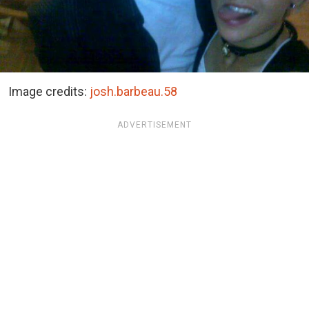
Image credits:
josh.barbeau.58
ADVERTISEMENT