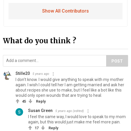
Show All Contributors
What do you think ?
POST
Stille20
5 years ago
I don't know. I would give anything to speak with my mother
again. I wish I could tell her I am getting married and ask her
about recipes she use to make, but I feel like a bot like this
would only open wounds that are trying to heal.
45
Reply
Susan Green
5 years ago
(edited)
I feel the same way, I would love to speak to my mom
again, but this would just make me feel more pain.
17
Reply