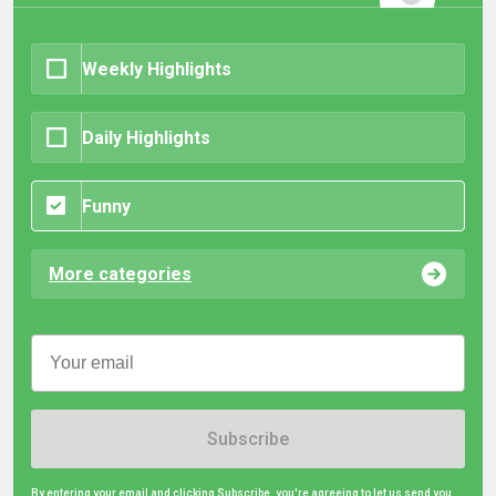
Weekly Highlights
Daily Highlights
Funny
More categories
Subscribe
By entering your email and clicking Subscribe, you're agreeing to let us send you