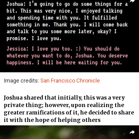
Image credits:
San Francisco Chronicle
Joshua shared that initially, this was a very
private thing; however, upon realizing the
greater ramifications of it, he decided to share
it with the hope of helping others