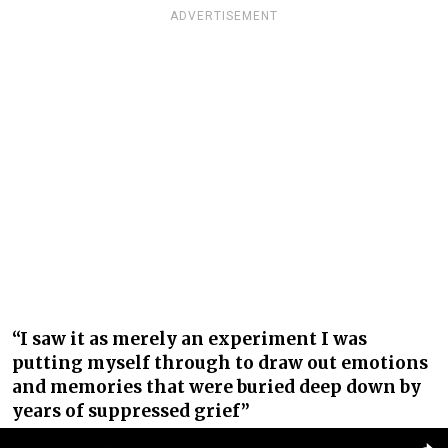
ADVERTISEMENT
“I saw it as merely an experiment I was
putting myself through to draw out emotions
and memories that were buried deep down by
years of suppressed grief”