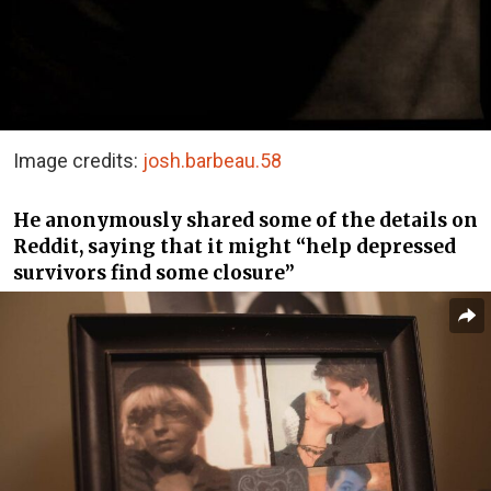
Image credits:
josh.barbeau.58
He anonymously shared some of the details on
Reddit, saying that it might “help depressed
survivors find some closure”