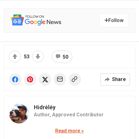
Follow
53
50
Share
Hidrėlėy
Author,
Approved Contributor
Read more »