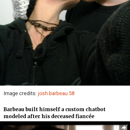
Image credits:
josh.barbeau.58
Barbeau built himself a custom chatbot
modeled after his deceased fiancée