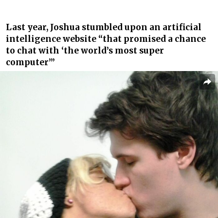
Last year, Joshua stumbled upon an artificial
intelligence website “that promised a chance
to chat with ‘the world’s most super
computer’”