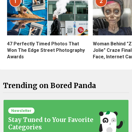
1
2
47 Perfectly Timed Photos That
Woman Behind "Z
Won The Edge Street Photography
Jolie" Craze Fina
Awards
Face, Internet Can
Trending on Bored Panda
Newsletter
Stay Tuned to Your Favorite
Categories