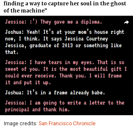
finding a way to capture her soul in the ghost
of the machine”
Image credits:
San Francisco Chronicle