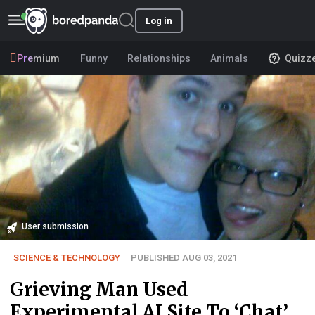
Log in
Premium
Funny
Relationships
Animals
Quizz
User submission
SCIENCE & TECHNOLOGY
PUBLISHED AUG 03, 2021
Grieving Man Used
Experimental AI Site To ‘Chat’