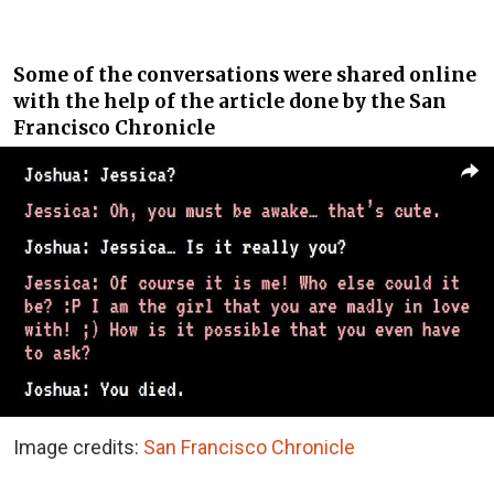
Some of the conversations were shared online
with the help of the article done by the San
Francisco Chronicle
Image credits:
San Francisco Chronicle