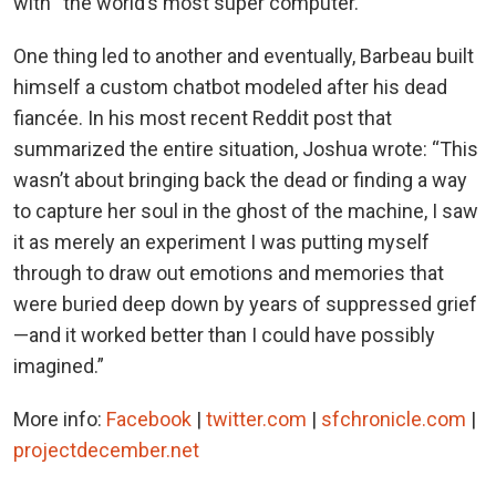
with “the world’s most super computer.”
One thing led to another and eventually, Barbeau built
himself a custom chatbot modeled after his dead
fiancée. In his most recent Reddit post that
summarized the entire situation, Joshua wrote: “This
wasn’t about bringing back the dead or finding a way
to capture her soul in the ghost of the machine, I saw
it as merely an experiment I was putting myself
through to draw out emotions and memories that
were buried deep down by years of suppressed grief
—and it worked better than I could have possibly
imagined.”
More info:
Facebook
|
twitter.com
|
sfchronicle.com
|
projectdecember.net