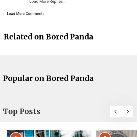
Load More Replies...
Load More Comments
Related on Bored Panda
Popular on Bored Panda
Top Posts