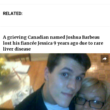
RELATED:
A grieving Canadian named Joshua Barbeau
lost his fiancée Jessica 9 years ago due to rare
liver disease