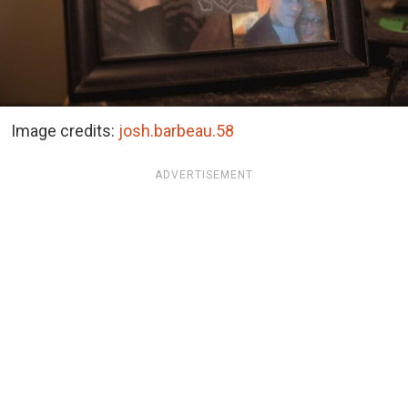
Image credits:
josh.barbeau.58
ADVERTISEMENT