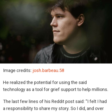
Image credits:
josh.barbeau.58
He realized the potential for using the said
technology as a tool for grief support to help millions.
The last few lines of his Reddit post said: “I felt I had
a responsibility to share my story. So I did, and over