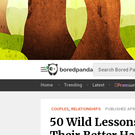
Home
Trending
Latest
Premiu
COUPLES
,
RELATIONSHIPS
PUBLISHED APR 
50 Wild Lesso