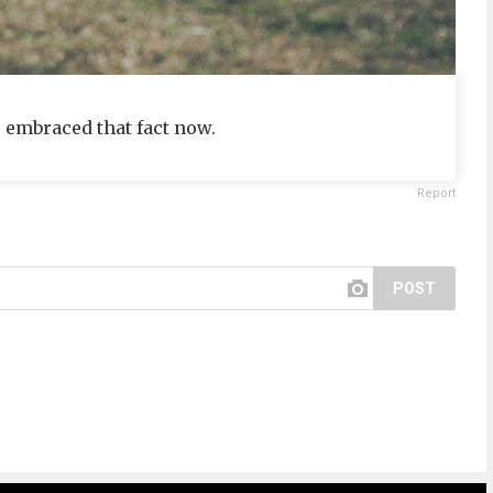
e embraced that fact now.
Report
POST