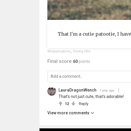
That I'm a cutie patootie, I hav
Whappingtime
,
Dương Hữu
Final score:
60
points
LauraDragonWench
1 year ago
That's not just cute, that's adorable!
12
Reply
View more comments