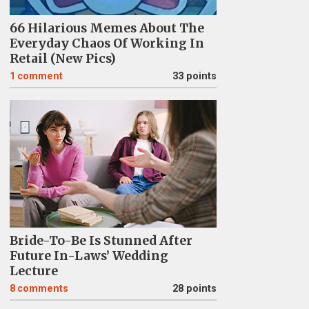
66 Hilarious Memes About The
Everyday Chaos Of Working In
Retail (New Pics)
1
comment
33 points
Bride-To-Be Is Stunned After
Future In-Laws’ Wedding
Lecture
8
comments
28 points