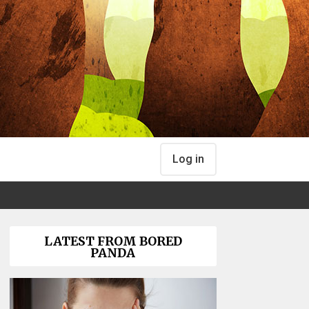
Log in
LATEST FROM BORED
PANDA