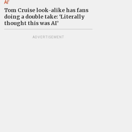
Tom Cruise look-alike has fans
doing a double take: ‘Literally
thought this was AI’
ADVERTISEMENT