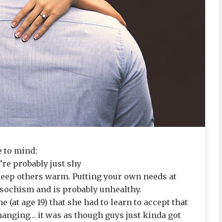
 to mind:
’re probably just shy
o keep others warm. Putting your own needs at
masochism and is probably unhealthy.
e (at age 19) that she had to learn to accept that
anging… it was as though guys just kinda got