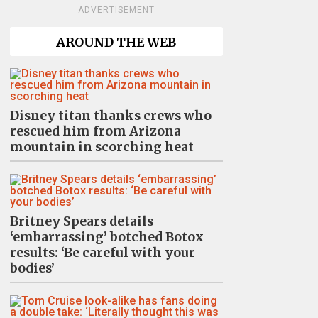
ADVERTISEMENT
AROUND THE WEB
Disney titan thanks crews who
rescued him from Arizona
mountain in scorching heat
Britney Spears details
‘embarrassing’ botched Botox
results: ‘Be careful with your
bodies’