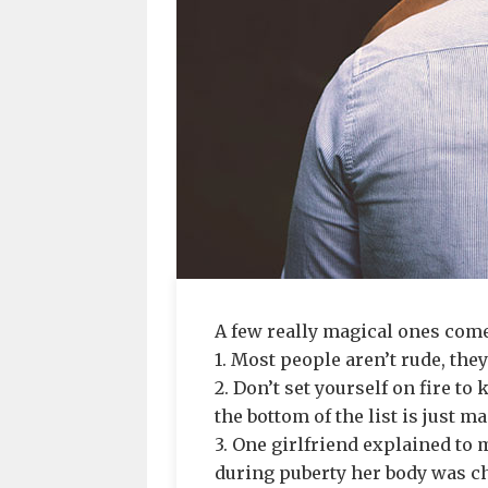
A few really magical ones come
1. Most people aren’t rude, they
2. Don’t set yourself on fire t
the bottom of the list is just 
3. One girlfriend explained to m
during puberty her body was ch