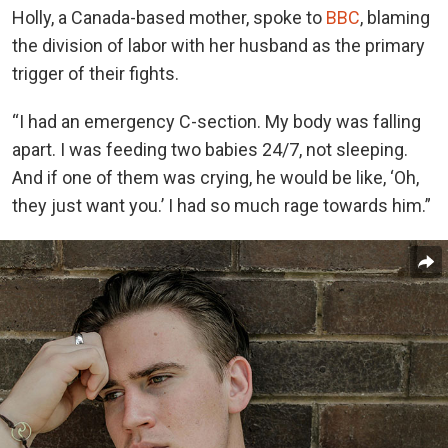
Holly, a Canada-based mother, spoke to
BBC
, blaming
the division of labor with her husband as the primary
trigger of their fights.
“I had an emergency C-section. My body was falling
apart. I was feeding two babies 24/7, not sleeping.
And if one of them was crying, he would be like, ‘Oh,
they just want you.’ I had so much rage towards him.”