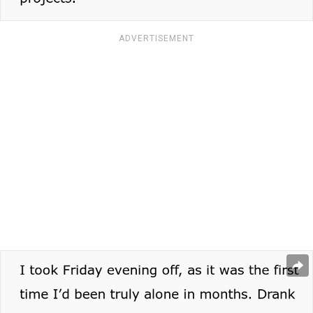
ADVERTISEMENT