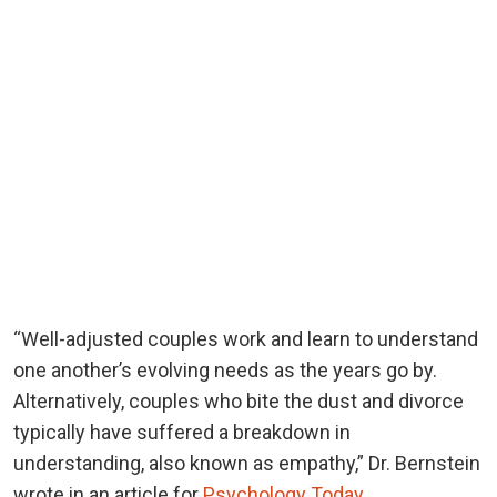
“Well-adjusted couples work and learn to understand
one another’s evolving needs as the years go by.
Alternatively, couples who bite the dust and divorce
typically have suffered a breakdown in
understanding, also known as empathy,” Dr. Bernstein
wrote in an article for
Psychology Today
.