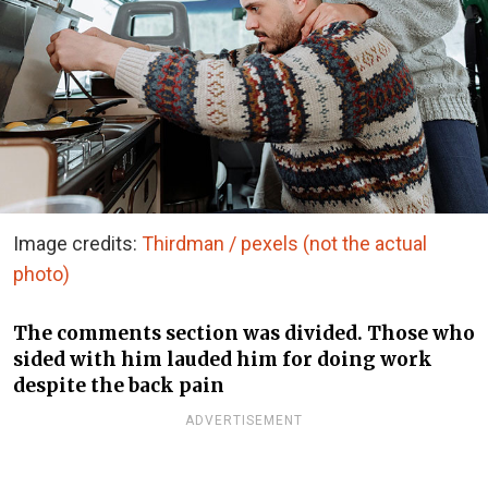
Image credits:
Thirdman / pexels (not the actual
photo)
The comments section was divided. Those who
sided with him lauded him for doing work
despite the back pain
ADVERTISEMENT