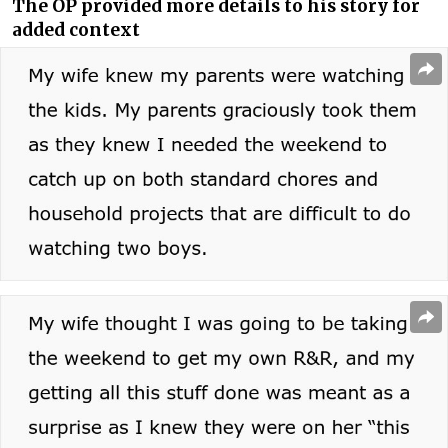
The OP provided more details to his story for
added context