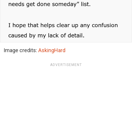
Image credits:
AskingHard
ADVERTISEMENT