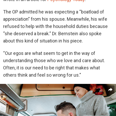
The OP admitted he was expecting a “boatload of
appreciation” from his spouse. Meanwhile, his wife
refused to help with the household duties because
“she deserved a break.” Dr. Bernstein also spoke
about this kind of situation in his piece.
“Our egos are what seem to get in the way of
understanding those who we love and care about.
Often, it is our need to be right that makes what
others think and feel so wrong for us.”