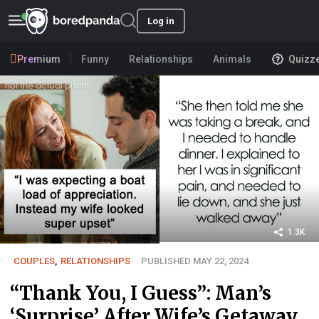
Log in
Premium
Funny
Relationships
Animals
Quizz
1.3K
COUPLES
,
RELATIONSHIPS
PUBLISHED MAY 22, 2024
“Thank You, I Guess”: Man’s
‘Surprise’ After Wife’s Getaway