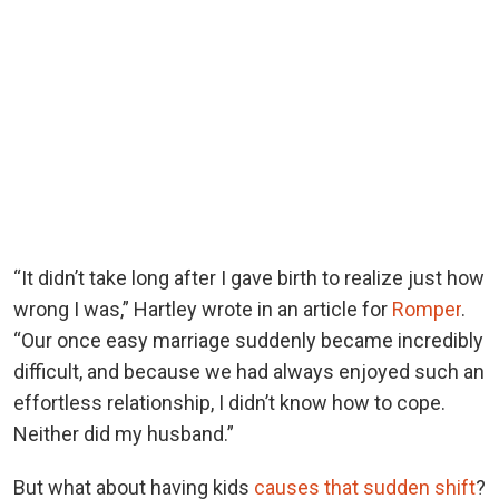
“It didn’t take long after I gave birth to realize just how
wrong I was,” Hartley wrote in an article for
Romper
.
“Our once easy marriage suddenly became incredibly
difficult, and because we had always enjoyed such an
effortless relationship, I didn’t know how to cope.
Neither did my husband.”
But what about having kids
causes that sudden shift
?