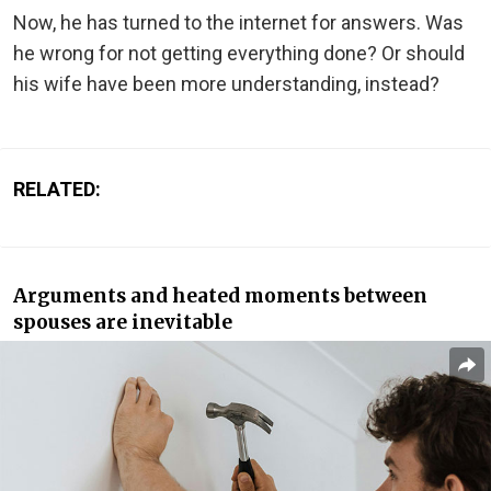
Now, he has turned to the internet for answers. Was
he wrong for not getting everything done? Or should
his wife have been more understanding, instead?
RELATED:
Arguments and heated moments between
spouses are inevitable