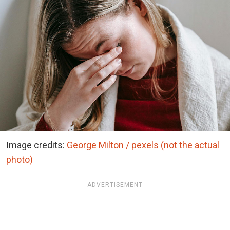
Image credits:
George Milton / pexels (not the actual
photo)
ADVERTISEMENT