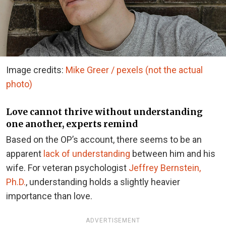
Image credits:
Mike Greer / pexels (not the actual
photo)
Love cannot thrive without understanding
one another, experts remind
Based on the OP’s account, there seems to be an
apparent
lack of understanding
between him and his
wife. For veteran psychologist
Jeffrey Bernstein,
Ph.D.
, understanding holds a slightly heavier
importance than love.
ADVERTISEMENT