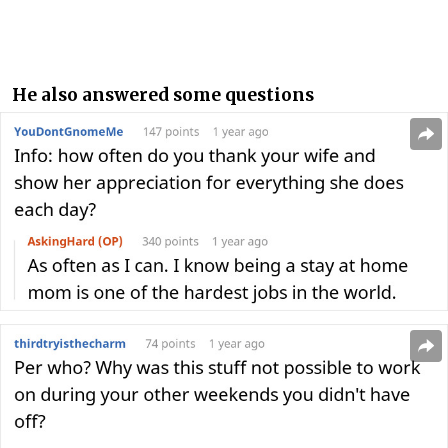
He also answered some questions