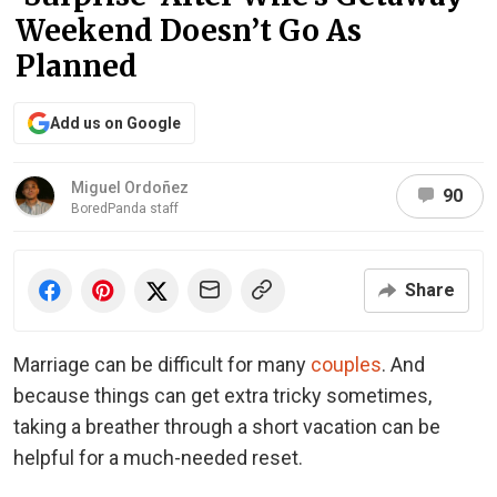
Weekend Doesn’t Go As
Planned
Add us on Google
Miguel Ordoñez
90
BoredPanda staff
Share
Marriage can be difficult for many
couples
. And
because things can get extra tricky sometimes,
taking a breather through a short vacation can be
helpful for a much-needed reset.