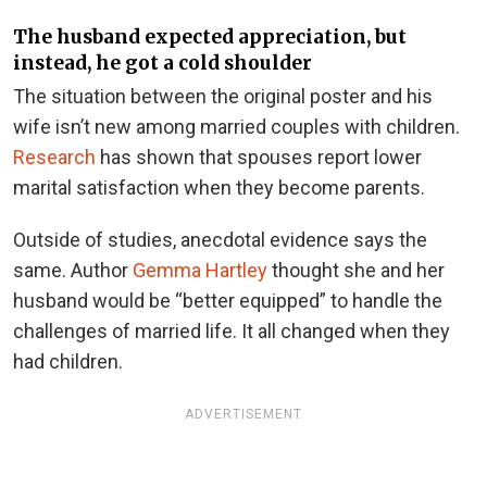
The husband expected appreciation, but
instead, he got a cold shoulder
The situation between the original poster and his
wife isn’t new among married couples with children.
Research
has shown that spouses report lower
marital satisfaction when they become parents.
Outside of studies, anecdotal evidence says the
same. Author
Gemma Hartley
thought she and her
husband would be “better equipped” to handle the
challenges of married life. It all changed when they
had children.
ADVERTISEMENT