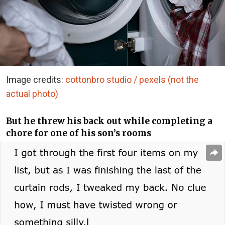
Image credits:
cottonbro studio / pexels (not the
actual photo)
But he threw his back out while completing a
chore for one of his son’s rooms