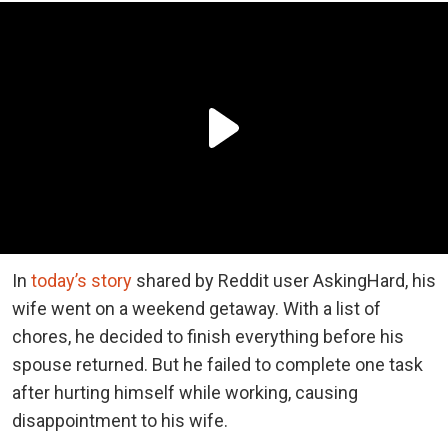
In
today’s story
shared by Reddit user AskingHard, his
wife went on a weekend getaway. With a list of
chores, he decided to finish everything before his
spouse returned. But he failed to complete one task
after hurting himself while working, causing
disappointment to his wife.