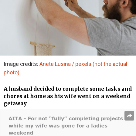
Image credits:
Anete Lusina / pexels (not the actual
photo)
A husband decided to complete some tasks and
chores at home as his wife went on a weekend
getaway