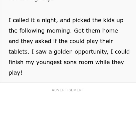
ADVERTISEMENT