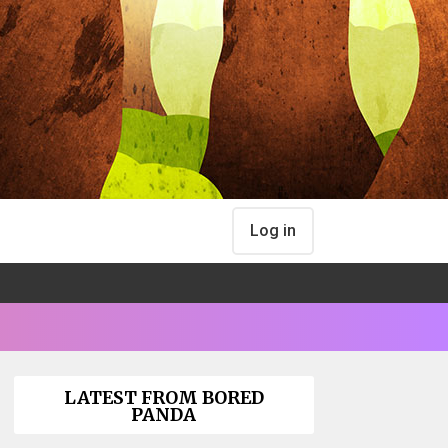
Log in
LATEST FROM BORED
PANDA