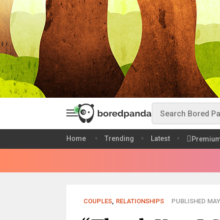
Home
Trending
Latest
Premiu
COUPLES
,
RELATIONSHIPS
PUBLISHED MAY 