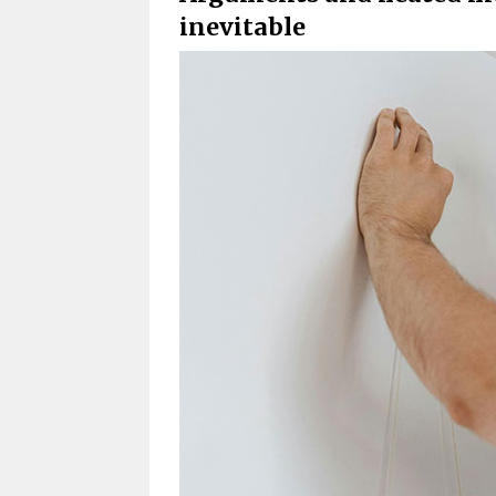
inevitable