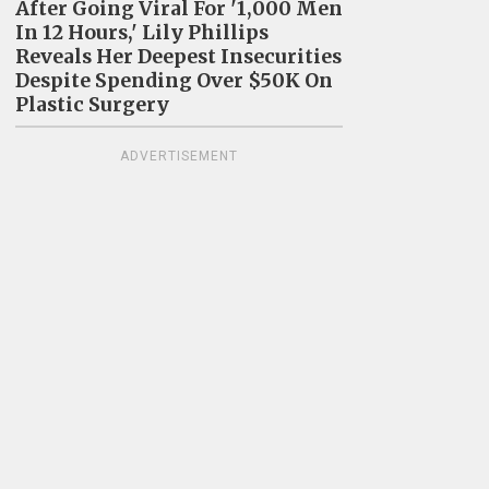
After Going Viral For '1,000 Men
In 12 Hours,' Lily Phillips
Reveals Her Deepest Insecurities
Despite Spending Over $50K On
Plastic Surgery
ADVERTISEMENT