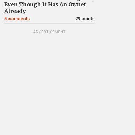
Even Though It Has An Owner
Already
5
comments
29 points
ADVERTISEMENT