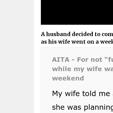
A husband decided to com
as his wife went on a we