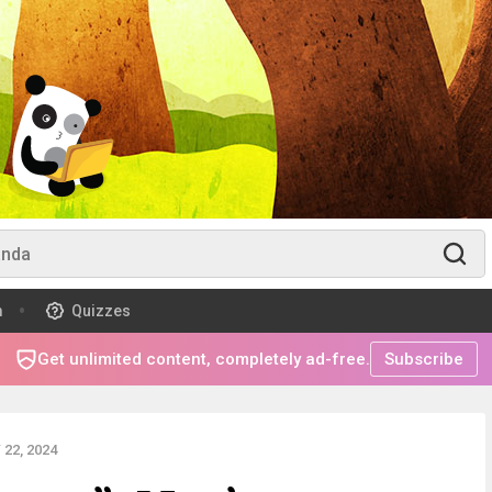
m
Quizzes
Get unlimited content, completely ad-free.
Subscribe
22, 2024