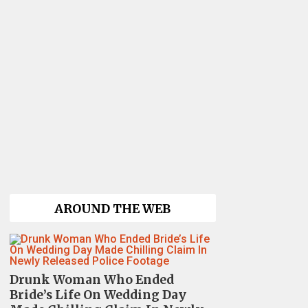
AROUND THE WEB
Drunk Woman Who Ended
Bride’s Life On Wedding Day