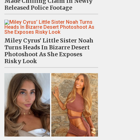
Made Chilling Claim In Newly
Released Police Footage
Miley Cyrus’ Little Sister Noah
Turns Heads In Bizarre Desert
Photoshoot As She Exposes
Risky Look