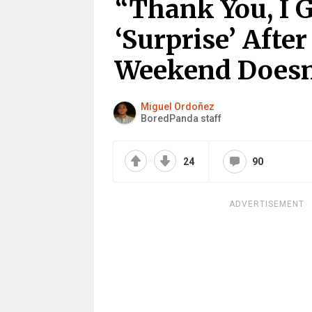
“Thank You, I 
‘Surprise’ Afte
Weekend Doesn
Miguel Ordoñez
BoredPanda staff
24
90
ADVERTISEMENT