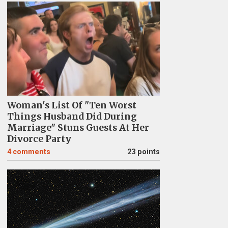
Woman's List Of "Ten Worst
Things Husband Did During
Marriage" Stuns Guests At Her
Divorce Party
4
comments
23 points