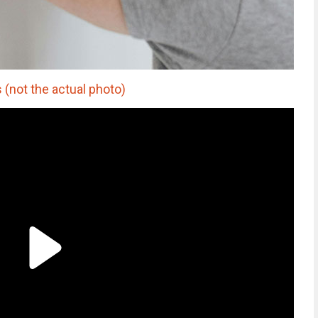
 (not the actual photo)