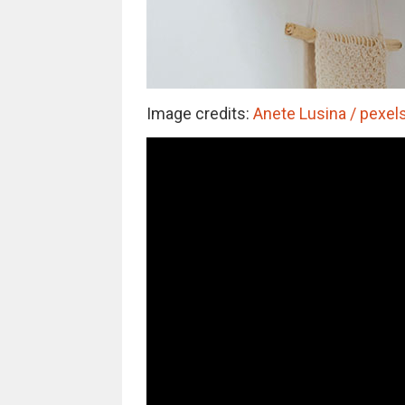
Image credits:
Anete Lusina / pexels