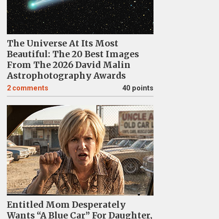
The Universe At Its Most
Beautiful: The 20 Best Images
From The 2026 David Malin
Astrophotography Awards
2
comments
40 points
Entitled Mom Desperately
Wants “A Blue Car” For Daughter,