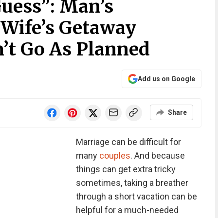
Guess”: Man’s
r Wife’s Getaway
’t Go As Planned
Add us on Google
Share
Marriage can be difficult for
many
couples
. And because
things can get extra tricky
sometimes, taking a breather
through a short vacation can be
helpful for a much-needed