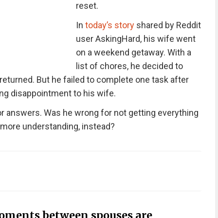
reset.
In
today’s story
shared by Reddit
user AskingHard, his wife went
on a weekend getaway. With a
list of chores, he decided to
returned. But he failed to complete one task after
ng disappointment to his wife.
for answers. Was he wrong for not getting everything
 more understanding, instead?
oments between spouses are