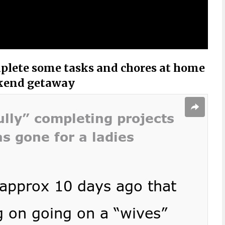
plete some tasks and chores at home
ekend getaway