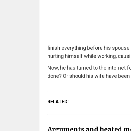
finish everything before his spouse 
hurting himself while working, causi
Now, he has turned to the internet 
done? Or should his wife have been
RELATED:
Arguments and heated m