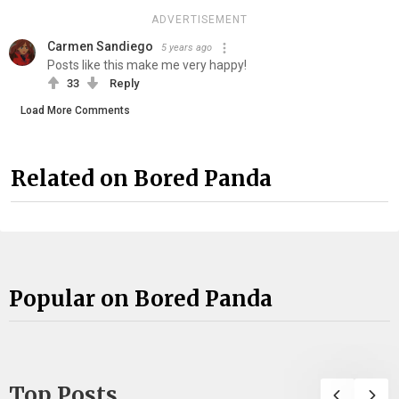
ADVERTISEMENT
Carmen Sandiego
5 years ago
Posts like this make me very happy!
33
Reply
Load More Comments
Related on Bored Panda
Popular on Bored Panda
Top Posts