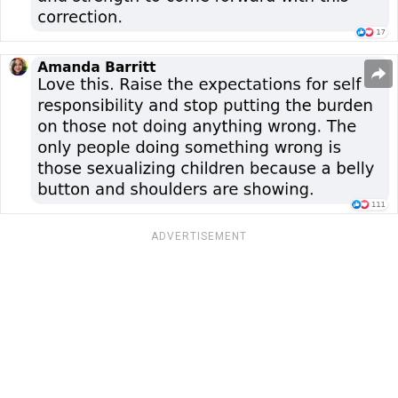
ADVERTISEMENT