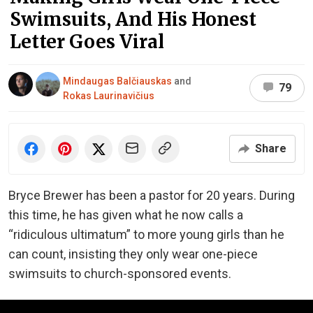
Swimsuits, And His Honest
Letter Goes Viral
Mindaugas Balčiauskas
and
79
Rokas Laurinavičius
Share
Bryce Brewer has been a pastor for 20 years. During
this time, he has given what he now calls a
“ridiculous ultimatum” to more young girls than he
can count, insisting they only wear one-piece
swimsuits to church-sponsored events.