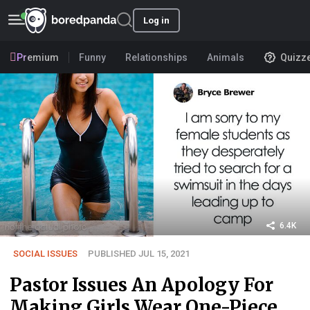
Log in
Premium
Funny
Relationships
Animals
Quizz
6.4K
SOCIAL ISSUES
PUBLISHED JUL 15, 2021
Pastor Issues An Apology For
Making Girls Wear One-Piece