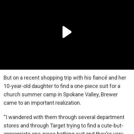
But on a recent shopping trip with his fiancé and her
10-year-old daughter to find a one-piece suit for a
church summer camp in Spokane Valley, Brewer
came to an important realization.
“I wandered with them through several department
stores and through Target trying to find a cute-but-
appropriate one-piece bathing suit and they’re very