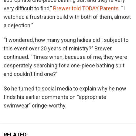
very difficult to find,”
Brewer told TODAY Parents
. “I
watched a frustration build with both of them, almost
a dejection.”
“I wondered, how many young ladies did I subject to
this event over 20 years of ministry?” Brewer
continued. “Times when, because of me, they were
desperately searching for a one-piece bathing suit
and couldn’t find one?”
So he turned to social media to explain why he now
finds his earlier comments on “appropriate
swimwear” cringe-worthy.
RELATED: