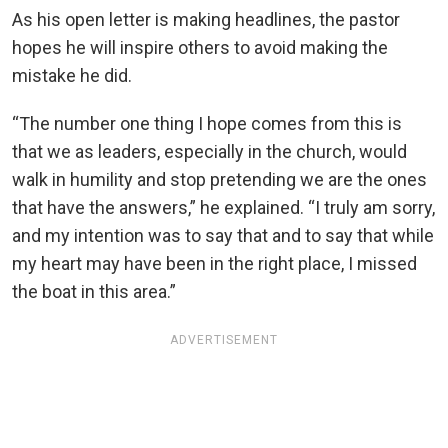
As his open letter is making headlines, the pastor
hopes he will inspire others to avoid making the
mistake he did.
“The number one thing I hope comes from this is
that we as leaders, especially in the church, would
walk in humility and stop pretending we are the ones
that have the answers,” he explained. “I truly am sorry,
and my intention was to say that and to say that while
my heart may have been in the right place, I missed
the boat in this area.”
ADVERTISEMENT