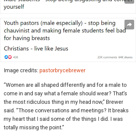
Image credits:
pastorbrycebrewer
“Women are all shaped differently and for a male to
come in and say what a female should wear? That’s
the most ridiculous thing in my head now,” Brewer
said. “Those conversations and meetings? It breaks
my heart that I said some of the things I did. I was
totally missing the point.”