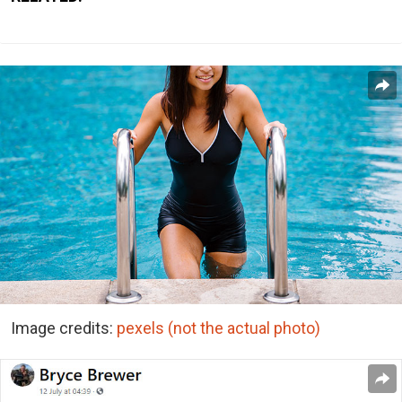
Image credits:
pexels (not the actual photo)