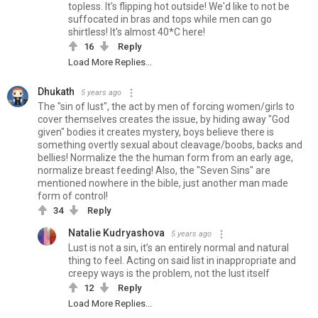
topless. It's flipping hot outside! We'd like to not be
suffocated in bras and tops while men can go
shirtless! It's almost 40*C here!
16
Reply
Load More Replies...
Dhukath
5 years ago
The "sin of lust", the act by men of forcing women/girls to
cover themselves creates the issue, by hiding away "God
given" bodies it creates mystery, boys believe there is
something overtly sexual about cleavage/boobs, backs and
bellies! Normalize the the human form from an early age,
normalize breast feeding! Also, the "Seven Sins" are
mentioned nowhere in the bible, just another man made
form of control!
34
Reply
Natalie Kudryashova
5 years ago
Lust is not a sin, it’s an entirely normal and natural
thing to feel. Acting on said list in inappropriate and
creepy ways is the problem, not the lust itself
12
Reply
Load More Replies...