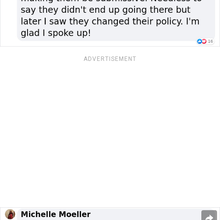
ADVERTISEMENT