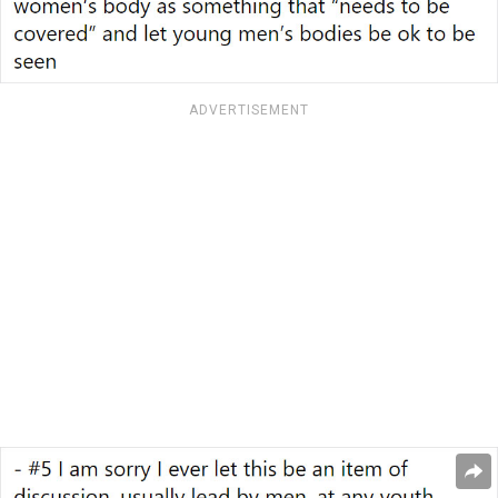
ADVERTISEMENT