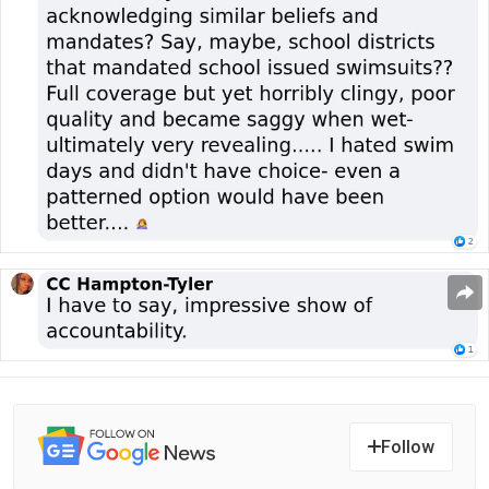
Follow