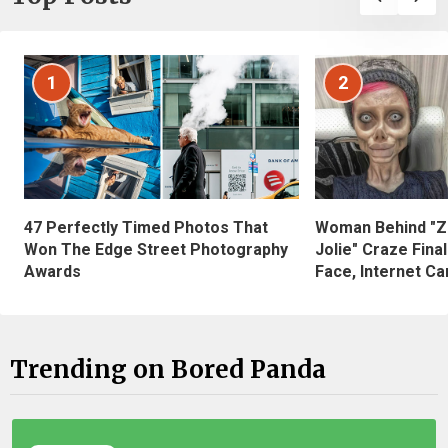
1
2
47 Perfectly Timed Photos That
Woman Behind "Z
Won The Edge Street Photography
Jolie" Craze Fina
Awards
Face, Internet Can
Trending on Bored Panda