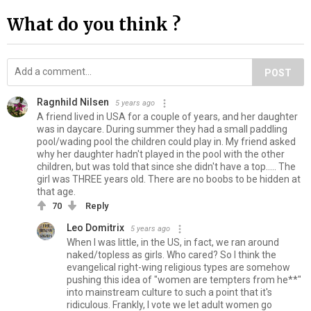
What do you think ?
POST
Ragnhild Nilsen
5 years ago
A friend lived in USA for a couple of years, and her daughter
was in daycare. During summer they had a small paddling
pool/wading pool the children could play in. My friend asked
why her daughter hadn't played in the pool with the other
children, but was told that since she didn't have a top..... The
girl was THREE years old. There are no boobs to be hidden at
that age.
70
Reply
Leo Domitrix
5 years ago
When I was little, in the US, in fact, we ran around
naked/topless as girls. Who cared? So I think the
evangelical right-wing religious types are somehow
pushing this idea of "women are tempters from he**"
into mainstream culture to such a point that it's
ridiculous. Frankly, I vote we let adult women go