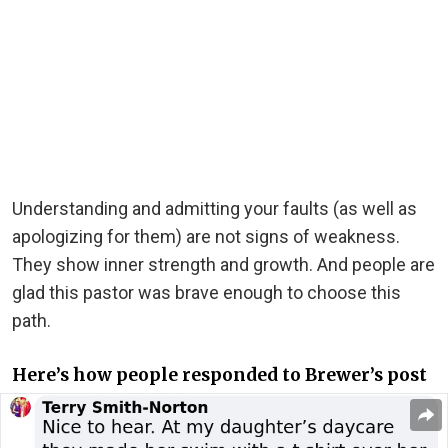
Understanding and admitting your faults (as well as
apologizing for them) are not signs of weakness.
They show inner strength and growth. And people are
glad this pastor was brave enough to choose this
path.
Here’s how people responded to Brewer’s post