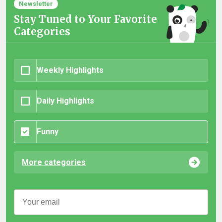
Newsletter
Stay Tuned to Your Favorite
Categories
Weekly Highlights
Daily Highlights
Funny
More categories