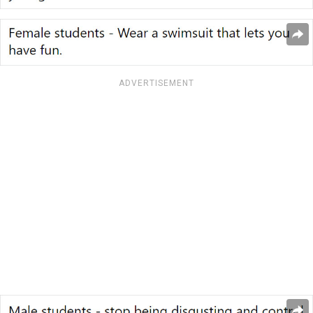
ADVERTISEMENT