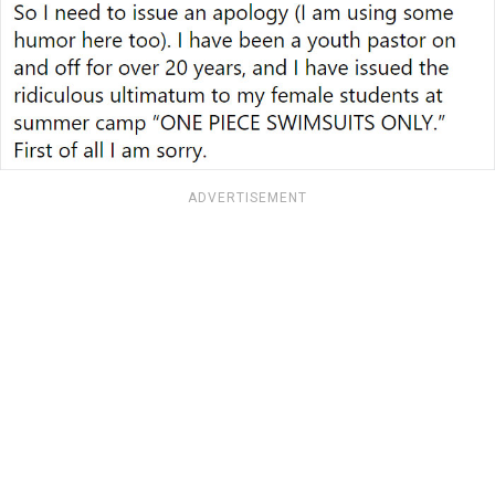
ADVERTISEMENT