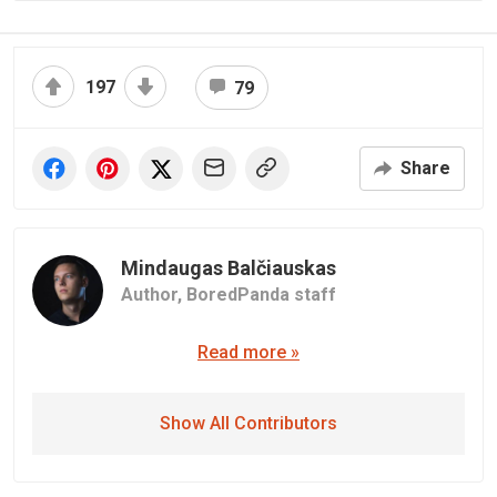
197
79
Share
Mindaugas Balčiauskas
Author,
BoredPanda staff
Read more »
Show All Contributors