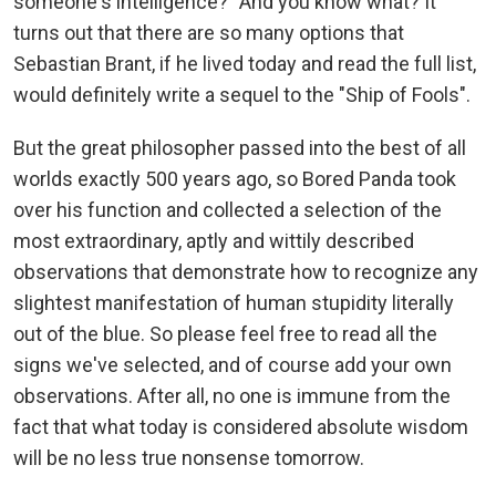
someone's intelligence?" And you know what? It
turns out that there are so many options that
Sebastian Brant, if he lived today and read the full list,
would definitely write a sequel to the "Ship of Fools".
But the great philosopher passed into the best of all
worlds exactly 500 years ago, so Bored Panda took
over his function and collected a selection of the
most extraordinary, aptly and wittily described
observations that demonstrate how to recognize any
slightest manifestation of human stupidity literally
out of the blue. So please feel free to read all the
signs we've selected, and of course add your own
observations. After all, no one is immune from the
fact that what today is considered absolute wisdom
will be no less true nonsense tomorrow.