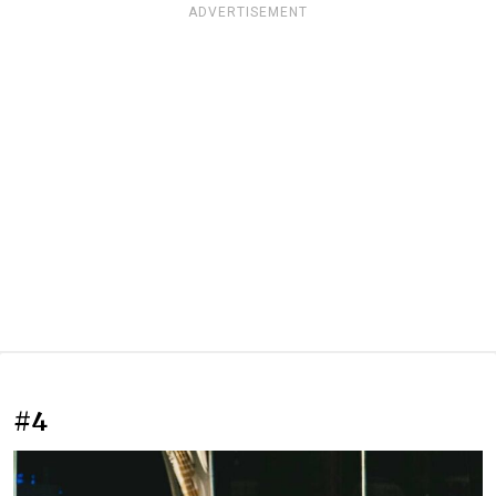
ADVERTISEMENT
#4