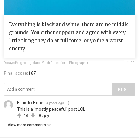
Everything is black and white, there are no middle
grounds. You either support and agree with every
little thing they do at full force, or you're a worst
enemy.
Report
DecayedMagnolia
,
Marco Verch Professional Photographer
Final score:
167
POST
Frando Bone
3 years ago
This is a 'mostly peaceful' post LOL
16
Reply
View more comments