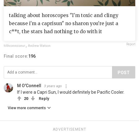
talking about horoscopes "I'm toxic and clingy
because i'm a caprisun" no sharon you're just a
c**t, the stars had nothing to do with it
Report
filthconnoiseur
,
Andrew Watson
Final score:
196
POST
M O'Connell
3 years ago
If I were a Capri Sun, I would definitely be Pacific Cooler.
20
Reply
View more comments
ADVERTISEMENT