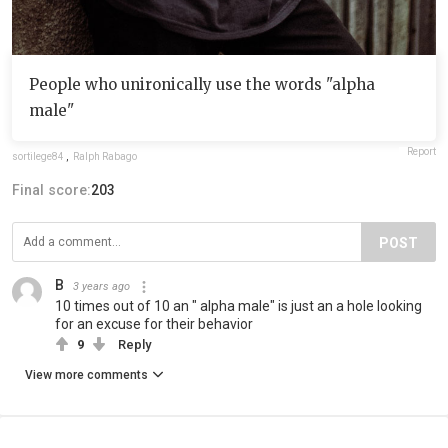
People who unironically use the words "alpha
male"
Report
sortilege84
,
Ralph Rabago
Final score:
203
POST
B
3 years ago
10 times out of 10 an " alpha male" is just an a hole looking
for an excuse for their behavior
9
Reply
View more comments