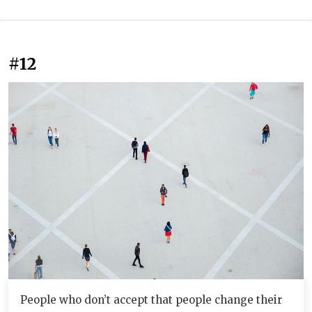
#12
People who don’t accept that people change their