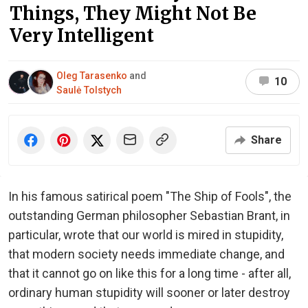
Things, They Might Not Be
Very Intelligent
Oleg Tarasenko
and
10
Saulė Tolstych
Share
In his famous satirical poem "The Ship of Fools", the
outstanding German philosopher Sebastian Brant, in
particular, wrote that our world is mired in stupidity,
that modern society needs immediate change, and
that it cannot go on like this for a long time - after all,
ordinary human stupidity will sooner or later destroy