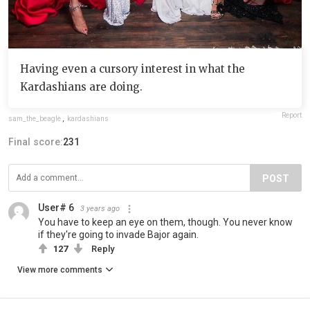
Having even a cursory interest in what the
Kardashians are doing.
Report
sam_the_beagle
,
kardashians
Final score:
231
POST
User# 6
3 years ago
You have to keep an eye on them, though. You never know
if they're going to invade Bajor again.
127
Reply
View more comments