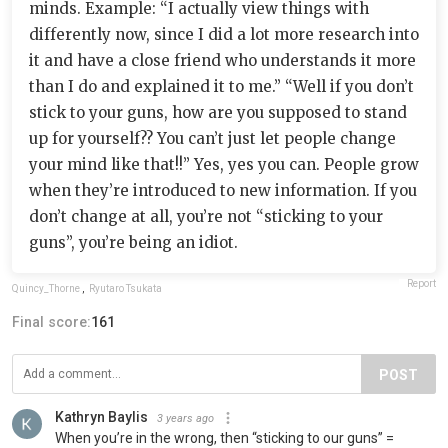
minds. Example: “I actually view things with
differently now, since I did a lot more research into
it and have a close friend who understands it more
than I do and explained it to me.” “Well if you don’t
stick to your guns, how are you supposed to stand
up for yourself?? You can’t just let people change
your mind like that!!” Yes, yes you can. People grow
when they’re introduced to new information. If you
don’t change at all, you’re not “sticking to your
guns”, you’re being an idiot.
Report
Quincy_Thorne
,
Ryutaro Tsukata
Final score:
161
POST
Kathryn Baylis
3 years ago
When you’re in the wrong, then “sticking to our guns” =