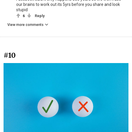
our brains to work out its 5yrs before you share and look
stupid
6
Reply
View more comments
#10