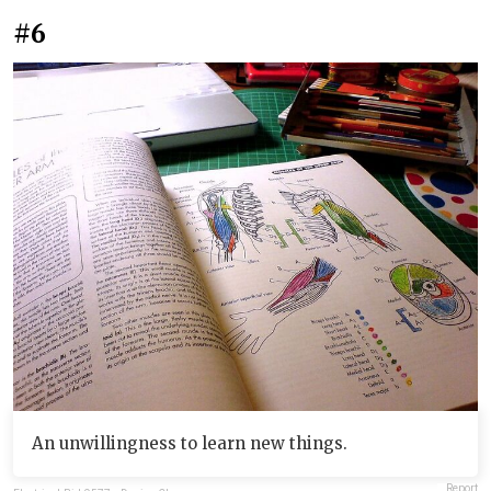
#6
An unwillingness to learn new things.
Report