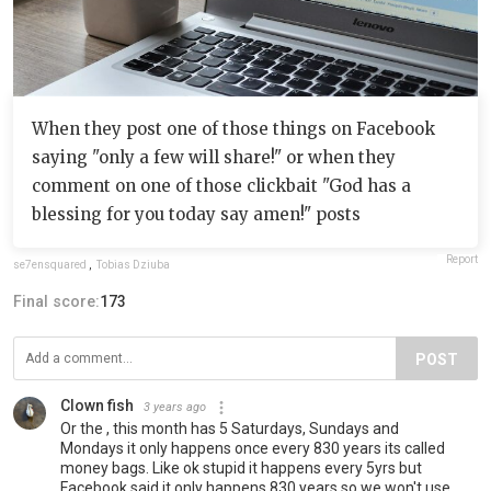
When they post one of those things on Facebook
saying "only a few will share!" or when they
comment on one of those clickbait "God has a
blessing for you today say amen!" posts
Report
se7ensquared
,
Tobias Dziuba
Final score:
173
POST
Clown fish
3 years ago
Or the , this month has 5 Saturdays, Sundays and
Mondays it only happens once every 830 years its called
money bags. Like ok stupid it happens every 5yrs but
Facebook said it only happens 830 years so we won't use