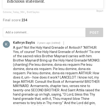
ridiculous statement.
Report
Extreme_Today_984
,
Brett Sayles
Final score:
234
POST
Kathryn Baylis
3 years ago
(edited)
A gun? Not the Holy Hand Grenade of Antioch? “ARTHUR:
Yes, of course! The Holy Hand Grenade of Antioch! 'Tis one
of the sacred relics Brother Maynard carries with him.
Brother Maynard! Bring up the Holy Hand Grenade! MONKS:
(chanting) Pie Iesu domine, dona eis requiem Pie Iesu
domine, dona eis requiem. Pie Iesu domine, dona eis
requiem. Pie Iesu domine, dona eis requiem ARTHUR: How
does it, um-- how does it work? LANCELOT: I know not, my
liege ARTHUR: Consult the Book of Armaments! BROTHER
MAYNARD: Armaments, chapter two, verses nine to
twenty-one SECOND BROTHER: And Saint Attila raised the
hand grenade up on high, saying, "O Lord, bless this Thy
hand grenade that, with it, Thou mayest blow Thine
enemies to tiny bits in Thy mercy." And the Lord did grin,