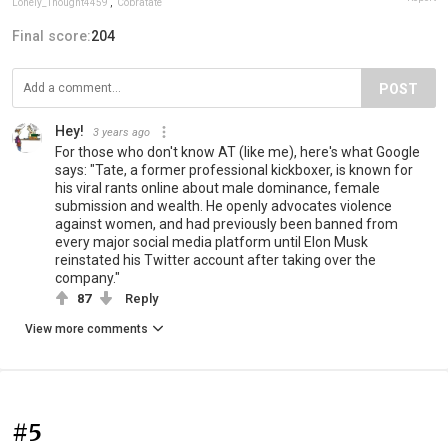
Lonely_Thought4459
,
Cobratate
Final score:
204
POST
Hey!
3 years ago
For those who don't know AT (like me), here's what Google
says: "Tate, a former professional kickboxer, is known for
his viral rants online about male dominance, female
submission and wealth. He openly advocates violence
against women, and had previously been banned from
every major social media platform until Elon Musk
reinstated his Twitter account after taking over the
company."
87
Reply
View more comments
#5