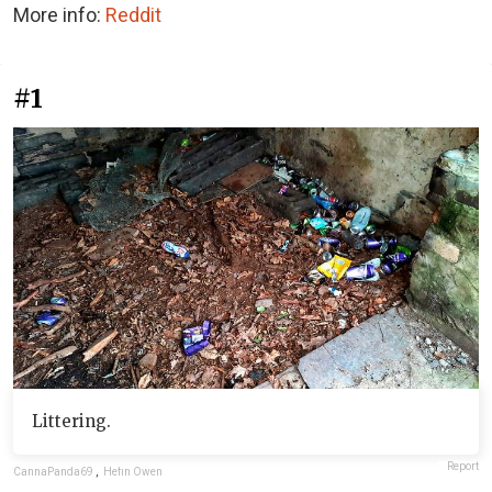
More info:
Reddit
#1
Littering.
Report
CannaPanda69
,
Hefin Owen