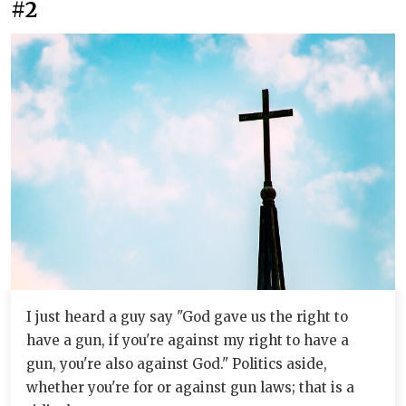
#2
I just heard a guy say "God gave us the right to
have a gun, if you're against my right to have a
gun, you're also against God." Politics aside,
whether you're for or against gun laws; that is a