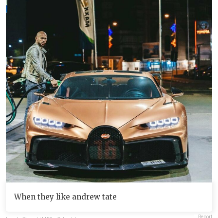
When they like andrew tate
Report