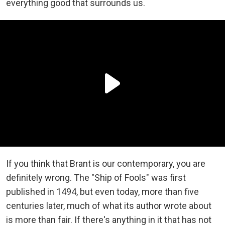
everything good that surrounds us.
If you think that Brant is our contemporary, you are
definitely wrong. The "Ship of Fools" was first
published in 1494, but even today, more than five
centuries later, much of what its author wrote about
is more than fair. If there's anything in it that has not