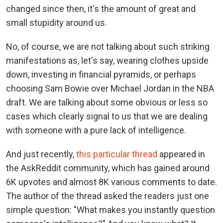
changed since then, it's the amount of great and
small stupidity around us.
No, of course, we are not talking about such striking
manifestations as, let's say, wearing clothes upside
down, investing in financial pyramids, or perhaps
choosing Sam Bowie over Michael Jordan in the NBA
draft. We are talking about some obvious or less so
cases which clearly signal to us that we are dealing
with someone with a pure lack of intelligence.
And just recently,
this particular thread
appeared in
the AskReddit community, which has gained around
6K upvotes and almost 8K various comments to date.
The author of the thread asked the readers just one
simple question: "What makes you instantly question