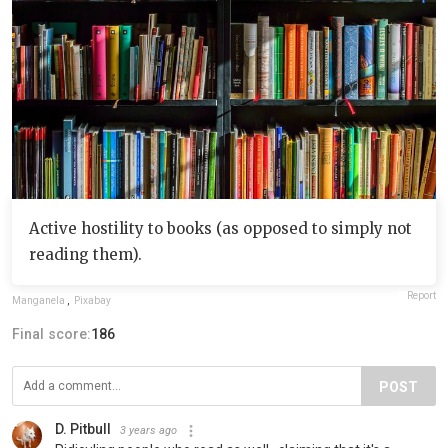
Active hostility to books (as opposed to simply not
reading them).
Report
Manganela
,
Pixabay
Final score:
186
POST
D. Pitbull
3 years ago