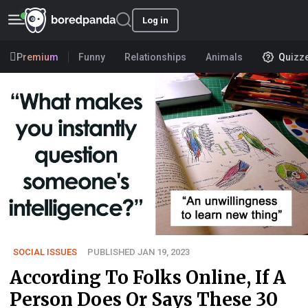
Log in
Premium
Funny
Relationships
Animals
Quizz
SOCIAL ISSUES
PUBLISHED JAN 19, 2023
According To Folks Online, If A
Person Does Or Says These 30