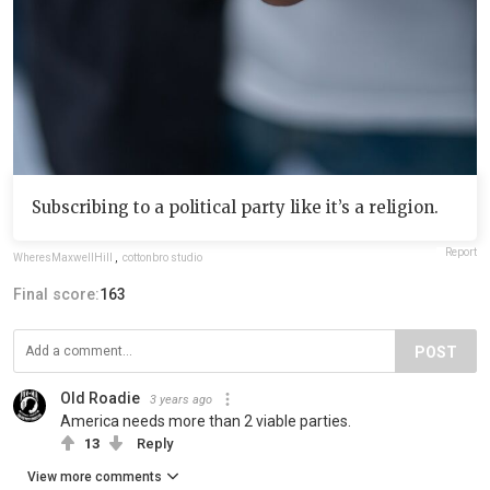
Subscribing to a political party like it’s a religion.
Report
WheresMaxwellHill
,
cottonbro studio
Final score:
163
POST
Old Roadie
3 years ago
America needs more than 2 viable parties.
13
Reply
View more comments