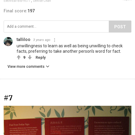
Electrical-Bid-9577
,
Denise Chan
Final score:
197
POST
talliloo
3 years ago
unwillingness to learn as well as being unwilling to check
facts, preferring to take another person's word for fact.
9
Reply
View more comments
#7