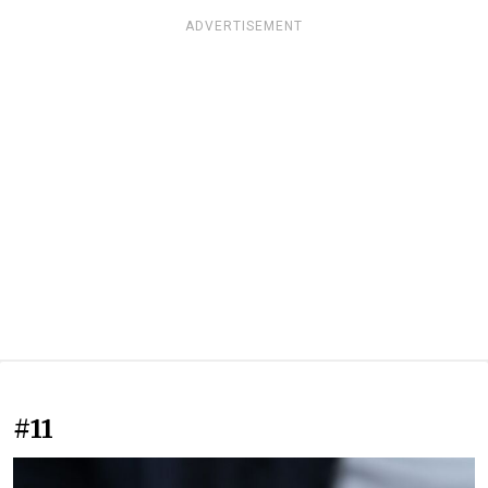
ADVERTISEMENT
#11