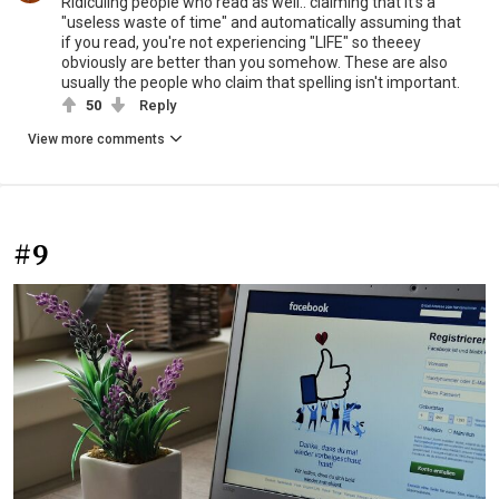
Ridiculing people who read as well.. claiming that it's a
"useless waste of time" and automatically assuming that
if you read, you're not experiencing "LIFE" so theeey
obviously are better than you somehow. These are also
usually the people who claim that spelling isn't important.
50
Reply
View more comments
#9