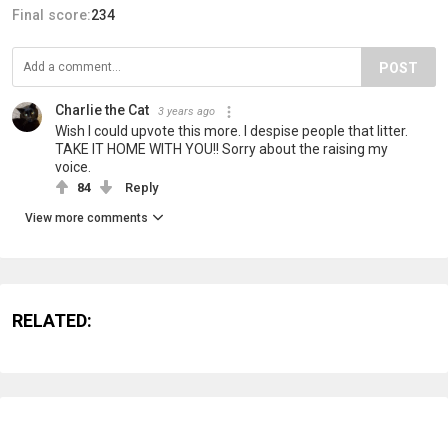
Final score:
234
POST
Charlie the Cat
3 years ago
Wish I could upvote this more. I despise people that litter.
TAKE IT HOME WITH YOU!! Sorry about the raising my
voice.
84
Reply
View more comments
RELATED: