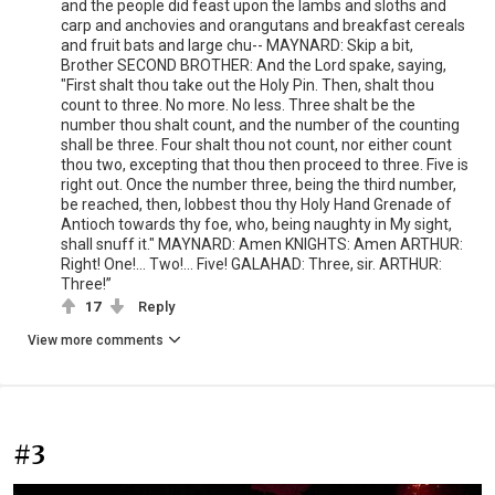
and the people did feast upon the lambs and sloths and
carp and anchovies and orangutans and breakfast cereals
and fruit bats and large chu-- MAYNARD: Skip a bit,
Brother SECOND BROTHER: And the Lord spake, saying,
"First shalt thou take out the Holy Pin. Then, shalt thou
count to three. No more. No less. Three shalt be the
number thou shalt count, and the number of the counting
shall be three. Four shalt thou not count, nor either count
thou two, excepting that thou then proceed to three. Five is
right out. Once the number three, being the third number,
be reached, then, lobbest thou thy Holy Hand Grenade of
Antioch towards thy foe, who, being naughty in My sight,
shall snuff it." MAYNARD: Amen KNIGHTS: Amen ARTHUR:
Right! One!... Two!... Five! GALAHAD: Three, sir. ARTHUR:
Three!”
17
Reply
View more comments
#3