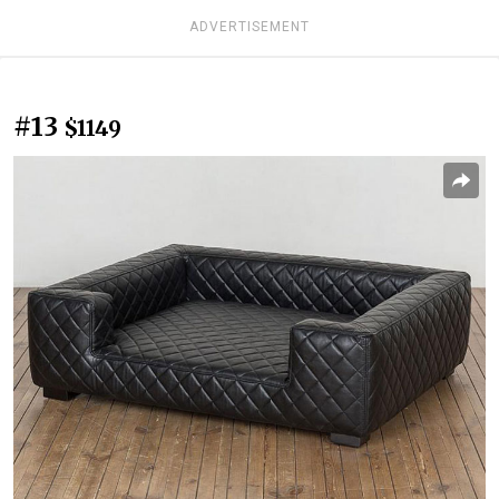
ADVERTISEMENT
#13
$1149