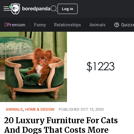
Log in
Premium
Funny
Relationships
Animals
Quizz
ANIMALS
,
HOME & DESIGN
PUBLISHED OCT 13, 2020
20 Luxury Furniture For Cats
And Dogs That Costs More