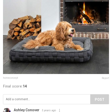
homeconcept
Report
Final score:
14
POST
Ashley Conover
5 years ago