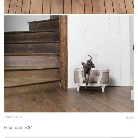
homeconcept
Report
Final score:
21