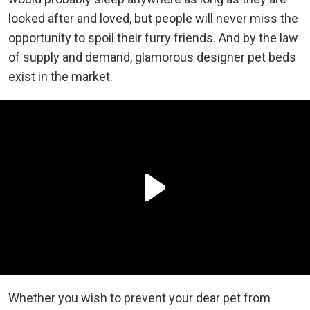
looked after and loved, but people will never miss the
opportunity to spoil their furry friends. And by the law
of supply and demand, glamorous designer pet beds
exist in the market.
Whether you wish to prevent your dear pet from