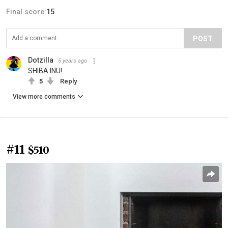
Final score:
15
POST
Dotzilla
5 years ago
SHIBA INU!
5
Reply
View more comments
#11
$510