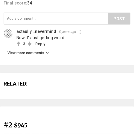
Final score:
34
POST
actaully...nevermind
5 years ago
Now it's just getting weird
3
Reply
View more comments
RELATED:
#2
$945