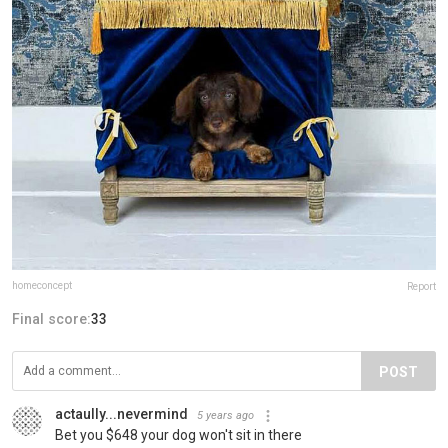
homeconcept
Report
Final score:
33
POST
actaully...nevermind
5 years ago
Bet you $648 your dog won't sit in there