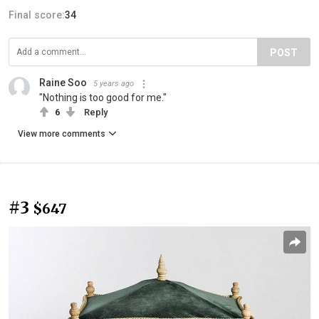
Final score:
34
POST
Raine Soo
5 years ago
"Nothing is too good for me."
6
Reply
View more comments
#3
$647