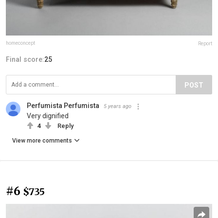
homeconcept
Report
Final score:
25
POST
Perfumista Perfumista
5 years ago
Very dignified
4
Reply
View more comments
#6
$735