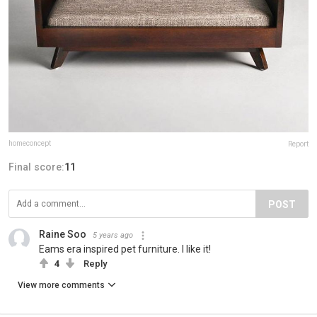
homeconcept
Report
Final score:
11
POST
Raine Soo
5 years ago
Eams era inspired pet furniture. I like it!
4
Reply
View more comments