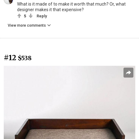
What is it made of to make it worth that much? Or, what
designer makes it that expensive?
5
Reply
View more comments
#12
$538