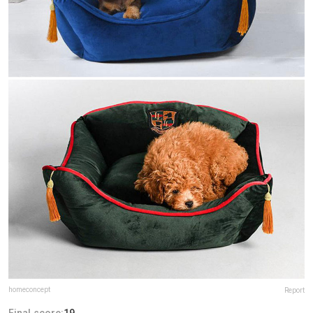
homeconcept
Report
Final score:
19