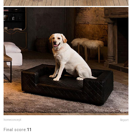
homeconcept
Report
Final score:
11