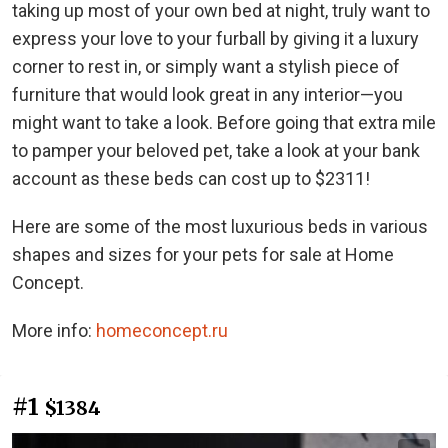
taking up most of your own bed at night, truly want to
express your love to your furball by giving it a luxury
corner to rest in, or simply want a stylish piece of
furniture that would look great in any interior—you
might want to take a look. Before going that extra mile
to pamper your beloved pet, take a look at your bank
account as these beds can cost up to $2311!
Here are some of the most luxurious beds in various
shapes and sizes for your pets for sale at Home
Concept.
More info:
homeconcept.ru
#1
$1384