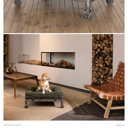
homeconcept
Report