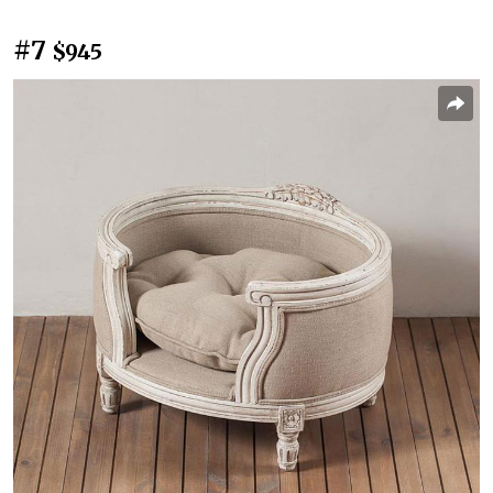
#7
$945