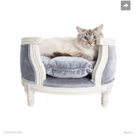
homeconcept
Report