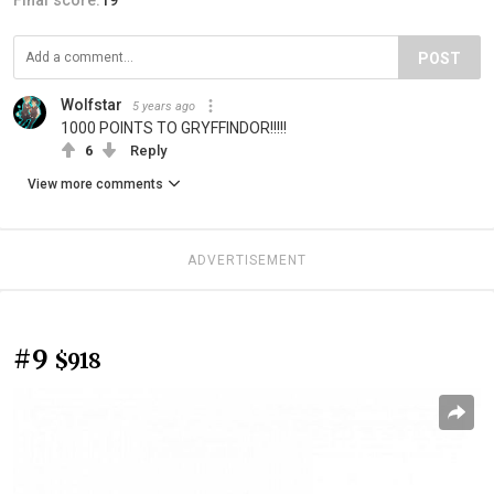
POST
Wolfstar
5 years ago
1000 POINTS TO GRYFFINDOR!!!!!
6
Reply
View more comments
ADVERTISEMENT
#9
$918