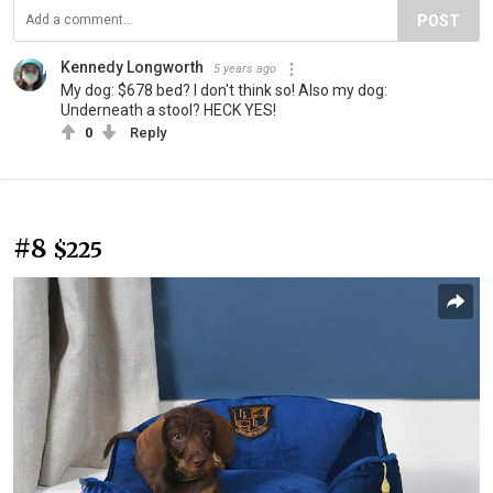
POST
Kennedy Longworth
5 years ago
My dog: $678 bed? I don't think so! Also my dog:
Underneath a stool? HECK YES!
0
Reply
#8
$225