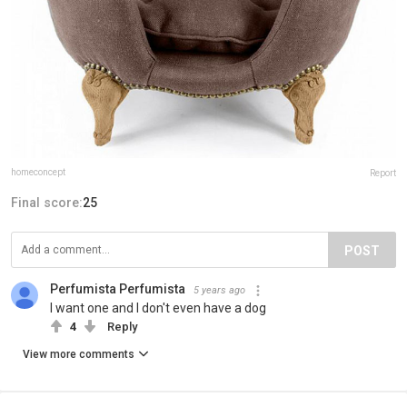
homeconcept
Report
Final score:
25
POST
Perfumista Perfumista
5 years ago
I want one and I don't even have a dog
4
Reply
View more comments