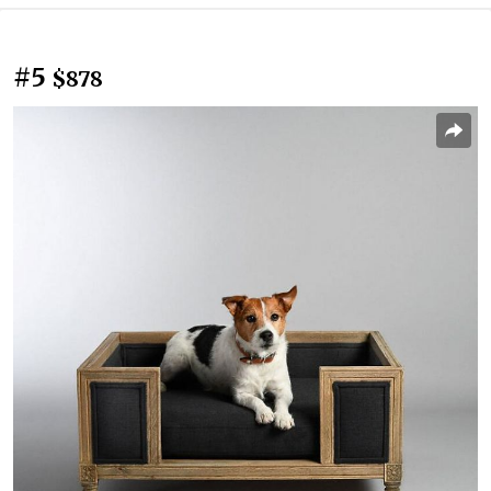
#5
$878