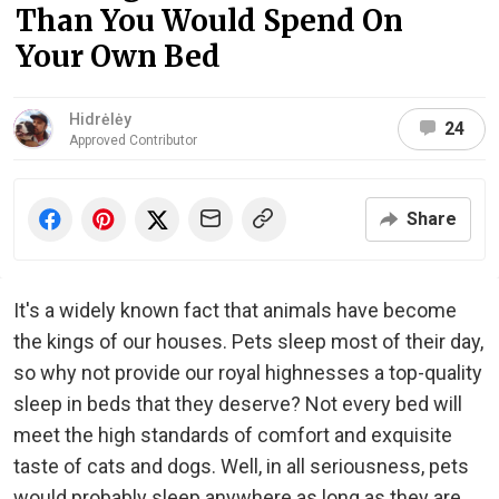
Than You Would Spend On
Your Own Bed
Hidrėlėy
24
Approved Contributor
Share
It's a widely known fact that animals have become
the kings of our houses. Pets sleep most of their day,
so why not provide our royal highnesses a top-quality
sleep in beds that they deserve? Not every bed will
meet the high standards of comfort and exquisite
taste of cats and dogs. Well, in all seriousness, pets
would probably sleep anywhere as long as they are