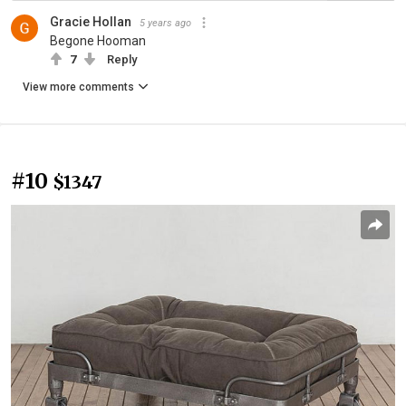
Gracie Hollan
5 years ago
Begone Hooman
7
Reply
View more comments
#10
$1347