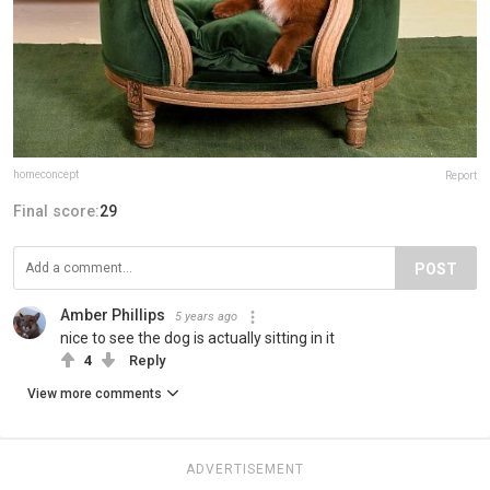
homeconcept
Report
Final score:
29
POST
Amber Phillips
5 years ago
nice to see the dog is actually sitting in it
4
Reply
View more comments
ADVERTISEMENT