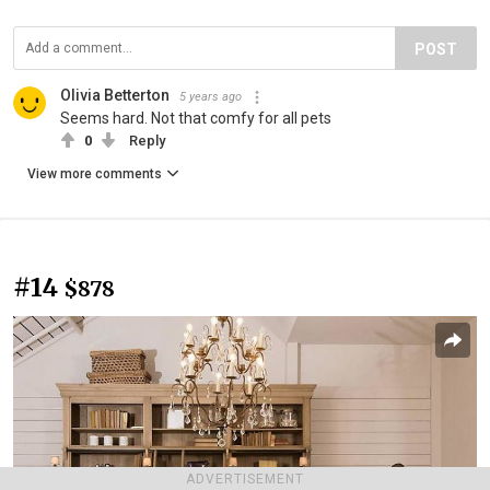
POST
Olivia Betterton
5 years ago
Seems hard. Not that comfy for all pets
0
Reply
View more comments
#14
$878
ADVERTISEMENT