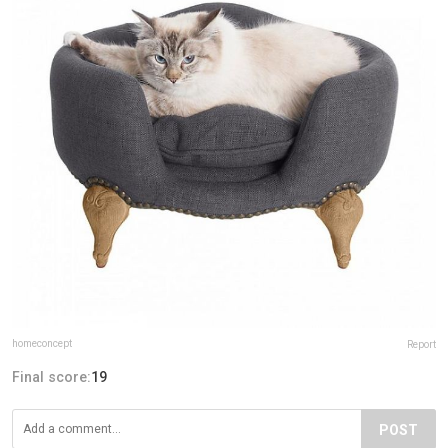
homeconcept
Report
Final score:
19
POST