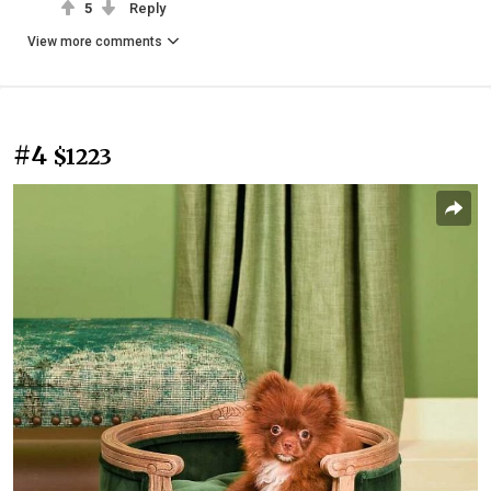
5
Reply
View more comments
#4
$1223