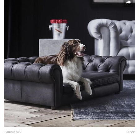
homeconcept
Report