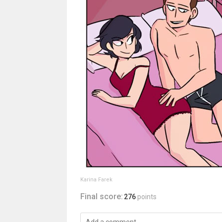
Karina Farek
Final score:
276
points