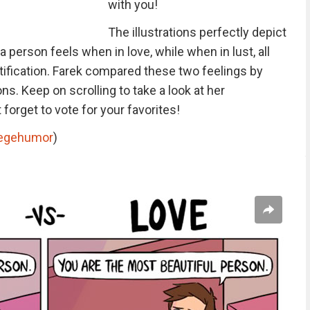
with you!
The illustrations perfectly depict
 person feels when in love, while when in lust, all
ratification. Farek compared these two feelings by
ons. Keep on scrolling to take a look at her
 forget to vote for your favorites!
legehumor
)