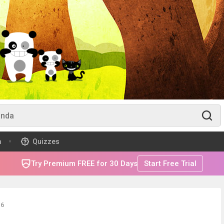
m
Quizzes
Try Premium FREE for 30 Days
Start Free Trial
16