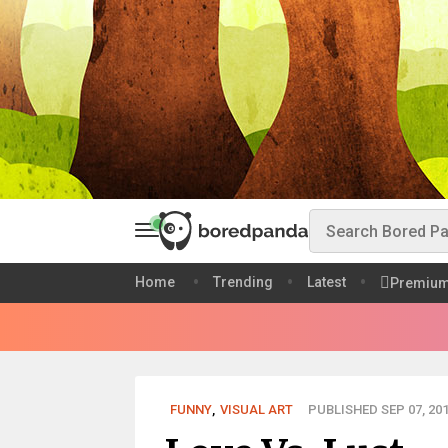
Home
Trending
Latest
Premiu
FUNNY
,
VISUAL ART
PUBLISHED SEP 07, 20