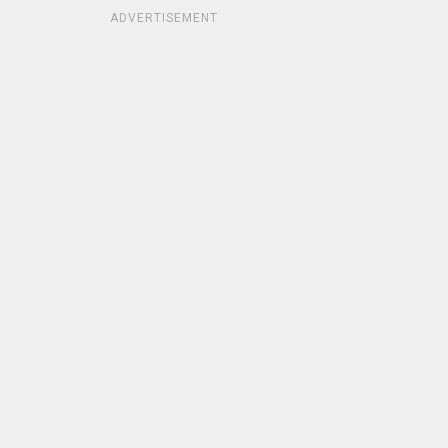
ADVERTISEMENT