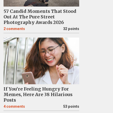
57 Candid Moments That Stood
Out At The Pure Street
Photography Awards 2026
2
comments
32 points
If You’re Feeling Hungry For
Memes, Here Are 38 Hilarious
Posts
4
comments
53 points