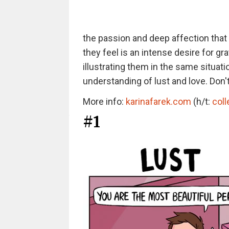
the passion and deep affection that a
they feel is an intense desire for g
illustrating them in the same situati
understanding of lust and love. Don't
More info:
karinafarek.com
(h/t:
col
#1