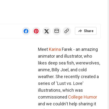
Share
Meet
Karina
Farek - an amazing
animator and illustrator, who
likes deep sea fish, werewolves,
anime, Billy Joel, and cold
weather. She recently created a
series of 'Lust vs. Love'
illustrations, which was
commissioned
College Humor
and we couldn't help sharing it