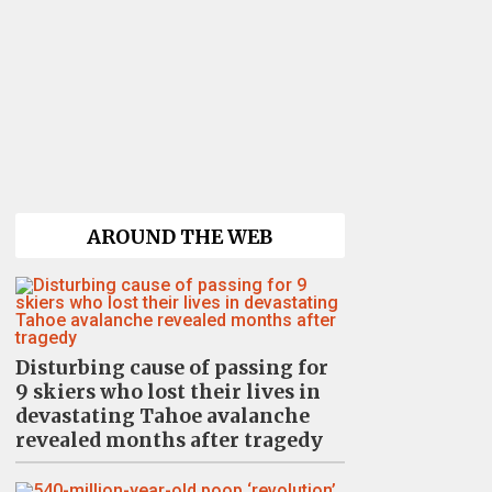
AROUND THE WEB
Disturbing cause of passing for
9 skiers who lost their lives in
devastating Tahoe avalanche
revealed months after tragedy