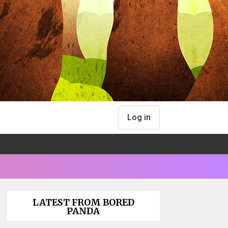
Log in
LATEST FROM BORED
PANDA