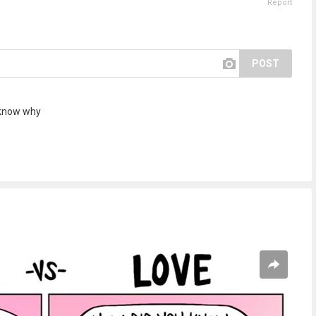
Report
POST
 know why