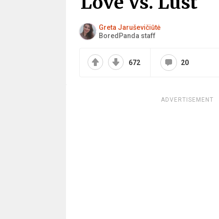
Love Vs. Lust
Greta Jaruševičiūtė
BoredPanda staff
672
20
ADVERTISEMENT