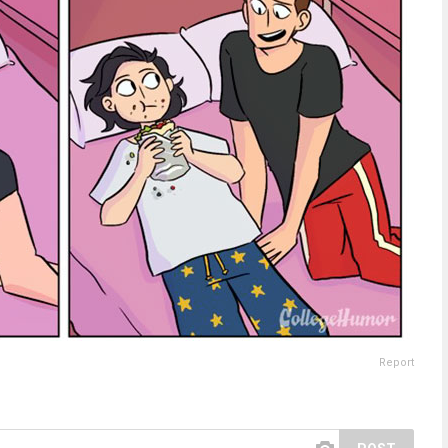
Report