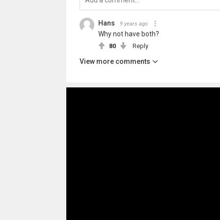
Hans
9 years ago
Why not have both?
80
Reply
View more comments