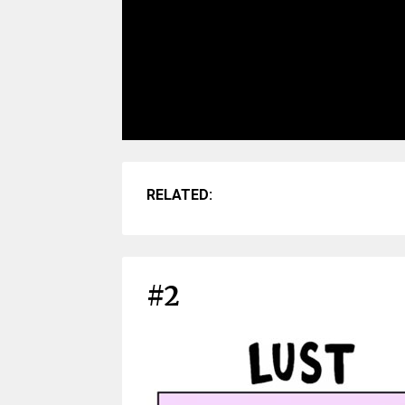
RELATED:
#2