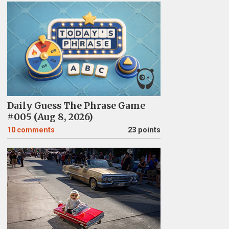
Daily Guess The Phrase Game
#005 (Aug 8, 2026)
10
comments
23 points