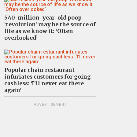
540-million-year-old poop
‘revolution’ may be the source of
life as we know it: ‘Often
overlooked’
Popular chain restaurant
infuriates customers for going
cashless: ‘I’ll never eat there
again’
ADVERTISEMENT