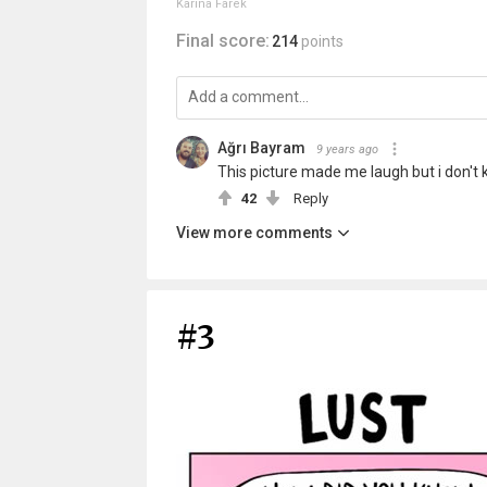
Karina Farek
Final score:
214
points
Ağrı Bayram
9 years ago
This picture made me laugh but i don't
42
Reply
View more comments
#3