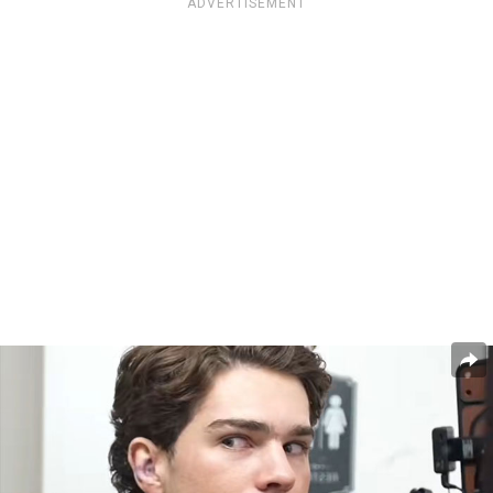
ADVERTISEMENT