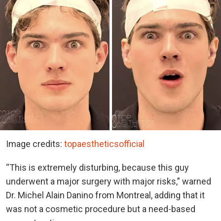
Image credits:
topaestheticsofficial
“This is extremely disturbing, because this guy
underwent a major surgery with major risks,” warned
Dr. Michel Alain Danino from Montreal, adding that it
was not a cosmetic procedure but a need-based