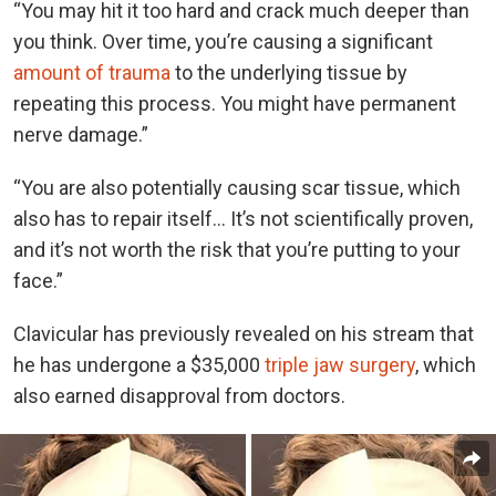
“You may hit it too hard and crack much deeper than
you think. Over time, you’re causing a significant
amount of trauma
to the underlying tissue by
repeating this process. You might have permanent
nerve damage.”
“You are also potentially causing scar tissue, which
also has to repair itself… It’s not scientifically proven,
and it’s not worth the risk that you’re putting to your
face.”
Clavicular has previously revealed on his stream that
he has undergone a $35,000
triple jaw surgery
, which
also earned disapproval from doctors.