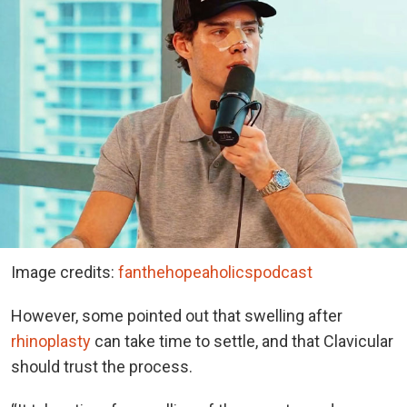
Image credits:
fanthehopeaholicspodcast
However, some pointed out that swelling after
rhinoplasty
can take time to settle, and that Clavicular
should trust the process.