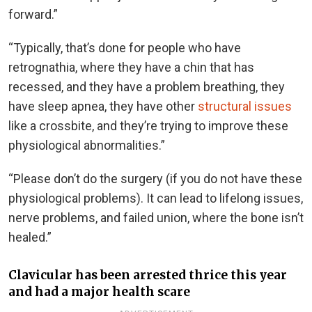
forward.”
“Typically, that’s done for people who have
retrognathia, where they have a chin that has
recessed, and they have a problem breathing, they
have sleep apnea, they have other
structural issues
like a crossbite, and they’re trying to improve these
physiological abnormalities.”
“Please don’t do the surgery (if you do not have these
physiological problems). It can lead to lifelong issues,
nerve problems, and failed union, where the bone isn’t
healed.”
Clavicular has been arrested thrice this year
and had a major health scare