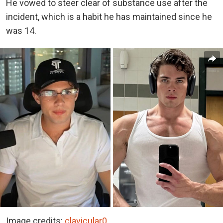
He vowed to steer clear of substance use after the
incident, which is a habit he has maintained since he
was 14.
Image credits:
clavicular0