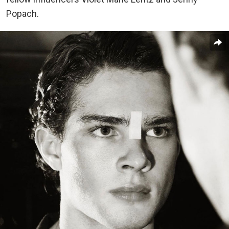
Popach.