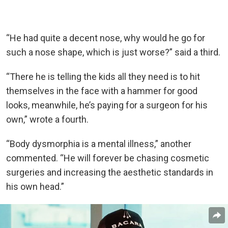
“He had quite a decent nose, why would he go for
such a nose shape, which is just worse?” said a third.
“There he is telling the kids all they need is to hit
themselves in the face with a hammer for good
looks, meanwhile, he’s paying for a surgeon for his
own,” wrote a fourth.
“Body dysmorphia is a mental illness,” another
commented. “He will forever be chasing cosmetic
surgeries and increasing the aesthetic standards in
his own head.”