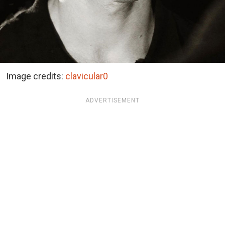
Image credits:
clavicular0
ADVERTISEMENT