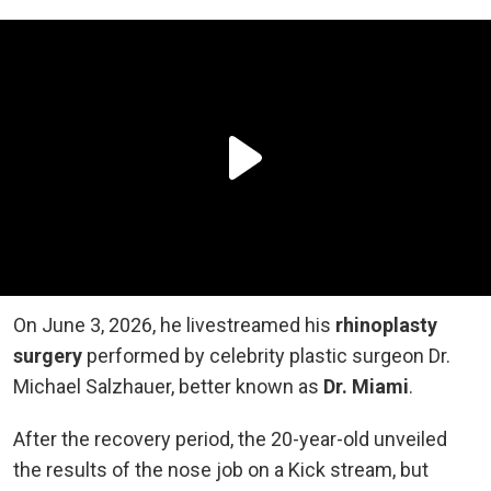
On June 3, 2026, he livestreamed his
rhinoplasty
surgery
performed by celebrity plastic surgeon Dr.
Michael Salzhauer, better known as
Dr. Miami
.
After the recovery period, the 20-year-old unveiled
the results of the nose job on a Kick stream, but