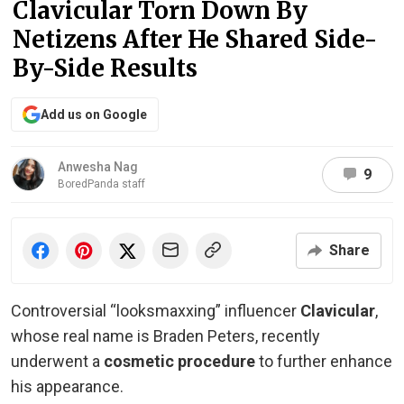
Clavicular Torn Down By
Netizens After He Shared Side-
By-Side Results
Add us on Google
Anwesha Nag
9
BoredPanda staff
Share
Controversial “looksmaxxing” influencer
Clavicular
,
whose real name is Braden Peters, recently
underwent a
cosmetic procedure
to further enhance
his appearance.