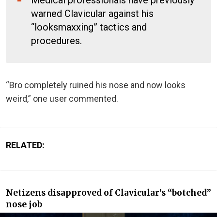
warned Clavicular against his
“looksmaxxing” tactics and
procedures.
“Bro completely ruined his nose and now looks
weird,” one user commented.
RELATED:
Netizens disapproved of Clavicular’s “botched”
nose job