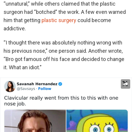
“unnatural,” while others claimed that the plastic
surgeon had “botched” the work. A few even warned
him that getting
plastic surgery
could become
addictive.
“I thought there was absolutely nothing wrong with
his previous nose,” one person said. Another wrote,
“Bro got famous off his face and decided to change
it. What an idiot.”