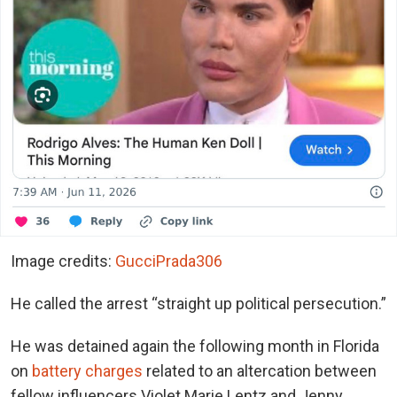
Image credits:
GucciPrada306
He called the arrest “straight up political persecution.”
He was detained again the following month in Florida
on
battery charges
related to an altercation between
fellow influencers Violet Marie Lentz and Jenny