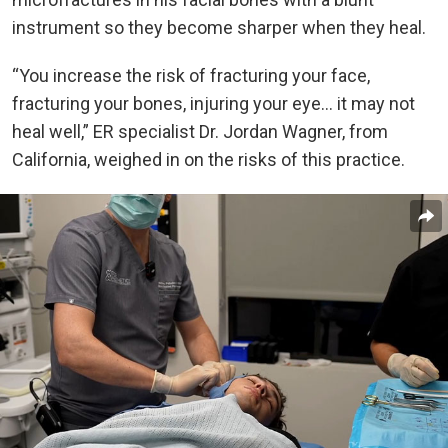
instrument so they become sharper when they heal.
“You increase the risk of fracturing your face,
fracturing your bones, injuring your eye… it may not
heal well,” ER specialist Dr. Jordan Wagner, from
California, weighed in on the risks of this practice.