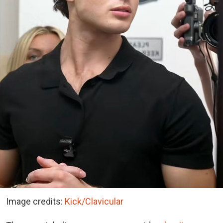
Image credits:
Kick/Clavicular