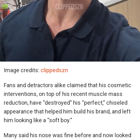
Image credits:
clippedszn
Fans and detractors alike claimed that his cosmetic
interventions, on top of his recent muscle mass
reduction, have “destroyed” his “perfect,” chiseled
appearance that helped him build his brand, and left
him looking like a “soft boy.”
Many said his nose was fine before and now looked