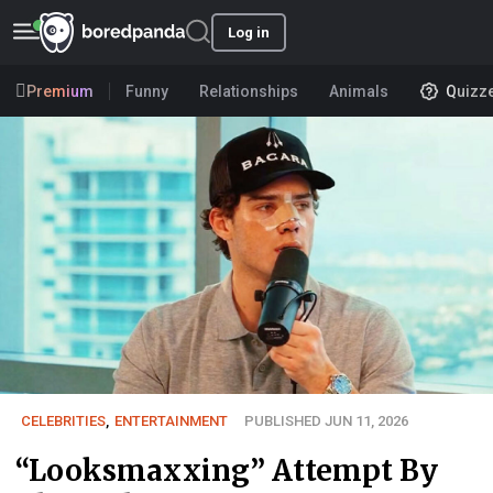
Log in
Premium
Funny
Relationships
Animals
Quizz
CELEBRITIES
,
ENTERTAINMENT
PUBLISHED JUN 11, 2026
“Looksmaxxing” Attempt By