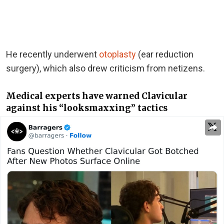
He recently underwent
otoplasty
(ear reduction
surgery), which also drew criticism from netizens.
Medical experts have warned Clavicular
against his “looksmaxxing” tactics