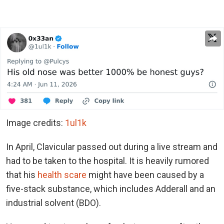
Image credits:
1ul1k
In April, Clavicular passed out during a live stream and
had to be taken to the hospital. It is heavily rumored
that his
health scare
might have been caused by a
five-stack substance, which includes Adderall and an
industrial solvent (BDO).