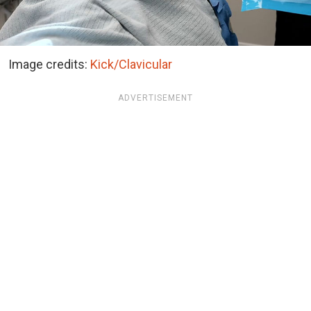
Image credits:
Kick/Clavicular
ADVERTISEMENT