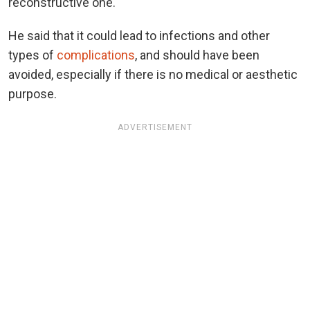
reconstructive one.
He said that it could lead to infections and other
types of
complications
, and should have been
avoided, especially if there is no medical or aesthetic
purpose.
ADVERTISEMENT