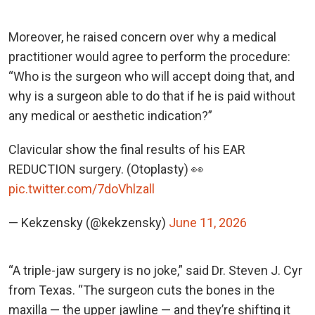
Moreover, he raised concern over why a medical
practitioner would agree to perform the procedure:
“Who is the surgeon who will accept doing that, and
why is a surgeon able to do that if he is paid without
any medical or aesthetic indication?”
Clavicular show the final results of his EAR
REDUCTION surgery. (Otoplasty) 👀
pic.twitter.com/7doVhlzall
— Kekzensky (@kekzensky)
June 11, 2026
“A triple-jaw surgery is no joke,” said Dr. Steven J. Cyr
from Texas. “The surgeon cuts the bones in the
maxilla — the upper jawline — and they’re shifting it