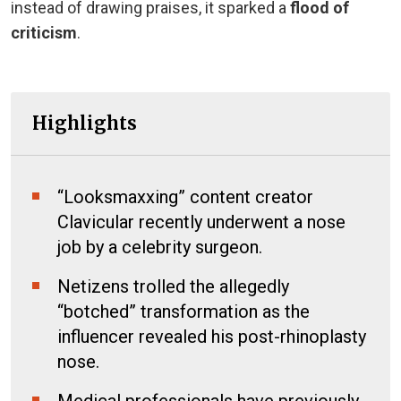
instead of drawing praises, it sparked a
flood of
criticism
.
Highlights
“Looksmaxxing” content creator
Clavicular recently underwent a nose
job by a celebrity surgeon.
Netizens trolled the allegedly
“botched” transformation as the
influencer revealed his post-rhinoplasty
nose.
Medical professionals have previously