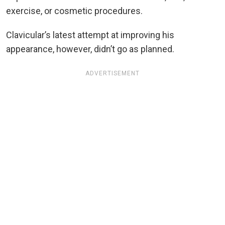
exercise, or cosmetic procedures.
Clavicular’s latest attempt at improving his
appearance, however, didn’t go as planned.
ADVERTISEMENT