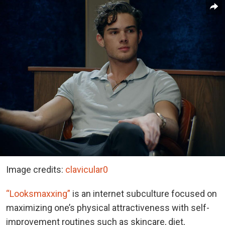
Image credits:
clavicular0
“Looksmaxxing”
is an internet subculture focused on
maximizing one’s physical attractiveness with self-
improvement routines such as skincare, diet,