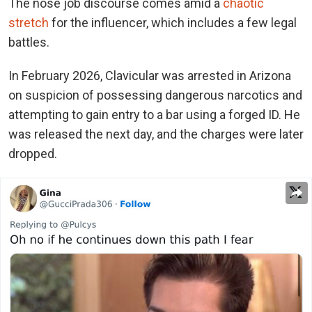
The nose job discourse comes amid a
chaotic
stretch
for the influencer, which includes a few legal
battles.
In February 2026, Clavicular was arrested in Arizona
on suspicion of possessing dangerous narcotics and
attempting to gain entry to a bar using a forged ID. He
was released the next day, and the charges were later
dropped.