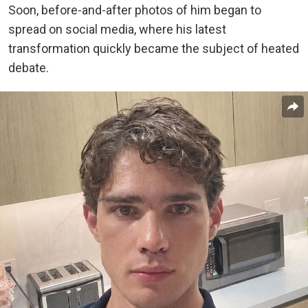
Soon, before-and-after photos of him began to
spread on social media, where his latest
transformation quickly became the subject of heated
debate.