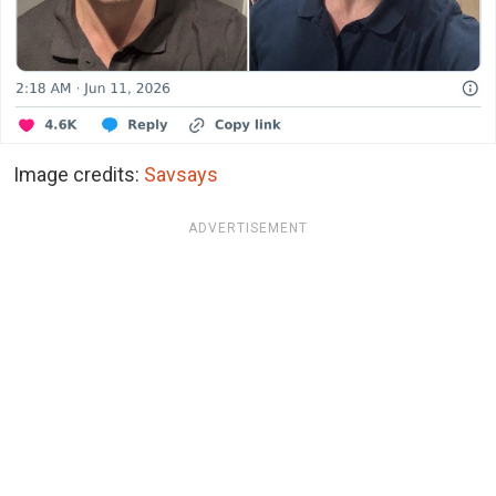
Image credits:
Savsays
ADVERTISEMENT