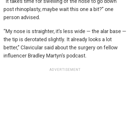
“It takes time for swelling of the nose to go down
post rhinoplasty, maybe wait this one a bit?” one
person advised.
“My nose is straighter, it’s less wide — the alar base —
the tip is derotated slightly. It already looks a lot
better,” Clavicular said about the surgery on fellow
influencer Bradley Martyn’s podcast.
ADVERTISEMENT