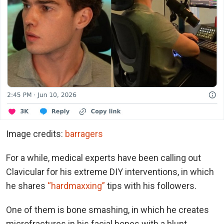
Image credits:
barragers
For a while, medical experts have been calling out
Clavicular for his extreme DIY interventions, in which
he shares
“hardmaxxing”
tips with his followers.
One of them is bone smashing, in which he creates
microfractures in his facial bones with a blunt